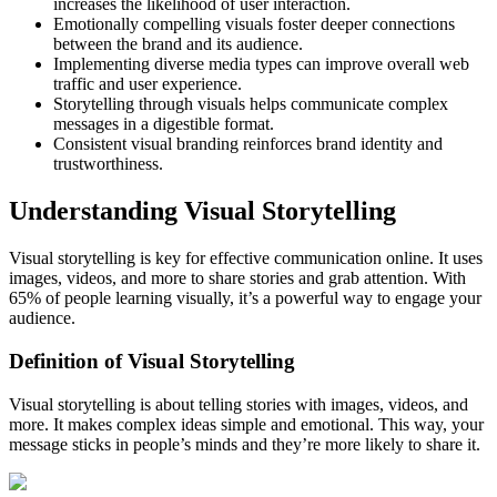
increases the likelihood of user interaction.
Emotionally compelling visuals foster deeper connections
between the brand and its audience.
Implementing diverse media types can improve overall web
traffic and user experience.
Storytelling through visuals helps communicate complex
messages in a digestible format.
Consistent visual branding reinforces brand identity and
trustworthiness.
Understanding Visual Storytelling
Visual storytelling is key for effective communication online. It uses
images, videos, and more to share stories and grab attention. With
65% of people learning visually, it’s a powerful way to engage your
audience.
Definition of Visual Storytelling
Visual storytelling is about telling stories with images, videos, and
more. It makes complex ideas simple and emotional. This way, your
message sticks in people’s minds and they’re more likely to share it.