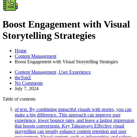
Boost Engagement with Visual
Storytelling Strategies
Home
Content Management
Boost Engagement with Visual Storytelling Strategies
Content Management
,
User Experience
theTopZ
No Comments
July 7, 2024
Table of contents
of text. By combining impactful visuals with stories, you can
make a big difference. This approach can improve user
experience, lower bounce rates, and leave a lasting impression
that boosts conversions. Key Takeaways Effective visual
storytelling can greatly enhance content retention and user
engagement. Visual content, such as infographics and videos,