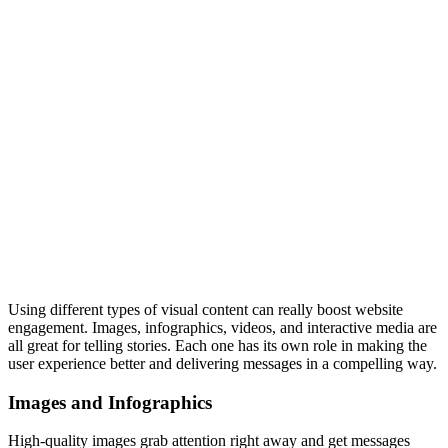
Using different types of visual content can really boost website
engagement. Images, infographics, videos, and interactive media are
all great for telling stories. Each one has its own role in making the
user experience better and delivering messages in a compelling way.
Images and Infographics
High-quality images grab attention right away and get messages