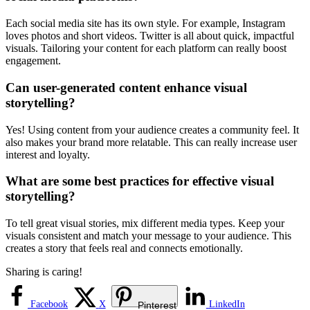
Each social media site has its own style. For example, Instagram
loves photos and short videos. Twitter is all about quick, impactful
visuals. Tailoring your content for each platform can really boost
engagement.
Can user-generated content enhance visual
storytelling?
Yes! Using content from your audience creates a community feel. It
also makes your brand more relatable. This can really increase user
interest and loyalty.
What are some best practices for effective visual
storytelling?
To tell great visual stories, mix different media types. Keep your
visuals consistent and match your message to your audience. This
creates a story that feels real and connects emotionally.
Sharing is caring!
Facebook
X
LinkedIn
Pinterest