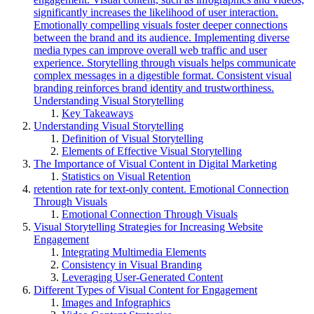
significantly increases the likelihood of user interaction.
Emotionally compelling visuals foster deeper connections
between the brand and its audience. Implementing diverse
media types can improve overall web traffic and user
experience. Storytelling through visuals helps communicate
complex messages in a digestible format. Consistent visual
branding reinforces brand identity and trustworthiness.
Understanding Visual Storytelling
Key Takeaways
Understanding Visual Storytelling
Definition of Visual Storytelling
Elements of Effective Visual Storytelling
The Importance of Visual Content in Digital Marketing
Statistics on Visual Retention
retention rate for text-only content. Emotional Connection
Through Visuals
Emotional Connection Through Visuals
Visual Storytelling Strategies for Increasing Website
Engagement
Integrating Multimedia Elements
Consistency in Visual Branding
Leveraging User-Generated Content
Different Types of Visual Content for Engagement
Images and Infographics