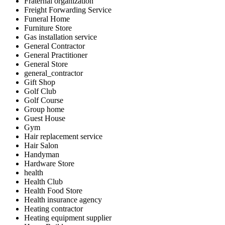
Fraternal organization
Freight Forwarding Service
Funeral Home
Furniture Store
Gas installation service
General Contractor
General Practitioner
General Store
general_contractor
Gift Shop
Golf Club
Golf Course
Group home
Guest House
Gym
Hair replacement service
Hair Salon
Handyman
Hardware Store
health
Health Club
Health Food Store
Health insurance agency
Heating contractor
Heating equipment supplier