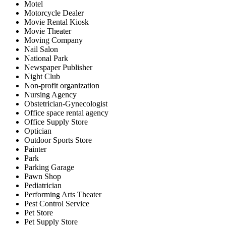
Motel
Motorcycle Dealer
Movie Rental Kiosk
Movie Theater
Moving Company
Nail Salon
National Park
Newspaper Publisher
Night Club
Non-profit organization
Nursing Agency
Obstetrician-Gynecologist
Office space rental agency
Office Supply Store
Optician
Outdoor Sports Store
Painter
Park
Parking Garage
Pawn Shop
Pediatrician
Performing Arts Theater
Pest Control Service
Pet Store
Pet Supply Store