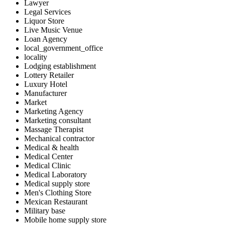
Lawyer
Legal Services
Liquor Store
Live Music Venue
Loan Agency
local_government_office
locality
Lodging establishment
Lottery Retailer
Luxury Hotel
Manufacturer
Market
Marketing Agency
Marketing consultant
Massage Therapist
Mechanical contractor
Medical & health
Medical Center
Medical Clinic
Medical Laboratory
Medical supply store
Men's Clothing Store
Mexican Restaurant
Military base
Mobile home supply store