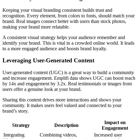
Keeping your visual branding consistent builds trust and
recognition. Every element, from colors to fonts, should match your
brand. Real images connect better with users than stock photos,
making your brand more relatable.
A consistent visual strategy helps your audience remember and
identify your brand. This is vital in a crowded online world. It leads
to a more engaged audience and boosts brand loyalty.
Leveraging User-Generated Content
User-generated content (UGC) is a great way to build a community
and increase engagement. Emplifi data shows UGC can boost reach
by 14x and engagement by 3.2x. Real testimonials or images from
users offer a genuine look at your brand.
Sharing this content drives more interactions and shows your
community. It makes users feel valued and connected to your
brand’s story.
Impact on
Strategy
Description
Engagement
Integrating
Combining videos,
Increased user