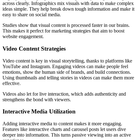
across clearly. Infographics mix visuals with data to make complex
ideas simple. They help break down tough information and make it
easy to share on social media.
Studies show that visual content is processed faster in our brains.
This makes it perfect for marketing strategies that aim to boost
website engagement.
Video Content Strategies
Video content is key in visual storytelling, thanks to platforms like
YouTube and Instagram. Engaging videos can make people feel
emotions, show the human side of brands, and build connections.
Using thumbnails and telling stories in videos can make them more
effective.
Videos also let for live interaction, which adds authenticity and
strengthens the bond with viewers.
Interactive Media Utilization
Adding interactive media to content makes it more engaging.
Features like interactive charts and carousel posts let users dive
deeper into information. This turns passive viewing into an active