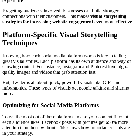
experience.
By getting audiences involved, businesses can build stronger
connections with their customers. This makes
visual storytelling
strategies for increasing website engagement
even more effective.
Platform-Specific Visual Storytelling
Techniques
Knowing how each social media platform works is key to telling
great visual stories. Each platform has its own audience and way of
showing content. For instance, Instagram and Pinterest love high-
quality images and videos that grab attention fast.
But, Twitter is all about quick, powerful visuals like GIFs and
infographics. These types of visuals get people talking and sharing
more.
Optimizing for Social Media Platforms
To get the most out of these platforms, make your content fit what
each audience likes. Facebook posts with pictures get 650% more
attention than those without. This shows how important visuals are
in your strategy.