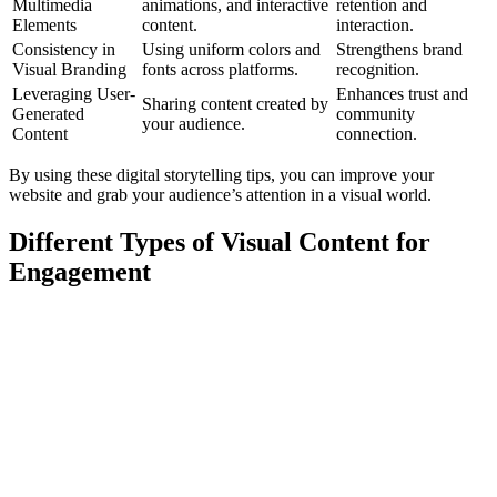
Multimedia
animations, and interactive
retention and
Elements
content.
interaction.
Consistency in
Using uniform colors and
Strengthens brand
Visual Branding
fonts across platforms.
recognition.
Leveraging User-
Enhances trust and
Sharing content created by
Generated
community
your audience.
Content
connection.
By using these digital storytelling tips, you can improve your
website and grab your audience’s attention in a visual world.
Different Types of Visual Content for
Engagement