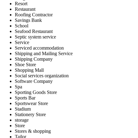
Resort
Restaurant
Roofing Contractor
Savings Bank
School
Seafood Restaurant
Septic system service
Service
Serviced accommodation
Shipping and Mailing Service
Shipping Company
Shoe Store
Shopping Mall
Social services organization
Software Company
Spa
Sporting Goods Store
Sports Bar
Sportswear Store
Stadium
Stationery Store
storage
Store
Stores & shopping
Tailor