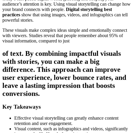
audience’s attention is key. Using visual storytelling can change how
your brand connects with people.
Digital storytelling best
practices
show that using images, videos, and infographics can tell
powerful stories.
These visuals make complex ideas simple and emotionally connect
with viewers. Studies reveal that people remember about 95% of
visual information, compared to just
of text. By combining impactful visuals
with stories, you can make a big
difference. This approach can improve
user experience, lower bounce rates, and
leave a lasting impression that boosts
conversions.
Key Takeaways
Effective visual storytelling can greatly enhance content
retention and user engagement.
Visual content, such as infographics and videos, significantly