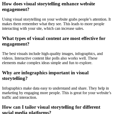
How does visual storytelling enhance website
engagement?
Using visual storytelling on your website grabs people’s attention. It
makes them remember what they see. This leads to more people
interacting with your site, which can increase sales.
What types of visual content are most effective for
engagement?
The best visuals include high-quality images, infographics, and
videos. Interactive content like polls also works well. These
elements make complex ideas simple and fun to explore.
Why are infographics important in visual
storytelling?
Infographics make data easy to understand and share. They help in
marketing by engaging more people. This is great for your website’s
traffic and interaction.
How can I tailor visual storytelling for different
social media platforms?