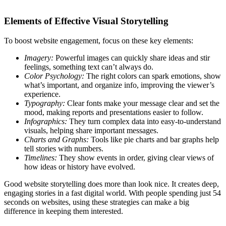
Elements of Effective Visual Storytelling
To boost website engagement, focus on these key elements:
Imagery:
Powerful images can quickly share ideas and stir
feelings, something text can’t always do.
Color Psychology:
The right colors can spark emotions, show
what’s important, and organize info, improving the viewer’s
experience.
Typography:
Clear fonts make your message clear and set the
mood, making reports and presentations easier to follow.
Infographics:
They turn complex data into easy-to-understand
visuals, helping share important messages.
Charts and Graphs:
Tools like pie charts and bar graphs help
tell stories with numbers.
Timelines:
They show events in order, giving clear views of
how ideas or history have evolved.
Good website storytelling does more than look nice. It creates deep,
engaging stories in a fast digital world. With people spending just 54
seconds on websites, using these strategies can make a big
difference in keeping them interested.