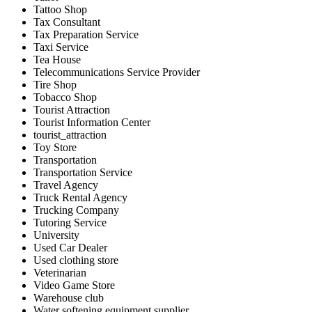
Tattoo Shop
Tax Consultant
Tax Preparation Service
Taxi Service
Tea House
Telecommunications Service Provider
Tire Shop
Tobacco Shop
Tourist Attraction
Tourist Information Center
tourist_attraction
Toy Store
Transportation
Transportation Service
Travel Agency
Truck Rental Agency
Trucking Company
Tutoring Service
University
Used Car Dealer
Used clothing store
Veterinarian
Video Game Store
Warehouse club
Water softening equipment supplier