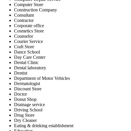
Computer Store
Construction Company
Consultant
Contractor
Corporate office
Cosmetics Store
Counselor
Courier Service
Craft Store
Dance School
Day Care Center
Dental Clinic
Dental laboratory
Dentist
Department of Motor Vehicles
Dermatologist
Discount Store
Doctor
Donut Shop
Drainage service
Driving School
Drug Store
Dry Cleaner
Eating & drinking establishment
Education