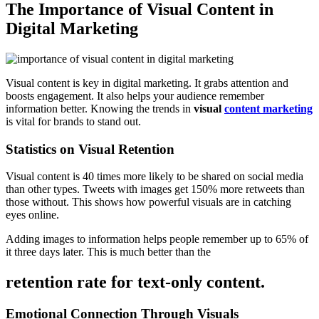
The Importance of Visual Content in
Digital Marketing
Visual content is key in digital marketing. It grabs attention and
boosts engagement. It also helps your audience remember
information better. Knowing the trends in
visual
content marketing
is vital for brands to stand out.
Statistics on Visual Retention
Visual content is 40 times more likely to be shared on social media
than other types. Tweets with images get 150% more retweets than
those without. This shows how powerful visuals are in catching
eyes online.
Adding images to information helps people remember up to 65% of
it three days later. This is much better than the
retention rate for text-only content.
Emotional Connection Through Visuals