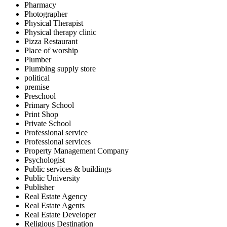
Pharmacy
Photographer
Physical Therapist
Physical therapy clinic
Pizza Restaurant
Place of worship
Plumber
Plumbing supply store
political
premise
Preschool
Primary School
Print Shop
Private School
Professional service
Professional services
Property Management Company
Psychologist
Public services & buildings
Public University
Publisher
Real Estate Agency
Real Estate Agents
Real Estate Developer
Religious Destination