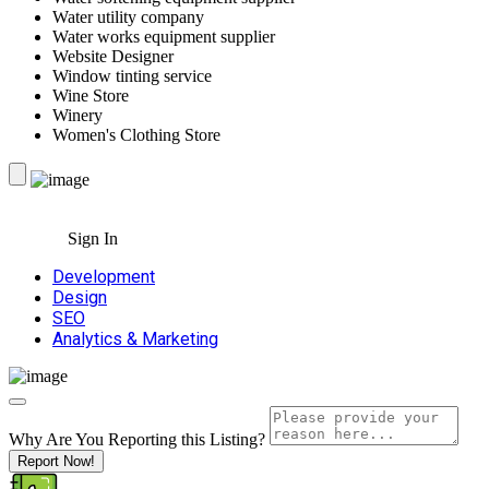
Water utility company
Water works equipment supplier
Website Designer
Window tinting service
Wine Store
Winery
Women's Clothing Store
Sign In
Development
Design
SEO
Analytics & Marketing
Why Are You Reporting this
Listing?
Report Now!