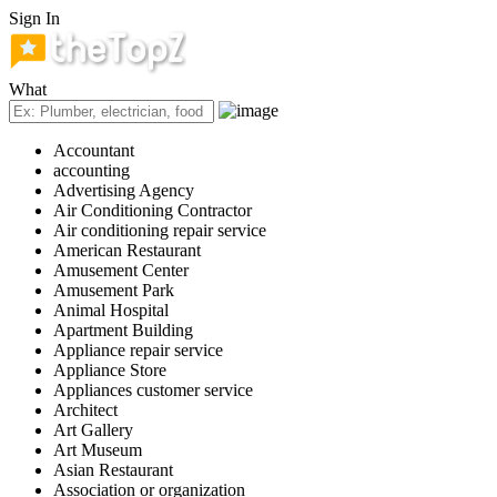
Sign In
What
Accountant
accounting
Advertising Agency
Air Conditioning Contractor
Air conditioning repair service
American Restaurant
Amusement Center
Amusement Park
Animal Hospital
Apartment Building
Appliance repair service
Appliance Store
Appliances customer service
Architect
Art Gallery
Art Museum
Asian Restaurant
Association or organization