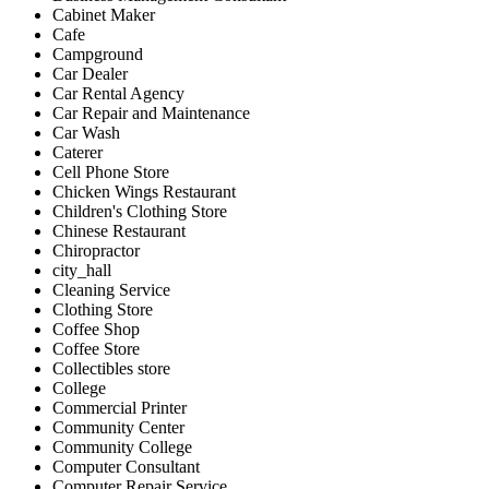
Cabinet Maker
Cafe
Campground
Car Dealer
Car Rental Agency
Car Repair and Maintenance
Car Wash
Caterer
Cell Phone Store
Chicken Wings Restaurant
Children's Clothing Store
Chinese Restaurant
Chiropractor
city_hall
Cleaning Service
Clothing Store
Coffee Shop
Coffee Store
Collectibles store
College
Commercial Printer
Community Center
Community College
Computer Consultant
Computer Repair Service