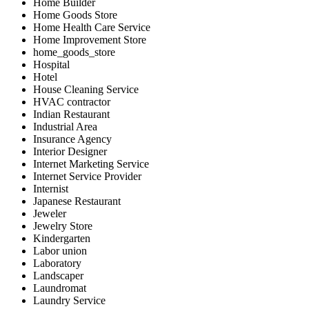
Home Builder
Home Goods Store
Home Health Care Service
Home Improvement Store
home_goods_store
Hospital
Hotel
House Cleaning Service
HVAC contractor
Indian Restaurant
Industrial Area
Insurance Agency
Interior Designer
Internet Marketing Service
Internet Service Provider
Internist
Japanese Restaurant
Jeweler
Jewelry Store
Kindergarten
Labor union
Laboratory
Landscaper
Laundromat
Laundry Service