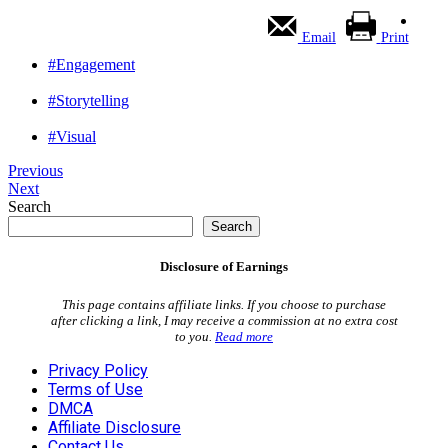
Email
Print
#Engagement
#Storytelling
#Visual
Previous
Next
Search
Search
Disclosure of Earnings
This page contains affiliate links. If you choose to purchase
after clicking a link, I may receive a commission at no extra cost
to you.
Read more
Privacy Policy
Terms of Use
DMCA
Affiliate Disclosure
Contact Us