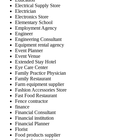
Electrical Supply Store
Electrician
Electronics Store
Elementary School
Employment Agency
Engineer
Engineering Consultant
Equipment rental agency
Event Planner
Event Venue
Extended Stay Hotel
Eye Care Center
Family Practice Physician
Family Restaurant
Farm equipment supplier
Fashion Accessories Store
Fast Food Restaurant
Fence contractor
finance
Financial Consultant
Financial institution
Financial Planner
Florist
Food products supplier