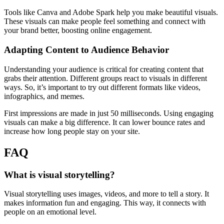
Tools like Canva and Adobe Spark help you make beautiful visuals.
These visuals can make people feel something and connect with
your brand better, boosting online engagement.
Adapting Content to Audience Behavior
Understanding your audience is critical for creating content that
grabs their attention. Different groups react to visuals in different
ways. So, it’s important to try out different formats like videos,
infographics, and memes.
First impressions are made in just 50 milliseconds. Using engaging
visuals can make a big difference. It can lower bounce rates and
increase how long people stay on your site.
FAQ
What is visual storytelling?
Visual storytelling uses images, videos, and more to tell a story. It
makes information fun and engaging. This way, it connects with
people on an emotional level.