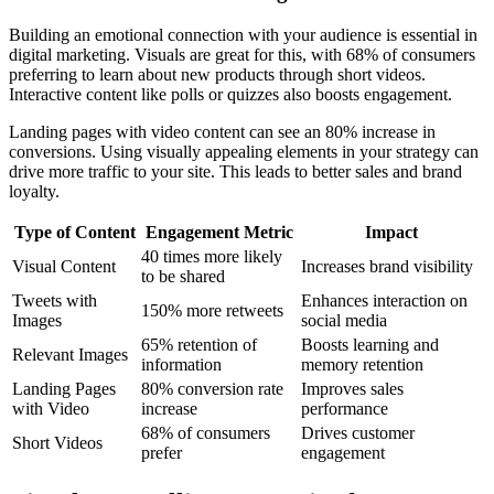
Building an emotional connection with your audience is essential in
digital marketing. Visuals are great for this, with 68% of consumers
preferring to learn about new products through short videos.
Interactive content like polls or quizzes also boosts engagement.
Landing pages with video content can see an 80% increase in
conversions. Using visually appealing elements in your strategy can
drive more traffic to your site. This leads to better sales and brand
loyalty.
Type of Content
Engagement Metric
Impact
40 times more likely
Visual Content
Increases brand visibility
to be shared
Tweets with
Enhances interaction on
150% more retweets
Images
social media
65% retention of
Boosts learning and
Relevant Images
information
memory retention
Landing Pages
80% conversion rate
Improves sales
with Video
increase
performance
68% of consumers
Drives customer
Short Videos
prefer
engagement