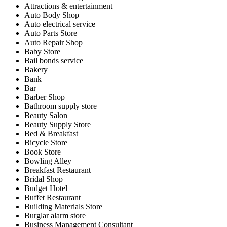
Attractions & entertainment
Auto Body Shop
Auto electrical service
Auto Parts Store
Auto Repair Shop
Baby Store
Bail bonds service
Bakery
Bank
Bar
Barber Shop
Bathroom supply store
Beauty Salon
Beauty Supply Store
Bed & Breakfast
Bicycle Store
Book Store
Bowling Alley
Breakfast Restaurant
Bridal Shop
Budget Hotel
Buffet Restaurant
Building Materials Store
Burglar alarm store
Business Management Consultant