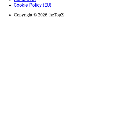
Cookie Policy (EU)
Copyright © 2026 theTopZ