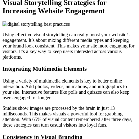
Visual Storytelling Strategies for
Increasing Website Engagement
Using effective visual storytelling can really boost your website’s
engagement. It’s about mixing different media types and keeping
your brand look consistent. This makes your site more engaging for
visitors. It’s a key way to keep users interested across various
platforms.
Integrating Multimedia Elements
Using a variety of multimedia elements is key to better online
interaction. Add photos, videos, animations, and infographics to
your site. Interactive features like polls and quizzes can also keep
users engaged for longer.
Studies show images are processed by the brain in just 13
milliseconds. This makes visuals a powerful tool for grabbing
attention. With 65% of visual content remembered after three days,
these strategies can turn casual visitors into loyal fans.
Consistency in Visual Branding