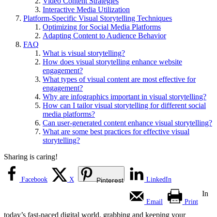
Video Content Strategies
Interactive Media Utilization
Platform-Specific Visual Storytelling Techniques
Optimizing for Social Media Platforms
Adapting Content to Audience Behavior
FAQ
What is visual storytelling?
How does visual storytelling enhance website
engagement?
What types of visual content are most effective for
engagement?
Why are infographics important in visual storytelling?
How can I tailor visual storytelling for different social
media platforms?
Can user-generated content enhance visual storytelling?
What are some best practices for effective visual
storytelling?
Sharing is caring!
Facebook
X
LinkedIn
Pinterest
In
Email
Print
today’s fast-paced digital world, grabbing and keeping your