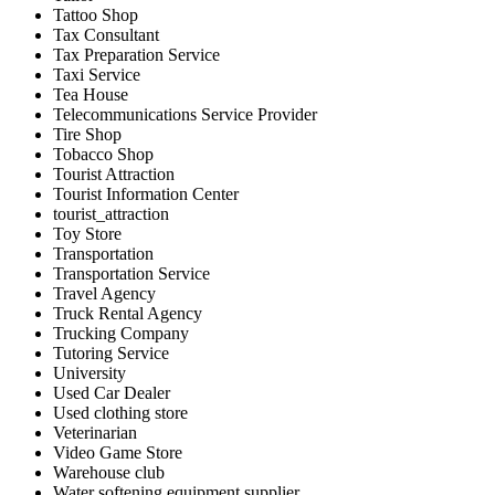
Tattoo Shop
Tax Consultant
Tax Preparation Service
Taxi Service
Tea House
Telecommunications Service Provider
Tire Shop
Tobacco Shop
Tourist Attraction
Tourist Information Center
tourist_attraction
Toy Store
Transportation
Transportation Service
Travel Agency
Truck Rental Agency
Trucking Company
Tutoring Service
University
Used Car Dealer
Used clothing store
Veterinarian
Video Game Store
Warehouse club
Water softening equipment supplier