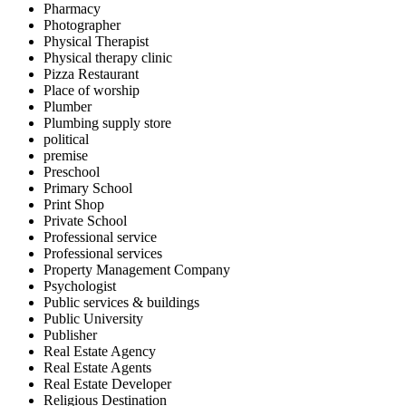
Pharmacy
Photographer
Physical Therapist
Physical therapy clinic
Pizza Restaurant
Place of worship
Plumber
Plumbing supply store
political
premise
Preschool
Primary School
Print Shop
Private School
Professional service
Professional services
Property Management Company
Psychologist
Public services & buildings
Public University
Publisher
Real Estate Agency
Real Estate Agents
Real Estate Developer
Religious Destination