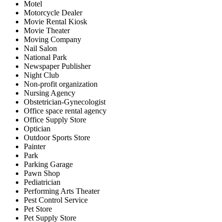
Motel
Motorcycle Dealer
Movie Rental Kiosk
Movie Theater
Moving Company
Nail Salon
National Park
Newspaper Publisher
Night Club
Non-profit organization
Nursing Agency
Obstetrician-Gynecologist
Office space rental agency
Office Supply Store
Optician
Outdoor Sports Store
Painter
Park
Parking Garage
Pawn Shop
Pediatrician
Performing Arts Theater
Pest Control Service
Pet Store
Pet Supply Store