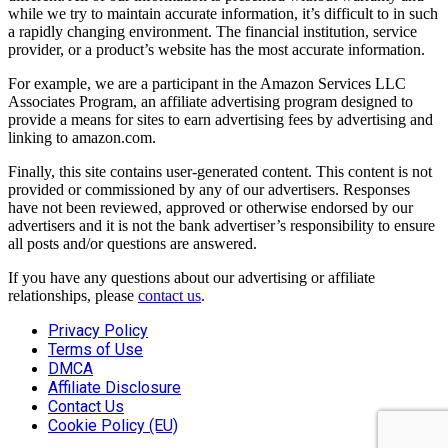
while we try to maintain accurate information, it’s difficult to in such
a rapidly changing environment. The financial institution, service
provider, or a product’s website has the most accurate information.
For example, we are a participant in the Amazon Services LLC
Associates Program, an affiliate advertising program designed to
provide a means for sites to earn advertising fees by advertising and
linking to amazon.com.
Finally, this site contains user-generated content. This content is not
provided or commissioned by any of our advertisers. Responses
have not been reviewed, approved or otherwise endorsed by our
advertisers and it is not the bank advertiser’s responsibility to ensure
all posts and/or questions are answered.
If you have any questions about our advertising or affiliate
relationships, please
contact us
.
Privacy Policy
Terms of Use
DMCA
Affiliate Disclosure
Contact Us
Cookie Policy (EU)