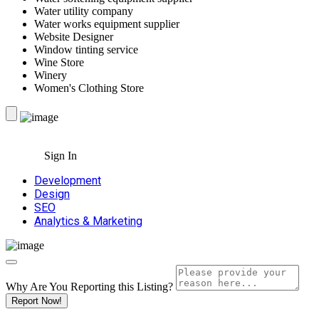
Water utility company
Water works equipment supplier
Website Designer
Window tinting service
Wine Store
Winery
Women's Clothing Store
Sign In
Development
Design
SEO
Analytics & Marketing
Why Are You Reporting this
Listing?
Report Now!