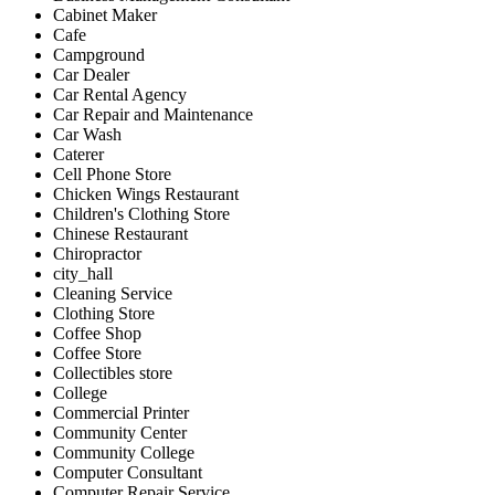
Cabinet Maker
Cafe
Campground
Car Dealer
Car Rental Agency
Car Repair and Maintenance
Car Wash
Caterer
Cell Phone Store
Chicken Wings Restaurant
Children's Clothing Store
Chinese Restaurant
Chiropractor
city_hall
Cleaning Service
Clothing Store
Coffee Shop
Coffee Store
Collectibles store
College
Commercial Printer
Community Center
Community College
Computer Consultant
Computer Repair Service