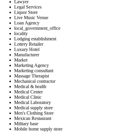
Lawyer
Legal Services
Liquor Store
Live Music Venue
Loan Agency
local_government_office
locality
Lodging establishment
Lottery Retailer
Luxury Hotel
Manufacturer
Market
Marketing Agency
Marketing consultant
Massage Therapist
Mechanical contractor
Medical & health
Medical Center
Medical Clinic
Medical Laboratory
Medical supply store
Men's Clothing Store
Mexican Restaurant
Military base
Mobile home supply store