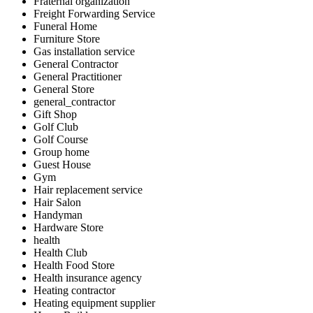
Fraternal organization
Freight Forwarding Service
Funeral Home
Furniture Store
Gas installation service
General Contractor
General Practitioner
General Store
general_contractor
Gift Shop
Golf Club
Golf Course
Group home
Guest House
Gym
Hair replacement service
Hair Salon
Handyman
Hardware Store
health
Health Club
Health Food Store
Health insurance agency
Heating contractor
Heating equipment supplier