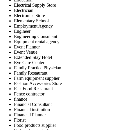
Electrical Supply Store
Electrician
Electronics Store
Elementary School
Employment Agency
Engineer
Engineering Consultant
Equipment rental agency
Event Planner
Event Venue
Extended Stay Hotel
Eye Care Center
Family Practice Physician
Family Restaurant
Farm equipment supplier
Fashion Accessories Store
Fast Food Restaurant
Fence contractor
finance
Financial Consultant
Financial institution
Financial Planner
Florist
Food products supplier