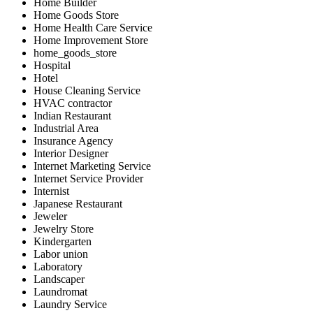
Home Builder
Home Goods Store
Home Health Care Service
Home Improvement Store
home_goods_store
Hospital
Hotel
House Cleaning Service
HVAC contractor
Indian Restaurant
Industrial Area
Insurance Agency
Interior Designer
Internet Marketing Service
Internet Service Provider
Internist
Japanese Restaurant
Jeweler
Jewelry Store
Kindergarten
Labor union
Laboratory
Landscaper
Laundromat
Laundry Service