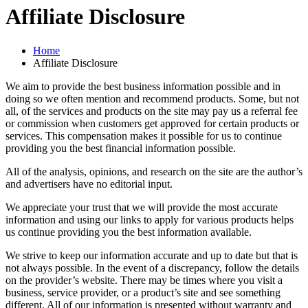
Affiliate Disclosure
Home
Affiliate Disclosure
We aim to provide the best business information possible and in
doing so we often mention and recommend products. Some, but not
all, of the services and products on the site may pay us a referral fee
or commission when customers get approved for certain products or
services. This compensation makes it possible for us to continue
providing you the best financial information possible.
All of the analysis, opinions, and research on the site are the author’s
and advertisers have no editorial input.
We appreciate your trust that we will provide the most accurate
information and using our links to apply for various products helps
us continue providing you the best information available.
We strive to keep our information accurate and up to date but that is
not always possible. In the event of a discrepancy, follow the details
on the provider’s website. There may be times where you visit a
business, service provider, or a product’s site and see something
different. All of our information is presented without warranty and