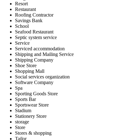
Resort
Restaurant
Roofing Contractor
Savings Bank
School
Seafood Restaurant
Septic system service
Service
Serviced accommodation
Shipping and Mailing Service
Shipping Company
Shoe Store
Shopping Mall
Social services organization
Software Company
Spa
Sporting Goods Store
Sports Bar
Sportswear Store
Stadium
Stationery Store
storage
Store
Stores & shopping
Tailor