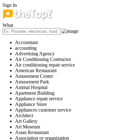
Sign In
What
Accountant
accounting
Advertising Agency
Air Conditioning Contractor
Air conditioning repair service
American Restaurant
Amusement Center
Amusement Park
Animal Hospital
Apartment Building
Appliance repair service
Appliance Store
Appliances customer service
Architect
Art Gallery
Art Museum
Asian Restaurant
Association or organization