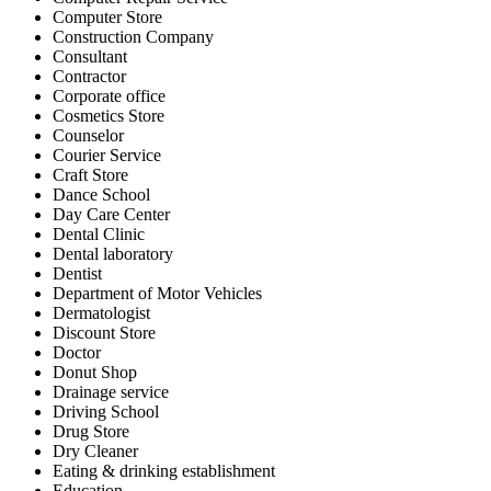
Computer Store
Construction Company
Consultant
Contractor
Corporate office
Cosmetics Store
Counselor
Courier Service
Craft Store
Dance School
Day Care Center
Dental Clinic
Dental laboratory
Dentist
Department of Motor Vehicles
Dermatologist
Discount Store
Doctor
Donut Shop
Drainage service
Driving School
Drug Store
Dry Cleaner
Eating & drinking establishment
Education