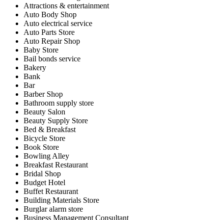
Attractions & entertainment
Auto Body Shop
Auto electrical service
Auto Parts Store
Auto Repair Shop
Baby Store
Bail bonds service
Bakery
Bank
Bar
Barber Shop
Bathroom supply store
Beauty Salon
Beauty Supply Store
Bed & Breakfast
Bicycle Store
Book Store
Bowling Alley
Breakfast Restaurant
Bridal Shop
Budget Hotel
Buffet Restaurant
Building Materials Store
Burglar alarm store
Business Management Consultant