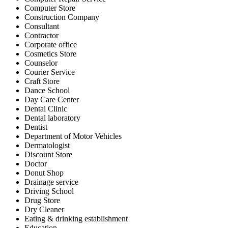
Computer Store
Construction Company
Consultant
Contractor
Corporate office
Cosmetics Store
Counselor
Courier Service
Craft Store
Dance School
Day Care Center
Dental Clinic
Dental laboratory
Dentist
Department of Motor Vehicles
Dermatologist
Discount Store
Doctor
Donut Shop
Drainage service
Driving School
Drug Store
Dry Cleaner
Eating & drinking establishment
Education