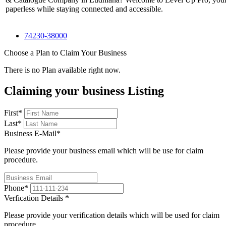
paperless while staying connected and accessible.
74230-38000
Choose a Plan to Claim Your Business
There is no Plan available right now.
Claiming your business Listing
First
*
Last
*
Business E-Mail
*
Please provide your business email which will be use for claim
procedure.
Phone
*
Verfication Details
*
Please provide your verification details which will be used for claim
procedure.