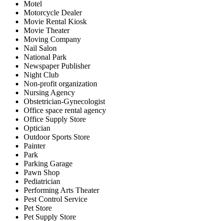
Motel
Motorcycle Dealer
Movie Rental Kiosk
Movie Theater
Moving Company
Nail Salon
National Park
Newspaper Publisher
Night Club
Non-profit organization
Nursing Agency
Obstetrician-Gynecologist
Office space rental agency
Office Supply Store
Optician
Outdoor Sports Store
Painter
Park
Parking Garage
Pawn Shop
Pediatrician
Performing Arts Theater
Pest Control Service
Pet Store
Pet Supply Store