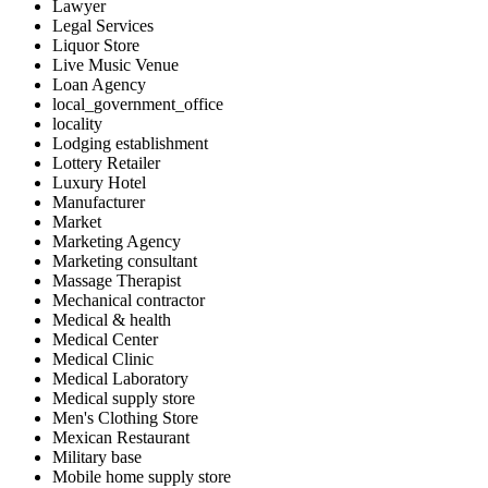
Lawyer
Legal Services
Liquor Store
Live Music Venue
Loan Agency
local_government_office
locality
Lodging establishment
Lottery Retailer
Luxury Hotel
Manufacturer
Market
Marketing Agency
Marketing consultant
Massage Therapist
Mechanical contractor
Medical & health
Medical Center
Medical Clinic
Medical Laboratory
Medical supply store
Men's Clothing Store
Mexican Restaurant
Military base
Mobile home supply store