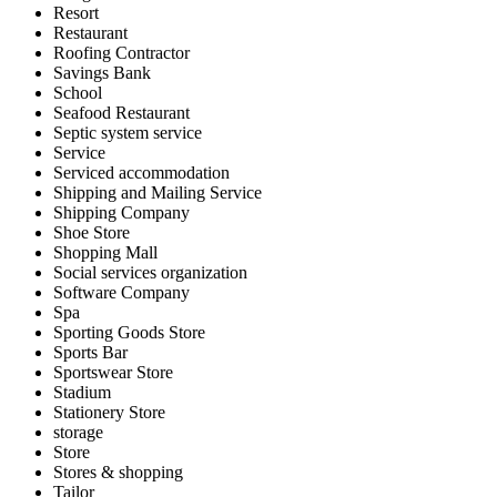
Resort
Restaurant
Roofing Contractor
Savings Bank
School
Seafood Restaurant
Septic system service
Service
Serviced accommodation
Shipping and Mailing Service
Shipping Company
Shoe Store
Shopping Mall
Social services organization
Software Company
Spa
Sporting Goods Store
Sports Bar
Sportswear Store
Stadium
Stationery Store
storage
Store
Stores & shopping
Tailor