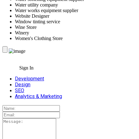
Water utility company
Water works equipment supplier
Website Designer
Window tinting service
Wine Store
Winery
Women's Clothing Store
Sign In
Development
Design
SEO
Analytics & Marketing