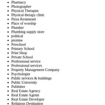
Pharmacy
Photographer
Physical Therapist
Physical therapy clinic
Pizza Restaurant
Place of worship
Plumber
Plumbing supply store
political
premise
Preschool
Primary School
Print Shop
Private School
Professional service
Professional services
Property Management Company
Psychologist
Public services & buildings
Public University
Publisher
Real Estate Agency
Real Estate Agents
Real Estate Developer
Religious Destination