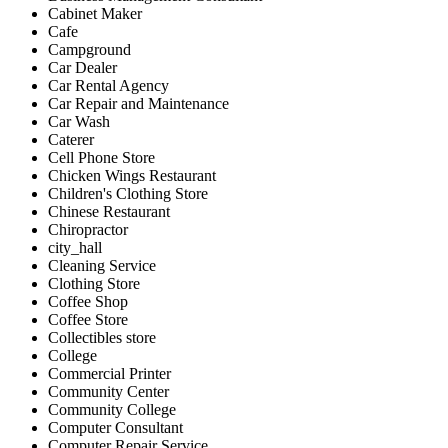
Cabinet Maker
Cafe
Campground
Car Dealer
Car Rental Agency
Car Repair and Maintenance
Car Wash
Caterer
Cell Phone Store
Chicken Wings Restaurant
Children's Clothing Store
Chinese Restaurant
Chiropractor
city_hall
Cleaning Service
Clothing Store
Coffee Shop
Coffee Store
Collectibles store
College
Commercial Printer
Community Center
Community College
Computer Consultant
Computer Repair Service