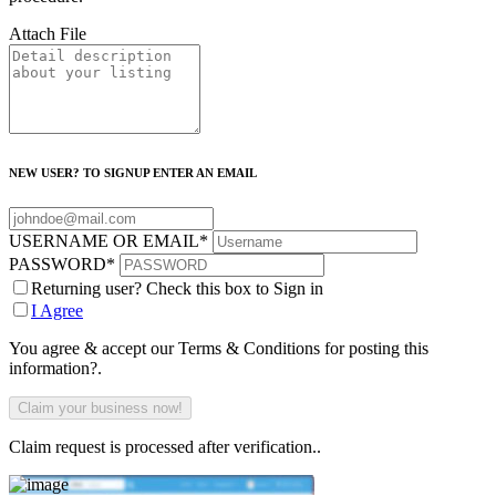
Attach File
NEW USER? TO SIGNUP ENTER AN EMAIL
USERNAME OR EMAIL
*
PASSWORD
*
Returning user? Check this box to Sign in
I Agree
You agree & accept our Terms & Conditions for posting this
information?.
Claim request is processed after verification..