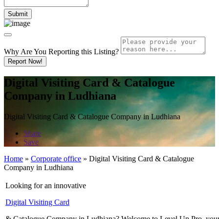
Why Are You Reporting this
Listing?
Report Now!
Digital Visiting Card & Catalogue
Company in Ludhiana
Digital Visiting Card & Catalogue Company in Ludhiana
Share
Save
Home
»
Corporate office
»
Digital Visiting Card & Catalogue
Company in Ludhiana
Looking for an innovative
Digital Visiting Card
& Catalogue Company in Ludhiana? Welcome to Level Up Pro, your go-to 