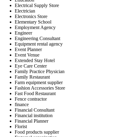
Electrical Supply Store
Electrician
Electronics Store
Elementary School
Employment Agency
Engineer
Engineering Consultant
Equipment rental agency
Event Planner
Event Venue
Extended Stay Hotel
Eye Care Center
Family Practice Physician
Family Restaurant
Farm equipment supplier
Fashion Accessories Store
Fast Food Restaurant
Fence contractor
finance
Financial Consultant
Financial institution
Financial Planner
Florist
Food products supplier