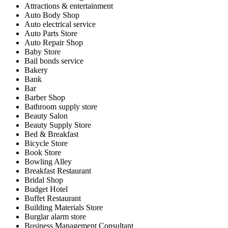
Attractions & entertainment
Auto Body Shop
Auto electrical service
Auto Parts Store
Auto Repair Shop
Baby Store
Bail bonds service
Bakery
Bank
Bar
Barber Shop
Bathroom supply store
Beauty Salon
Beauty Supply Store
Bed & Breakfast
Bicycle Store
Book Store
Bowling Alley
Breakfast Restaurant
Bridal Shop
Budget Hotel
Buffet Restaurant
Building Materials Store
Burglar alarm store
Business Management Consultant