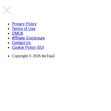
Privacy Policy
Terms of Use
DMCA
Affiliate Disclosure
Contact Us
Cookie Policy (EU)
Copyright © 2026 theTopZ