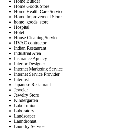
Home Builder
Home Goods Store
Home Health Care Service
Home Improvement Store
home_goods_store
Hospital
Hotel
House Cleaning Service
HVAC contractor
Indian Restaurant
Industrial Area
Insurance Agency
Interior Designer
Internet Marketing Service
Internet Service Provider
Internist
Japanese Restaurant
Jeweler
Jewelry Store
Kindergarten
Labor union
Laboratory
Landscaper
Laundromat
Laundry Service