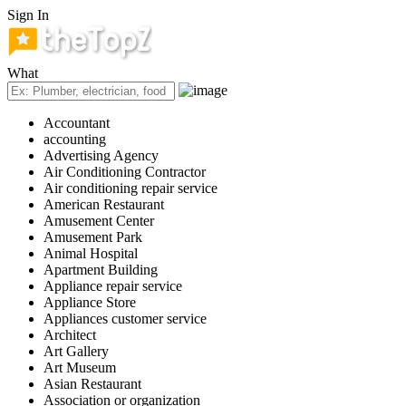
Sign In
What
Accountant
accounting
Advertising Agency
Air Conditioning Contractor
Air conditioning repair service
American Restaurant
Amusement Center
Amusement Park
Animal Hospital
Apartment Building
Appliance repair service
Appliance Store
Appliances customer service
Architect
Art Gallery
Art Museum
Asian Restaurant
Association or organization