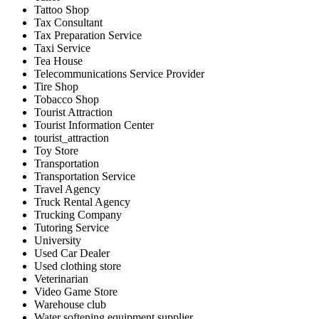
Tattoo Shop
Tax Consultant
Tax Preparation Service
Taxi Service
Tea House
Telecommunications Service Provider
Tire Shop
Tobacco Shop
Tourist Attraction
Tourist Information Center
tourist_attraction
Toy Store
Transportation
Transportation Service
Travel Agency
Truck Rental Agency
Trucking Company
Tutoring Service
University
Used Car Dealer
Used clothing store
Veterinarian
Video Game Store
Warehouse club
Water softening equipment supplier