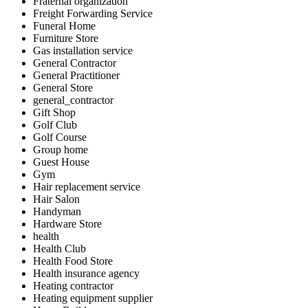
Fraternal organization
Freight Forwarding Service
Funeral Home
Furniture Store
Gas installation service
General Contractor
General Practitioner
General Store
general_contractor
Gift Shop
Golf Club
Golf Course
Group home
Guest House
Gym
Hair replacement service
Hair Salon
Handyman
Hardware Store
health
Health Club
Health Food Store
Health insurance agency
Heating contractor
Heating equipment supplier