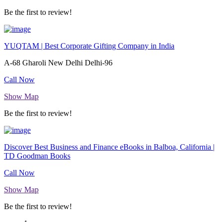
Be the first to review!
YUQTAM | Best Corporate Gifting Company in India
A-68 Gharoli New Delhi Delhi-96
Call Now
Show Map
Be the first to review!
Discover Best Business and Finance eBooks in Balboa, California |
TD Goodman Books
Call Now
Show Map
Be the first to review!