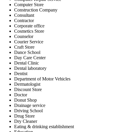
Computer Store
Construction Company
Consultant
Contractor
Corporate office
Cosmetics Store
Counselor
Courier Service
Craft Store
Dance School
Day Care Center
Dental Clinic
Dental laboratory
Dentist
Department of Motor Vehicles
Dermatologist
Discount Store
Doctor
Donut Shop
Drainage service
Driving School
Drug Store
Dry Cleaner
Eating & drinking establishment
Education