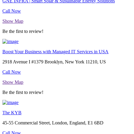
GNE INFRA | Smart Solar & Sustainable Energy Solutions
Call Now
Show Map
Be the first to review!
Boost Your Business with Managed IT Services in USA
2918 Avenue I #1379 Brooklyn, New York 11210, US
Call Now
Show Map
Be the first to review!
The KYB
45-55 Commercial Street, London, England, E1 6BD
Call Now