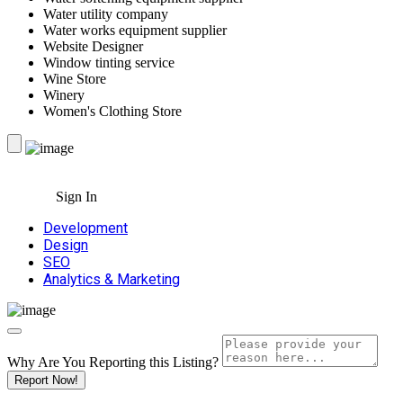
Water utility company
Water works equipment supplier
Website Designer
Window tinting service
Wine Store
Winery
Women's Clothing Store
Sign In
Development
Design
SEO
Analytics & Marketing
Why Are You Reporting this
Listing?
Report Now!