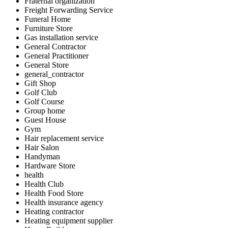
Fraternal organization
Freight Forwarding Service
Funeral Home
Furniture Store
Gas installation service
General Contractor
General Practitioner
General Store
general_contractor
Gift Shop
Golf Club
Golf Course
Group home
Guest House
Gym
Hair replacement service
Hair Salon
Handyman
Hardware Store
health
Health Club
Health Food Store
Health insurance agency
Heating contractor
Heating equipment supplier