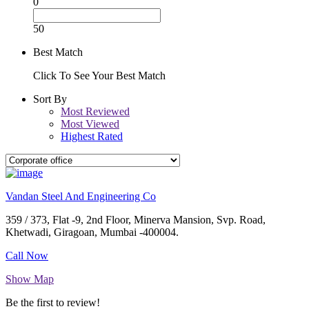
0
50
Best Match
Click To See Your Best Match
Sort By
Most Reviewed
Most Viewed
Highest Rated
Vandan Steel And Engineering Co
359 / 373, Flat -9, 2nd Floor, Minerva Mansion, Svp. Road,
Khetwadi, Giragoan, Mumbai -400004.
Call Now
Show Map
Be the first to review!