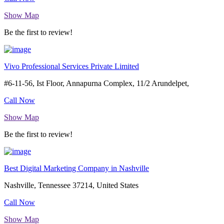
Show Map
Be the first to review!
Vivo Professional Services Private Limited
#6-11-56, Ist Floor, Annapurna Complex, 11/2 Arundelpet,
Call Now
Show Map
Be the first to review!
Best Digital Marketing Company in Nashville
Nashville, Tennessee 37214, United States
Call Now
Show Map