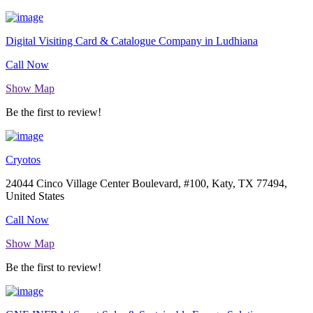
Digital Visiting Card & Catalogue Company in Ludhiana
Call Now
Show Map
Be the first to review!
Cryotos
24044 Cinco Village Center Boulevard, #100, Katy, TX 77494,
United States
Call Now
Show Map
Be the first to review!