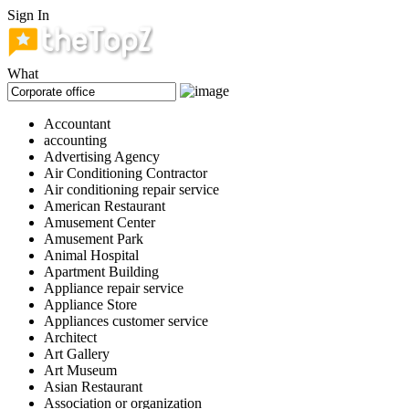
Sign In
What
Accountant
accounting
Advertising Agency
Air Conditioning Contractor
Air conditioning repair service
American Restaurant
Amusement Center
Amusement Park
Animal Hospital
Apartment Building
Appliance repair service
Appliance Store
Appliances customer service
Architect
Art Gallery
Art Museum
Asian Restaurant
Association or organization