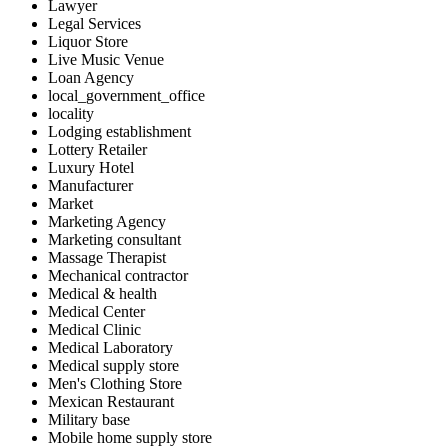
Lawyer
Legal Services
Liquor Store
Live Music Venue
Loan Agency
local_government_office
locality
Lodging establishment
Lottery Retailer
Luxury Hotel
Manufacturer
Market
Marketing Agency
Marketing consultant
Massage Therapist
Mechanical contractor
Medical & health
Medical Center
Medical Clinic
Medical Laboratory
Medical supply store
Men's Clothing Store
Mexican Restaurant
Military base
Mobile home supply store