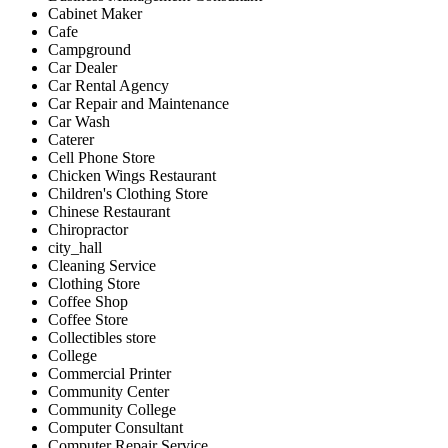
Cabinet Maker
Cafe
Campground
Car Dealer
Car Rental Agency
Car Repair and Maintenance
Car Wash
Caterer
Cell Phone Store
Chicken Wings Restaurant
Children's Clothing Store
Chinese Restaurant
Chiropractor
city_hall
Cleaning Service
Clothing Store
Coffee Shop
Coffee Store
Collectibles store
College
Commercial Printer
Community Center
Community College
Computer Consultant
Computer Repair Service