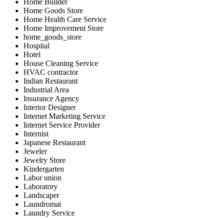
Home Builder
Home Goods Store
Home Health Care Service
Home Improvement Store
home_goods_store
Hospital
Hotel
House Cleaning Service
HVAC contractor
Indian Restaurant
Industrial Area
Insurance Agency
Interior Designer
Internet Marketing Service
Internet Service Provider
Internist
Japanese Restaurant
Jeweler
Jewelry Store
Kindergarten
Labor union
Laboratory
Landscaper
Laundromat
Laundry Service