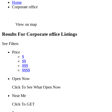
Home
Corporate office
View on map
Results For
Corporate office
Listings
See Filters
Price
$
$$
$$$
$$$$
Open Now
Click To See What Open Now
Near Me
Click To GET