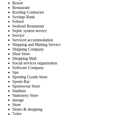
Resort
Restaurant
Roofing Contractor
Savings Bank
School
Seafood Restaurant
Septic system service
Service
Serviced accommodation
Shipping and Mailing Service
Shipping Company
Shoe Store
Shopping Mall
Social services organization
Software Company
Spa
Sporting Goods Store
Sports Bar
Sportswear Store
Stadium
Stationery Store
storage
Store
Stores & shopping
Tailor