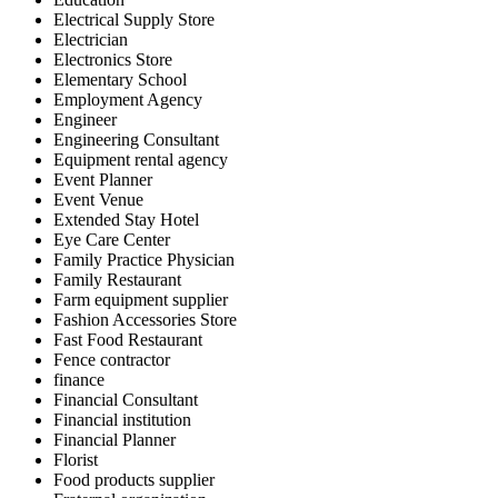
Electrical Supply Store
Electrician
Electronics Store
Elementary School
Employment Agency
Engineer
Engineering Consultant
Equipment rental agency
Event Planner
Event Venue
Extended Stay Hotel
Eye Care Center
Family Practice Physician
Family Restaurant
Farm equipment supplier
Fashion Accessories Store
Fast Food Restaurant
Fence contractor
finance
Financial Consultant
Financial institution
Financial Planner
Florist
Food products supplier