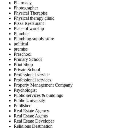
Pharmacy
Photographer
Physical Therapist
Physical therapy clinic
Pizza Restaurant
Place of worship
Plumber
Plumbing supply store
political
premise
Preschool
Primary School
Print Shop
Private School
Professional service
Professional services
Property Management Company
Psychologist
Public services & buildings
Public University
Publisher
Real Estate Agency
Real Estate Agents
Real Estate Developer
Religious Destination