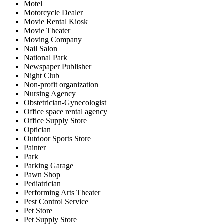
Motel
Motorcycle Dealer
Movie Rental Kiosk
Movie Theater
Moving Company
Nail Salon
National Park
Newspaper Publisher
Night Club
Non-profit organization
Nursing Agency
Obstetrician-Gynecologist
Office space rental agency
Office Supply Store
Optician
Outdoor Sports Store
Painter
Park
Parking Garage
Pawn Shop
Pediatrician
Performing Arts Theater
Pest Control Service
Pet Store
Pet Supply Store