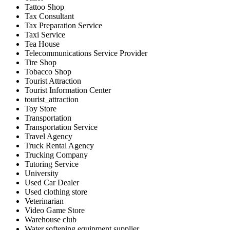
Tattoo Shop
Tax Consultant
Tax Preparation Service
Taxi Service
Tea House
Telecommunications Service Provider
Tire Shop
Tobacco Shop
Tourist Attraction
Tourist Information Center
tourist_attraction
Toy Store
Transportation
Transportation Service
Travel Agency
Truck Rental Agency
Trucking Company
Tutoring Service
University
Used Car Dealer
Used clothing store
Veterinarian
Video Game Store
Warehouse club
Water softening equipment supplier