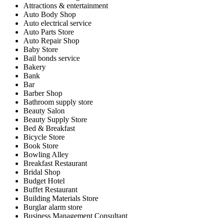
Attractions & entertainment
Auto Body Shop
Auto electrical service
Auto Parts Store
Auto Repair Shop
Baby Store
Bail bonds service
Bakery
Bank
Bar
Barber Shop
Bathroom supply store
Beauty Salon
Beauty Supply Store
Bed & Breakfast
Bicycle Store
Book Store
Bowling Alley
Breakfast Restaurant
Bridal Shop
Budget Hotel
Buffet Restaurant
Building Materials Store
Burglar alarm store
Business Management Consultant