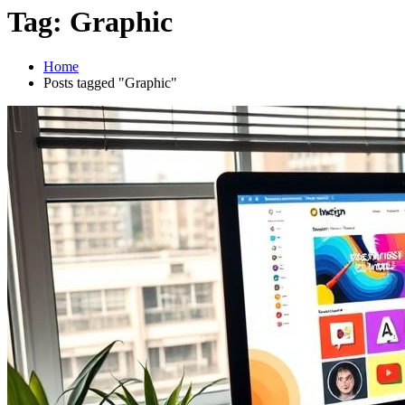
Tag:
Graphic
Home
Posts tagged "Graphic"