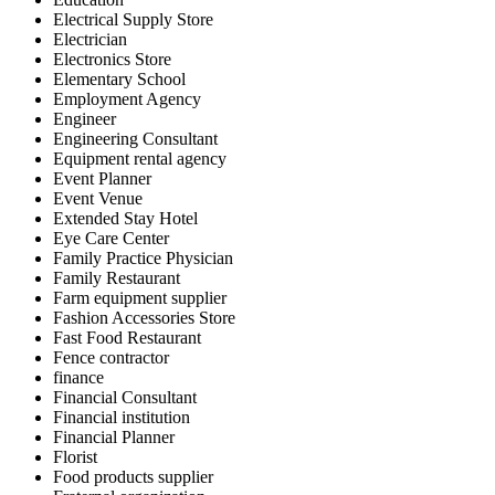
Electrical Supply Store
Electrician
Electronics Store
Elementary School
Employment Agency
Engineer
Engineering Consultant
Equipment rental agency
Event Planner
Event Venue
Extended Stay Hotel
Eye Care Center
Family Practice Physician
Family Restaurant
Farm equipment supplier
Fashion Accessories Store
Fast Food Restaurant
Fence contractor
finance
Financial Consultant
Financial institution
Financial Planner
Florist
Food products supplier