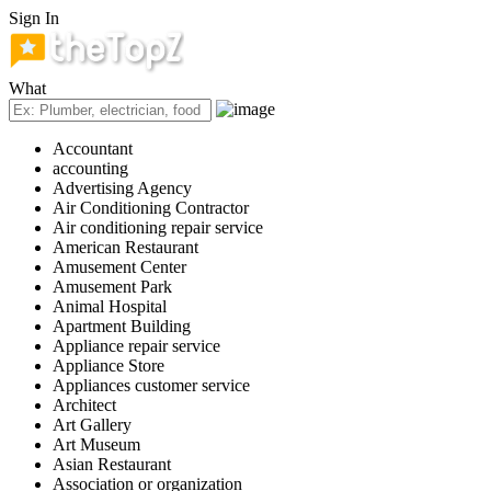
Sign In
What
Accountant
accounting
Advertising Agency
Air Conditioning Contractor
Air conditioning repair service
American Restaurant
Amusement Center
Amusement Park
Animal Hospital
Apartment Building
Appliance repair service
Appliance Store
Appliances customer service
Architect
Art Gallery
Art Museum
Asian Restaurant
Association or organization