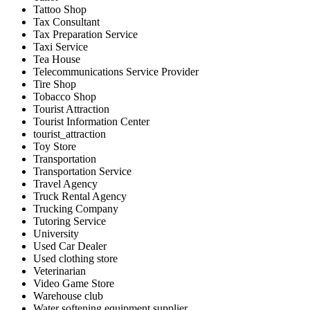
Tattoo Shop
Tax Consultant
Tax Preparation Service
Taxi Service
Tea House
Telecommunications Service Provider
Tire Shop
Tobacco Shop
Tourist Attraction
Tourist Information Center
tourist_attraction
Toy Store
Transportation
Transportation Service
Travel Agency
Truck Rental Agency
Trucking Company
Tutoring Service
University
Used Car Dealer
Used clothing store
Veterinarian
Video Game Store
Warehouse club
Water softening equipment supplier