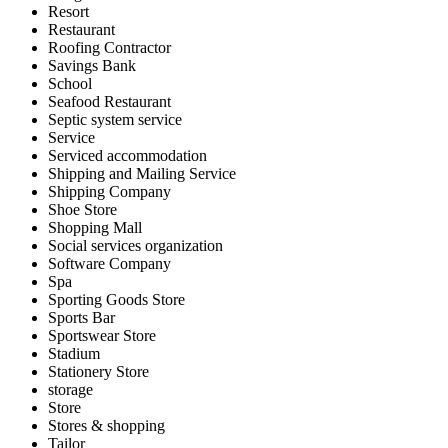
Resort
Restaurant
Roofing Contractor
Savings Bank
School
Seafood Restaurant
Septic system service
Service
Serviced accommodation
Shipping and Mailing Service
Shipping Company
Shoe Store
Shopping Mall
Social services organization
Software Company
Spa
Sporting Goods Store
Sports Bar
Sportswear Store
Stadium
Stationery Store
storage
Store
Stores & shopping
Tailor