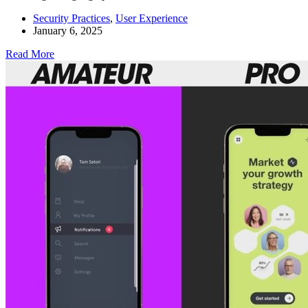
Security Practices
,
User Experience
January 6, 2025
Read More