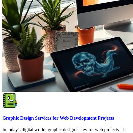
Graphic Design Services for Web Development Projects
In today's digital world, graphic design is key for web projects. It