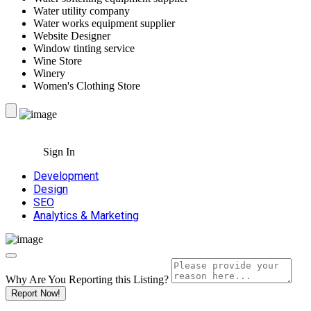
Water utility company
Water works equipment supplier
Website Designer
Window tinting service
Wine Store
Winery
Women's Clothing Store
Sign In
Development
Design
SEO
Analytics & Marketing
Why Are You Reporting this
Listing?
Report Now!