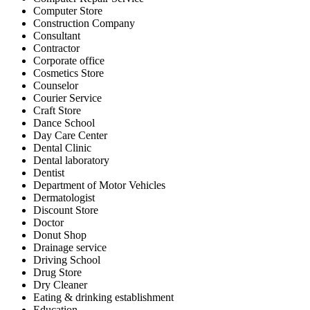
Computer Store
Construction Company
Consultant
Contractor
Corporate office
Cosmetics Store
Counselor
Courier Service
Craft Store
Dance School
Day Care Center
Dental Clinic
Dental laboratory
Dentist
Department of Motor Vehicles
Dermatologist
Discount Store
Doctor
Donut Shop
Drainage service
Driving School
Drug Store
Dry Cleaner
Eating & drinking establishment
Education