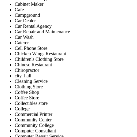
Cabinet Maker
Cafe
Campground
Car Dealer
Car Rental Agency
Car Repair and Maintenance
Car Wash
Caterer
Cell Phone Store
Chicken Wings Restaurant
Children's Clothing Store
Chinese Restaurant
Chiropractor
city_hall
Cleaning Service
Clothing Store
Coffee Shop
Coffee Store
Collectibles store
College
Commercial Printer
Community Center
Community College
Computer Consultant
Computer Repair Service