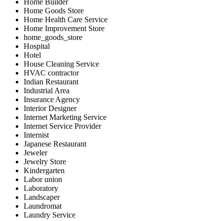
Home Builder
Home Goods Store
Home Health Care Service
Home Improvement Store
home_goods_store
Hospital
Hotel
House Cleaning Service
HVAC contractor
Indian Restaurant
Industrial Area
Insurance Agency
Interior Designer
Internet Marketing Service
Internet Service Provider
Internist
Japanese Restaurant
Jeweler
Jewelry Store
Kindergarten
Labor union
Laboratory
Landscaper
Laundromat
Laundry Service