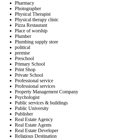
Pharmacy
Photographer
Physical Therapist
Physical therapy clinic
Pizza Restaurant
Place of worship
Plumber
Plumbing supply store
political
premise
Preschool
Primary School
Print Shop
Private School
Professional service
Professional services
Property Management Company
Psychologist
Public services & buildings
Public University
Publisher
Real Estate Agency
Real Estate Agents
Real Estate Developer
Religious Destination