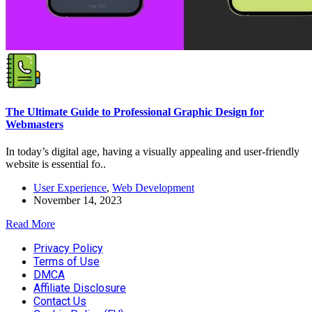
The Ultimate Guide to Professional Graphic Design for
Webmasters
In today’s digital age, having a visually appealing and user-friendly
website is essential fo..
User Experience
,
Web Development
November 14, 2023
Read More
Privacy Policy
Terms of Use
DMCA
Affiliate Disclosure
Contact Us