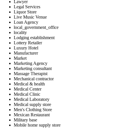
Lawyer
Legal Services
Liquor Store
Live Music Venue
Loan Agency
local_government_office
locality
Lodging establishment
Lottery Retailer
Luxury Hotel
Manufacturer
Market
Marketing Agency
Marketing consultant
Massage Therapist
Mechanical contractor
Medical & health
Medical Center
Medical Clinic
Medical Laboratory
Medical supply store
Men's Clothing Store
Mexican Restaurant
Military base
Mobile home supply store