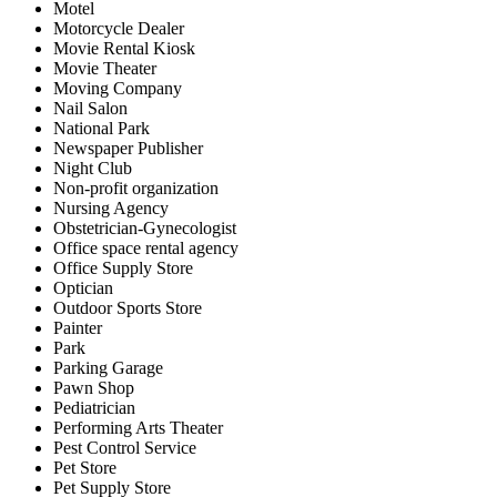
Motel
Motorcycle Dealer
Movie Rental Kiosk
Movie Theater
Moving Company
Nail Salon
National Park
Newspaper Publisher
Night Club
Non-profit organization
Nursing Agency
Obstetrician-Gynecologist
Office space rental agency
Office Supply Store
Optician
Outdoor Sports Store
Painter
Park
Parking Garage
Pawn Shop
Pediatrician
Performing Arts Theater
Pest Control Service
Pet Store
Pet Supply Store