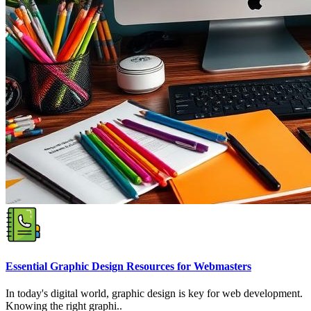
Essential Graphic Design Resources for Webmasters
In today's digital world, graphic design is key for web development.
Knowing the right graphi..