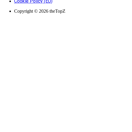
Cookie Policy (EU)
Copyright © 2026 theTopZ