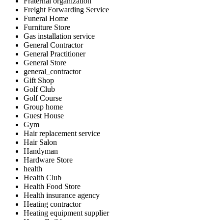
Fraternal organization
Freight Forwarding Service
Funeral Home
Furniture Store
Gas installation service
General Contractor
General Practitioner
General Store
general_contractor
Gift Shop
Golf Club
Golf Course
Group home
Guest House
Gym
Hair replacement service
Hair Salon
Handyman
Hardware Store
health
Health Club
Health Food Store
Health insurance agency
Heating contractor
Heating equipment supplier