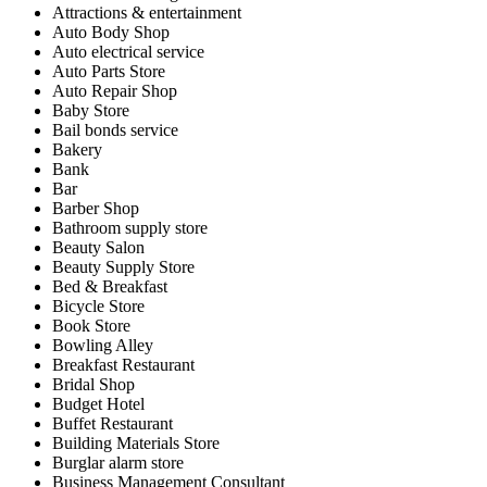
Attractions & entertainment
Auto Body Shop
Auto electrical service
Auto Parts Store
Auto Repair Shop
Baby Store
Bail bonds service
Bakery
Bank
Bar
Barber Shop
Bathroom supply store
Beauty Salon
Beauty Supply Store
Bed & Breakfast
Bicycle Store
Book Store
Bowling Alley
Breakfast Restaurant
Bridal Shop
Budget Hotel
Buffet Restaurant
Building Materials Store
Burglar alarm store
Business Management Consultant