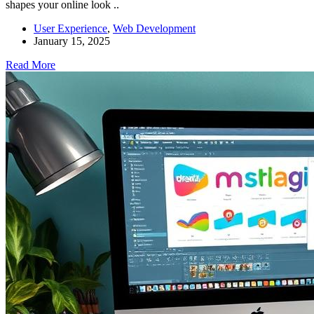
shapes your online look ..
User Experience
,
Web Development
January 15, 2025
Read More