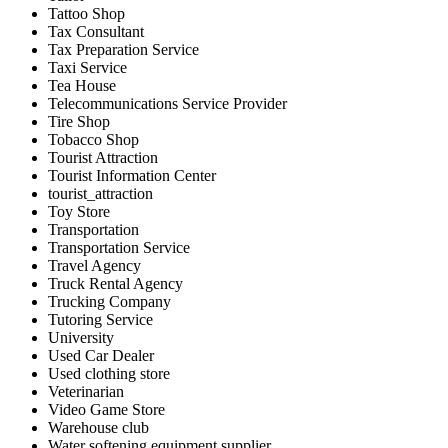
Tattoo Shop
Tax Consultant
Tax Preparation Service
Taxi Service
Tea House
Telecommunications Service Provider
Tire Shop
Tobacco Shop
Tourist Attraction
Tourist Information Center
tourist_attraction
Toy Store
Transportation
Transportation Service
Travel Agency
Truck Rental Agency
Trucking Company
Tutoring Service
University
Used Car Dealer
Used clothing store
Veterinarian
Video Game Store
Warehouse club
Water softening equipment supplier