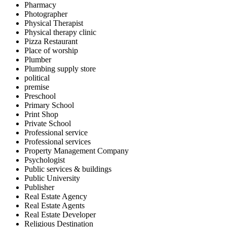
Pharmacy
Photographer
Physical Therapist
Physical therapy clinic
Pizza Restaurant
Place of worship
Plumber
Plumbing supply store
political
premise
Preschool
Primary School
Print Shop
Private School
Professional service
Professional services
Property Management Company
Psychologist
Public services & buildings
Public University
Publisher
Real Estate Agency
Real Estate Agents
Real Estate Developer
Religious Destination