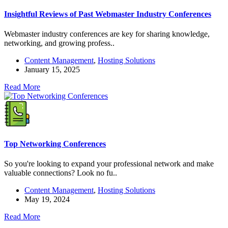
Insightful Reviews of Past Webmaster Industry Conferences
Webmaster industry conferences are key for sharing knowledge,
networking, and growing profess..
Content Management
,
Hosting Solutions
January 15, 2025
Read More
Top Networking Conferences
So you're looking to expand your professional network and make
valuable connections? Look no fu..
Content Management
,
Hosting Solutions
May 19, 2024
Read More