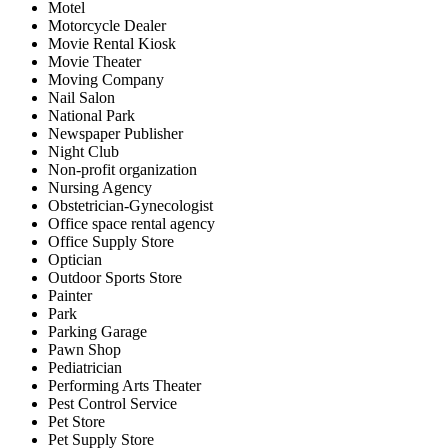
Motel
Motorcycle Dealer
Movie Rental Kiosk
Movie Theater
Moving Company
Nail Salon
National Park
Newspaper Publisher
Night Club
Non-profit organization
Nursing Agency
Obstetrician-Gynecologist
Office space rental agency
Office Supply Store
Optician
Outdoor Sports Store
Painter
Park
Parking Garage
Pawn Shop
Pediatrician
Performing Arts Theater
Pest Control Service
Pet Store
Pet Supply Store