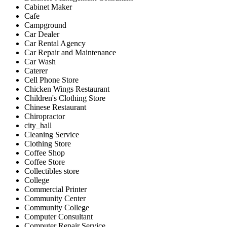
Cabinet Maker
Cafe
Campground
Car Dealer
Car Rental Agency
Car Repair and Maintenance
Car Wash
Caterer
Cell Phone Store
Chicken Wings Restaurant
Children's Clothing Store
Chinese Restaurant
Chiropractor
city_hall
Cleaning Service
Clothing Store
Coffee Shop
Coffee Store
Collectibles store
College
Commercial Printer
Community Center
Community College
Computer Consultant
Computer Repair Service