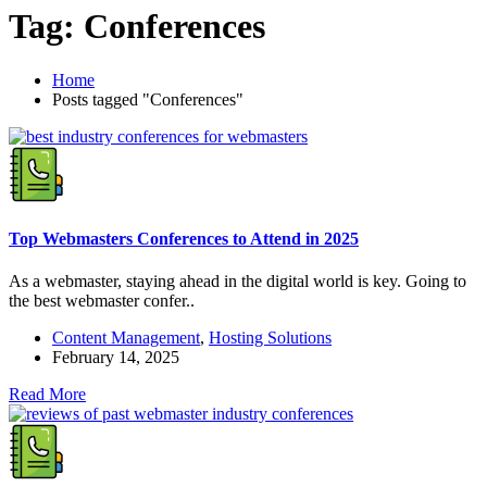
Tag:
Conferences
Home
Posts tagged "Conferences"
Top Webmasters Conferences to Attend in 2025
As a webmaster, staying ahead in the digital world is key. Going to
the best webmaster confer..
Content Management
,
Hosting Solutions
February 14, 2025
Read More