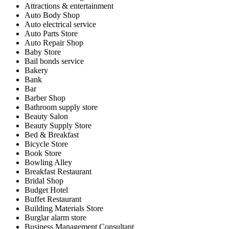
Attractions & entertainment
Auto Body Shop
Auto electrical service
Auto Parts Store
Auto Repair Shop
Baby Store
Bail bonds service
Bakery
Bank
Bar
Barber Shop
Bathroom supply store
Beauty Salon
Beauty Supply Store
Bed & Breakfast
Bicycle Store
Book Store
Bowling Alley
Breakfast Restaurant
Bridal Shop
Budget Hotel
Buffet Restaurant
Building Materials Store
Burglar alarm store
Business Management Consultant