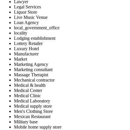
Lawyer
Legal Services
Liquor Store
Live Music Venue
Loan Agency
local_government_office
locality
Lodging establishment
Lottery Retailer
Luxury Hotel
Manufacturer
Market
Marketing Agency
Marketing consultant
Massage Therapist
Mechanical contractor
Medical & health
Medical Center
Medical Clinic
Medical Laboratory
Medical supply store
Men's Clothing Store
Mexican Restaurant
Military base
Mobile home supply store