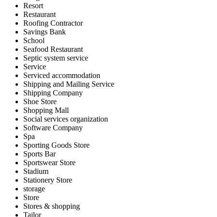
Resort
Restaurant
Roofing Contractor
Savings Bank
School
Seafood Restaurant
Septic system service
Service
Serviced accommodation
Shipping and Mailing Service
Shipping Company
Shoe Store
Shopping Mall
Social services organization
Software Company
Spa
Sporting Goods Store
Sports Bar
Sportswear Store
Stadium
Stationery Store
storage
Store
Stores & shopping
Tailor