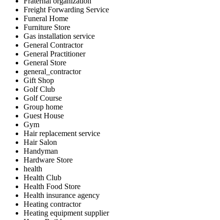
Fraternal organization
Freight Forwarding Service
Funeral Home
Furniture Store
Gas installation service
General Contractor
General Practitioner
General Store
general_contractor
Gift Shop
Golf Club
Golf Course
Group home
Guest House
Gym
Hair replacement service
Hair Salon
Handyman
Hardware Store
health
Health Club
Health Food Store
Health insurance agency
Heating contractor
Heating equipment supplier