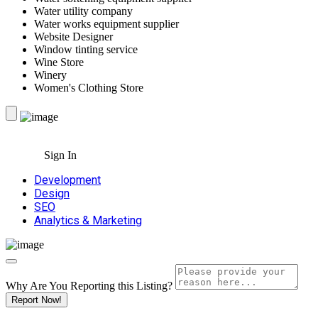
Water utility company
Water works equipment supplier
Website Designer
Window tinting service
Wine Store
Winery
Women's Clothing Store
Sign In
Development
Design
SEO
Analytics & Marketing
Why Are You Reporting this
Listing?
Report Now!