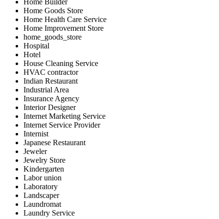
Home Builder
Home Goods Store
Home Health Care Service
Home Improvement Store
home_goods_store
Hospital
Hotel
House Cleaning Service
HVAC contractor
Indian Restaurant
Industrial Area
Insurance Agency
Interior Designer
Internet Marketing Service
Internet Service Provider
Internist
Japanese Restaurant
Jeweler
Jewelry Store
Kindergarten
Labor union
Laboratory
Landscaper
Laundromat
Laundry Service