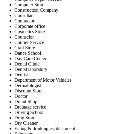
Computer Store
Construction Company
Consultant
Contractor
Corporate office
Cosmetics Store
Counselor
Courier Service
Craft Store
Dance School
Day Care Center
Dental Clinic
Dental laboratory
Dentist
Department of Motor Vehicles
Dermatologist
Discount Store
Doctor
Donut Shop
Drainage service
Driving School
Drug Store
Dry Cleaner
Eating & drinking establishment
Education