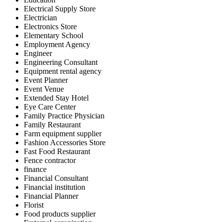
Electrical Supply Store
Electrician
Electronics Store
Elementary School
Employment Agency
Engineer
Engineering Consultant
Equipment rental agency
Event Planner
Event Venue
Extended Stay Hotel
Eye Care Center
Family Practice Physician
Family Restaurant
Farm equipment supplier
Fashion Accessories Store
Fast Food Restaurant
Fence contractor
finance
Financial Consultant
Financial institution
Financial Planner
Florist
Food products supplier