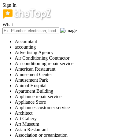
Sign In
What
Accountant
accounting
Advertising Agency
Air Conditioning Contractor
Air conditioning repair service
American Restaurant
Amusement Center
Amusement Park
Animal Hospital
Apartment Building
Appliance repair service
Appliance Store
Appliances customer service
Architect
Art Gallery
Art Museum
Asian Restaurant
Association or organization