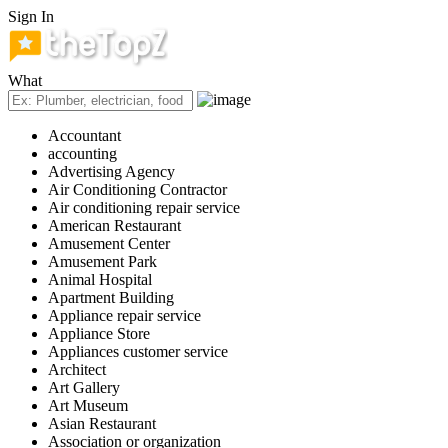
Sign In
What
Accountant
accounting
Advertising Agency
Air Conditioning Contractor
Air conditioning repair service
American Restaurant
Amusement Center
Amusement Park
Animal Hospital
Apartment Building
Appliance repair service
Appliance Store
Appliances customer service
Architect
Art Gallery
Art Museum
Asian Restaurant
Association or organization