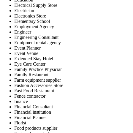
Electrical Supply Store
Electrician
Electronics Store
Elementary School
Employment Agency
Engineer
Engineering Consultant
Equipment rental agency
Event Planner
Event Venue
Extended Stay Hotel
Eye Care Center
Family Practice Physician
Family Restaurant
Farm equipment supplier
Fashion Accessories Store
Fast Food Restaurant
Fence contractor
finance
Financial Consultant
Financial institution
Financial Planner
Florist
Food products supplier