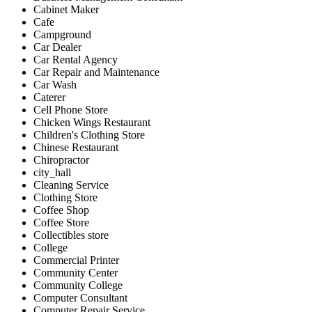
Cabinet Maker
Cafe
Campground
Car Dealer
Car Rental Agency
Car Repair and Maintenance
Car Wash
Caterer
Cell Phone Store
Chicken Wings Restaurant
Children's Clothing Store
Chinese Restaurant
Chiropractor
city_hall
Cleaning Service
Clothing Store
Coffee Shop
Coffee Store
Collectibles store
College
Commercial Printer
Community Center
Community College
Computer Consultant
Computer Repair Service