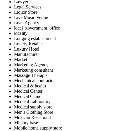
Lawyer
Legal Services
Liquor Store
Live Music Venue
Loan Agency
local_government_office
locality
Lodging establishment
Lottery Retailer
Luxury Hotel
Manufacturer
Market
Marketing Agency
Marketing consultant
Massage Therapist
Mechanical contractor
Medical & health
Medical Center
Medical Clinic
Medical Laboratory
Medical supply store
Men's Clothing Store
Mexican Restaurant
Military base
Mobile home supply store