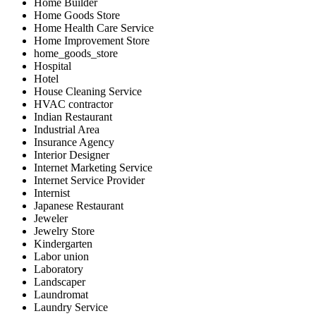
Home Builder
Home Goods Store
Home Health Care Service
Home Improvement Store
home_goods_store
Hospital
Hotel
House Cleaning Service
HVAC contractor
Indian Restaurant
Industrial Area
Insurance Agency
Interior Designer
Internet Marketing Service
Internet Service Provider
Internist
Japanese Restaurant
Jeweler
Jewelry Store
Kindergarten
Labor union
Laboratory
Landscaper
Laundromat
Laundry Service