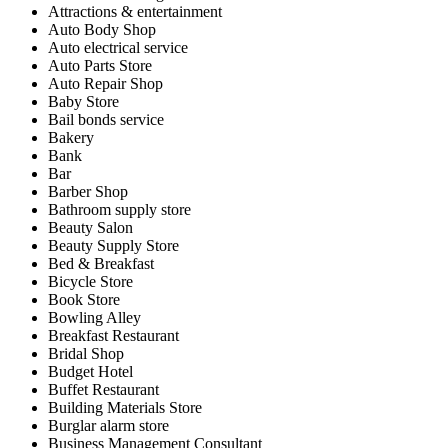
Attractions & entertainment
Auto Body Shop
Auto electrical service
Auto Parts Store
Auto Repair Shop
Baby Store
Bail bonds service
Bakery
Bank
Bar
Barber Shop
Bathroom supply store
Beauty Salon
Beauty Supply Store
Bed & Breakfast
Bicycle Store
Book Store
Bowling Alley
Breakfast Restaurant
Bridal Shop
Budget Hotel
Buffet Restaurant
Building Materials Store
Burglar alarm store
Business Management Consultant