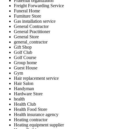
Fraternal organization
Freight Forwarding Service
Funeral Home
Furniture Store
Gas installation service
General Contractor
General Practitioner
General Store
general_contractor
Gift Shop
Golf Club
Golf Course
Group home
Guest House
Gym
Hair replacement service
Hair Salon
Handyman
Hardware Store
health
Health Club
Health Food Store
Health insurance agency
Heating contractor
Heating equipment supplier