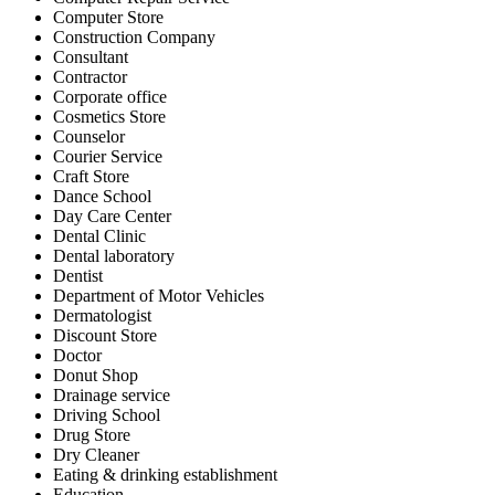
Computer Store
Construction Company
Consultant
Contractor
Corporate office
Cosmetics Store
Counselor
Courier Service
Craft Store
Dance School
Day Care Center
Dental Clinic
Dental laboratory
Dentist
Department of Motor Vehicles
Dermatologist
Discount Store
Doctor
Donut Shop
Drainage service
Driving School
Drug Store
Dry Cleaner
Eating & drinking establishment
Education