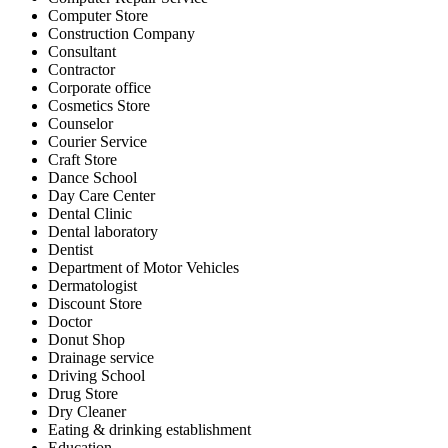
Computer Store
Construction Company
Consultant
Contractor
Corporate office
Cosmetics Store
Counselor
Courier Service
Craft Store
Dance School
Day Care Center
Dental Clinic
Dental laboratory
Dentist
Department of Motor Vehicles
Dermatologist
Discount Store
Doctor
Donut Shop
Drainage service
Driving School
Drug Store
Dry Cleaner
Eating & drinking establishment
Education