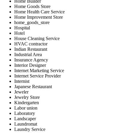
Home Builder
Home Goods Store
Home Health Care Service
Home Improvement Store
home_goods_store
Hospital
Hotel
House Cleaning Service
HVAC contractor
Indian Restaurant
Industrial Area
Insurance Agency
Interior Designer
Internet Marketing Service
Internet Service Provider
Internist
Japanese Restaurant
Jeweler
Jewelry Store
Kindergarten
Labor union
Laboratory
Landscaper
Laundromat
Laundry Service