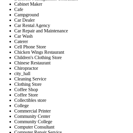
Cabinet Maker
Cafe
Campground
Car Dealer
Car Rental Agency
Car Repair and Maintenance
Car Wash
Caterer
Cell Phone Store
Chicken Wings Restaurant
Children's Clothing Store
Chinese Restaurant
Chiropractor
city_hall
Cleaning Service
Clothing Store
Coffee Shop
Coffee Store
Collectibles store
College
Commercial Printer
Community Center
Community College
Computer Consultant
Computer Repair Service