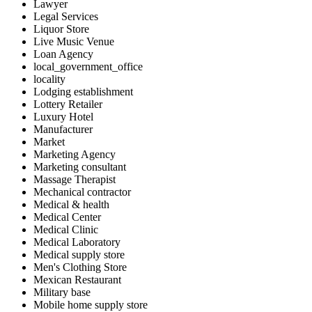
Lawyer
Legal Services
Liquor Store
Live Music Venue
Loan Agency
local_government_office
locality
Lodging establishment
Lottery Retailer
Luxury Hotel
Manufacturer
Market
Marketing Agency
Marketing consultant
Massage Therapist
Mechanical contractor
Medical & health
Medical Center
Medical Clinic
Medical Laboratory
Medical supply store
Men's Clothing Store
Mexican Restaurant
Military base
Mobile home supply store