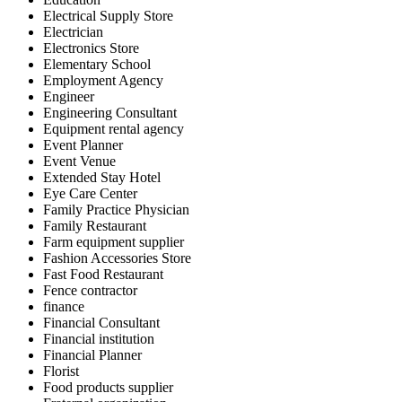
Electrical Supply Store
Electrician
Electronics Store
Elementary School
Employment Agency
Engineer
Engineering Consultant
Equipment rental agency
Event Planner
Event Venue
Extended Stay Hotel
Eye Care Center
Family Practice Physician
Family Restaurant
Farm equipment supplier
Fashion Accessories Store
Fast Food Restaurant
Fence contractor
finance
Financial Consultant
Financial institution
Financial Planner
Florist
Food products supplier