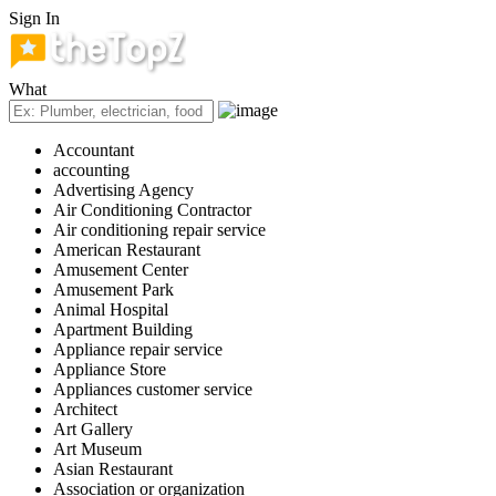
Sign In
What
Accountant
accounting
Advertising Agency
Air Conditioning Contractor
Air conditioning repair service
American Restaurant
Amusement Center
Amusement Park
Animal Hospital
Apartment Building
Appliance repair service
Appliance Store
Appliances customer service
Architect
Art Gallery
Art Museum
Asian Restaurant
Association or organization