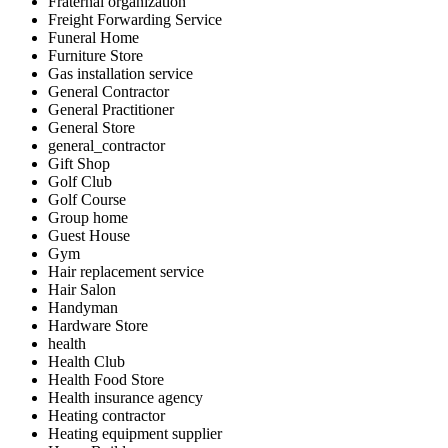
Fraternal organization
Freight Forwarding Service
Funeral Home
Furniture Store
Gas installation service
General Contractor
General Practitioner
General Store
general_contractor
Gift Shop
Golf Club
Golf Course
Group home
Guest House
Gym
Hair replacement service
Hair Salon
Handyman
Hardware Store
health
Health Club
Health Food Store
Health insurance agency
Heating contractor
Heating equipment supplier