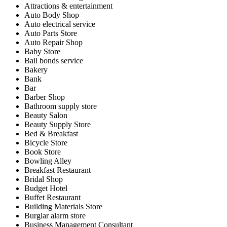
Attractions & entertainment
Auto Body Shop
Auto electrical service
Auto Parts Store
Auto Repair Shop
Baby Store
Bail bonds service
Bakery
Bank
Bar
Barber Shop
Bathroom supply store
Beauty Salon
Beauty Supply Store
Bed & Breakfast
Bicycle Store
Book Store
Bowling Alley
Breakfast Restaurant
Bridal Shop
Budget Hotel
Buffet Restaurant
Building Materials Store
Burglar alarm store
Business Management Consultant