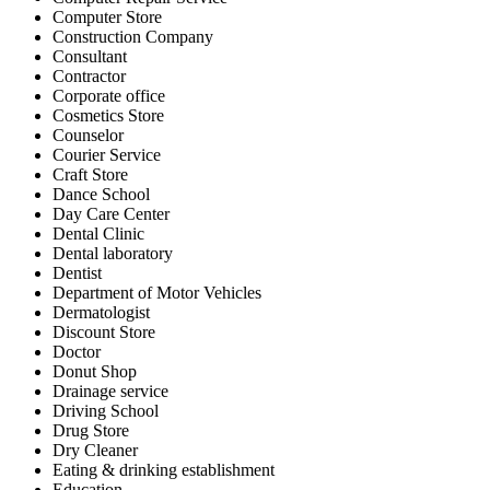
Computer Store
Construction Company
Consultant
Contractor
Corporate office
Cosmetics Store
Counselor
Courier Service
Craft Store
Dance School
Day Care Center
Dental Clinic
Dental laboratory
Dentist
Department of Motor Vehicles
Dermatologist
Discount Store
Doctor
Donut Shop
Drainage service
Driving School
Drug Store
Dry Cleaner
Eating & drinking establishment
Education