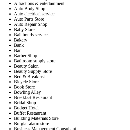
Attractions & entertainment
Auto Body Shop
Auto electrical service
Auto Parts Store
Auto Repair Shop
Baby Store
Bail bonds service
Bakery
Bank
Bar
Barber Shop
Bathroom supply store
Beauty Salon
Beauty Supply Store
Bed & Breakfast
Bicycle Store
Book Store
Bowling Alley
Breakfast Restaurant
Bridal Shop
Budget Hotel
Buffet Restaurant
Building Materials Store
Burglar alarm store
Business Management Consultant