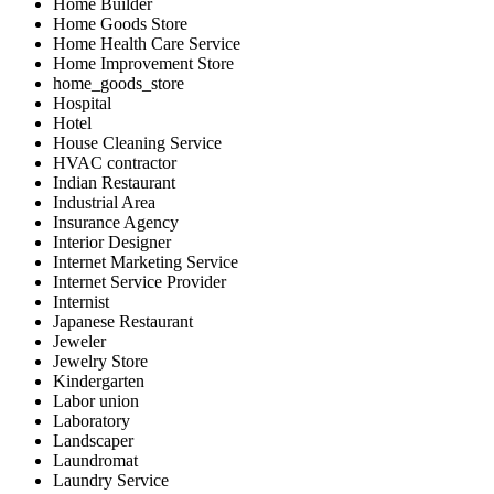
Home Builder
Home Goods Store
Home Health Care Service
Home Improvement Store
home_goods_store
Hospital
Hotel
House Cleaning Service
HVAC contractor
Indian Restaurant
Industrial Area
Insurance Agency
Interior Designer
Internet Marketing Service
Internet Service Provider
Internist
Japanese Restaurant
Jeweler
Jewelry Store
Kindergarten
Labor union
Laboratory
Landscaper
Laundromat
Laundry Service