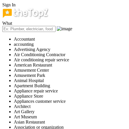
Sign In
What
Accountant
accounting
Advertising Agency
Air Conditioning Contractor
Air conditioning repair service
American Restaurant
Amusement Center
Amusement Park
Animal Hospital
Apartment Building
Appliance repair service
Appliance Store
Appliances customer service
Architect
Art Gallery
Art Museum
Asian Restaurant
Association or organization