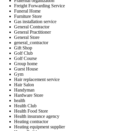
Fraternal organization
Freight Forwarding Service
Funeral Home
Furniture Store
Gas installation service
General Contractor
General Practitioner
General Store
general_contractor
Gift Shop
Golf Club
Golf Course
Group home
Guest House
Gym
Hair replacement service
Hair Salon
Handyman
Hardware Store
health
Health Club
Health Food Store
Health insurance agency
Heating contractor
Heating equipment supplier