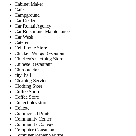
Cabinet Maker
Cafe
Campground
Car Dealer
Car Rental Agency
Car Repair and Maintenance
Car Wash
Caterer
Cell Phone Store
Chicken Wings Restaurant
Children's Clothing Store
Chinese Restaurant
Chiropractor
city_hall
Cleaning Service
Clothing Store
Coffee Shop
Coffee Store
Collectibles store
College
Commercial Printer
Community Center
Community College
Computer Consultant
Computer Repair Service