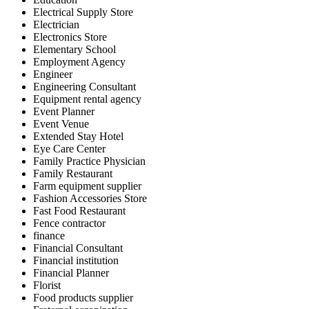
Electrical Supply Store
Electrician
Electronics Store
Elementary School
Employment Agency
Engineer
Engineering Consultant
Equipment rental agency
Event Planner
Event Venue
Extended Stay Hotel
Eye Care Center
Family Practice Physician
Family Restaurant
Farm equipment supplier
Fashion Accessories Store
Fast Food Restaurant
Fence contractor
finance
Financial Consultant
Financial institution
Financial Planner
Florist
Food products supplier