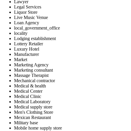
Lawyer
Legal Services
Liquor Store
Live Music Venue
Loan Agency
local_government_office
locality
Lodging establishment
Lottery Retailer
Luxury Hotel
Manufacturer
Market
Marketing Agency
Marketing consultant
Massage Therapist
Mechanical contractor
Medical & health
Medical Center
Medical Clinic
Medical Laboratory
Medical supply store
Men's Clothing Store
Mexican Restaurant
Military base
Mobile home supply store