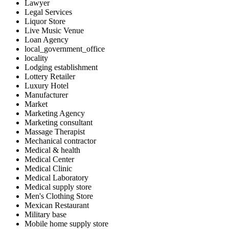
Lawyer
Legal Services
Liquor Store
Live Music Venue
Loan Agency
local_government_office
locality
Lodging establishment
Lottery Retailer
Luxury Hotel
Manufacturer
Market
Marketing Agency
Marketing consultant
Massage Therapist
Mechanical contractor
Medical & health
Medical Center
Medical Clinic
Medical Laboratory
Medical supply store
Men's Clothing Store
Mexican Restaurant
Military base
Mobile home supply store