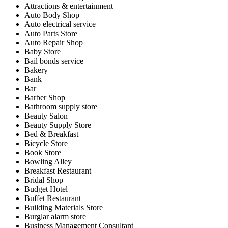
Attractions & entertainment
Auto Body Shop
Auto electrical service
Auto Parts Store
Auto Repair Shop
Baby Store
Bail bonds service
Bakery
Bank
Bar
Barber Shop
Bathroom supply store
Beauty Salon
Beauty Supply Store
Bed & Breakfast
Bicycle Store
Book Store
Bowling Alley
Breakfast Restaurant
Bridal Shop
Budget Hotel
Buffet Restaurant
Building Materials Store
Burglar alarm store
Business Management Consultant