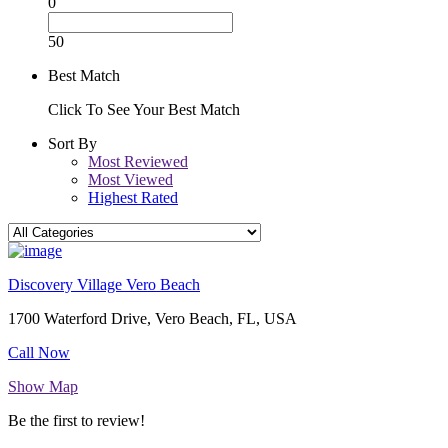
0
50
Best Match
Click To See Your Best Match
Sort By
Most Reviewed
Most Viewed
Highest Rated
Discovery Village Vero Beach
1700 Waterford Drive, Vero Beach, FL, USA
Call Now
Show Map
Be the first to review!