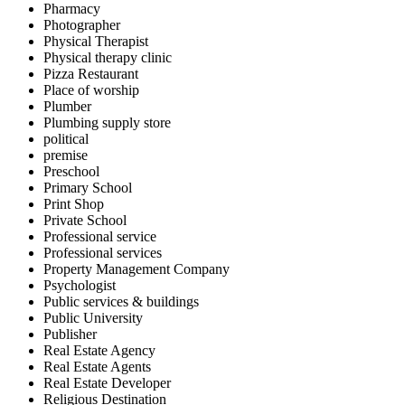
Pharmacy
Photographer
Physical Therapist
Physical therapy clinic
Pizza Restaurant
Place of worship
Plumber
Plumbing supply store
political
premise
Preschool
Primary School
Print Shop
Private School
Professional service
Professional services
Property Management Company
Psychologist
Public services & buildings
Public University
Publisher
Real Estate Agency
Real Estate Agents
Real Estate Developer
Religious Destination