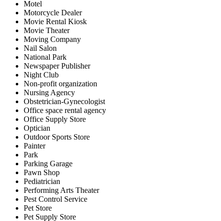
Motel
Motorcycle Dealer
Movie Rental Kiosk
Movie Theater
Moving Company
Nail Salon
National Park
Newspaper Publisher
Night Club
Non-profit organization
Nursing Agency
Obstetrician-Gynecologist
Office space rental agency
Office Supply Store
Optician
Outdoor Sports Store
Painter
Park
Parking Garage
Pawn Shop
Pediatrician
Performing Arts Theater
Pest Control Service
Pet Store
Pet Supply Store