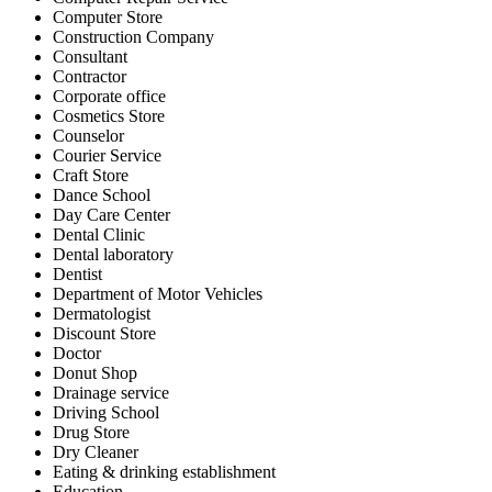
Computer Store
Construction Company
Consultant
Contractor
Corporate office
Cosmetics Store
Counselor
Courier Service
Craft Store
Dance School
Day Care Center
Dental Clinic
Dental laboratory
Dentist
Department of Motor Vehicles
Dermatologist
Discount Store
Doctor
Donut Shop
Drainage service
Driving School
Drug Store
Dry Cleaner
Eating & drinking establishment
Education