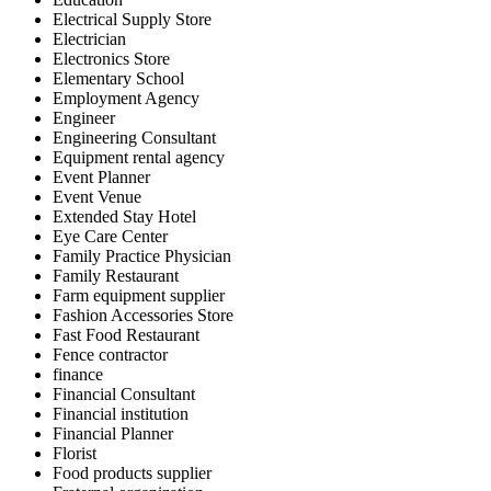
Electrical Supply Store
Electrician
Electronics Store
Elementary School
Employment Agency
Engineer
Engineering Consultant
Equipment rental agency
Event Planner
Event Venue
Extended Stay Hotel
Eye Care Center
Family Practice Physician
Family Restaurant
Farm equipment supplier
Fashion Accessories Store
Fast Food Restaurant
Fence contractor
finance
Financial Consultant
Financial institution
Financial Planner
Florist
Food products supplier