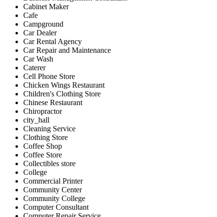
Cabinet Maker
Cafe
Campground
Car Dealer
Car Rental Agency
Car Repair and Maintenance
Car Wash
Caterer
Cell Phone Store
Chicken Wings Restaurant
Children's Clothing Store
Chinese Restaurant
Chiropractor
city_hall
Cleaning Service
Clothing Store
Coffee Shop
Coffee Store
Collectibles store
College
Commercial Printer
Community Center
Community College
Computer Consultant
Computer Repair Service