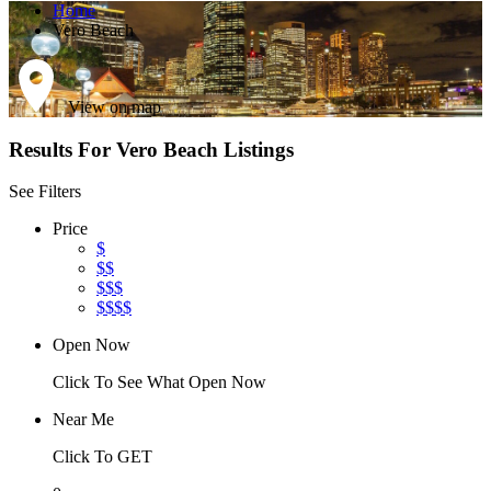
Home
Vero Beach
View on map
Results For
Vero Beach
Listings
See Filters
Price
$
$$
$$$
$$$$
Open Now
Click To See What Open Now
Near Me
Click To GET