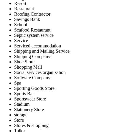
Resort
Restaurant
Roofing Contractor
Savings Bank
School
Seafood Restaurant
Septic system service
Service
Serviced accommodation
Shipping and Mailing Service
Shipping Company
Shoe Store
Shopping Mall
Social services organization
Software Company
Spa
Sporting Goods Store
Sports Bar
Sportswear Store
Stadium
Stationery Store
storage
Store
Stores & shopping
Tailor