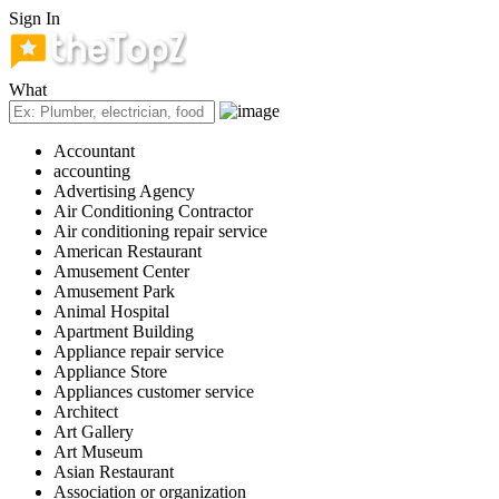
Sign In
What
Accountant
accounting
Advertising Agency
Air Conditioning Contractor
Air conditioning repair service
American Restaurant
Amusement Center
Amusement Park
Animal Hospital
Apartment Building
Appliance repair service
Appliance Store
Appliances customer service
Architect
Art Gallery
Art Museum
Asian Restaurant
Association or organization