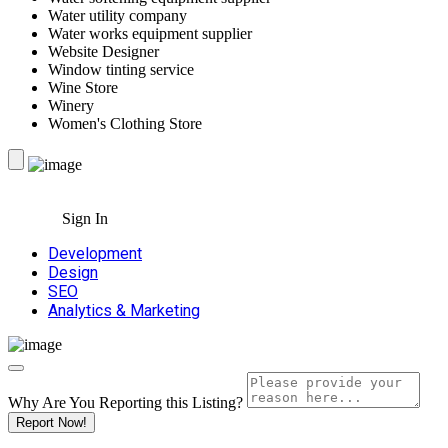
Water utility company
Water works equipment supplier
Website Designer
Window tinting service
Wine Store
Winery
Women's Clothing Store
Sign In
Development
Design
SEO
Analytics & Marketing
Why Are You Reporting this
Listing?
Report Now!