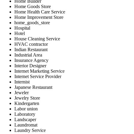
Home Builder
Home Goods Store
Home Health Care Service
Home Improvement Store
home_goods_store
Hospital
Hotel
House Cleaning Service
HVAC contractor
Indian Restaurant
Industrial Area
Insurance Agency
Interior Designer
Internet Marketing Service
Internet Service Provider
Internist
Japanese Restaurant
Jeweler
Jewelry Store
Kindergarten
Labor union
Laboratory
Landscaper
Laundromat
Laundry Service