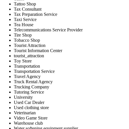
Tattoo Shop
Tax Consultant
Tax Preparation Service
Taxi Service
Tea House
Telecommunications Service Provider
Tire Shop
Tobacco Shop
Tourist Attraction
Tourist Information Center
tourist_attraction
Toy Store
Transportation
Transportation Service
Travel Agency
Truck Rental Agency
Trucking Company
Tutoring Service
University
Used Car Dealer
Used clothing store
Veterinarian
Video Game Store
Warehouse club
Water softening equipment supplier