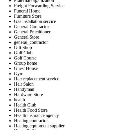
Fraternal organization
Freight Forwarding Service
Funeral Home
Furniture Store
Gas installation service
General Contractor
General Practitioner
General Store
general_contractor
Gift Shop
Golf Club
Golf Course
Group home
Guest House
Gym
Hair replacement service
Hair Salon
Handyman
Hardware Store
health
Health Club
Health Food Store
Health insurance agency
Heating contractor
Heating equipment supplier