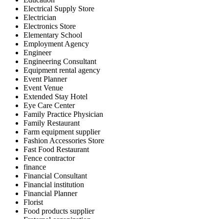
Electrical Supply Store
Electrician
Electronics Store
Elementary School
Employment Agency
Engineer
Engineering Consultant
Equipment rental agency
Event Planner
Event Venue
Extended Stay Hotel
Eye Care Center
Family Practice Physician
Family Restaurant
Farm equipment supplier
Fashion Accessories Store
Fast Food Restaurant
Fence contractor
finance
Financial Consultant
Financial institution
Financial Planner
Florist
Food products supplier