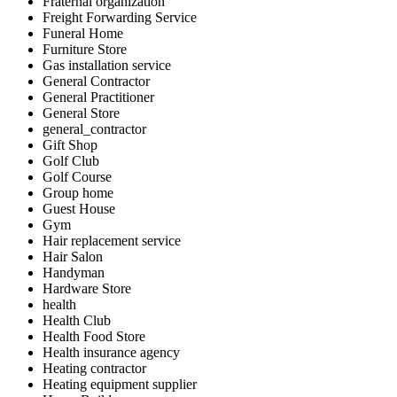
Fraternal organization
Freight Forwarding Service
Funeral Home
Furniture Store
Gas installation service
General Contractor
General Practitioner
General Store
general_contractor
Gift Shop
Golf Club
Golf Course
Group home
Guest House
Gym
Hair replacement service
Hair Salon
Handyman
Hardware Store
health
Health Club
Health Food Store
Health insurance agency
Heating contractor
Heating equipment supplier