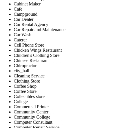
Cabinet Maker
Cafe
Campground
Car Dealer
Car Rental Agency
Car Repair and Maintenance
Car Wash
Caterer
Cell Phone Store
Chicken Wings Restaurant
Children's Clothing Store
Chinese Restaurant
Chiropractor
city_hall
Cleaning Service
Clothing Store
Coffee Shop
Coffee Store
Collectibles store
College
Commercial Printer
Community Center
Community College
Computer Consultant
Computer Repair Service