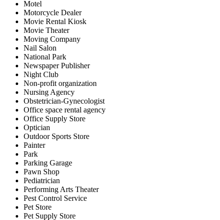
Motel
Motorcycle Dealer
Movie Rental Kiosk
Movie Theater
Moving Company
Nail Salon
National Park
Newspaper Publisher
Night Club
Non-profit organization
Nursing Agency
Obstetrician-Gynecologist
Office space rental agency
Office Supply Store
Optician
Outdoor Sports Store
Painter
Park
Parking Garage
Pawn Shop
Pediatrician
Performing Arts Theater
Pest Control Service
Pet Store
Pet Supply Store