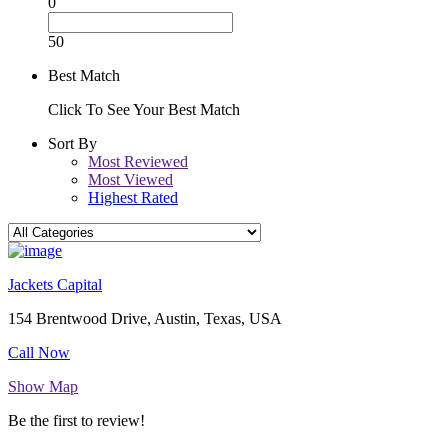
0
50
Best Match
Click To See Your Best Match
Sort By
Most Reviewed
Most Viewed
Highest Rated
Jackets Capital
154 Brentwood Drive, Austin, Texas, USA
Call Now
Show Map
Be the first to review!