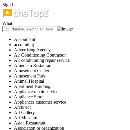
Sign In
What
Accountant
accounting
Advertising Agency
Air Conditioning Contractor
Air conditioning repair service
American Restaurant
Amusement Center
Amusement Park
Animal Hospital
Apartment Building
Appliance repair service
Appliance Store
Appliances customer service
Architect
Art Gallery
Art Museum
Asian Restaurant
Association or organization