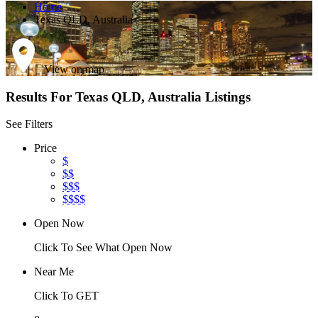
Home
Texas QLD, Australia
View on map
Results For
Texas QLD, Australia
Listings
See Filters
Price
$
$$
$$$
$$$$
Open Now
Click To See What Open Now
Near Me
Click To GET