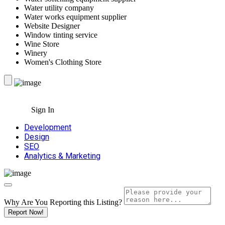
Water utility company
Water works equipment supplier
Website Designer
Window tinting service
Wine Store
Winery
Women's Clothing Store
Sign In
Development
Design
SEO
Analytics & Marketing
Why Are You Reporting this
Listing?
Report Now!