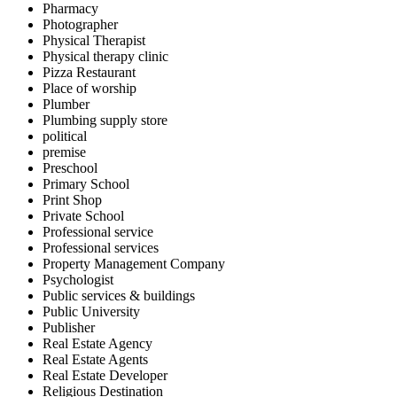
Pharmacy
Photographer
Physical Therapist
Physical therapy clinic
Pizza Restaurant
Place of worship
Plumber
Plumbing supply store
political
premise
Preschool
Primary School
Print Shop
Private School
Professional service
Professional services
Property Management Company
Psychologist
Public services & buildings
Public University
Publisher
Real Estate Agency
Real Estate Agents
Real Estate Developer
Religious Destination