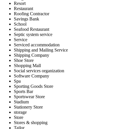
Resort
Restaurant
Roofing Contractor
Savings Bank
School
Seafood Restaurant
Septic system service
Service
Serviced accommodation
Shipping and Mailing Service
Shipping Company
Shoe Store
Shopping Mall
Social services organization
Software Company
Spa
Sporting Goods Store
Sports Bar
Sportswear Store
Stadium
Stationery Store
storage
Store
Stores & shopping
Tailor