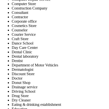
Computer Store
Construction Company
Consultant
Contractor
Corporate office
Cosmetics Store
Counselor
Courier Service
Craft Store
Dance School
Day Care Center
Dental Clinic
Dental laboratory
Dentist
Department of Motor Vehicles
Dermatologist
Discount Store
Doctor
Donut Shop
Drainage service
Driving School
Drug Store
Dry Cleaner
Eating & drinking establishment
Education