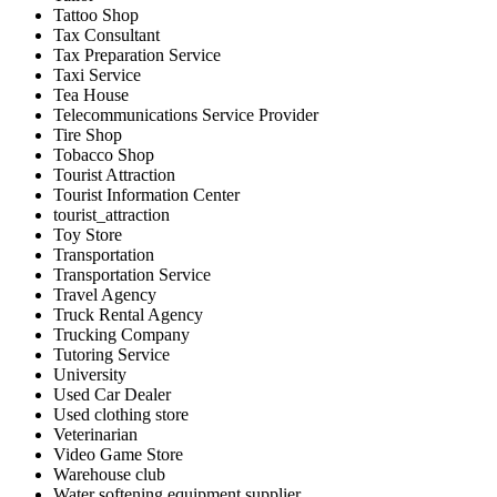
Tattoo Shop
Tax Consultant
Tax Preparation Service
Taxi Service
Tea House
Telecommunications Service Provider
Tire Shop
Tobacco Shop
Tourist Attraction
Tourist Information Center
tourist_attraction
Toy Store
Transportation
Transportation Service
Travel Agency
Truck Rental Agency
Trucking Company
Tutoring Service
University
Used Car Dealer
Used clothing store
Veterinarian
Video Game Store
Warehouse club
Water softening equipment supplier