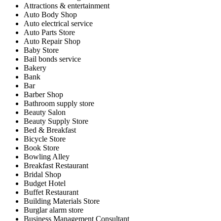
Attractions & entertainment
Auto Body Shop
Auto electrical service
Auto Parts Store
Auto Repair Shop
Baby Store
Bail bonds service
Bakery
Bank
Bar
Barber Shop
Bathroom supply store
Beauty Salon
Beauty Supply Store
Bed & Breakfast
Bicycle Store
Book Store
Bowling Alley
Breakfast Restaurant
Bridal Shop
Budget Hotel
Buffet Restaurant
Building Materials Store
Burglar alarm store
Business Management Consultant