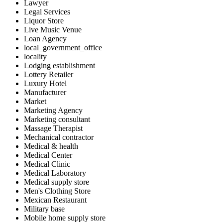
Lawyer
Legal Services
Liquor Store
Live Music Venue
Loan Agency
local_government_office
locality
Lodging establishment
Lottery Retailer
Luxury Hotel
Manufacturer
Market
Marketing Agency
Marketing consultant
Massage Therapist
Mechanical contractor
Medical & health
Medical Center
Medical Clinic
Medical Laboratory
Medical supply store
Men's Clothing Store
Mexican Restaurant
Military base
Mobile home supply store