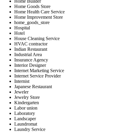
Home Builder
Home Goods Store
Home Health Care Service
Home Improvement Store
home_goods_store
Hospital
Hotel
House Cleaning Service
HVAC contractor
Indian Restaurant
Industrial Area
Insurance Agency
Interior Designer
Internet Marketing Service
Internet Service Provider
Internist
Japanese Restaurant
Jeweler
Jewelry Store
Kindergarten
Labor union
Laboratory
Landscaper
Laundromat
Laundry Service