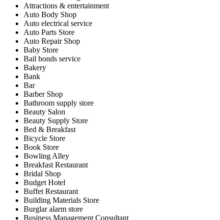
Attractions & entertainment
Auto Body Shop
Auto electrical service
Auto Parts Store
Auto Repair Shop
Baby Store
Bail bonds service
Bakery
Bank
Bar
Barber Shop
Bathroom supply store
Beauty Salon
Beauty Supply Store
Bed & Breakfast
Bicycle Store
Book Store
Bowling Alley
Breakfast Restaurant
Bridal Shop
Budget Hotel
Buffet Restaurant
Building Materials Store
Burglar alarm store
Business Management Consultant