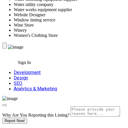
Water utility company
Water works equipment supplier
Website Designer
Window tinting service
Wine Store
Winery
Women's Clothing Store
Sign In
Development
Design
SEO
Analytics & Marketing
Why Are You Reporting this
Listing?
Report Now!