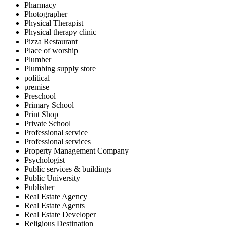
Pharmacy
Photographer
Physical Therapist
Physical therapy clinic
Pizza Restaurant
Place of worship
Plumber
Plumbing supply store
political
premise
Preschool
Primary School
Print Shop
Private School
Professional service
Professional services
Property Management Company
Psychologist
Public services & buildings
Public University
Publisher
Real Estate Agency
Real Estate Agents
Real Estate Developer
Religious Destination