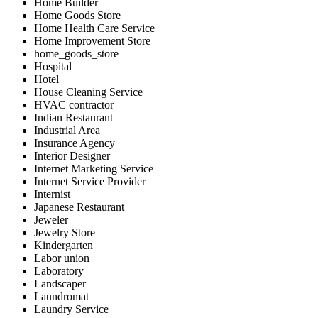
Home Builder
Home Goods Store
Home Health Care Service
Home Improvement Store
home_goods_store
Hospital
Hotel
House Cleaning Service
HVAC contractor
Indian Restaurant
Industrial Area
Insurance Agency
Interior Designer
Internet Marketing Service
Internet Service Provider
Internist
Japanese Restaurant
Jeweler
Jewelry Store
Kindergarten
Labor union
Laboratory
Landscaper
Laundromat
Laundry Service