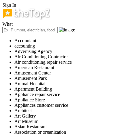
Sign In
What
Accountant
accounting
Advertising Agency
Air Conditioning Contractor
Air conditioning repair service
American Restaurant
Amusement Center
Amusement Park
Animal Hospital
Apartment Building
Appliance repair service
Appliance Store
Appliances customer service
Architect
Art Gallery
Art Museum
Asian Restaurant
Association or organization