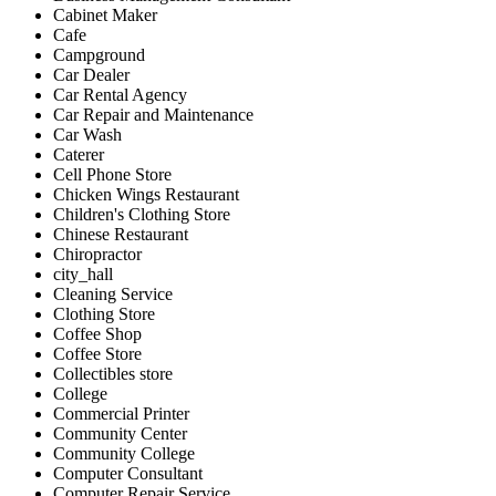
Cabinet Maker
Cafe
Campground
Car Dealer
Car Rental Agency
Car Repair and Maintenance
Car Wash
Caterer
Cell Phone Store
Chicken Wings Restaurant
Children's Clothing Store
Chinese Restaurant
Chiropractor
city_hall
Cleaning Service
Clothing Store
Coffee Shop
Coffee Store
Collectibles store
College
Commercial Printer
Community Center
Community College
Computer Consultant
Computer Repair Service