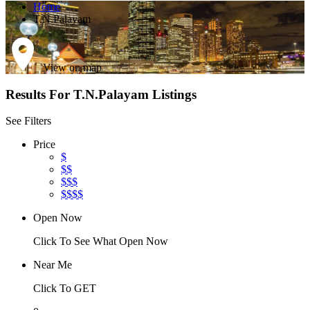
Home
T.N.Palayam
View on map
Results For
T.N.Palayam
Listings
See Filters
Price
$
$$
$$$
$$$$
Open Now
Click To See What Open Now
Near Me
Click To GET