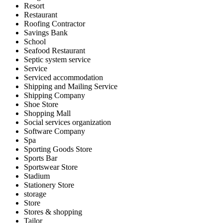
Resort
Restaurant
Roofing Contractor
Savings Bank
School
Seafood Restaurant
Septic system service
Service
Serviced accommodation
Shipping and Mailing Service
Shipping Company
Shoe Store
Shopping Mall
Social services organization
Software Company
Spa
Sporting Goods Store
Sports Bar
Sportswear Store
Stadium
Stationery Store
storage
Store
Stores & shopping
Tailor