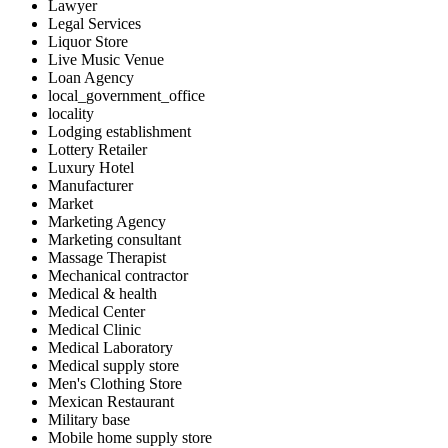
Lawyer
Legal Services
Liquor Store
Live Music Venue
Loan Agency
local_government_office
locality
Lodging establishment
Lottery Retailer
Luxury Hotel
Manufacturer
Market
Marketing Agency
Marketing consultant
Massage Therapist
Mechanical contractor
Medical & health
Medical Center
Medical Clinic
Medical Laboratory
Medical supply store
Men's Clothing Store
Mexican Restaurant
Military base
Mobile home supply store