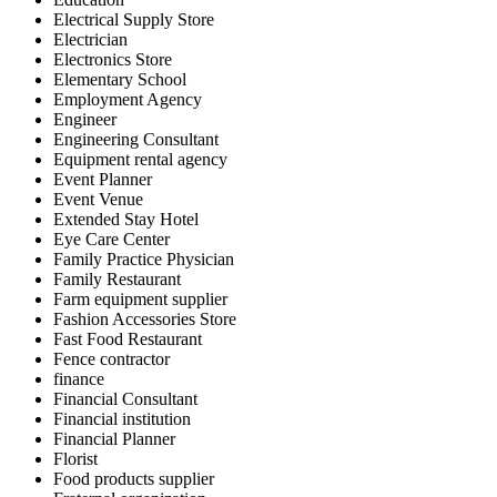
Electrical Supply Store
Electrician
Electronics Store
Elementary School
Employment Agency
Engineer
Engineering Consultant
Equipment rental agency
Event Planner
Event Venue
Extended Stay Hotel
Eye Care Center
Family Practice Physician
Family Restaurant
Farm equipment supplier
Fashion Accessories Store
Fast Food Restaurant
Fence contractor
finance
Financial Consultant
Financial institution
Financial Planner
Florist
Food products supplier