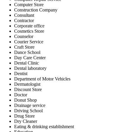
Computer Store
Construction Company
Consultant
Contractor
Corporate office
Cosmetics Store
Counselor
Courier Service
Craft Store
Dance School
Day Care Center
Dental Clinic
Dental laboratory
Dentist
Department of Motor Vehicles
Dermatologist
Discount Store
Doctor
Donut Shop
Drainage service
Driving School
Drug Store
Dry Cleaner
Eating & drinking establishment
Education