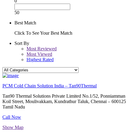
0
50
Best Match
Click To See Your Best Match
Sort By
Most Reviewed
Most Viewed
Highest Rated
PCM Cold Chain Solution India – Tan90Thermal
Tan90 Thermal Solutions Private Limited No.1/52, Ponniamman
Koil Street, Moulivakkam, Kundrathur Taluk, Chennai – 600125
Tamil Nadu
Call Now
Show Map