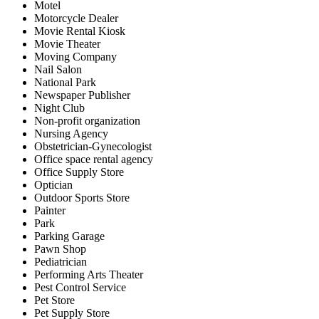
Motel
Motorcycle Dealer
Movie Rental Kiosk
Movie Theater
Moving Company
Nail Salon
National Park
Newspaper Publisher
Night Club
Non-profit organization
Nursing Agency
Obstetrician-Gynecologist
Office space rental agency
Office Supply Store
Optician
Outdoor Sports Store
Painter
Park
Parking Garage
Pawn Shop
Pediatrician
Performing Arts Theater
Pest Control Service
Pet Store
Pet Supply Store