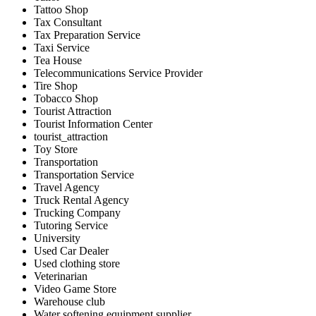
Tattoo Shop
Tax Consultant
Tax Preparation Service
Taxi Service
Tea House
Telecommunications Service Provider
Tire Shop
Tobacco Shop
Tourist Attraction
Tourist Information Center
tourist_attraction
Toy Store
Transportation
Transportation Service
Travel Agency
Truck Rental Agency
Trucking Company
Tutoring Service
University
Used Car Dealer
Used clothing store
Veterinarian
Video Game Store
Warehouse club
Water softening equipment supplier