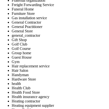
Fraternal organization
Freight Forwarding Service
Funeral Home
Furniture Store
Gas installation service
General Contractor
General Practitioner
General Store
general_contractor
Gift Shop
Golf Club
Golf Course
Group home
Guest House
Gym
Hair replacement service
Hair Salon
Handyman
Hardware Store
health
Health Club
Health Food Store
Health insurance agency
Heating contractor
Heating equipment supplier