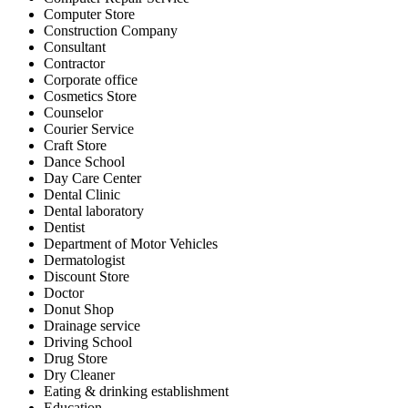
Computer Store
Construction Company
Consultant
Contractor
Corporate office
Cosmetics Store
Counselor
Courier Service
Craft Store
Dance School
Day Care Center
Dental Clinic
Dental laboratory
Dentist
Department of Motor Vehicles
Dermatologist
Discount Store
Doctor
Donut Shop
Drainage service
Driving School
Drug Store
Dry Cleaner
Eating & drinking establishment
Education