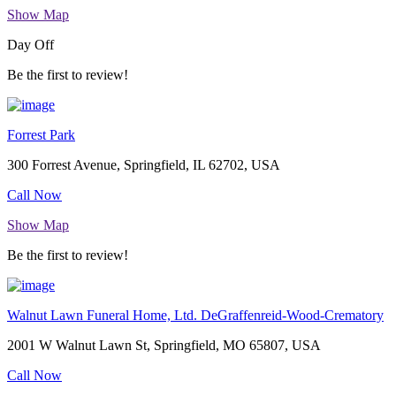
Show Map
Day Off
Be the first to review!
Forrest Park
300 Forrest Avenue, Springfield, IL 62702, USA
Call Now
Show Map
Be the first to review!
Walnut Lawn Funeral Home, Ltd. DeGraffenreid-Wood-Crematory
2001 W Walnut Lawn St, Springfield, MO 65807, USA
Call Now