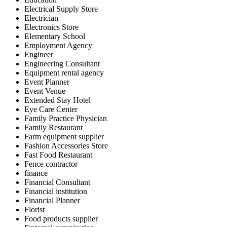
Electrical Supply Store
Electrician
Electronics Store
Elementary School
Employment Agency
Engineer
Engineering Consultant
Equipment rental agency
Event Planner
Event Venue
Extended Stay Hotel
Eye Care Center
Family Practice Physician
Family Restaurant
Farm equipment supplier
Fashion Accessories Store
Fast Food Restaurant
Fence contractor
finance
Financial Consultant
Financial institution
Financial Planner
Florist
Food products supplier