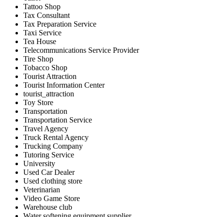
Tattoo Shop
Tax Consultant
Tax Preparation Service
Taxi Service
Tea House
Telecommunications Service Provider
Tire Shop
Tobacco Shop
Tourist Attraction
Tourist Information Center
tourist_attraction
Toy Store
Transportation
Transportation Service
Travel Agency
Truck Rental Agency
Trucking Company
Tutoring Service
University
Used Car Dealer
Used clothing store
Veterinarian
Video Game Store
Warehouse club
Water softening equipment supplier