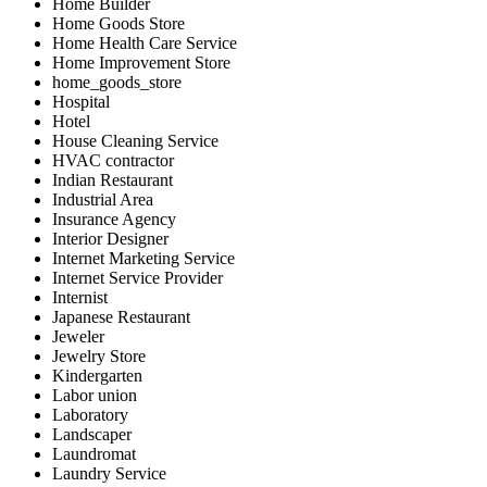
Home Builder
Home Goods Store
Home Health Care Service
Home Improvement Store
home_goods_store
Hospital
Hotel
House Cleaning Service
HVAC contractor
Indian Restaurant
Industrial Area
Insurance Agency
Interior Designer
Internet Marketing Service
Internet Service Provider
Internist
Japanese Restaurant
Jeweler
Jewelry Store
Kindergarten
Labor union
Laboratory
Landscaper
Laundromat
Laundry Service