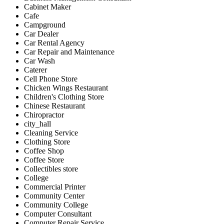
Cabinet Maker
Cafe
Campground
Car Dealer
Car Rental Agency
Car Repair and Maintenance
Car Wash
Caterer
Cell Phone Store
Chicken Wings Restaurant
Children's Clothing Store
Chinese Restaurant
Chiropractor
city_hall
Cleaning Service
Clothing Store
Coffee Shop
Coffee Store
Collectibles store
College
Commercial Printer
Community Center
Community College
Computer Consultant
Computer Repair Service