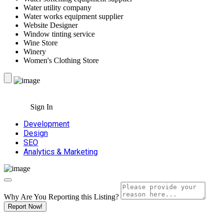
Water utility company
Water works equipment supplier
Website Designer
Window tinting service
Wine Store
Winery
Women's Clothing Store
Sign In
Development
Design
SEO
Analytics & Marketing
Why Are You Reporting this
Listing?
Report Now!