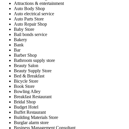
Attractions & entertainment
Auto Body Shop
Auto electrical service
Auto Parts Store
Auto Repair Shop
Baby Store
Bail bonds service
Bakery
Bank
Bar
Barber Shop
Bathroom supply store
Beauty Salon
Beauty Supply Store
Bed & Breakfast
Bicycle Store
Book Store
Bowling Alley
Breakfast Restaurant
Bridal Shop
Budget Hotel
Buffet Restaurant
Building Materials Store
Burglar alarm store
Business Management Consultant