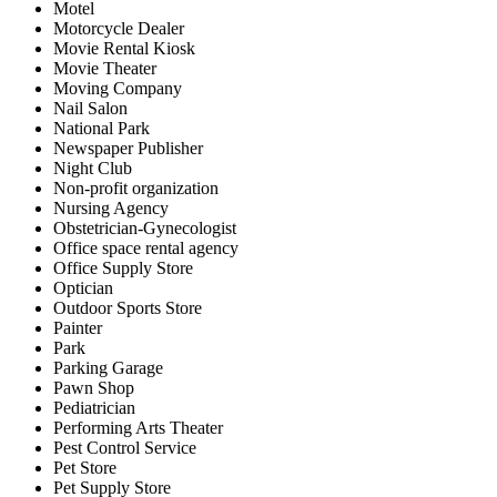
Motel
Motorcycle Dealer
Movie Rental Kiosk
Movie Theater
Moving Company
Nail Salon
National Park
Newspaper Publisher
Night Club
Non-profit organization
Nursing Agency
Obstetrician-Gynecologist
Office space rental agency
Office Supply Store
Optician
Outdoor Sports Store
Painter
Park
Parking Garage
Pawn Shop
Pediatrician
Performing Arts Theater
Pest Control Service
Pet Store
Pet Supply Store