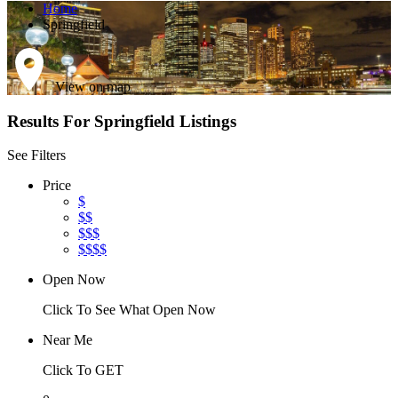
Home
Springfield
View on map
Results For
Springfield
Listings
See Filters
Price
$
$$
$$$
$$$$
Open Now
Click To See What Open Now
Near Me
Click To GET