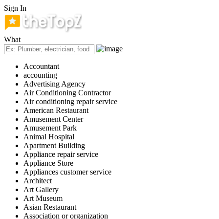
Sign In
What
Accountant
accounting
Advertising Agency
Air Conditioning Contractor
Air conditioning repair service
American Restaurant
Amusement Center
Amusement Park
Animal Hospital
Apartment Building
Appliance repair service
Appliance Store
Appliances customer service
Architect
Art Gallery
Art Museum
Asian Restaurant
Association or organization