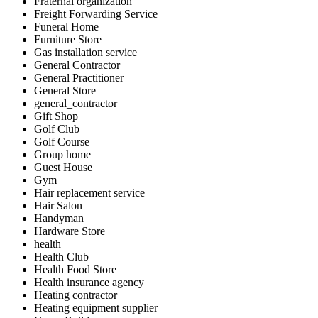
Fraternal organization
Freight Forwarding Service
Funeral Home
Furniture Store
Gas installation service
General Contractor
General Practitioner
General Store
general_contractor
Gift Shop
Golf Club
Golf Course
Group home
Guest House
Gym
Hair replacement service
Hair Salon
Handyman
Hardware Store
health
Health Club
Health Food Store
Health insurance agency
Heating contractor
Heating equipment supplier