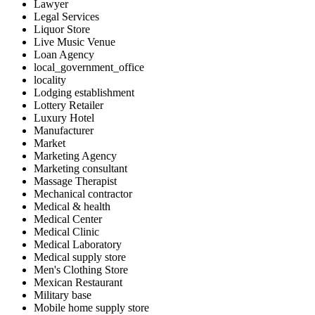
Lawyer
Legal Services
Liquor Store
Live Music Venue
Loan Agency
local_government_office
locality
Lodging establishment
Lottery Retailer
Luxury Hotel
Manufacturer
Market
Marketing Agency
Marketing consultant
Massage Therapist
Mechanical contractor
Medical & health
Medical Center
Medical Clinic
Medical Laboratory
Medical supply store
Men's Clothing Store
Mexican Restaurant
Military base
Mobile home supply store