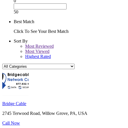
0
50
Best Match
Click To See Your Best Match
Sort By
Most Reviewed
Most Viewed
Highest Rated
Bridge Cable
2745 Terwood Road, Willow Grove, PA, USA
Call Now