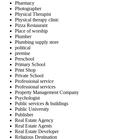
Pharmacy
Photographer
Physical Therapist
Physical therapy clinic
Pizza Restaurant
Place of worship
Plumber
Plumbing supply store
political
premise
Preschool
Primary School
Print Shop
Private School
Professional service
Professional services
Property Management Company
Psychologist
Public services & buildings
Public University
Publisher
Real Estate Agency
Real Estate Agents
Real Estate Developer
Religious Destination