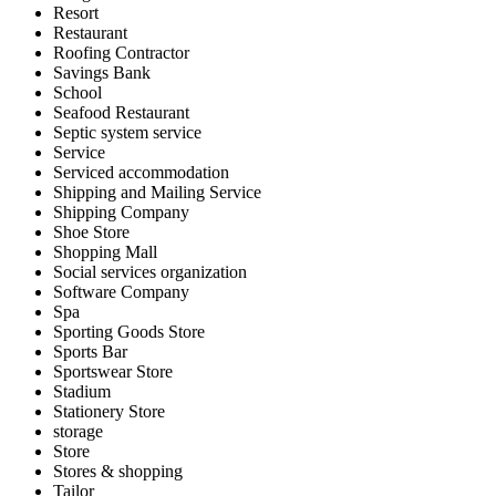
Resort
Restaurant
Roofing Contractor
Savings Bank
School
Seafood Restaurant
Septic system service
Service
Serviced accommodation
Shipping and Mailing Service
Shipping Company
Shoe Store
Shopping Mall
Social services organization
Software Company
Spa
Sporting Goods Store
Sports Bar
Sportswear Store
Stadium
Stationery Store
storage
Store
Stores & shopping
Tailor