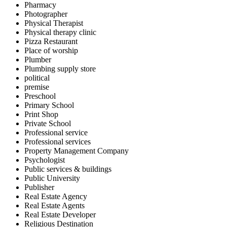
Pharmacy
Photographer
Physical Therapist
Physical therapy clinic
Pizza Restaurant
Place of worship
Plumber
Plumbing supply store
political
premise
Preschool
Primary School
Print Shop
Private School
Professional service
Professional services
Property Management Company
Psychologist
Public services & buildings
Public University
Publisher
Real Estate Agency
Real Estate Agents
Real Estate Developer
Religious Destination