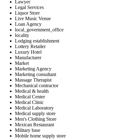
Lawyer
Legal Services
Liquor Store
Live Music Venue
Loan Agency
local_government_office
locality
Lodging establishment
Lottery Retailer
Luxury Hotel
Manufacturer
Market
Marketing Agency
Marketing consultant
Massage Therapist
Mechanical contractor
Medical & health
Medical Center
Medical Clinic
Medical Laboratory
Medical supply store
Men's Clothing Store
Mexican Restaurant
Military base
Mobile home supply store