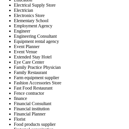
Electrical Supply Store
Electrician
Electronics Store
Elementary School
Employment Agency
Engineer
Engineering Consultant
Equipment rental agency
Event Planner
Event Venue
Extended Stay Hotel
Eye Care Center
Family Practice Physician
Family Restaurant
Farm equipment supplier
Fashion Accessories Store
Fast Food Restaurant
Fence contractor
finance
Financial Consultant
Financial institution
Financial Planner
Florist
Food products supplier