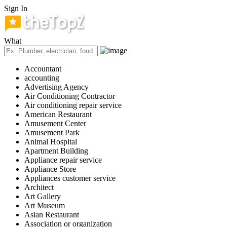
Sign In
What
Accountant
accounting
Advertising Agency
Air Conditioning Contractor
Air conditioning repair service
American Restaurant
Amusement Center
Amusement Park
Animal Hospital
Apartment Building
Appliance repair service
Appliance Store
Appliances customer service
Architect
Art Gallery
Art Museum
Asian Restaurant
Association or organization