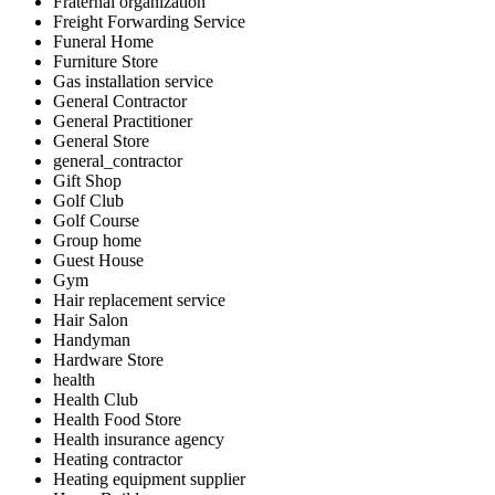
Fraternal organization
Freight Forwarding Service
Funeral Home
Furniture Store
Gas installation service
General Contractor
General Practitioner
General Store
general_contractor
Gift Shop
Golf Club
Golf Course
Group home
Guest House
Gym
Hair replacement service
Hair Salon
Handyman
Hardware Store
health
Health Club
Health Food Store
Health insurance agency
Heating contractor
Heating equipment supplier