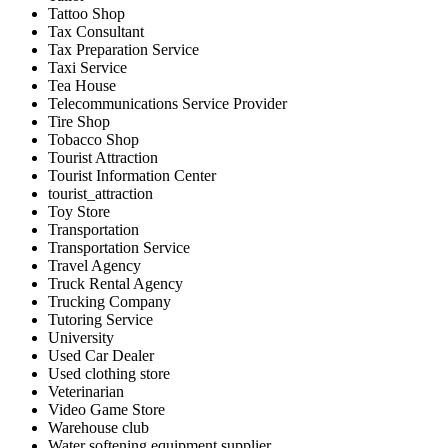
Tattoo Shop
Tax Consultant
Tax Preparation Service
Taxi Service
Tea House
Telecommunications Service Provider
Tire Shop
Tobacco Shop
Tourist Attraction
Tourist Information Center
tourist_attraction
Toy Store
Transportation
Transportation Service
Travel Agency
Truck Rental Agency
Trucking Company
Tutoring Service
University
Used Car Dealer
Used clothing store
Veterinarian
Video Game Store
Warehouse club
Water softening equipment supplier