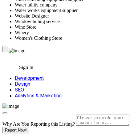
Water utility company
Water works equipment supplier
Website Designer
Window tinting service
Wine Store
Winery
Women's Clothing Store
Sign In
Development
Design
SEO
Analytics & Marketing
Why Are You Reporting this
Listing?
Report Now!