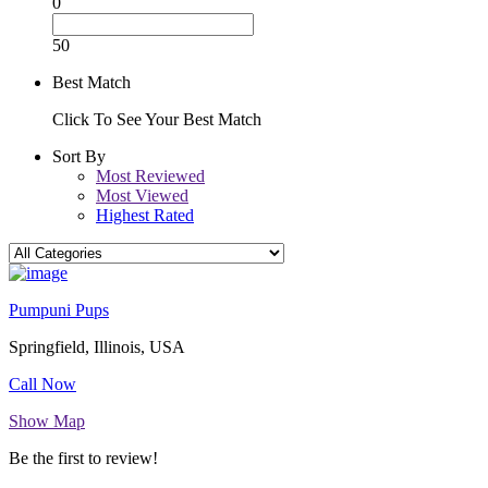
0
50
Best Match
Click To See Your Best Match
Sort By
Most Reviewed
Most Viewed
Highest Rated
Pumpuni Pups
Springfield, Illinois, USA
Call Now
Show Map
Be the first to review!