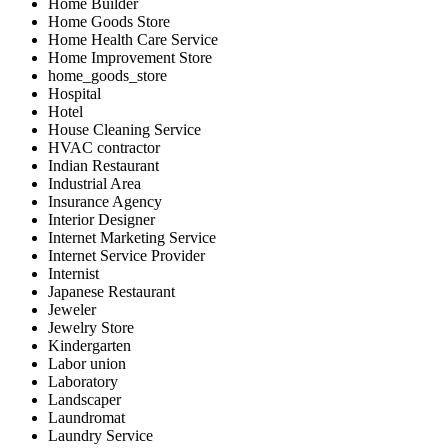
Home Builder
Home Goods Store
Home Health Care Service
Home Improvement Store
home_goods_store
Hospital
Hotel
House Cleaning Service
HVAC contractor
Indian Restaurant
Industrial Area
Insurance Agency
Interior Designer
Internet Marketing Service
Internet Service Provider
Internist
Japanese Restaurant
Jeweler
Jewelry Store
Kindergarten
Labor union
Laboratory
Landscaper
Laundromat
Laundry Service