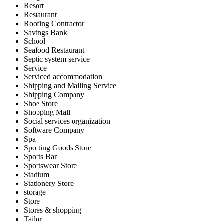
Resort
Restaurant
Roofing Contractor
Savings Bank
School
Seafood Restaurant
Septic system service
Service
Serviced accommodation
Shipping and Mailing Service
Shipping Company
Shoe Store
Shopping Mall
Social services organization
Software Company
Spa
Sporting Goods Store
Sports Bar
Sportswear Store
Stadium
Stationery Store
storage
Store
Stores & shopping
Tailor