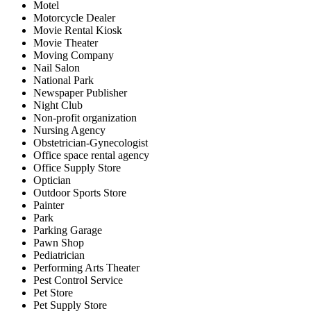
Motel
Motorcycle Dealer
Movie Rental Kiosk
Movie Theater
Moving Company
Nail Salon
National Park
Newspaper Publisher
Night Club
Non-profit organization
Nursing Agency
Obstetrician-Gynecologist
Office space rental agency
Office Supply Store
Optician
Outdoor Sports Store
Painter
Park
Parking Garage
Pawn Shop
Pediatrician
Performing Arts Theater
Pest Control Service
Pet Store
Pet Supply Store