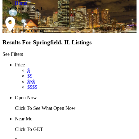
Home
Springfield, IL
View on map
Results For
Springfield, IL
Listings
See Filters
Price
$
$$
$$$
$$$$
Open Now
Click To See What Open Now
Near Me
Click To GET