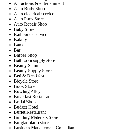
Attractions & entertainment
Auto Body Shop
Auto electrical service
Auto Parts Store
Auto Repair Shop
Baby Store
Bail bonds service
Bakery
Bank
Bar
Barber Shop
Bathroom supply store
Beauty Salon
Beauty Supply Store
Bed & Breakfast
Bicycle Store
Book Store
Bowling Alley
Breakfast Restaurant
Bridal Shop
Budget Hotel
Buffet Restaurant
Building Materials Store
Burglar alarm store
Business Management Consultant