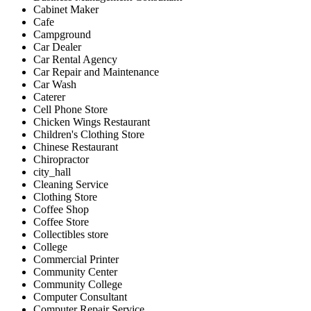
Cabinet Maker
Cafe
Campground
Car Dealer
Car Rental Agency
Car Repair and Maintenance
Car Wash
Caterer
Cell Phone Store
Chicken Wings Restaurant
Children's Clothing Store
Chinese Restaurant
Chiropractor
city_hall
Cleaning Service
Clothing Store
Coffee Shop
Coffee Store
Collectibles store
College
Commercial Printer
Community Center
Community College
Computer Consultant
Computer Repair Service