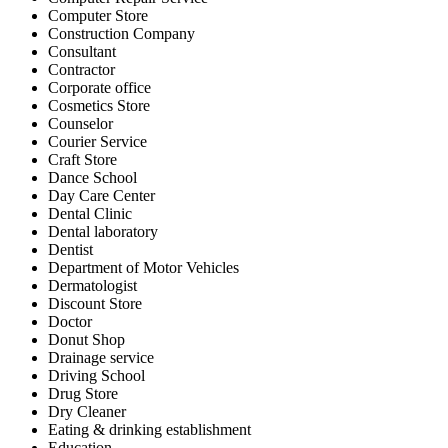
Computer Store
Construction Company
Consultant
Contractor
Corporate office
Cosmetics Store
Counselor
Courier Service
Craft Store
Dance School
Day Care Center
Dental Clinic
Dental laboratory
Dentist
Department of Motor Vehicles
Dermatologist
Discount Store
Doctor
Donut Shop
Drainage service
Driving School
Drug Store
Dry Cleaner
Eating & drinking establishment
Education