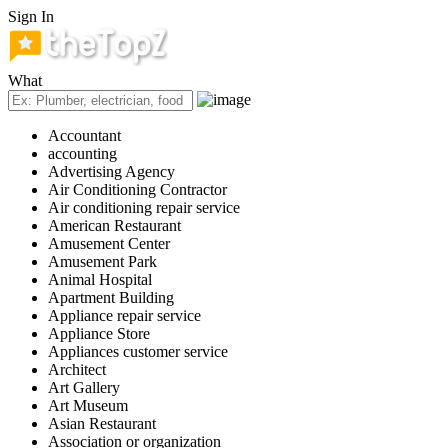
Sign In
What
Accountant
accounting
Advertising Agency
Air Conditioning Contractor
Air conditioning repair service
American Restaurant
Amusement Center
Amusement Park
Animal Hospital
Apartment Building
Appliance repair service
Appliance Store
Appliances customer service
Architect
Art Gallery
Art Museum
Asian Restaurant
Association or organization