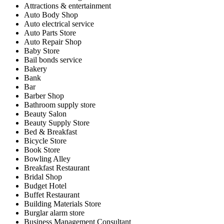
Attractions & entertainment
Auto Body Shop
Auto electrical service
Auto Parts Store
Auto Repair Shop
Baby Store
Bail bonds service
Bakery
Bank
Bar
Barber Shop
Bathroom supply store
Beauty Salon
Beauty Supply Store
Bed & Breakfast
Bicycle Store
Book Store
Bowling Alley
Breakfast Restaurant
Bridal Shop
Budget Hotel
Buffet Restaurant
Building Materials Store
Burglar alarm store
Business Management Consultant