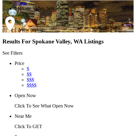
Home
Spokane Valley, WA
View on map
Results For
Spokane Valley, WA
Listings
See Filters
Price
$
$$
$$$
$$$$
Open Now
Click To See What Open Now
Near Me
Click To GET