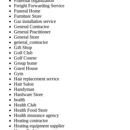
Fraternal organization
Freight Forwarding Service
Funeral Home
Furniture Store
Gas installation service
General Contractor
General Practitioner
General Store
general_contractor
Gift Shop
Golf Club
Golf Course
Group home
Guest House
Gym
Hair replacement service
Hair Salon
Handyman
Hardware Store
health
Health Club
Health Food Store
Health insurance agency
Heating contractor
Heating equipment supplier