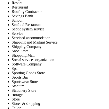
Resort
Restaurant
Roofing Contractor
Savings Bank
School
Seafood Restaurant
Septic system service
Service
Serviced accommodation
Shipping and Mailing Service
Shipping Company
Shoe Store
Shopping Mall
Social services organization
Software Company
Spa
Sporting Goods Store
Sports Bar
Sportswear Store
Stadium
Stationery Store
storage
Store
Stores & shopping
Tailor