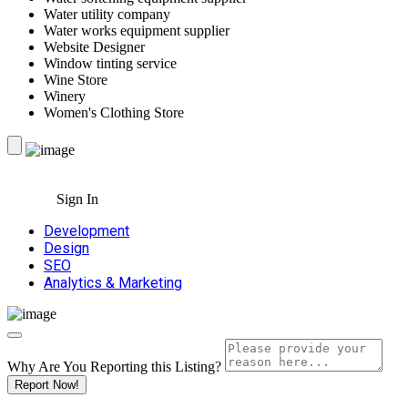
Water utility company
Water works equipment supplier
Website Designer
Window tinting service
Wine Store
Winery
Women's Clothing Store
Sign In
Development
Design
SEO
Analytics & Marketing
Why Are You Reporting this
Listing?
Report Now!