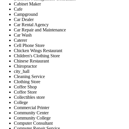
Cabinet Maker
Cafe
Campground
Car Dealer
Car Rental Agency
Car Repair and Maintenance
Car Wash
Caterer
Cell Phone Store
Chicken Wings Restaurant
Children's Clothing Store
Chinese Restaurant
Chiropractor
city_hall
Cleaning Service
Clothing Store
Coffee Shop
Coffee Store
Collectibles store
College
Commercial Printer
Community Center
Community College
Computer Consultant
Computer Repair Service