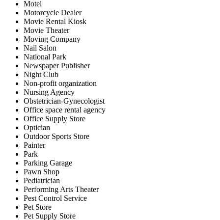
Motel
Motorcycle Dealer
Movie Rental Kiosk
Movie Theater
Moving Company
Nail Salon
National Park
Newspaper Publisher
Night Club
Non-profit organization
Nursing Agency
Obstetrician-Gynecologist
Office space rental agency
Office Supply Store
Optician
Outdoor Sports Store
Painter
Park
Parking Garage
Pawn Shop
Pediatrician
Performing Arts Theater
Pest Control Service
Pet Store
Pet Supply Store