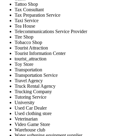
Tattoo Shop
Tax Consultant
Tax Preparation Service
Taxi Service
Tea House
Telecommunications Service Provider
Tire Shop
Tobacco Shop
Tourist Attraction
Tourist Information Center
tourist_attraction
Toy Store
Transportation
Transportation Service
Travel Agency
Truck Rental Agency
Trucking Company
Tutoring Service
University
Used Car Dealer
Used clothing store
Veterinarian
Video Game Store
Warehouse club
Water softening equipment supplier