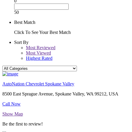
0
50
Best Match
Click To See Your Best Match
Sort By
Most Reviewed
Most Viewed
Highest Rated
AutoNation Chevrolet Spokane Valley
8500 East Sprague Avenue, Spokane Valley, WA 99212, USA
Call Now
Show Map
Be the first to review!