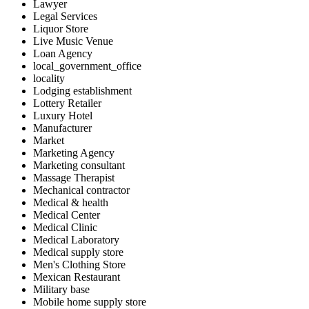
Lawyer
Legal Services
Liquor Store
Live Music Venue
Loan Agency
local_government_office
locality
Lodging establishment
Lottery Retailer
Luxury Hotel
Manufacturer
Market
Marketing Agency
Marketing consultant
Massage Therapist
Mechanical contractor
Medical & health
Medical Center
Medical Clinic
Medical Laboratory
Medical supply store
Men's Clothing Store
Mexican Restaurant
Military base
Mobile home supply store