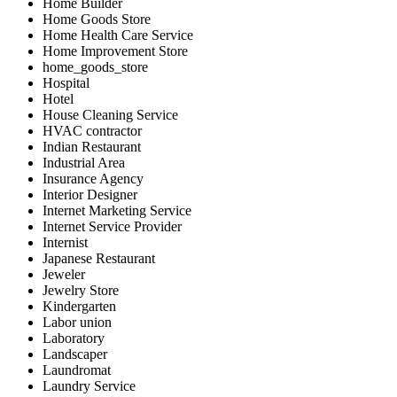
Home Builder
Home Goods Store
Home Health Care Service
Home Improvement Store
home_goods_store
Hospital
Hotel
House Cleaning Service
HVAC contractor
Indian Restaurant
Industrial Area
Insurance Agency
Interior Designer
Internet Marketing Service
Internet Service Provider
Internist
Japanese Restaurant
Jeweler
Jewelry Store
Kindergarten
Labor union
Laboratory
Landscaper
Laundromat
Laundry Service