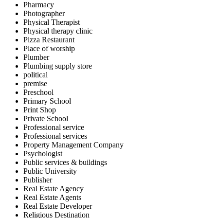
Pharmacy
Photographer
Physical Therapist
Physical therapy clinic
Pizza Restaurant
Place of worship
Plumber
Plumbing supply store
political
premise
Preschool
Primary School
Print Shop
Private School
Professional service
Professional services
Property Management Company
Psychologist
Public services & buildings
Public University
Publisher
Real Estate Agency
Real Estate Agents
Real Estate Developer
Religious Destination