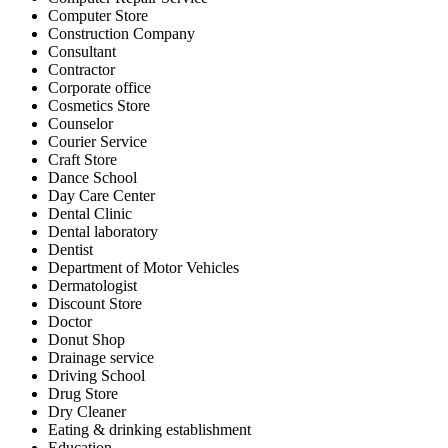
Computer Store
Construction Company
Consultant
Contractor
Corporate office
Cosmetics Store
Counselor
Courier Service
Craft Store
Dance School
Day Care Center
Dental Clinic
Dental laboratory
Dentist
Department of Motor Vehicles
Dermatologist
Discount Store
Doctor
Donut Shop
Drainage service
Driving School
Drug Store
Dry Cleaner
Eating & drinking establishment
Education