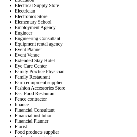
Electrical Supply Store
Electrician
Electronics Store
Elementary School
Employment Agency
Engineer
Engineering Consultant
Equipment rental agency
Event Planner
Event Venue
Extended Stay Hotel
Eye Care Center
Family Practice Physician
Family Restaurant
Farm equipment supplier
Fashion Accessories Store
Fast Food Restaurant
Fence contractor
finance
Financial Consultant
Financial institution
Financial Planner
Florist
Food products supplier