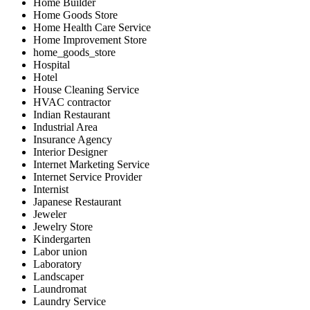
Home Builder
Home Goods Store
Home Health Care Service
Home Improvement Store
home_goods_store
Hospital
Hotel
House Cleaning Service
HVAC contractor
Indian Restaurant
Industrial Area
Insurance Agency
Interior Designer
Internet Marketing Service
Internet Service Provider
Internist
Japanese Restaurant
Jeweler
Jewelry Store
Kindergarten
Labor union
Laboratory
Landscaper
Laundromat
Laundry Service