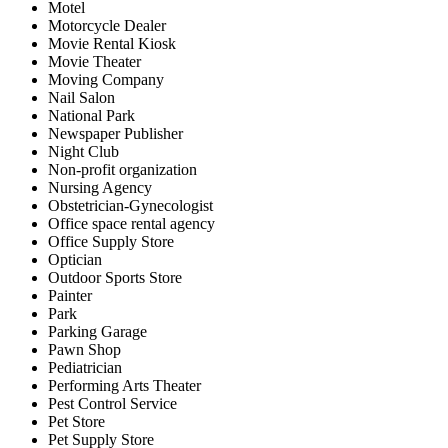
Motel
Motorcycle Dealer
Movie Rental Kiosk
Movie Theater
Moving Company
Nail Salon
National Park
Newspaper Publisher
Night Club
Non-profit organization
Nursing Agency
Obstetrician-Gynecologist
Office space rental agency
Office Supply Store
Optician
Outdoor Sports Store
Painter
Park
Parking Garage
Pawn Shop
Pediatrician
Performing Arts Theater
Pest Control Service
Pet Store
Pet Supply Store