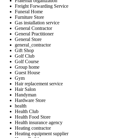
Fraternal organization
Freight Forwarding Service
Funeral Home
Furniture Store
Gas installation service
General Contractor
General Practitioner
General Store
general_contractor
Gift Shop
Golf Club
Golf Course
Group home
Guest House
Gym
Hair replacement service
Hair Salon
Handyman
Hardware Store
health
Health Club
Health Food Store
Health insurance agency
Heating contractor
Heating equipment supplier