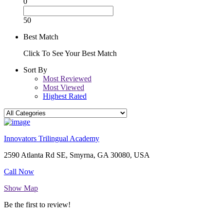
0
50
Best Match
Click To See Your Best Match
Sort By
Most Reviewed
Most Viewed
Highest Rated
Innovators Trilingual Academy
2590 Atlanta Rd SE, Smyrna, GA 30080, USA
Call Now
Show Map
Be the first to review!