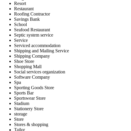
Resort
Restaurant
Roofing Contractor
Savings Bank
School
Seafood Restaurant
Septic system service
Service
Serviced accommodation
Shipping and Mailing Service
Shipping Company
Shoe Store
Shopping Mall
Social services organization
Software Company
Spa
Sporting Goods Store
Sports Bar
Sportswear Store
Stadium
Stationery Store
storage
Store
Stores & shopping
Tailor