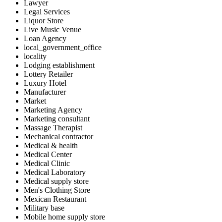
Lawyer
Legal Services
Liquor Store
Live Music Venue
Loan Agency
local_government_office
locality
Lodging establishment
Lottery Retailer
Luxury Hotel
Manufacturer
Market
Marketing Agency
Marketing consultant
Massage Therapist
Mechanical contractor
Medical & health
Medical Center
Medical Clinic
Medical Laboratory
Medical supply store
Men's Clothing Store
Mexican Restaurant
Military base
Mobile home supply store