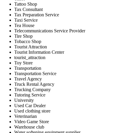
Tattoo Shop
Tax Consultant
Tax Preparation Service
Taxi Service
Tea House
Telecommunications Service Provider
Tire Shop
Tobacco Shop
Tourist Attraction
Tourist Information Center
tourist_attraction
Toy Store
Transportation
Transportation Service
Travel Agency
Truck Rental Agency
Trucking Company
Tutoring Service
University
Used Car Dealer
Used clothing store
Veterinarian
Video Game Store
Warehouse club
Water softening equipment supplier