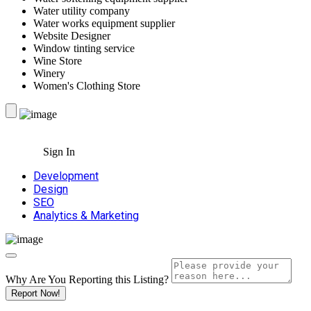
Water utility company
Water works equipment supplier
Website Designer
Window tinting service
Wine Store
Winery
Women's Clothing Store
Sign In
Development
Design
SEO
Analytics & Marketing
Why Are You Reporting this
Listing?
Report Now!