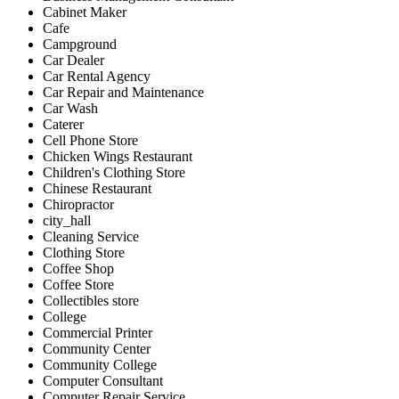
Cabinet Maker
Cafe
Campground
Car Dealer
Car Rental Agency
Car Repair and Maintenance
Car Wash
Caterer
Cell Phone Store
Chicken Wings Restaurant
Children's Clothing Store
Chinese Restaurant
Chiropractor
city_hall
Cleaning Service
Clothing Store
Coffee Shop
Coffee Store
Collectibles store
College
Commercial Printer
Community Center
Community College
Computer Consultant
Computer Repair Service