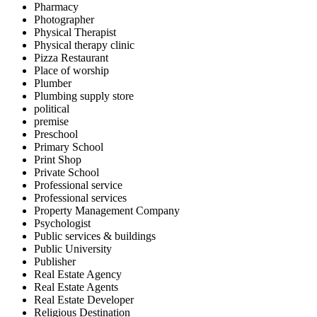
Pharmacy
Photographer
Physical Therapist
Physical therapy clinic
Pizza Restaurant
Place of worship
Plumber
Plumbing supply store
political
premise
Preschool
Primary School
Print Shop
Private School
Professional service
Professional services
Property Management Company
Psychologist
Public services & buildings
Public University
Publisher
Real Estate Agency
Real Estate Agents
Real Estate Developer
Religious Destination