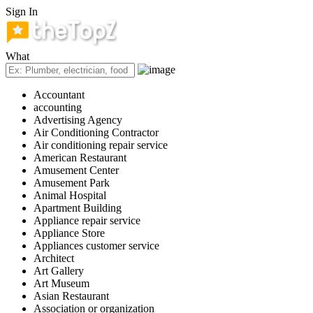
Sign In
What
Accountant
accounting
Advertising Agency
Air Conditioning Contractor
Air conditioning repair service
American Restaurant
Amusement Center
Amusement Park
Animal Hospital
Apartment Building
Appliance repair service
Appliance Store
Appliances customer service
Architect
Art Gallery
Art Museum
Asian Restaurant
Association or organization