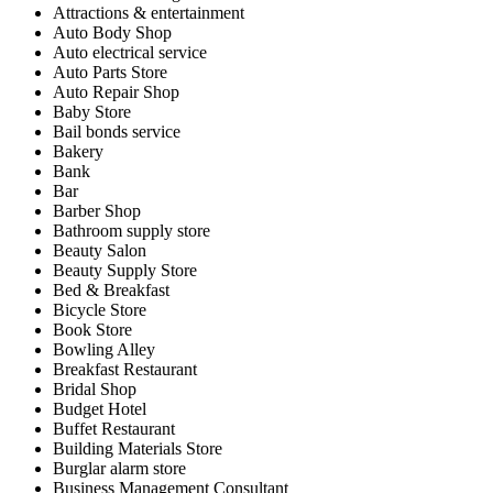
Attractions & entertainment
Auto Body Shop
Auto electrical service
Auto Parts Store
Auto Repair Shop
Baby Store
Bail bonds service
Bakery
Bank
Bar
Barber Shop
Bathroom supply store
Beauty Salon
Beauty Supply Store
Bed & Breakfast
Bicycle Store
Book Store
Bowling Alley
Breakfast Restaurant
Bridal Shop
Budget Hotel
Buffet Restaurant
Building Materials Store
Burglar alarm store
Business Management Consultant