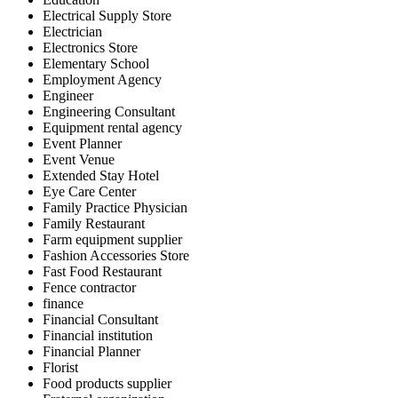
Electrical Supply Store
Electrician
Electronics Store
Elementary School
Employment Agency
Engineer
Engineering Consultant
Equipment rental agency
Event Planner
Event Venue
Extended Stay Hotel
Eye Care Center
Family Practice Physician
Family Restaurant
Farm equipment supplier
Fashion Accessories Store
Fast Food Restaurant
Fence contractor
finance
Financial Consultant
Financial institution
Financial Planner
Florist
Food products supplier