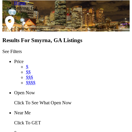
Home
Smyrna, GA
View on map
Results For
Smyrna, GA
Listings
See Filters
Price
$
$$
$$$
$$$$
Open Now
Click To See What Open Now
Near Me
Click To GET