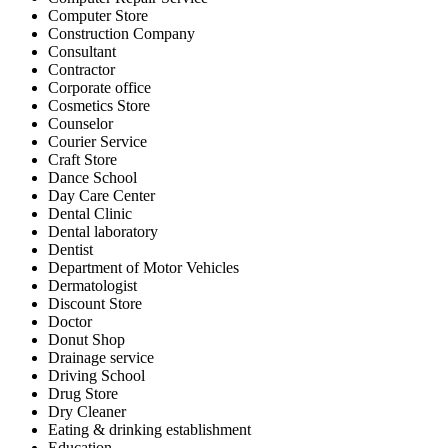
Computer Store
Construction Company
Consultant
Contractor
Corporate office
Cosmetics Store
Counselor
Courier Service
Craft Store
Dance School
Day Care Center
Dental Clinic
Dental laboratory
Dentist
Department of Motor Vehicles
Dermatologist
Discount Store
Doctor
Donut Shop
Drainage service
Driving School
Drug Store
Dry Cleaner
Eating & drinking establishment
Education