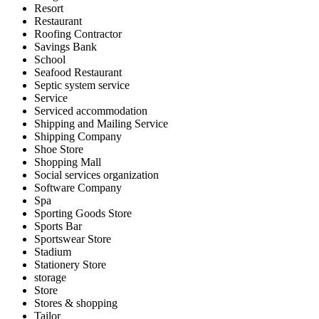
Resort
Restaurant
Roofing Contractor
Savings Bank
School
Seafood Restaurant
Septic system service
Service
Serviced accommodation
Shipping and Mailing Service
Shipping Company
Shoe Store
Shopping Mall
Social services organization
Software Company
Spa
Sporting Goods Store
Sports Bar
Sportswear Store
Stadium
Stationery Store
storage
Store
Stores & shopping
Tailor