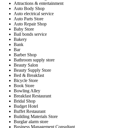
Attractions & entertainment
Auto Body Shop
Auto electrical service
Auto Parts Store
Auto Repair Shop
Baby Store
Bail bonds service
Bakery
Bank
Bar
Barber Shop
Bathroom supply store
Beauty Salon
Beauty Supply Store
Bed & Breakfast
Bicycle Store
Book Store
Bowling Alley
Breakfast Restaurant
Bridal Shop
Budget Hotel
Buffet Restaurant
Building Materials Store
Burglar alarm store
Business Management Consultant