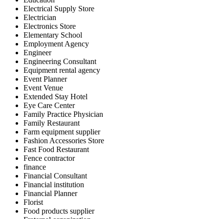
Electrical Supply Store
Electrician
Electronics Store
Elementary School
Employment Agency
Engineer
Engineering Consultant
Equipment rental agency
Event Planner
Event Venue
Extended Stay Hotel
Eye Care Center
Family Practice Physician
Family Restaurant
Farm equipment supplier
Fashion Accessories Store
Fast Food Restaurant
Fence contractor
finance
Financial Consultant
Financial institution
Financial Planner
Florist
Food products supplier