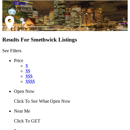
Home
Smethwick
View on map
Results For
Smethwick
Listings
See Filters
Price
$
$$
$$$
$$$$
Open Now
Click To See What Open Now
Near Me
Click To GET