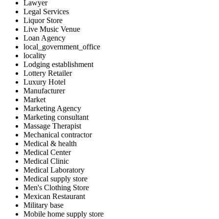
Lawyer
Legal Services
Liquor Store
Live Music Venue
Loan Agency
local_government_office
locality
Lodging establishment
Lottery Retailer
Luxury Hotel
Manufacturer
Market
Marketing Agency
Marketing consultant
Massage Therapist
Mechanical contractor
Medical & health
Medical Center
Medical Clinic
Medical Laboratory
Medical supply store
Men's Clothing Store
Mexican Restaurant
Military base
Mobile home supply store