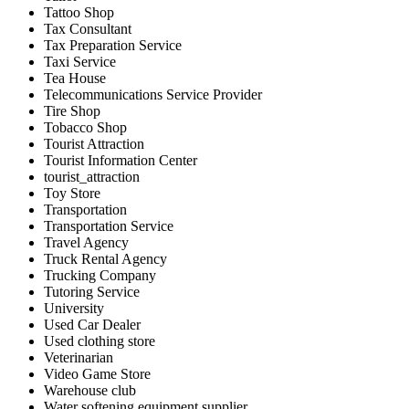
Tattoo Shop
Tax Consultant
Tax Preparation Service
Taxi Service
Tea House
Telecommunications Service Provider
Tire Shop
Tobacco Shop
Tourist Attraction
Tourist Information Center
tourist_attraction
Toy Store
Transportation
Transportation Service
Travel Agency
Truck Rental Agency
Trucking Company
Tutoring Service
University
Used Car Dealer
Used clothing store
Veterinarian
Video Game Store
Warehouse club
Water softening equipment supplier