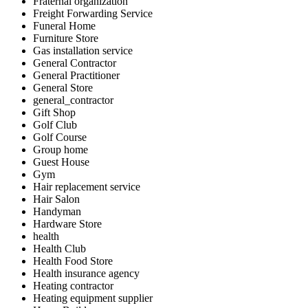
Fraternal organization
Freight Forwarding Service
Funeral Home
Furniture Store
Gas installation service
General Contractor
General Practitioner
General Store
general_contractor
Gift Shop
Golf Club
Golf Course
Group home
Guest House
Gym
Hair replacement service
Hair Salon
Handyman
Hardware Store
health
Health Club
Health Food Store
Health insurance agency
Heating contractor
Heating equipment supplier