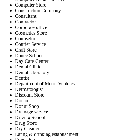
Computer Store
Construction Company
Consultant
Contractor
Corporate office
Cosmetics Store
Counselor
Courier Service
Craft Store
Dance School
Day Care Center
Dental Clinic
Dental laboratory
Dentist
Department of Motor Vehicles
Dermatologist
Discount Store
Doctor
Donut Shop
Drainage service
Driving School
Drug Store
Dry Cleaner
Eating & drinking establishment
Education