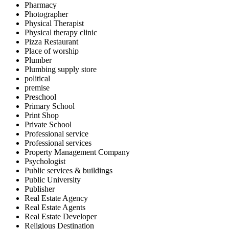
Pharmacy
Photographer
Physical Therapist
Physical therapy clinic
Pizza Restaurant
Place of worship
Plumber
Plumbing supply store
political
premise
Preschool
Primary School
Print Shop
Private School
Professional service
Professional services
Property Management Company
Psychologist
Public services & buildings
Public University
Publisher
Real Estate Agency
Real Estate Agents
Real Estate Developer
Religious Destination