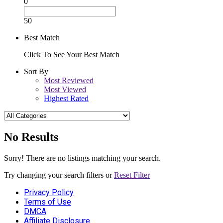
0
50
Best Match
Click To See Your Best Match
Sort By
Most Reviewed
Most Viewed
Highest Rated
No Results
Sorry! There are no listings matching your search.
Try changing your search filters or
Reset Filter
Privacy Policy
Terms of Use
DMCA
Affiliate Disclosure