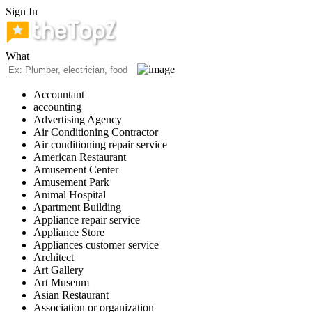
Sign In
What
Accountant
accounting
Advertising Agency
Air Conditioning Contractor
Air conditioning repair service
American Restaurant
Amusement Center
Amusement Park
Animal Hospital
Apartment Building
Appliance repair service
Appliance Store
Appliances customer service
Architect
Art Gallery
Art Museum
Asian Restaurant
Association or organization