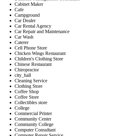
Cabinet Maker
Cafe
Campground
Car Dealer
Car Rental Agency
Car Repair and Maintenance
Car Wash
Caterer
Cell Phone Store
Chicken Wings Restaurant
Children's Clothing Store
Chinese Restaurant
Chiropractor
city_hall
Cleaning Service
Clothing Store
Coffee Shop
Coffee Store
Collectibles store
College
Commercial Printer
Community Center
Community College
Computer Consultant
Computer Repair Service