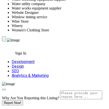
Water utility company
Water works equipment supplier
Website Designer
Window tinting service
Wine Store
Winery
Women's Clothing Store
Sign In
Development
Design
SEO
Analytics & Marketing
Why Are You Reporting this
Listing?
Report Now!