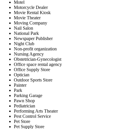
Motel
Motorcycle Dealer
Movie Rental Kiosk
Movie Theater
Moving Company
Nail Salon
National Park
Newspaper Publisher
Night Club
Non-profit organization
Nursing Agency
Obstetrician-Gynecologist
Office space rental agency
Office Supply Store
Optician
Outdoor Sports Store
Painter
Park
Parking Garage
Pawn Shop
Pediatrician
Performing Arts Theater
Pest Control Service
Pet Store
Pet Supply Store