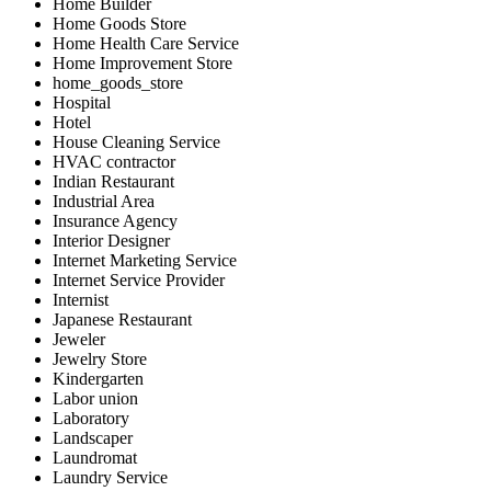
Home Builder
Home Goods Store
Home Health Care Service
Home Improvement Store
home_goods_store
Hospital
Hotel
House Cleaning Service
HVAC contractor
Indian Restaurant
Industrial Area
Insurance Agency
Interior Designer
Internet Marketing Service
Internet Service Provider
Internist
Japanese Restaurant
Jeweler
Jewelry Store
Kindergarten
Labor union
Laboratory
Landscaper
Laundromat
Laundry Service