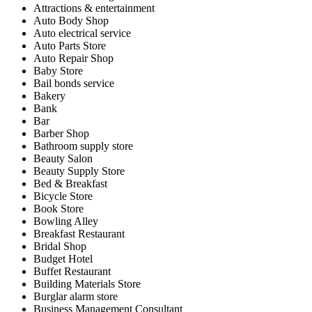
Attractions & entertainment
Auto Body Shop
Auto electrical service
Auto Parts Store
Auto Repair Shop
Baby Store
Bail bonds service
Bakery
Bank
Bar
Barber Shop
Bathroom supply store
Beauty Salon
Beauty Supply Store
Bed & Breakfast
Bicycle Store
Book Store
Bowling Alley
Breakfast Restaurant
Bridal Shop
Budget Hotel
Buffet Restaurant
Building Materials Store
Burglar alarm store
Business Management Consultant