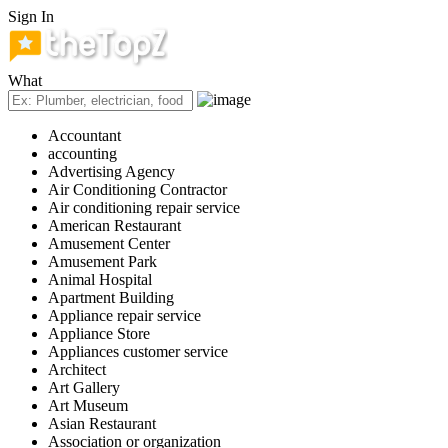
Sign In
What
Accountant
accounting
Advertising Agency
Air Conditioning Contractor
Air conditioning repair service
American Restaurant
Amusement Center
Amusement Park
Animal Hospital
Apartment Building
Appliance repair service
Appliance Store
Appliances customer service
Architect
Art Gallery
Art Museum
Asian Restaurant
Association or organization