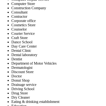
Computer Store
Construction Company
Consultant
Contractor
Corporate office
Cosmetics Store
Counselor
Courier Service
Craft Store
Dance School
Day Care Center
Dental Clinic
Dental laboratory
Dentist
Department of Motor Vehicles
Dermatologist
Discount Store
Doctor
Donut Shop
Drainage service
Driving School
Drug Store
Dry Cleaner
Eating & drinking establishment
Education