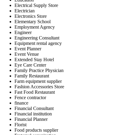
Electrical Supply Store
Electrician
Electronics Store
Elementary School
Employment Agency
Engineer
Engineering Consultant
Equipment rental agency
Event Planner
Event Venue
Extended Stay Hotel
Eye Care Center
Family Practice Physician
Family Restaurant
Farm equipment supplier
Fashion Accessories Store
Fast Food Restaurant
Fence contractor
finance
Financial Consultant
Financial institution
Financial Planner
Florist
Food products supplier