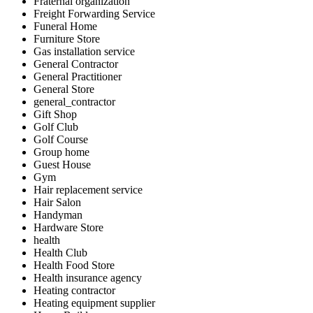
Fraternal organization
Freight Forwarding Service
Funeral Home
Furniture Store
Gas installation service
General Contractor
General Practitioner
General Store
general_contractor
Gift Shop
Golf Club
Golf Course
Group home
Guest House
Gym
Hair replacement service
Hair Salon
Handyman
Hardware Store
health
Health Club
Health Food Store
Health insurance agency
Heating contractor
Heating equipment supplier