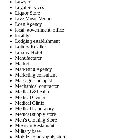
Lawyer
Legal Services
Liquor Store
Live Music Venue
Loan Agency
local_government_office
locality
Lodging establishment
Lottery Retailer
Luxury Hotel
Manufacturer
Market
Marketing Agency
Marketing consultant
Massage Therapist
Mechanical contractor
Medical & health
Medical Center
Medical Clinic
Medical Laboratory
Medical supply store
Men's Clothing Store
Mexican Restaurant
Military base
Mobile home supply store