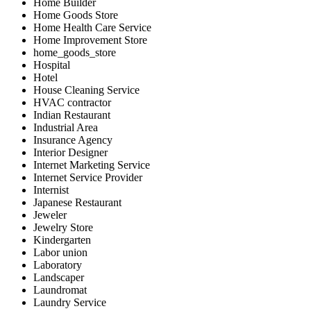
Home Builder
Home Goods Store
Home Health Care Service
Home Improvement Store
home_goods_store
Hospital
Hotel
House Cleaning Service
HVAC contractor
Indian Restaurant
Industrial Area
Insurance Agency
Interior Designer
Internet Marketing Service
Internet Service Provider
Internist
Japanese Restaurant
Jeweler
Jewelry Store
Kindergarten
Labor union
Laboratory
Landscaper
Laundromat
Laundry Service