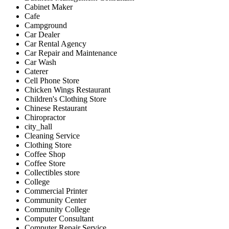
Cabinet Maker
Cafe
Campground
Car Dealer
Car Rental Agency
Car Repair and Maintenance
Car Wash
Caterer
Cell Phone Store
Chicken Wings Restaurant
Children's Clothing Store
Chinese Restaurant
Chiropractor
city_hall
Cleaning Service
Clothing Store
Coffee Shop
Coffee Store
Collectibles store
College
Commercial Printer
Community Center
Community College
Computer Consultant
Computer Repair Service