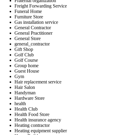
Fraternal organization
Freight Forwarding Service
Funeral Home
Furniture Store
Gas installation service
General Contractor
General Practitioner
General Store
general_contractor
Gift Shop
Golf Club
Golf Course
Group home
Guest House
Gym
Hair replacement service
Hair Salon
Handyman
Hardware Store
health
Health Club
Health Food Store
Health insurance agency
Heating contractor
Heating equipment supplier