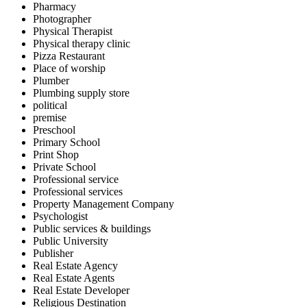
Pharmacy
Photographer
Physical Therapist
Physical therapy clinic
Pizza Restaurant
Place of worship
Plumber
Plumbing supply store
political
premise
Preschool
Primary School
Print Shop
Private School
Professional service
Professional services
Property Management Company
Psychologist
Public services & buildings
Public University
Publisher
Real Estate Agency
Real Estate Agents
Real Estate Developer
Religious Destination