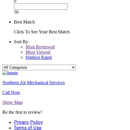
0
50
Best Match
Click To See Your Best Match
Sort By
Most Reviewed
Most Viewed
Highest Rated
Northern Air Mechanical Services
Call Now
Show Map
Be the first to review!
Privacy Policy
Terms of Use