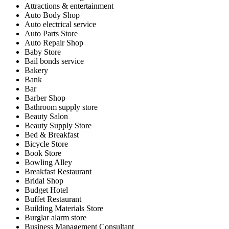
Attractions & entertainment
Auto Body Shop
Auto electrical service
Auto Parts Store
Auto Repair Shop
Baby Store
Bail bonds service
Bakery
Bank
Bar
Barber Shop
Bathroom supply store
Beauty Salon
Beauty Supply Store
Bed & Breakfast
Bicycle Store
Book Store
Bowling Alley
Breakfast Restaurant
Bridal Shop
Budget Hotel
Buffet Restaurant
Building Materials Store
Burglar alarm store
Business Management Consultant