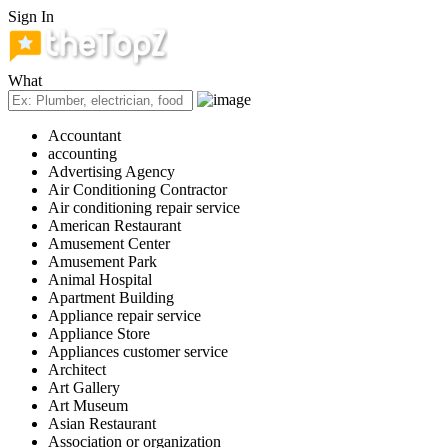
Sign In
What
Accountant
accounting
Advertising Agency
Air Conditioning Contractor
Air conditioning repair service
American Restaurant
Amusement Center
Amusement Park
Animal Hospital
Apartment Building
Appliance repair service
Appliance Store
Appliances customer service
Architect
Art Gallery
Art Museum
Asian Restaurant
Association or organization