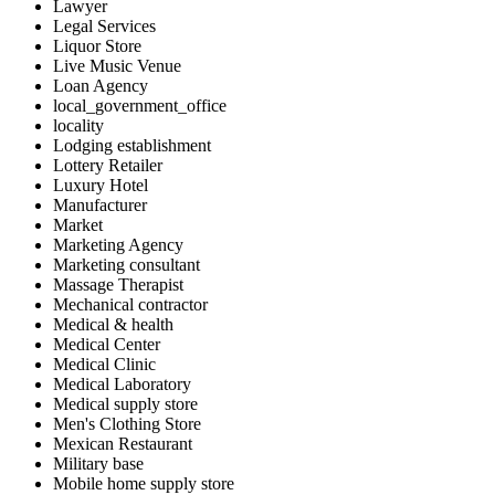
Lawyer
Legal Services
Liquor Store
Live Music Venue
Loan Agency
local_government_office
locality
Lodging establishment
Lottery Retailer
Luxury Hotel
Manufacturer
Market
Marketing Agency
Marketing consultant
Massage Therapist
Mechanical contractor
Medical & health
Medical Center
Medical Clinic
Medical Laboratory
Medical supply store
Men's Clothing Store
Mexican Restaurant
Military base
Mobile home supply store