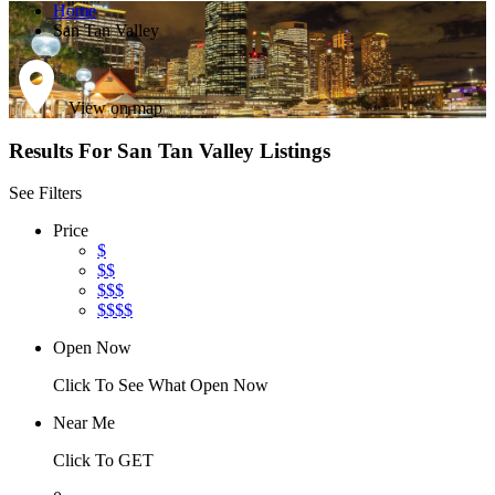
Home
San Tan Valley
View on map
Results For
San Tan Valley
Listings
See Filters
Price
$
$$
$$$
$$$$
Open Now
Click To See What Open Now
Near Me
Click To GET