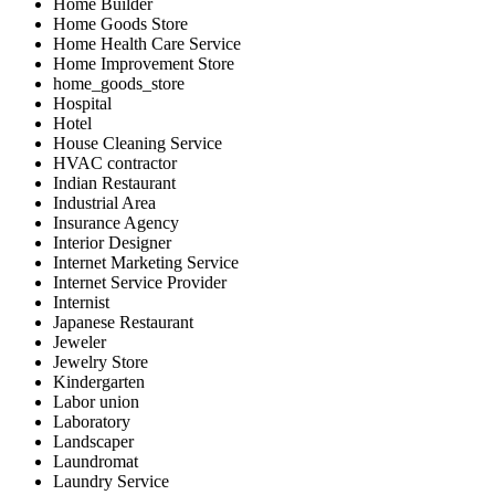
Home Builder
Home Goods Store
Home Health Care Service
Home Improvement Store
home_goods_store
Hospital
Hotel
House Cleaning Service
HVAC contractor
Indian Restaurant
Industrial Area
Insurance Agency
Interior Designer
Internet Marketing Service
Internet Service Provider
Internist
Japanese Restaurant
Jeweler
Jewelry Store
Kindergarten
Labor union
Laboratory
Landscaper
Laundromat
Laundry Service