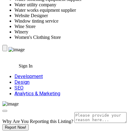
Water utility company
Water works equipment supplier
Website Designer
Window tinting service
Wine Store
Winery
Women's Clothing Store
Sign In
Development
Design
SEO
Analytics & Marketing
Why Are You Reporting this
Listing?
Report Now!