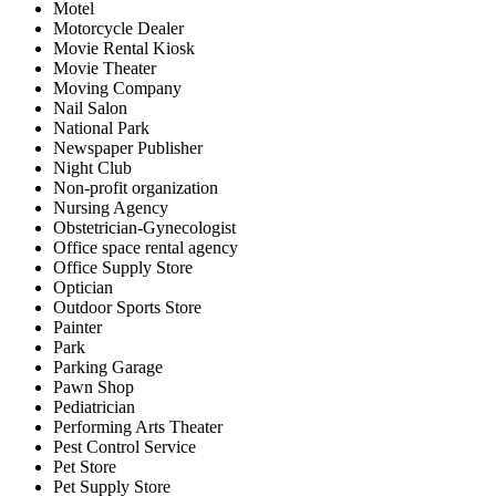
Motel
Motorcycle Dealer
Movie Rental Kiosk
Movie Theater
Moving Company
Nail Salon
National Park
Newspaper Publisher
Night Club
Non-profit organization
Nursing Agency
Obstetrician-Gynecologist
Office space rental agency
Office Supply Store
Optician
Outdoor Sports Store
Painter
Park
Parking Garage
Pawn Shop
Pediatrician
Performing Arts Theater
Pest Control Service
Pet Store
Pet Supply Store