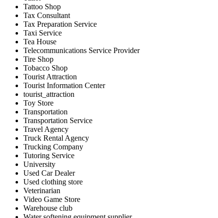
Tattoo Shop
Tax Consultant
Tax Preparation Service
Taxi Service
Tea House
Telecommunications Service Provider
Tire Shop
Tobacco Shop
Tourist Attraction
Tourist Information Center
tourist_attraction
Toy Store
Transportation
Transportation Service
Travel Agency
Truck Rental Agency
Trucking Company
Tutoring Service
University
Used Car Dealer
Used clothing store
Veterinarian
Video Game Store
Warehouse club
Water softening equipment supplier