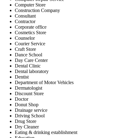
Computer Store
Construction Company
Consultant
Contractor
Corporate office
Cosmetics Store
Counselor
Courier Service
Craft Store
Dance School
Day Care Center
Dental Clinic
Dental laboratory
Dentist
Department of Motor Vehicles
Dermatologist
Discount Store
Doctor
Donut Shop
Drainage service
Driving School
Drug Store
Dry Cleaner
Eating & drinking establishment
Education