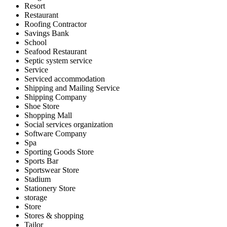
Resort
Restaurant
Roofing Contractor
Savings Bank
School
Seafood Restaurant
Septic system service
Service
Serviced accommodation
Shipping and Mailing Service
Shipping Company
Shoe Store
Shopping Mall
Social services organization
Software Company
Spa
Sporting Goods Store
Sports Bar
Sportswear Store
Stadium
Stationery Store
storage
Store
Stores & shopping
Tailor