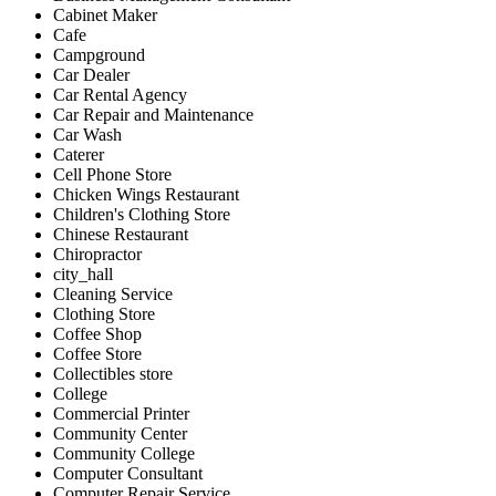
Cabinet Maker
Cafe
Campground
Car Dealer
Car Rental Agency
Car Repair and Maintenance
Car Wash
Caterer
Cell Phone Store
Chicken Wings Restaurant
Children's Clothing Store
Chinese Restaurant
Chiropractor
city_hall
Cleaning Service
Clothing Store
Coffee Shop
Coffee Store
Collectibles store
College
Commercial Printer
Community Center
Community College
Computer Consultant
Computer Repair Service