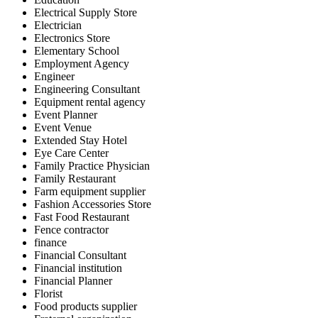
Electrical Supply Store
Electrician
Electronics Store
Elementary School
Employment Agency
Engineer
Engineering Consultant
Equipment rental agency
Event Planner
Event Venue
Extended Stay Hotel
Eye Care Center
Family Practice Physician
Family Restaurant
Farm equipment supplier
Fashion Accessories Store
Fast Food Restaurant
Fence contractor
finance
Financial Consultant
Financial institution
Financial Planner
Florist
Food products supplier