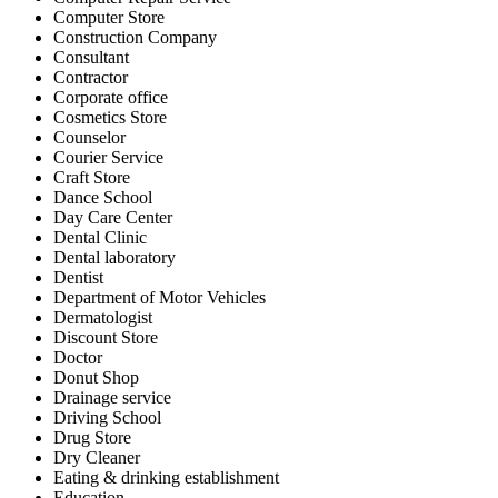
Computer Store
Construction Company
Consultant
Contractor
Corporate office
Cosmetics Store
Counselor
Courier Service
Craft Store
Dance School
Day Care Center
Dental Clinic
Dental laboratory
Dentist
Department of Motor Vehicles
Dermatologist
Discount Store
Doctor
Donut Shop
Drainage service
Driving School
Drug Store
Dry Cleaner
Eating & drinking establishment
Education