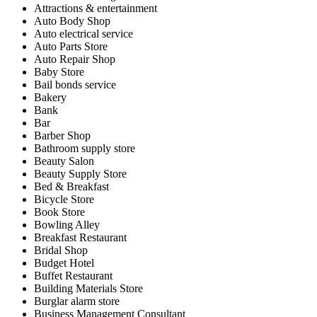
Attractions & entertainment
Auto Body Shop
Auto electrical service
Auto Parts Store
Auto Repair Shop
Baby Store
Bail bonds service
Bakery
Bank
Bar
Barber Shop
Bathroom supply store
Beauty Salon
Beauty Supply Store
Bed & Breakfast
Bicycle Store
Book Store
Bowling Alley
Breakfast Restaurant
Bridal Shop
Budget Hotel
Buffet Restaurant
Building Materials Store
Burglar alarm store
Business Management Consultant