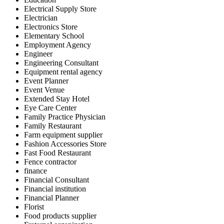
Electrical Supply Store
Electrician
Electronics Store
Elementary School
Employment Agency
Engineer
Engineering Consultant
Equipment rental agency
Event Planner
Event Venue
Extended Stay Hotel
Eye Care Center
Family Practice Physician
Family Restaurant
Farm equipment supplier
Fashion Accessories Store
Fast Food Restaurant
Fence contractor
finance
Financial Consultant
Financial institution
Financial Planner
Florist
Food products supplier