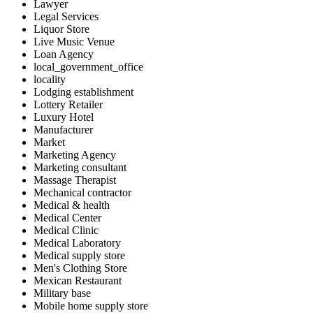
Lawyer
Legal Services
Liquor Store
Live Music Venue
Loan Agency
local_government_office
locality
Lodging establishment
Lottery Retailer
Luxury Hotel
Manufacturer
Market
Marketing Agency
Marketing consultant
Massage Therapist
Mechanical contractor
Medical & health
Medical Center
Medical Clinic
Medical Laboratory
Medical supply store
Men's Clothing Store
Mexican Restaurant
Military base
Mobile home supply store