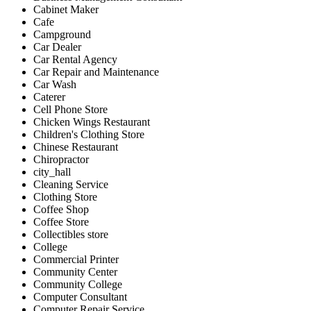
Cabinet Maker
Cafe
Campground
Car Dealer
Car Rental Agency
Car Repair and Maintenance
Car Wash
Caterer
Cell Phone Store
Chicken Wings Restaurant
Children's Clothing Store
Chinese Restaurant
Chiropractor
city_hall
Cleaning Service
Clothing Store
Coffee Shop
Coffee Store
Collectibles store
College
Commercial Printer
Community Center
Community College
Computer Consultant
Computer Repair Service