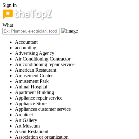
Sign In
What
Accountant
accounting
Advertising Agency
Air Conditioning Contractor
Air conditioning repair service
American Restaurant
Amusement Center
Amusement Park
Animal Hospital
Apartment Building
Appliance repair service
Appliance Store
Appliances customer service
Architect
Art Gallery
Art Museum
Asian Restaurant
Association or organization