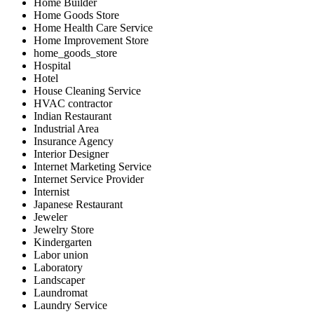
Home Builder
Home Goods Store
Home Health Care Service
Home Improvement Store
home_goods_store
Hospital
Hotel
House Cleaning Service
HVAC contractor
Indian Restaurant
Industrial Area
Insurance Agency
Interior Designer
Internet Marketing Service
Internet Service Provider
Internist
Japanese Restaurant
Jeweler
Jewelry Store
Kindergarten
Labor union
Laboratory
Landscaper
Laundromat
Laundry Service