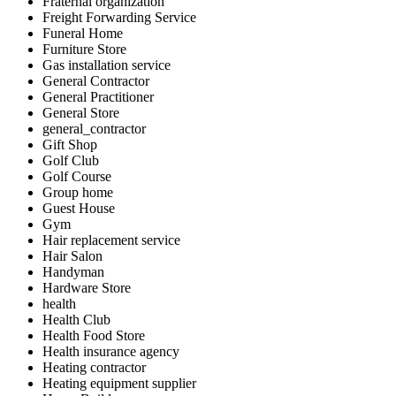
Fraternal organization
Freight Forwarding Service
Funeral Home
Furniture Store
Gas installation service
General Contractor
General Practitioner
General Store
general_contractor
Gift Shop
Golf Club
Golf Course
Group home
Guest House
Gym
Hair replacement service
Hair Salon
Handyman
Hardware Store
health
Health Club
Health Food Store
Health insurance agency
Heating contractor
Heating equipment supplier