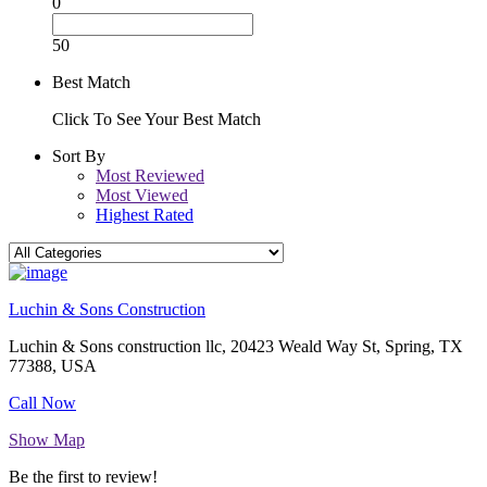
0
50
Best Match
Click To See Your Best Match
Sort By
Most Reviewed
Most Viewed
Highest Rated
Luchin & Sons Construction
Luchin & Sons construction llc, 20423 Weald Way St, Spring, TX
77388, USA
Call Now
Show Map
Be the first to review!