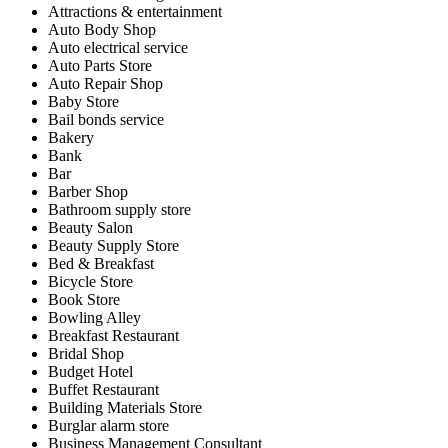
Attractions & entertainment
Auto Body Shop
Auto electrical service
Auto Parts Store
Auto Repair Shop
Baby Store
Bail bonds service
Bakery
Bank
Bar
Barber Shop
Bathroom supply store
Beauty Salon
Beauty Supply Store
Bed & Breakfast
Bicycle Store
Book Store
Bowling Alley
Breakfast Restaurant
Bridal Shop
Budget Hotel
Buffet Restaurant
Building Materials Store
Burglar alarm store
Business Management Consultant