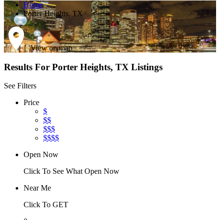
Home
Porter Heights, TX
View on map
Results For
Porter Heights, TX
Listings
See Filters
Price
$
$$
$$$
$$$$
Open Now
Click To See What Open Now
Near Me
Click To GET