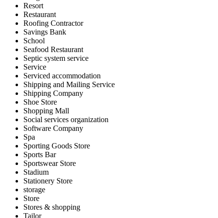
Resort
Restaurant
Roofing Contractor
Savings Bank
School
Seafood Restaurant
Septic system service
Service
Serviced accommodation
Shipping and Mailing Service
Shipping Company
Shoe Store
Shopping Mall
Social services organization
Software Company
Spa
Sporting Goods Store
Sports Bar
Sportswear Store
Stadium
Stationery Store
storage
Store
Stores & shopping
Tailor