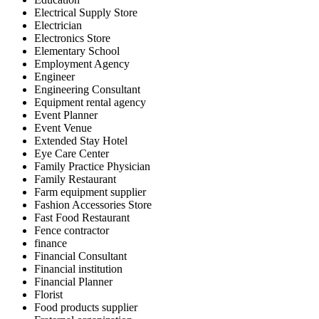
Electrical Supply Store
Electrician
Electronics Store
Elementary School
Employment Agency
Engineer
Engineering Consultant
Equipment rental agency
Event Planner
Event Venue
Extended Stay Hotel
Eye Care Center
Family Practice Physician
Family Restaurant
Farm equipment supplier
Fashion Accessories Store
Fast Food Restaurant
Fence contractor
finance
Financial Consultant
Financial institution
Financial Planner
Florist
Food products supplier