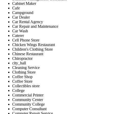
Cabinet Maker
Cafe
Campground
Car Dealer
Car Rental Agency
Car Repair and Maintenance
Car Wash
Caterer
Cell Phone Store
Chicken Wings Restaurant
Children's Clothing Store
Chinese Restaurant
Chiropractor
city_hall
Cleaning Service
Clothing Store
Coffee Shop
Coffee Store
Collectibles store
College
Commercial Printer
Community Center
Community College
Computer Consultant
Computer Repair Service