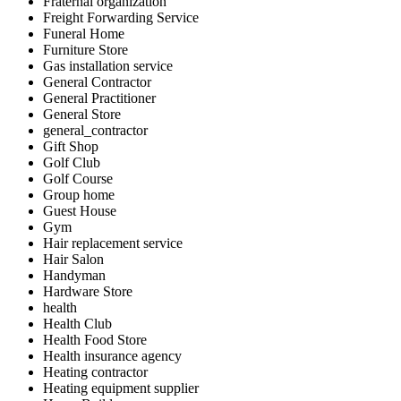
Fraternal organization
Freight Forwarding Service
Funeral Home
Furniture Store
Gas installation service
General Contractor
General Practitioner
General Store
general_contractor
Gift Shop
Golf Club
Golf Course
Group home
Guest House
Gym
Hair replacement service
Hair Salon
Handyman
Hardware Store
health
Health Club
Health Food Store
Health insurance agency
Heating contractor
Heating equipment supplier