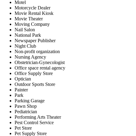
Motel
Motorcycle Dealer
Movie Rental Kiosk
Movie Theater
Moving Company
Nail Salon
National Park
Newspaper Publisher
Night Club
Non-profit organization
Nursing Agency
Obstetrician-Gynecologist
Office space rental agency
Office Supply Store
Optician
Outdoor Sports Store
Painter
Park
Parking Garage
Pawn Shop
Pediatrician
Performing Arts Theater
Pest Control Service
Pet Store
Pet Supply Store