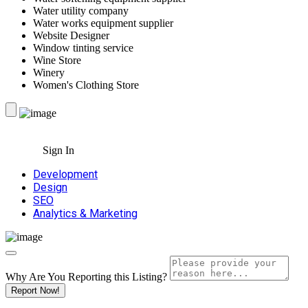
Water utility company
Water works equipment supplier
Website Designer
Window tinting service
Wine Store
Winery
Women's Clothing Store
Sign In
Development
Design
SEO
Analytics & Marketing
Why Are You Reporting this
Listing?
Report Now!