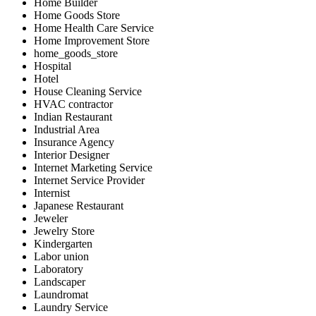
Home Builder
Home Goods Store
Home Health Care Service
Home Improvement Store
home_goods_store
Hospital
Hotel
House Cleaning Service
HVAC contractor
Indian Restaurant
Industrial Area
Insurance Agency
Interior Designer
Internet Marketing Service
Internet Service Provider
Internist
Japanese Restaurant
Jeweler
Jewelry Store
Kindergarten
Labor union
Laboratory
Landscaper
Laundromat
Laundry Service