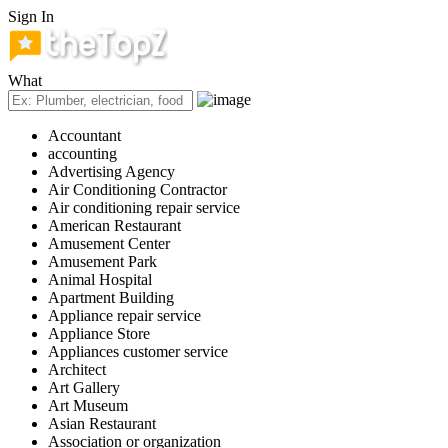
Sign In
What
Accountant
accounting
Advertising Agency
Air Conditioning Contractor
Air conditioning repair service
American Restaurant
Amusement Center
Amusement Park
Animal Hospital
Apartment Building
Appliance repair service
Appliance Store
Appliances customer service
Architect
Art Gallery
Art Museum
Asian Restaurant
Association or organization