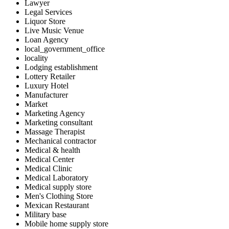
Lawyer
Legal Services
Liquor Store
Live Music Venue
Loan Agency
local_government_office
locality
Lodging establishment
Lottery Retailer
Luxury Hotel
Manufacturer
Market
Marketing Agency
Marketing consultant
Massage Therapist
Mechanical contractor
Medical & health
Medical Center
Medical Clinic
Medical Laboratory
Medical supply store
Men's Clothing Store
Mexican Restaurant
Military base
Mobile home supply store