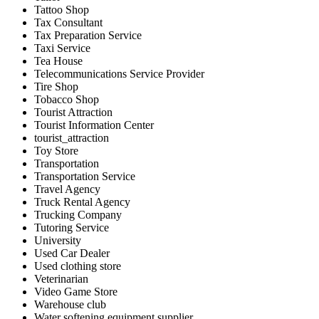
Tattoo Shop
Tax Consultant
Tax Preparation Service
Taxi Service
Tea House
Telecommunications Service Provider
Tire Shop
Tobacco Shop
Tourist Attraction
Tourist Information Center
tourist_attraction
Toy Store
Transportation
Transportation Service
Travel Agency
Truck Rental Agency
Trucking Company
Tutoring Service
University
Used Car Dealer
Used clothing store
Veterinarian
Video Game Store
Warehouse club
Water softening equipment supplier