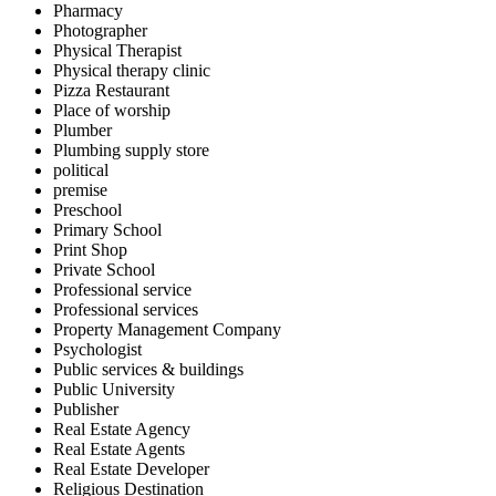
Pharmacy
Photographer
Physical Therapist
Physical therapy clinic
Pizza Restaurant
Place of worship
Plumber
Plumbing supply store
political
premise
Preschool
Primary School
Print Shop
Private School
Professional service
Professional services
Property Management Company
Psychologist
Public services & buildings
Public University
Publisher
Real Estate Agency
Real Estate Agents
Real Estate Developer
Religious Destination