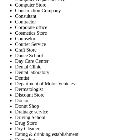
Computer Store
Construction Company
Consultant
Contractor
Corporate office
Cosmetics Store
Counselor
Courier Service
Craft Store
Dance School
Day Care Center
Dental Clinic
Dental laboratory
Dentist
Department of Motor Vehicles
Dermatologist
Discount Store
Doctor
Donut Shop
Drainage service
Driving School
Drug Store
Dry Cleaner
Eating & drinking establishment
Education