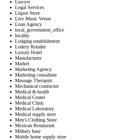
Lawyer
Legal Services
Liquor Store
Live Music Venue
Loan Agency
local_government_office
locality
Lodging establishment
Lottery Retailer
Luxury Hotel
Manufacturer
Market
Marketing Agency
Marketing consultant
Massage Therapist
Mechanical contractor
Medical & health
Medical Center
Medical Clinic
Medical Laboratory
Medical supply store
Men's Clothing Store
Mexican Restaurant
Military base
Mobile home supply store