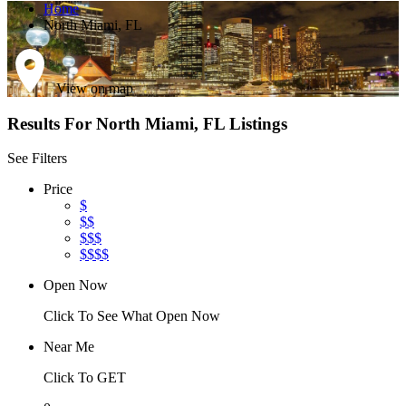
Home
North Miami, FL
View on map
Results For
North Miami, FL
Listings
See Filters
Price
$
$$
$$$
$$$$
Open Now
Click To See What Open Now
Near Me
Click To GET