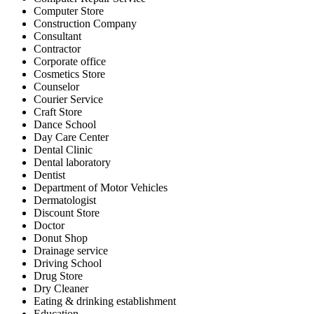
Computer Store
Construction Company
Consultant
Contractor
Corporate office
Cosmetics Store
Counselor
Courier Service
Craft Store
Dance School
Day Care Center
Dental Clinic
Dental laboratory
Dentist
Department of Motor Vehicles
Dermatologist
Discount Store
Doctor
Donut Shop
Drainage service
Driving School
Drug Store
Dry Cleaner
Eating & drinking establishment
Education