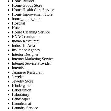
Home Builder
Home Goods Store
Home Health Care Service
Home Improvement Store
home_goods_store
Hospital
Hotel
House Cleaning Service
HVAC contractor
Indian Restaurant
Industrial Area
Insurance Agency
Interior Designer
Internet Marketing Service
Internet Service Provider
Internist
Japanese Restaurant
Jeweler
Jewelry Store
Kindergarten
Labor union
Laboratory
Landscaper
Laundromat
Laundry Service