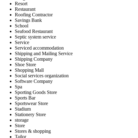
Resort
Restaurant
Roofing Contractor
Savings Bank
School
Seafood Restaurant
Septic system service
Service
Serviced accommodation
Shipping and Mailing Service
Shipping Company
Shoe Store
Shopping Mall
Social services organization
Software Company
Spa
Sporting Goods Store
Sports Bar
Sportswear Store
Stadium
Stationery Store
storage
Store
Stores & shopping
Tailor