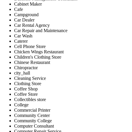
Cabinet Maker
Cafe
Campground
Car Dealer
Car Rental Agency
Car Repair and Maintenance
Car Wash
Caterer
Cell Phone Store
Chicken Wings Restaurant
Children's Clothing Store
Chinese Restaurant
Chiropractor
city_hall
Cleaning Service
Clothing Store
Coffee Shop
Coffee Store
Collectibles store
College
Commercial Printer
Community Center
Community College
Computer Consultant
Computer Repair Service