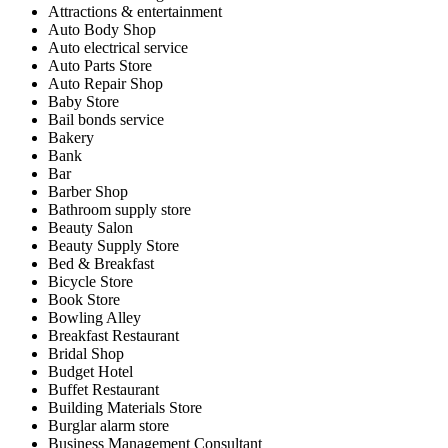
Attractions & entertainment
Auto Body Shop
Auto electrical service
Auto Parts Store
Auto Repair Shop
Baby Store
Bail bonds service
Bakery
Bank
Bar
Barber Shop
Bathroom supply store
Beauty Salon
Beauty Supply Store
Bed & Breakfast
Bicycle Store
Book Store
Bowling Alley
Breakfast Restaurant
Bridal Shop
Budget Hotel
Buffet Restaurant
Building Materials Store
Burglar alarm store
Business Management Consultant