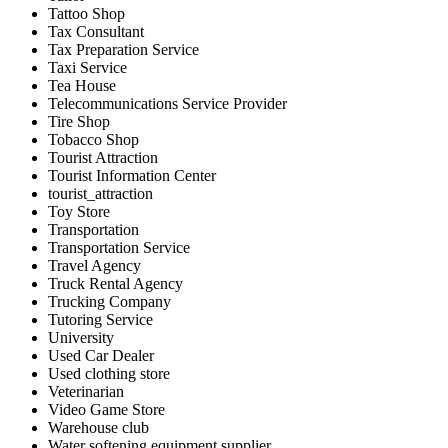
Tattoo Shop
Tax Consultant
Tax Preparation Service
Taxi Service
Tea House
Telecommunications Service Provider
Tire Shop
Tobacco Shop
Tourist Attraction
Tourist Information Center
tourist_attraction
Toy Store
Transportation
Transportation Service
Travel Agency
Truck Rental Agency
Trucking Company
Tutoring Service
University
Used Car Dealer
Used clothing store
Veterinarian
Video Game Store
Warehouse club
Water softening equipment supplier