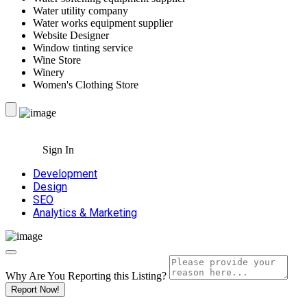
Water utility company
Water works equipment supplier
Website Designer
Window tinting service
Wine Store
Winery
Women's Clothing Store
Sign In
Development
Design
SEO
Analytics & Marketing
Why Are You Reporting this
Listing?
Report Now!