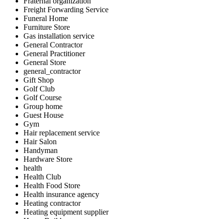
Fraternal organization
Freight Forwarding Service
Funeral Home
Furniture Store
Gas installation service
General Contractor
General Practitioner
General Store
general_contractor
Gift Shop
Golf Club
Golf Course
Group home
Guest House
Gym
Hair replacement service
Hair Salon
Handyman
Hardware Store
health
Health Club
Health Food Store
Health insurance agency
Heating contractor
Heating equipment supplier