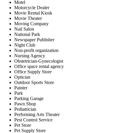
Motel
Motorcycle Dealer
Movie Rental Kiosk
Movie Theater
Moving Company
Nail Salon
National Park
Newspaper Publisher
Night Club
Non-profit organization
Nursing Agency
Obstetrician-Gynecologist
Office space rental agency
Office Supply Store
Optician
Outdoor Sports Store
Painter
Park
Parking Garage
Pawn Shop
Pediatrician
Performing Arts Theater
Pest Control Service
Pet Store
Pet Supply Store