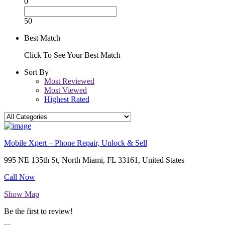
0
50
Best Match
Click To See Your Best Match
Sort By
Most Reviewed
Most Viewed
Highest Rated
Mobile Xpert – Phone Repair, Unlock & Sell
995 NE 135th St, North Miami, FL 33161, United States
Call Now
Show Map
Be the first to review!