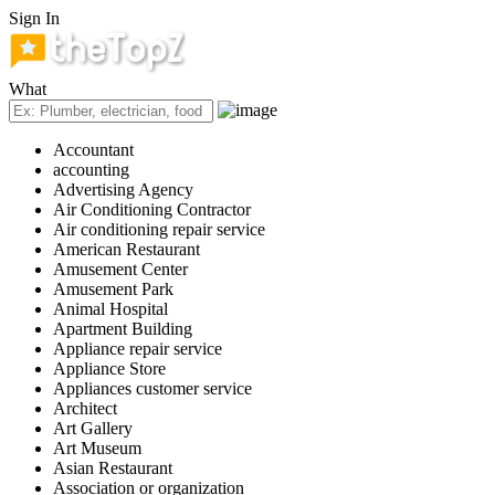
Sign In
What
Accountant
accounting
Advertising Agency
Air Conditioning Contractor
Air conditioning repair service
American Restaurant
Amusement Center
Amusement Park
Animal Hospital
Apartment Building
Appliance repair service
Appliance Store
Appliances customer service
Architect
Art Gallery
Art Museum
Asian Restaurant
Association or organization