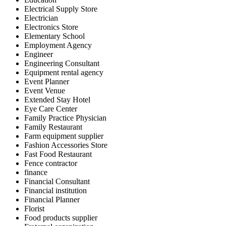
Electrical Supply Store
Electrician
Electronics Store
Elementary School
Employment Agency
Engineer
Engineering Consultant
Equipment rental agency
Event Planner
Event Venue
Extended Stay Hotel
Eye Care Center
Family Practice Physician
Family Restaurant
Farm equipment supplier
Fashion Accessories Store
Fast Food Restaurant
Fence contractor
finance
Financial Consultant
Financial institution
Financial Planner
Florist
Food products supplier