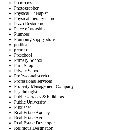
Pharmacy
Photographer
Physical Therapist
Physical therapy clinic
Pizza Restaurant
Place of worship
Plumber
Plumbing supply store
political
premise
Preschool
Primary School
Print Shop
Private School
Professional service
Professional services
Property Management Company
Psychologist
Public services & buildings
Public University
Publisher
Real Estate Agency
Real Estate Agents
Real Estate Developer
Religious Destination