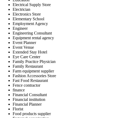
Electrical Supply Store
Electrician
Electronics Store
Elementary School
Employment Agency
Engineer
Engineering Consultant
Equipment rental agency
Event Planner
Event Venue
Extended Stay Hotel
Eye Care Center
Family Practice Physician
Family Restaurant
Farm equipment supplier
Fashion Accessories Store
Fast Food Restaurant
Fence contractor
finance
Financial Consultant
Financial institution
Financial Planner
Florist
Food products supplier