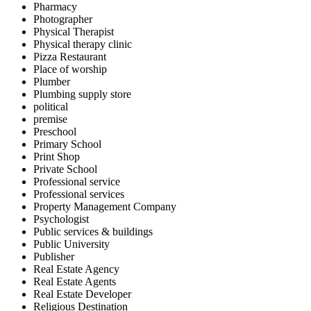
Pharmacy
Photographer
Physical Therapist
Physical therapy clinic
Pizza Restaurant
Place of worship
Plumber
Plumbing supply store
political
premise
Preschool
Primary School
Print Shop
Private School
Professional service
Professional services
Property Management Company
Psychologist
Public services & buildings
Public University
Publisher
Real Estate Agency
Real Estate Agents
Real Estate Developer
Religious Destination