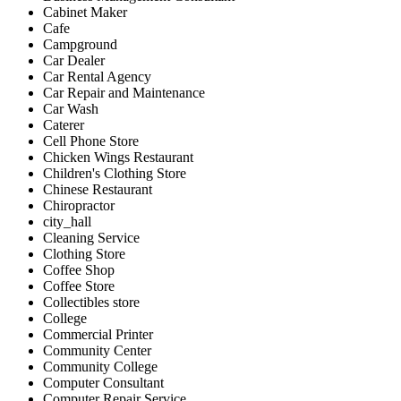
Cabinet Maker
Cafe
Campground
Car Dealer
Car Rental Agency
Car Repair and Maintenance
Car Wash
Caterer
Cell Phone Store
Chicken Wings Restaurant
Children's Clothing Store
Chinese Restaurant
Chiropractor
city_hall
Cleaning Service
Clothing Store
Coffee Shop
Coffee Store
Collectibles store
College
Commercial Printer
Community Center
Community College
Computer Consultant
Computer Repair Service