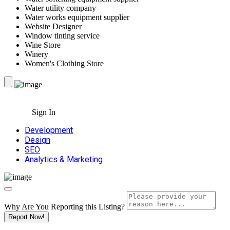
Water utility company
Water works equipment supplier
Website Designer
Window tinting service
Wine Store
Winery
Women's Clothing Store
Sign In
Development
Design
SEO
Analytics & Marketing
Why Are You Reporting this
Listing?
Report Now!