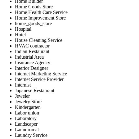
Home Builder
Home Goods Store
Home Health Care Service
Home Improvement Store
home_goods_store
Hospital
Hotel
House Cleaning Service
HVAC contractor
Indian Restaurant
Industrial Area
Insurance Agency
Interior Designer
Internet Marketing Service
Internet Service Provider
Internist
Japanese Restaurant
Jeweler
Jewelry Store
Kindergarten
Labor union
Laboratory
Landscaper
Laundromat
Laundry Service