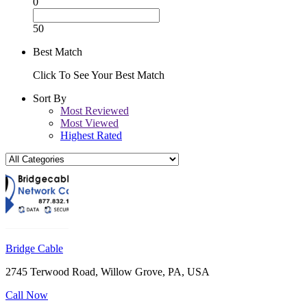
0
50
Best Match
Click To See Your Best Match
Sort By
Most Reviewed
Most Viewed
Highest Rated
Bridge Cable
2745 Terwood Road, Willow Grove, PA, USA
Call Now