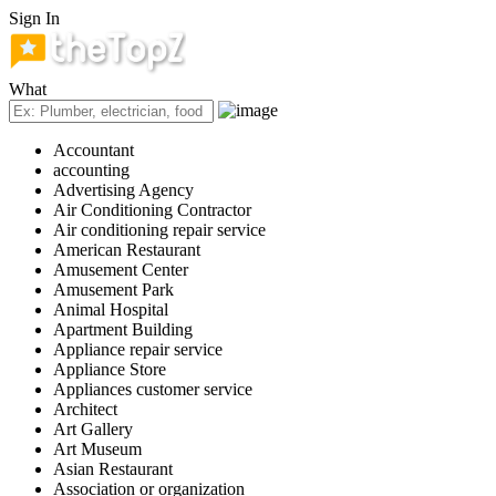
Sign In
What
Accountant
accounting
Advertising Agency
Air Conditioning Contractor
Air conditioning repair service
American Restaurant
Amusement Center
Amusement Park
Animal Hospital
Apartment Building
Appliance repair service
Appliance Store
Appliances customer service
Architect
Art Gallery
Art Museum
Asian Restaurant
Association or organization