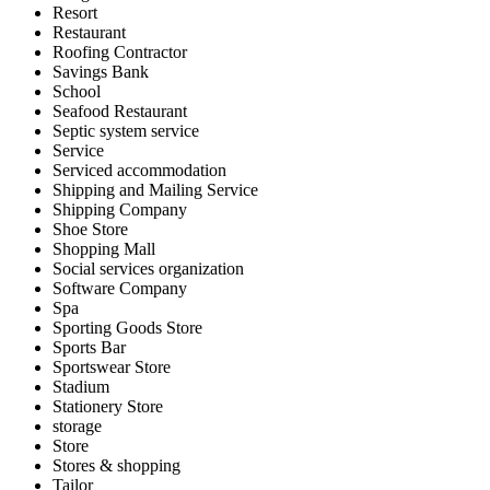
Resort
Restaurant
Roofing Contractor
Savings Bank
School
Seafood Restaurant
Septic system service
Service
Serviced accommodation
Shipping and Mailing Service
Shipping Company
Shoe Store
Shopping Mall
Social services organization
Software Company
Spa
Sporting Goods Store
Sports Bar
Sportswear Store
Stadium
Stationery Store
storage
Store
Stores & shopping
Tailor