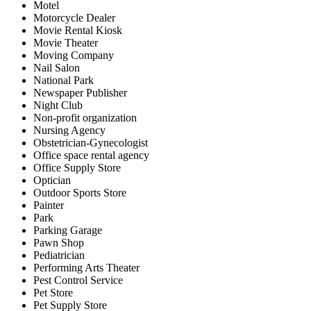
Motel
Motorcycle Dealer
Movie Rental Kiosk
Movie Theater
Moving Company
Nail Salon
National Park
Newspaper Publisher
Night Club
Non-profit organization
Nursing Agency
Obstetrician-Gynecologist
Office space rental agency
Office Supply Store
Optician
Outdoor Sports Store
Painter
Park
Parking Garage
Pawn Shop
Pediatrician
Performing Arts Theater
Pest Control Service
Pet Store
Pet Supply Store