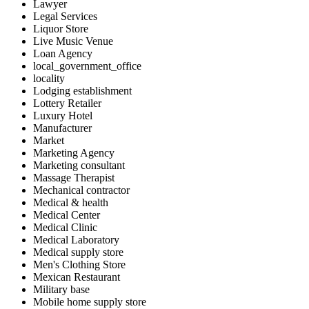
Lawyer
Legal Services
Liquor Store
Live Music Venue
Loan Agency
local_government_office
locality
Lodging establishment
Lottery Retailer
Luxury Hotel
Manufacturer
Market
Marketing Agency
Marketing consultant
Massage Therapist
Mechanical contractor
Medical & health
Medical Center
Medical Clinic
Medical Laboratory
Medical supply store
Men's Clothing Store
Mexican Restaurant
Military base
Mobile home supply store