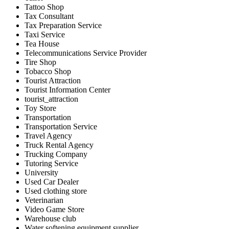
Tattoo Shop
Tax Consultant
Tax Preparation Service
Taxi Service
Tea House
Telecommunications Service Provider
Tire Shop
Tobacco Shop
Tourist Attraction
Tourist Information Center
tourist_attraction
Toy Store
Transportation
Transportation Service
Travel Agency
Truck Rental Agency
Trucking Company
Tutoring Service
University
Used Car Dealer
Used clothing store
Veterinarian
Video Game Store
Warehouse club
Water softening equipment supplier