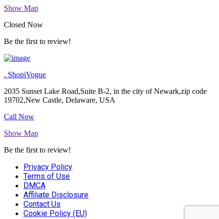
Show Map
Closed Now
Be the first to review!
. ShopiVogue
2035 Sunset Lake Road,Suite B-2, in the city of Newark,zip code
19702,New Castle, Delaware, USA
Call Now
Show Map
Be the first to review!
Privacy Policy
Terms of Use
DMCA
Affiliate Disclosure
Contact Us
Cookie Policy (EU)