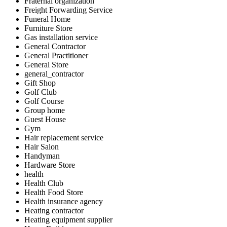
Fraternal organization
Freight Forwarding Service
Funeral Home
Furniture Store
Gas installation service
General Contractor
General Practitioner
General Store
general_contractor
Gift Shop
Golf Club
Golf Course
Group home
Guest House
Gym
Hair replacement service
Hair Salon
Handyman
Hardware Store
health
Health Club
Health Food Store
Health insurance agency
Heating contractor
Heating equipment supplier