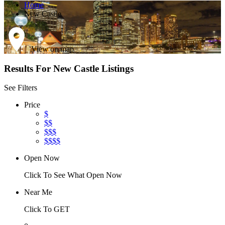
Home
New Castle
View on map
Results For
New Castle
Listings
See Filters
Price
$
$$
$$$
$$$$
Open Now
Click To See What Open Now
Near Me
Click To GET