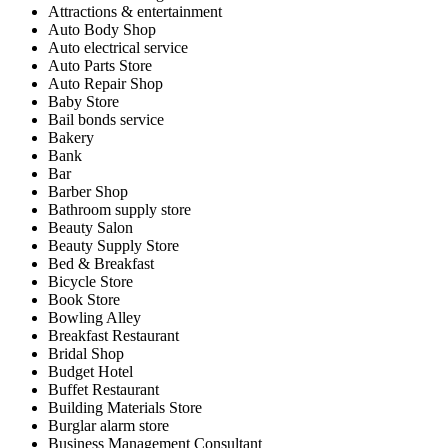
Attractions & entertainment
Auto Body Shop
Auto electrical service
Auto Parts Store
Auto Repair Shop
Baby Store
Bail bonds service
Bakery
Bank
Bar
Barber Shop
Bathroom supply store
Beauty Salon
Beauty Supply Store
Bed & Breakfast
Bicycle Store
Book Store
Bowling Alley
Breakfast Restaurant
Bridal Shop
Budget Hotel
Buffet Restaurant
Building Materials Store
Burglar alarm store
Business Management Consultant