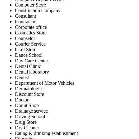
Computer Store
Construction Company
Consultant
Contractor
Corporate office
Cosmetics Store
Counselor
Courier Service
Craft Store
Dance School
Day Care Center
Dental Clinic
Dental laboratory
Dentist
Department of Motor Vehicles
Dermatologist
Discount Store
Doctor
Donut Shop
Drainage service
Driving School
Drug Store
Dry Cleaner
Eating & drinking establishment
Education