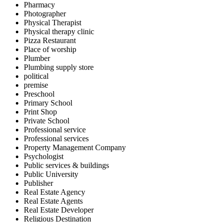
Pharmacy
Photographer
Physical Therapist
Physical therapy clinic
Pizza Restaurant
Place of worship
Plumber
Plumbing supply store
political
premise
Preschool
Primary School
Print Shop
Private School
Professional service
Professional services
Property Management Company
Psychologist
Public services & buildings
Public University
Publisher
Real Estate Agency
Real Estate Agents
Real Estate Developer
Religious Destination