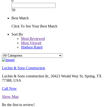
0
50
Best Match
Click To See Your Best Match
Sort By
Most Reviewed
Most Viewed
Highest Rated
Luchin & Sons Construction
Luchin & Sons construction llc, 20423 Weald Way St, Spring, TX
77388, USA
Call Now
Show Map
Be the first to review!