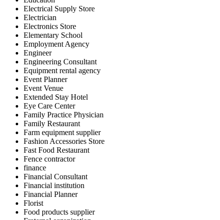
Electrical Supply Store
Electrician
Electronics Store
Elementary School
Employment Agency
Engineer
Engineering Consultant
Equipment rental agency
Event Planner
Event Venue
Extended Stay Hotel
Eye Care Center
Family Practice Physician
Family Restaurant
Farm equipment supplier
Fashion Accessories Store
Fast Food Restaurant
Fence contractor
finance
Financial Consultant
Financial institution
Financial Planner
Florist
Food products supplier