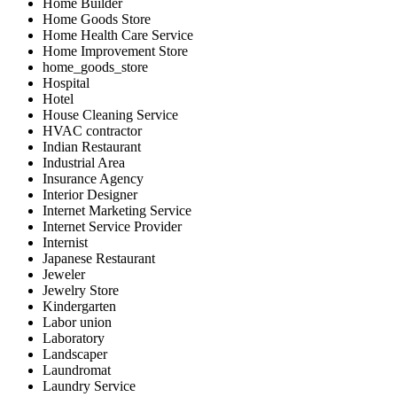
Home Builder
Home Goods Store
Home Health Care Service
Home Improvement Store
home_goods_store
Hospital
Hotel
House Cleaning Service
HVAC contractor
Indian Restaurant
Industrial Area
Insurance Agency
Interior Designer
Internet Marketing Service
Internet Service Provider
Internist
Japanese Restaurant
Jeweler
Jewelry Store
Kindergarten
Labor union
Laboratory
Landscaper
Laundromat
Laundry Service