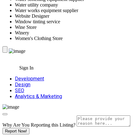
Water utility company
Water works equipment supplier
Website Designer
Window tinting service
Wine Store
Winery
Women's Clothing Store
Sign In
Development
Design
SEO
Analytics & Marketing
Why Are You Reporting this
Listing?
Report Now!