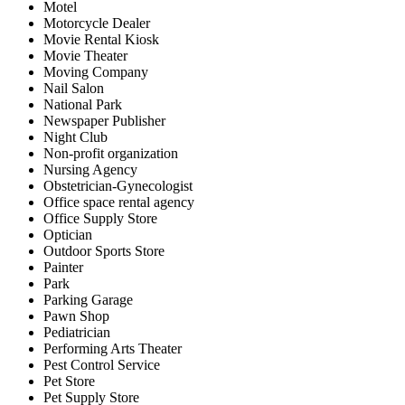
Motel
Motorcycle Dealer
Movie Rental Kiosk
Movie Theater
Moving Company
Nail Salon
National Park
Newspaper Publisher
Night Club
Non-profit organization
Nursing Agency
Obstetrician-Gynecologist
Office space rental agency
Office Supply Store
Optician
Outdoor Sports Store
Painter
Park
Parking Garage
Pawn Shop
Pediatrician
Performing Arts Theater
Pest Control Service
Pet Store
Pet Supply Store