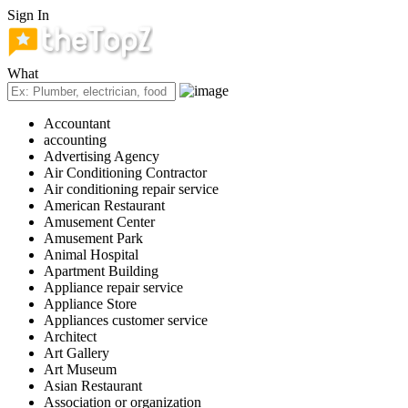
Sign In
What
Accountant
accounting
Advertising Agency
Air Conditioning Contractor
Air conditioning repair service
American Restaurant
Amusement Center
Amusement Park
Animal Hospital
Apartment Building
Appliance repair service
Appliance Store
Appliances customer service
Architect
Art Gallery
Art Museum
Asian Restaurant
Association or organization