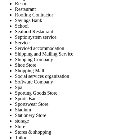
Resort
Restaurant
Roofing Contractor
Savings Bank
School
Seafood Restaurant
Septic system service
Service
Serviced accommodation
Shipping and Mailing Service
Shipping Company
Shoe Store
Shopping Mall
Social services organization
Software Company
Spa
Sporting Goods Store
Sports Bar
Sportswear Store
Stadium
Stationery Store
storage
Store
Stores & shopping
Tailor