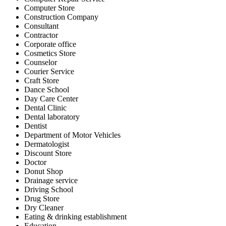
Computer Store
Construction Company
Consultant
Contractor
Corporate office
Cosmetics Store
Counselor
Courier Service
Craft Store
Dance School
Day Care Center
Dental Clinic
Dental laboratory
Dentist
Department of Motor Vehicles
Dermatologist
Discount Store
Doctor
Donut Shop
Drainage service
Driving School
Drug Store
Dry Cleaner
Eating & drinking establishment
Education