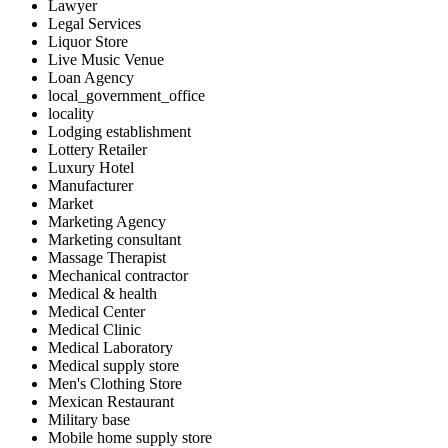
Lawyer
Legal Services
Liquor Store
Live Music Venue
Loan Agency
local_government_office
locality
Lodging establishment
Lottery Retailer
Luxury Hotel
Manufacturer
Market
Marketing Agency
Marketing consultant
Massage Therapist
Mechanical contractor
Medical & health
Medical Center
Medical Clinic
Medical Laboratory
Medical supply store
Men's Clothing Store
Mexican Restaurant
Military base
Mobile home supply store