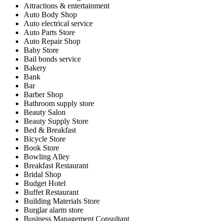
Attractions & entertainment
Auto Body Shop
Auto electrical service
Auto Parts Store
Auto Repair Shop
Baby Store
Bail bonds service
Bakery
Bank
Bar
Barber Shop
Bathroom supply store
Beauty Salon
Beauty Supply Store
Bed & Breakfast
Bicycle Store
Book Store
Bowling Alley
Breakfast Restaurant
Bridal Shop
Budget Hotel
Buffet Restaurant
Building Materials Store
Burglar alarm store
Business Management Consultant