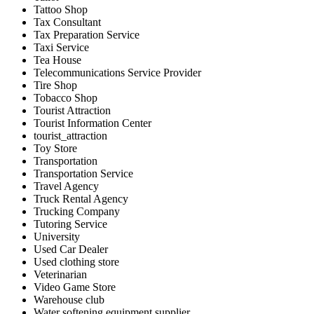
Tattoo Shop
Tax Consultant
Tax Preparation Service
Taxi Service
Tea House
Telecommunications Service Provider
Tire Shop
Tobacco Shop
Tourist Attraction
Tourist Information Center
tourist_attraction
Toy Store
Transportation
Transportation Service
Travel Agency
Truck Rental Agency
Trucking Company
Tutoring Service
University
Used Car Dealer
Used clothing store
Veterinarian
Video Game Store
Warehouse club
Water softening equipment supplier