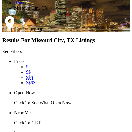
Home
Missouri City, TX
View on map
Results For
Missouri City, TX
Listings
See Filters
Price
$
$$
$$$
$$$$
Open Now
Click To See What Open Now
Near Me
Click To GET