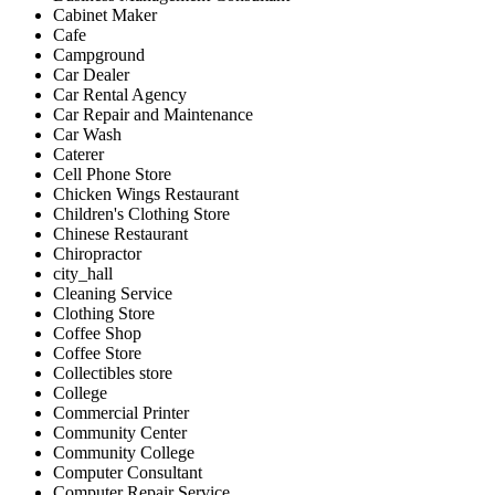
Cabinet Maker
Cafe
Campground
Car Dealer
Car Rental Agency
Car Repair and Maintenance
Car Wash
Caterer
Cell Phone Store
Chicken Wings Restaurant
Children's Clothing Store
Chinese Restaurant
Chiropractor
city_hall
Cleaning Service
Clothing Store
Coffee Shop
Coffee Store
Collectibles store
College
Commercial Printer
Community Center
Community College
Computer Consultant
Computer Repair Service