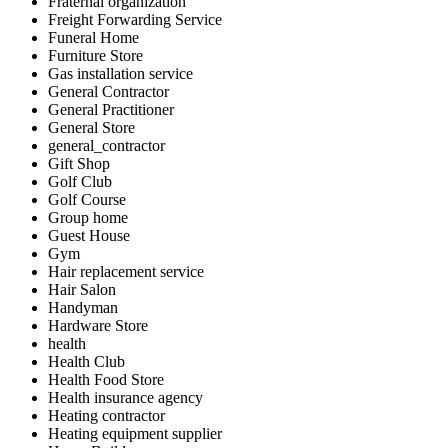
Fraternal organization
Freight Forwarding Service
Funeral Home
Furniture Store
Gas installation service
General Contractor
General Practitioner
General Store
general_contractor
Gift Shop
Golf Club
Golf Course
Group home
Guest House
Gym
Hair replacement service
Hair Salon
Handyman
Hardware Store
health
Health Club
Health Food Store
Health insurance agency
Heating contractor
Heating equipment supplier