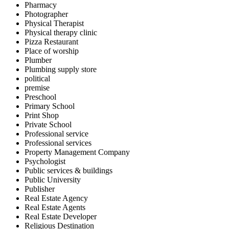
Pharmacy
Photographer
Physical Therapist
Physical therapy clinic
Pizza Restaurant
Place of worship
Plumber
Plumbing supply store
political
premise
Preschool
Primary School
Print Shop
Private School
Professional service
Professional services
Property Management Company
Psychologist
Public services & buildings
Public University
Publisher
Real Estate Agency
Real Estate Agents
Real Estate Developer
Religious Destination