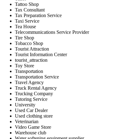
Tattoo Shop
Tax Consultant
Tax Preparation Service
Taxi Service
Tea House
Telecommunications Service Provider
Tire Shop
Tobacco Shop
Tourist Attraction
Tourist Information Center
tourist_attraction
Toy Store
Transportation
Transportation Service
Travel Agency
Truck Rental Agency
Trucking Company
Tutoring Service
University
Used Car Dealer
Used clothing store
Veterinarian
Video Game Store
Warehouse club
Water softening equipment supplier