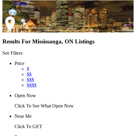
Home
Mississauga, ON
View on map
Results For
Mississauga, ON
Listings
See Filters
Price
$
$$
$$$
$$$$
Open Now
Click To See What Open Now
Near Me
Click To GET