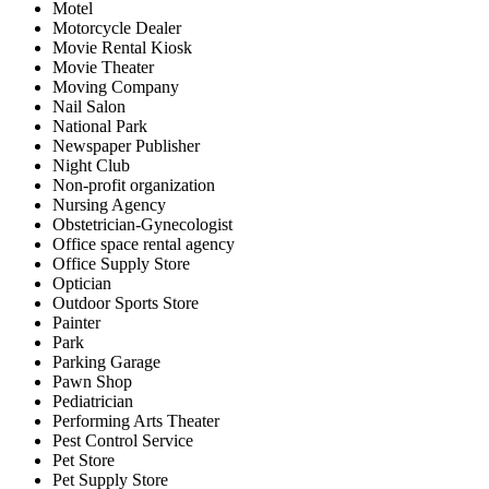
Motel
Motorcycle Dealer
Movie Rental Kiosk
Movie Theater
Moving Company
Nail Salon
National Park
Newspaper Publisher
Night Club
Non-profit organization
Nursing Agency
Obstetrician-Gynecologist
Office space rental agency
Office Supply Store
Optician
Outdoor Sports Store
Painter
Park
Parking Garage
Pawn Shop
Pediatrician
Performing Arts Theater
Pest Control Service
Pet Store
Pet Supply Store