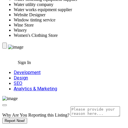
Water utility company
Water works equipment supplier
Website Designer
Window tinting service
Wine Store
Winery
Women's Clothing Store
Sign In
Development
Design
SEO
Analytics & Marketing
Why Are You Reporting this
Listing?
Report Now!