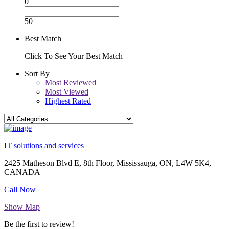
0
50
Best Match
Click To See Your Best Match
Sort By
Most Reviewed
Most Viewed
Highest Rated
IT solutions and services
2425 Matheson Blvd E, 8th Floor, Mississauga, ON, L4W 5K4,
CANADA
Call Now
Show Map
Be the first to review!