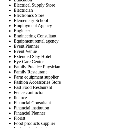
Electrical Supply Store
Electrician
Electronics Store
Elementary School
Employment Agency
Engineer
Engineering Consultant
Equipment rental agency
Event Planner
Event Venue
Extended Stay Hotel
Eye Care Center
Family Practice Physician
Family Restaurant
Farm equipment supplier
Fashion Accessories Store
Fast Food Restaurant
Fence contractor
finance
Financial Consultant
Financial institution
Financial Planner
Florist
Food products supplier