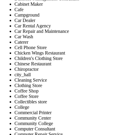
Cabinet Maker
Cafe
Campground
Car Dealer
Car Rental Agency
Car Repair and Maintenance
Car Wash
Caterer
Cell Phone Store
Chicken Wings Restaurant
Children's Clothing Store
Chinese Restaurant
Chiropractor
city_hall
Cleaning Service
Clothing Store
Coffee Shop
Coffee Store
Collectibles store
College
Commercial Printer
Community Center
Community College
Computer Consultant
Computer Repair Service