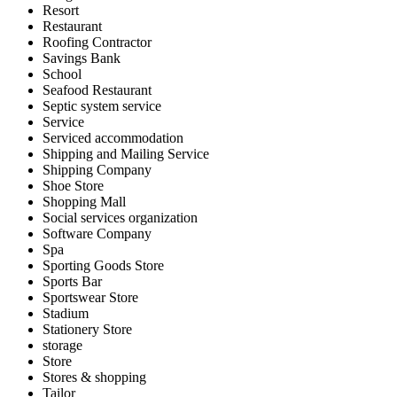
Resort
Restaurant
Roofing Contractor
Savings Bank
School
Seafood Restaurant
Septic system service
Service
Serviced accommodation
Shipping and Mailing Service
Shipping Company
Shoe Store
Shopping Mall
Social services organization
Software Company
Spa
Sporting Goods Store
Sports Bar
Sportswear Store
Stadium
Stationery Store
storage
Store
Stores & shopping
Tailor