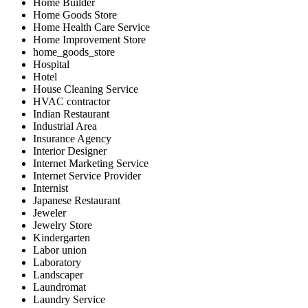
Home Builder
Home Goods Store
Home Health Care Service
Home Improvement Store
home_goods_store
Hospital
Hotel
House Cleaning Service
HVAC contractor
Indian Restaurant
Industrial Area
Insurance Agency
Interior Designer
Internet Marketing Service
Internet Service Provider
Internist
Japanese Restaurant
Jeweler
Jewelry Store
Kindergarten
Labor union
Laboratory
Landscaper
Laundromat
Laundry Service