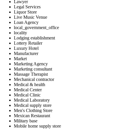
Lawyer
Legal Services
Liquor Store
Live Music Venue
Loan Agency
local_government_office
locality
Lodging establishment
Lottery Retailer
Luxury Hotel
Manufacturer
Market
Marketing Agency
Marketing consultant
Massage Therapist
Mechanical contractor
Medical & health
Medical Center
Medical Clinic
Medical Laboratory
Medical supply store
Men's Clothing Store
Mexican Restaurant
Military base
Mobile home supply store