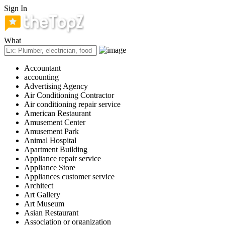
Sign In
What
Accountant
accounting
Advertising Agency
Air Conditioning Contractor
Air conditioning repair service
American Restaurant
Amusement Center
Amusement Park
Animal Hospital
Apartment Building
Appliance repair service
Appliance Store
Appliances customer service
Architect
Art Gallery
Art Museum
Asian Restaurant
Association or organization