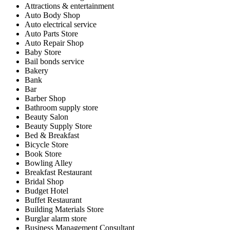
Attractions & entertainment
Auto Body Shop
Auto electrical service
Auto Parts Store
Auto Repair Shop
Baby Store
Bail bonds service
Bakery
Bank
Bar
Barber Shop
Bathroom supply store
Beauty Salon
Beauty Supply Store
Bed & Breakfast
Bicycle Store
Book Store
Bowling Alley
Breakfast Restaurant
Bridal Shop
Budget Hotel
Buffet Restaurant
Building Materials Store
Burglar alarm store
Business Management Consultant