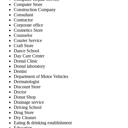
Computer Store
Construction Company
Consultant
Contractor
Corporate office
Cosmetics Store
Counselor
Courier Service
Craft Store
Dance School
Day Care Center
Dental Clinic
Dental laboratory
Dentist
Department of Motor Vehicles
Dermatologist
Discount Store
Doctor
Donut Shop
Drainage service
Driving School
Drug Store
Dry Cleaner
Eating & drinking establishment
Education