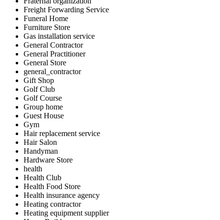
Fraternal organization
Freight Forwarding Service
Funeral Home
Furniture Store
Gas installation service
General Contractor
General Practitioner
General Store
general_contractor
Gift Shop
Golf Club
Golf Course
Group home
Guest House
Gym
Hair replacement service
Hair Salon
Handyman
Hardware Store
health
Health Club
Health Food Store
Health insurance agency
Heating contractor
Heating equipment supplier