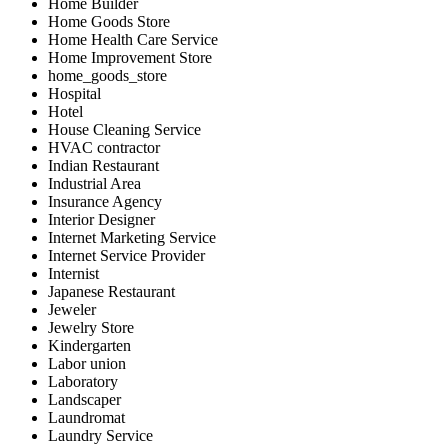
Home Builder
Home Goods Store
Home Health Care Service
Home Improvement Store
home_goods_store
Hospital
Hotel
House Cleaning Service
HVAC contractor
Indian Restaurant
Industrial Area
Insurance Agency
Interior Designer
Internet Marketing Service
Internet Service Provider
Internist
Japanese Restaurant
Jeweler
Jewelry Store
Kindergarten
Labor union
Laboratory
Landscaper
Laundromat
Laundry Service