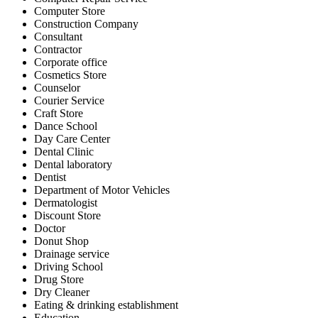
Computer Store
Construction Company
Consultant
Contractor
Corporate office
Cosmetics Store
Counselor
Courier Service
Craft Store
Dance School
Day Care Center
Dental Clinic
Dental laboratory
Dentist
Department of Motor Vehicles
Dermatologist
Discount Store
Doctor
Donut Shop
Drainage service
Driving School
Drug Store
Dry Cleaner
Eating & drinking establishment
Education