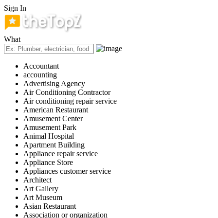
Sign In
What
Accountant
accounting
Advertising Agency
Air Conditioning Contractor
Air conditioning repair service
American Restaurant
Amusement Center
Amusement Park
Animal Hospital
Apartment Building
Appliance repair service
Appliance Store
Appliances customer service
Architect
Art Gallery
Art Museum
Asian Restaurant
Association or organization