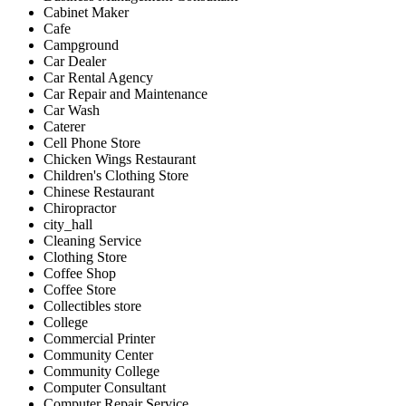
Cabinet Maker
Cafe
Campground
Car Dealer
Car Rental Agency
Car Repair and Maintenance
Car Wash
Caterer
Cell Phone Store
Chicken Wings Restaurant
Children's Clothing Store
Chinese Restaurant
Chiropractor
city_hall
Cleaning Service
Clothing Store
Coffee Shop
Coffee Store
Collectibles store
College
Commercial Printer
Community Center
Community College
Computer Consultant
Computer Repair Service