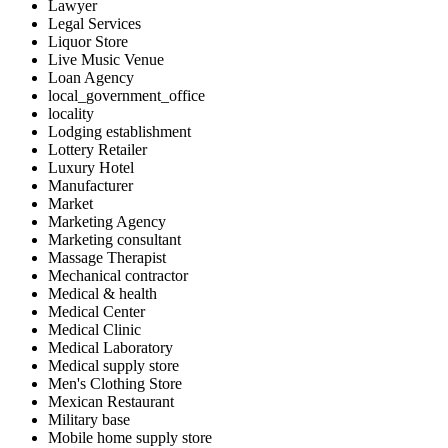
Lawyer
Legal Services
Liquor Store
Live Music Venue
Loan Agency
local_government_office
locality
Lodging establishment
Lottery Retailer
Luxury Hotel
Manufacturer
Market
Marketing Agency
Marketing consultant
Massage Therapist
Mechanical contractor
Medical & health
Medical Center
Medical Clinic
Medical Laboratory
Medical supply store
Men's Clothing Store
Mexican Restaurant
Military base
Mobile home supply store