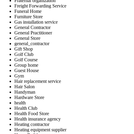
Fraternal organization
Freight Forwarding Service
Funeral Home
Furniture Store
Gas installation service
General Contractor
General Practitioner
General Store
general_contractor
Gift Shop
Golf Club
Golf Course
Group home
Guest House
Gym
Hair replacement service
Hair Salon
Handyman
Hardware Store
health
Health Club
Health Food Store
Health insurance agency
Heating contractor
Heating equipment supplier