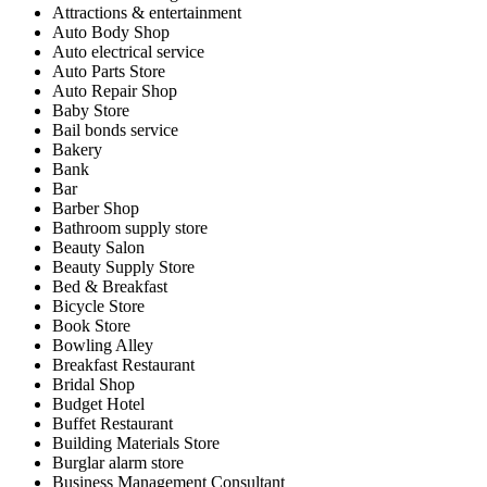
Attractions & entertainment
Auto Body Shop
Auto electrical service
Auto Parts Store
Auto Repair Shop
Baby Store
Bail bonds service
Bakery
Bank
Bar
Barber Shop
Bathroom supply store
Beauty Salon
Beauty Supply Store
Bed & Breakfast
Bicycle Store
Book Store
Bowling Alley
Breakfast Restaurant
Bridal Shop
Budget Hotel
Buffet Restaurant
Building Materials Store
Burglar alarm store
Business Management Consultant