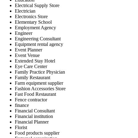
Electrical Supply Store
Electrician
Electronics Store
Elementary School
Employment Agency
Engineer
Engineering Consultant
Equipment rental agency
Event Planner
Event Venue
Extended Stay Hotel
Eye Care Center
Family Practice Physician
Family Restaurant
Farm equipment supplier
Fashion Accessories Store
Fast Food Restaurant
Fence contractor
finance
Financial Consultant
Financial institution
Financial Planner
Florist
Food products supplier