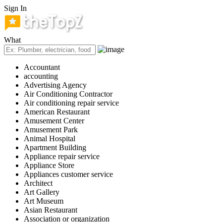
Sign In
What
Accountant
accounting
Advertising Agency
Air Conditioning Contractor
Air conditioning repair service
American Restaurant
Amusement Center
Amusement Park
Animal Hospital
Apartment Building
Appliance repair service
Appliance Store
Appliances customer service
Architect
Art Gallery
Art Museum
Asian Restaurant
Association or organization