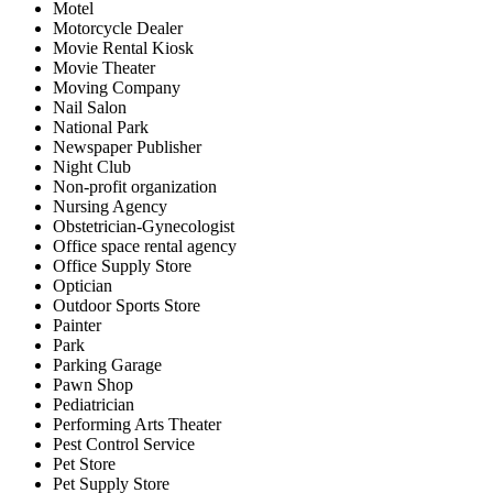
Motel
Motorcycle Dealer
Movie Rental Kiosk
Movie Theater
Moving Company
Nail Salon
National Park
Newspaper Publisher
Night Club
Non-profit organization
Nursing Agency
Obstetrician-Gynecologist
Office space rental agency
Office Supply Store
Optician
Outdoor Sports Store
Painter
Park
Parking Garage
Pawn Shop
Pediatrician
Performing Arts Theater
Pest Control Service
Pet Store
Pet Supply Store