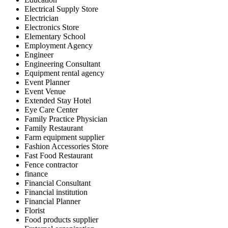
Electrical Supply Store
Electrician
Electronics Store
Elementary School
Employment Agency
Engineer
Engineering Consultant
Equipment rental agency
Event Planner
Event Venue
Extended Stay Hotel
Eye Care Center
Family Practice Physician
Family Restaurant
Farm equipment supplier
Fashion Accessories Store
Fast Food Restaurant
Fence contractor
finance
Financial Consultant
Financial institution
Financial Planner
Florist
Food products supplier