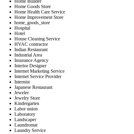
Home Builder
Home Goods Store
Home Health Care Service
Home Improvement Store
home_goods_store
Hospital
Hotel
House Cleaning Service
HVAC contractor
Indian Restaurant
Industrial Area
Insurance Agency
Interior Designer
Internet Marketing Service
Internet Service Provider
Internist
Japanese Restaurant
Jeweler
Jewelry Store
Kindergarten
Labor union
Laboratory
Landscaper
Laundromat
Laundry Service