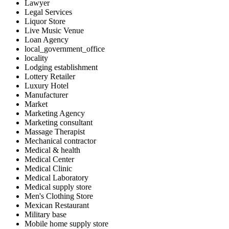
Lawyer
Legal Services
Liquor Store
Live Music Venue
Loan Agency
local_government_office
locality
Lodging establishment
Lottery Retailer
Luxury Hotel
Manufacturer
Market
Marketing Agency
Marketing consultant
Massage Therapist
Mechanical contractor
Medical & health
Medical Center
Medical Clinic
Medical Laboratory
Medical supply store
Men's Clothing Store
Mexican Restaurant
Military base
Mobile home supply store