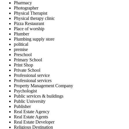
Pharmacy
Photographer
Physical Therapist
Physical therapy clinic
Pizza Restaurant
Place of worship
Plumber
Plumbing supply store
political
premise
Preschool
Primary School
Print Shop
Private School
Professional service
Professional services
Property Management Company
Psychologist
Public services & buildings
Public University
Publisher
Real Estate Agency
Real Estate Agents
Real Estate Developer
Religious Destination