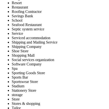
Resort
Restaurant
Roofing Contractor
Savings Bank
School
Seafood Restaurant
Septic system service
Service
Serviced accommodation
Shipping and Mailing Service
Shipping Company
Shoe Store
Shopping Mall
Social services organization
Software Company
Spa
Sporting Goods Store
Sports Bar
Sportswear Store
Stadium
Stationery Store
storage
Store
Stores & shopping
Tailor