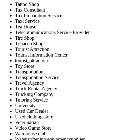
Tattoo Shop
Tax Consultant
Tax Preparation Service
Taxi Service
Tea House
Telecommunications Service Provider
Tire Shop
Tobacco Shop
Tourist Attraction
Tourist Information Center
tourist_attraction
Toy Store
Transportation
Transportation Service
Travel Agency
Truck Rental Agency
Trucking Company
Tutoring Service
University
Used Car Dealer
Used clothing store
Veterinarian
Video Game Store
Warehouse club
Water softening equipment supplier