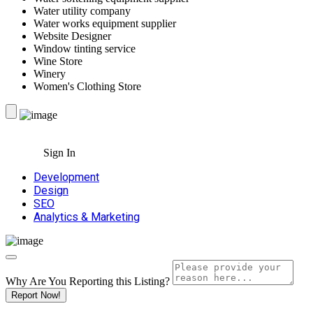
Water utility company
Water works equipment supplier
Website Designer
Window tinting service
Wine Store
Winery
Women's Clothing Store
Sign In
Development
Design
SEO
Analytics & Marketing
Why Are You Reporting this
Listing?
Report Now!