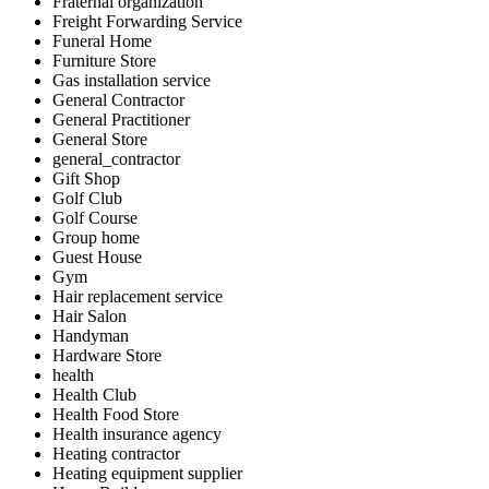
Fraternal organization
Freight Forwarding Service
Funeral Home
Furniture Store
Gas installation service
General Contractor
General Practitioner
General Store
general_contractor
Gift Shop
Golf Club
Golf Course
Group home
Guest House
Gym
Hair replacement service
Hair Salon
Handyman
Hardware Store
health
Health Club
Health Food Store
Health insurance agency
Heating contractor
Heating equipment supplier