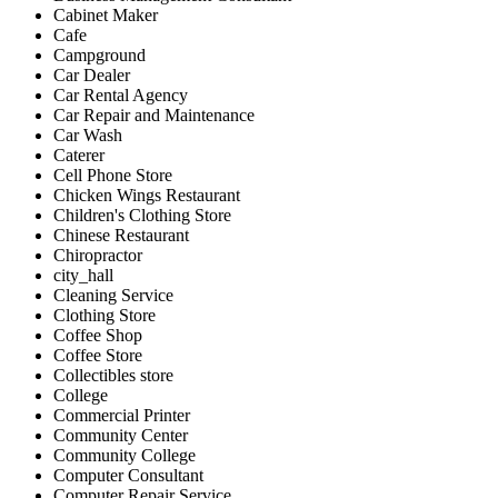
Cabinet Maker
Cafe
Campground
Car Dealer
Car Rental Agency
Car Repair and Maintenance
Car Wash
Caterer
Cell Phone Store
Chicken Wings Restaurant
Children's Clothing Store
Chinese Restaurant
Chiropractor
city_hall
Cleaning Service
Clothing Store
Coffee Shop
Coffee Store
Collectibles store
College
Commercial Printer
Community Center
Community College
Computer Consultant
Computer Repair Service