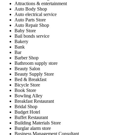
Attractions & entertainment
Auto Body Shop
Auto electrical service
Auto Parts Store
Auto Repair Shop
Baby Store
Bail bonds service
Bakery
Bank
Bar
Barber Shop
Bathroom supply store
Beauty Salon
Beauty Supply Store
Bed & Breakfast
Bicycle Store
Book Store
Bowling Alley
Breakfast Restaurant
Bridal Shop
Budget Hotel
Buffet Restaurant
Building Materials Store
Burglar alarm store
Business Management Consultant