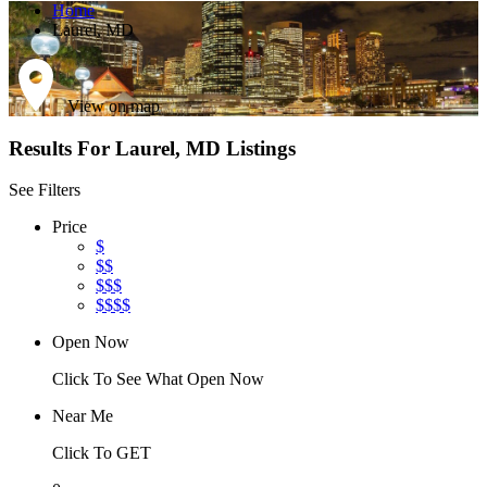
Home
Laurel, MD
View on map
Results For
Laurel, MD
Listings
See Filters
Price
$
$$
$$$
$$$$
Open Now
Click To See What Open Now
Near Me
Click To GET