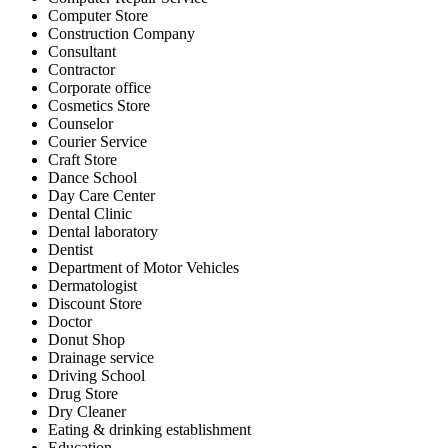
Computer Store
Construction Company
Consultant
Contractor
Corporate office
Cosmetics Store
Counselor
Courier Service
Craft Store
Dance School
Day Care Center
Dental Clinic
Dental laboratory
Dentist
Department of Motor Vehicles
Dermatologist
Discount Store
Doctor
Donut Shop
Drainage service
Driving School
Drug Store
Dry Cleaner
Eating & drinking establishment
Education