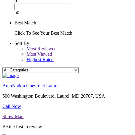
0
50
Best Match
Click To See Your Best Match
Sort By
Most Reviewed
Most Viewed
Highest Rated
AutoNation Chevrolet Laurel
500 Washington Boulevard, Laurel, MD 20707, USA
Call Now
Show Map
Be the first to review!