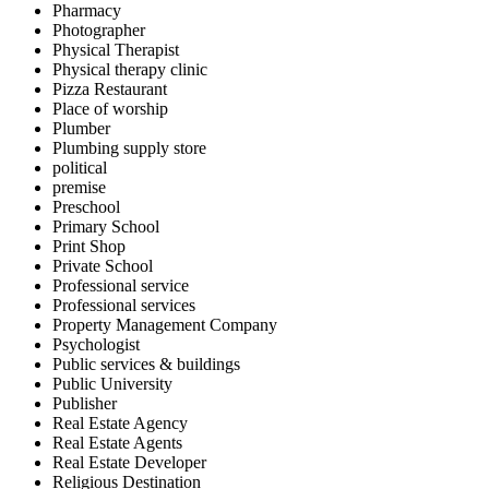
Pharmacy
Photographer
Physical Therapist
Physical therapy clinic
Pizza Restaurant
Place of worship
Plumber
Plumbing supply store
political
premise
Preschool
Primary School
Print Shop
Private School
Professional service
Professional services
Property Management Company
Psychologist
Public services & buildings
Public University
Publisher
Real Estate Agency
Real Estate Agents
Real Estate Developer
Religious Destination