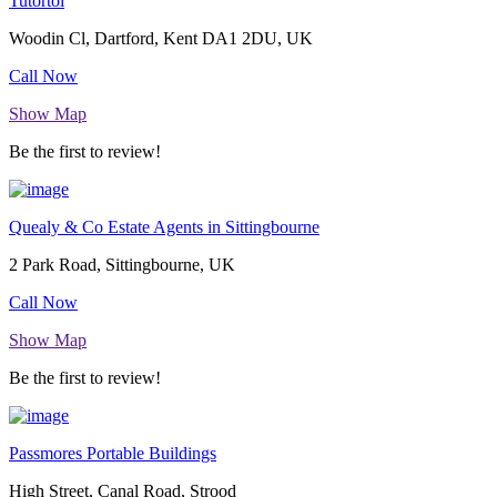
Tutortoi
Woodin Cl, Dartford, Kent DA1 2DU, UK
Call Now
Show Map
Be the first to review!
Quealy & Co Estate Agents in Sittingbourne
2 Park Road, Sittingbourne, UK
Call Now
Show Map
Be the first to review!
Passmores Portable Buildings
High Street, Canal Road, Strood