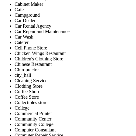
Cabinet Maker
Cafe
Campground
Car Dealer
Car Rental Agency
Car Repair and Maintenance
Car Wash
Caterer
Cell Phone Store
Chicken Wings Restaurant
Children's Clothing Store
Chinese Restaurant
Chiropractor
city_hall
Cleaning Service
Clothing Store
Coffee Shop
Coffee Store
Collectibles store
College
Commercial Printer
Community Center
Community College
Computer Consultant
Computer Repair Service