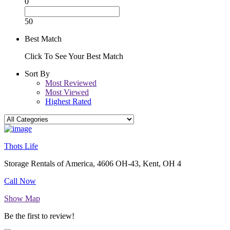
0
50
Best Match
Click To See Your Best Match
Sort By
Most Reviewed
Most Viewed
Highest Rated
Thots Life
Storage Rentals of America, 4606 OH-43, Kent, OH 4
Call Now
Show Map
Be the first to review!