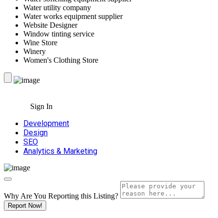
Water utility company
Water works equipment supplier
Website Designer
Window tinting service
Wine Store
Winery
Women's Clothing Store
Sign In
Development
Design
SEO
Analytics & Marketing
Why Are You Reporting this
Listing?
Report Now!