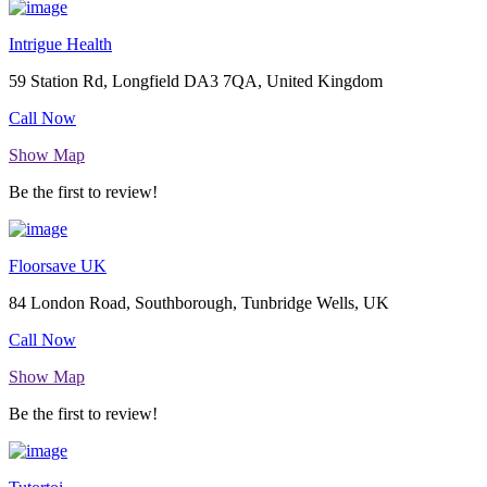
Intrigue Health
59 Station Rd, Longfield DA3 7QA, United Kingdom
Call Now
Show Map
Be the first to review!
Floorsave UK
84 London Road, Southborough, Tunbridge Wells, UK
Call Now
Show Map
Be the first to review!