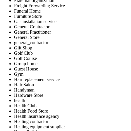
Fraternal organization
Freight Forwarding Service
Funeral Home
Furniture Store
Gas installation service
General Contractor
General Practitioner
General Store
general_contractor
Gift Shop
Golf Club
Golf Course
Group home
Guest House
Gym
Hair replacement service
Hair Salon
Handyman
Hardware Store
health
Health Club
Health Food Store
Health insurance agency
Heating contractor
Heating equipment supplier