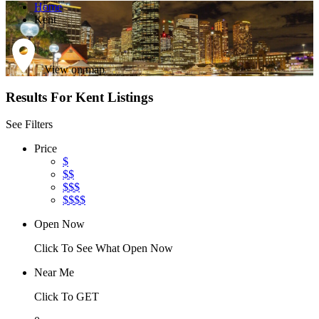
Home
Kent
View on map
Results For
Kent
Listings
See Filters
Price
$
$$
$$$
$$$$
Open Now
Click To See What Open Now
Near Me
Click To GET