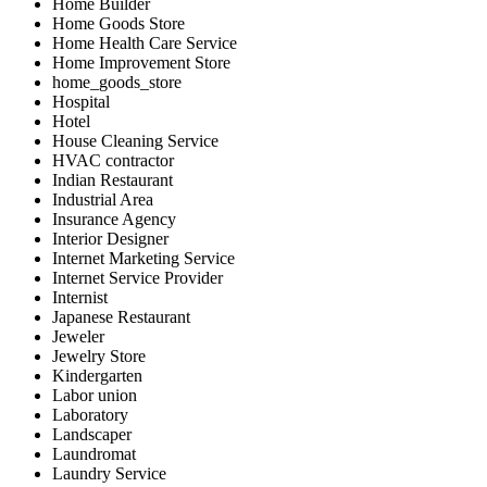
Home Builder
Home Goods Store
Home Health Care Service
Home Improvement Store
home_goods_store
Hospital
Hotel
House Cleaning Service
HVAC contractor
Indian Restaurant
Industrial Area
Insurance Agency
Interior Designer
Internet Marketing Service
Internet Service Provider
Internist
Japanese Restaurant
Jeweler
Jewelry Store
Kindergarten
Labor union
Laboratory
Landscaper
Laundromat
Laundry Service