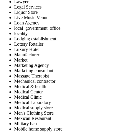
Lawyer
Legal Services
Liquor Store
Live Music Venue
Loan Agency
local_government_office
locality
Lodging establishment
Lottery Retailer
Luxury Hotel
Manufacturer
Market
Marketing Agency
Marketing consultant
Massage Therapist
Mechanical contractor
Medical & health
Medical Center
Medical Clinic
Medical Laboratory
Medical supply store
Men's Clothing Store
Mexican Restaurant
Military base
Mobile home supply store