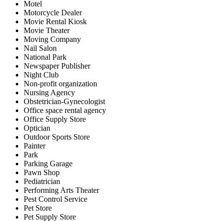
Motel
Motorcycle Dealer
Movie Rental Kiosk
Movie Theater
Moving Company
Nail Salon
National Park
Newspaper Publisher
Night Club
Non-profit organization
Nursing Agency
Obstetrician-Gynecologist
Office space rental agency
Office Supply Store
Optician
Outdoor Sports Store
Painter
Park
Parking Garage
Pawn Shop
Pediatrician
Performing Arts Theater
Pest Control Service
Pet Store
Pet Supply Store