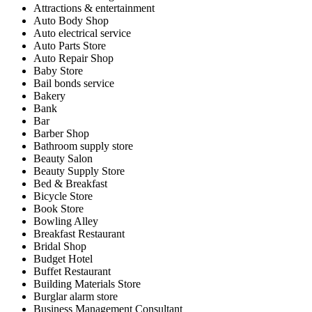
Attractions & entertainment
Auto Body Shop
Auto electrical service
Auto Parts Store
Auto Repair Shop
Baby Store
Bail bonds service
Bakery
Bank
Bar
Barber Shop
Bathroom supply store
Beauty Salon
Beauty Supply Store
Bed & Breakfast
Bicycle Store
Book Store
Bowling Alley
Breakfast Restaurant
Bridal Shop
Budget Hotel
Buffet Restaurant
Building Materials Store
Burglar alarm store
Business Management Consultant