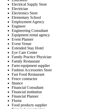
Electrical Supply Store
Electrician
Electronics Store
Elementary School
Employment Agency
Engineer
Engineering Consultant
Equipment rental agency
Event Planner
Event Venue
Extended Stay Hotel
Eye Care Center
Family Practice Physician
Family Restaurant
Farm equipment supplier
Fashion Accessories Store
Fast Food Restaurant
Fence contractor
finance
Financial Consultant
Financial institution
Financial Planner
Florist
Food products supplier