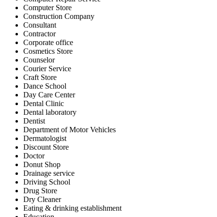
Computer Store
Construction Company
Consultant
Contractor
Corporate office
Cosmetics Store
Counselor
Courier Service
Craft Store
Dance School
Day Care Center
Dental Clinic
Dental laboratory
Dentist
Department of Motor Vehicles
Dermatologist
Discount Store
Doctor
Donut Shop
Drainage service
Driving School
Drug Store
Dry Cleaner
Eating & drinking establishment
Education