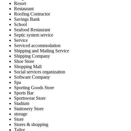
Resort
Restaurant
Roofing Contractor
Savings Bank
School
Seafood Restaurant
Septic system service
Service
Serviced accommodation
Shipping and Mailing Service
Shipping Company
Shoe Store
Shopping Mall
Social services organization
Software Company
Spa
Sporting Goods Store
Sports Bar
Sportswear Store
Stadium
Stationery Store
storage
Store
Stores & shopping
Tailor