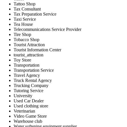
Tattoo Shop
Tax Consultant
Tax Preparation Service
Taxi Service
Tea House
Telecommunications Service Provider
Tire Shop
Tobacco Shop
Tourist Attraction
Tourist Information Center
tourist_attraction
Toy Store
Transportation
Transportation Service
Travel Agency
Truck Rental Agency
Trucking Company
Tutoring Service
University
Used Car Dealer
Used clothing store
Veterinarian
Video Game Store
Warehouse club
Water softening equipment supplier