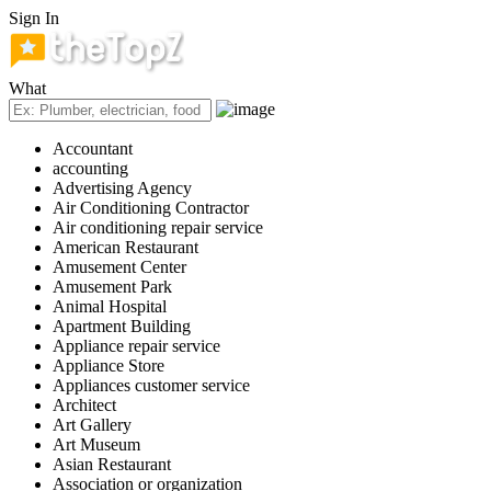
Sign In
What
Accountant
accounting
Advertising Agency
Air Conditioning Contractor
Air conditioning repair service
American Restaurant
Amusement Center
Amusement Park
Animal Hospital
Apartment Building
Appliance repair service
Appliance Store
Appliances customer service
Architect
Art Gallery
Art Museum
Asian Restaurant
Association or organization