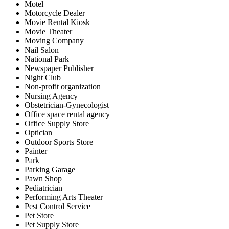
Motel
Motorcycle Dealer
Movie Rental Kiosk
Movie Theater
Moving Company
Nail Salon
National Park
Newspaper Publisher
Night Club
Non-profit organization
Nursing Agency
Obstetrician-Gynecologist
Office space rental agency
Office Supply Store
Optician
Outdoor Sports Store
Painter
Park
Parking Garage
Pawn Shop
Pediatrician
Performing Arts Theater
Pest Control Service
Pet Store
Pet Supply Store