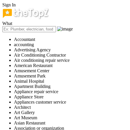
Sign In
What
Accountant
accounting
Advertising Agency
Air Conditioning Contractor
Air conditioning repair service
American Restaurant
Amusement Center
Amusement Park
Animal Hospital
Apartment Building
Appliance repair service
Appliance Store
Appliances customer service
Architect
Art Gallery
Art Museum
Asian Restaurant
Association or organization