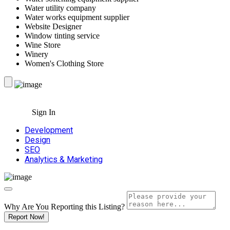
Water utility company
Water works equipment supplier
Website Designer
Window tinting service
Wine Store
Winery
Women's Clothing Store
Sign In
Development
Design
SEO
Analytics & Marketing
Why Are You Reporting this
Listing?
Report Now!