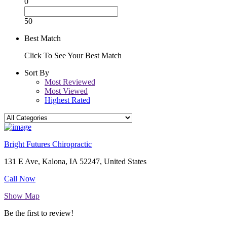
0
50
Best Match
Click To See Your Best Match
Sort By
Most Reviewed
Most Viewed
Highest Rated
Bright Futures Chiropractic
131 E Ave, Kalona, IA 52247, United States
Call Now
Show Map
Be the first to review!