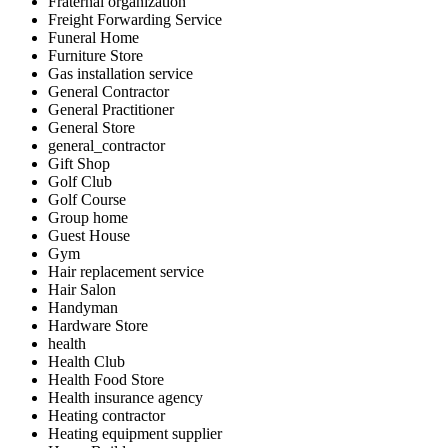
Fraternal organization
Freight Forwarding Service
Funeral Home
Furniture Store
Gas installation service
General Contractor
General Practitioner
General Store
general_contractor
Gift Shop
Golf Club
Golf Course
Group home
Guest House
Gym
Hair replacement service
Hair Salon
Handyman
Hardware Store
health
Health Club
Health Food Store
Health insurance agency
Heating contractor
Heating equipment supplier