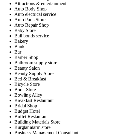
Attractions & entertainment
Auto Body Shop
Auto electrical service
Auto Parts Store
Auto Repair Shop
Baby Store
Bail bonds service
Bakery
Bank
Bar
Barber Shop
Bathroom supply store
Beauty Salon
Beauty Supply Store
Bed & Breakfast
Bicycle Store
Book Store
Bowling Alley
Breakfast Restaurant
Bridal Shop
Budget Hotel
Buffet Restaurant
Building Materials Store
Burglar alarm store
Business Management Consultant