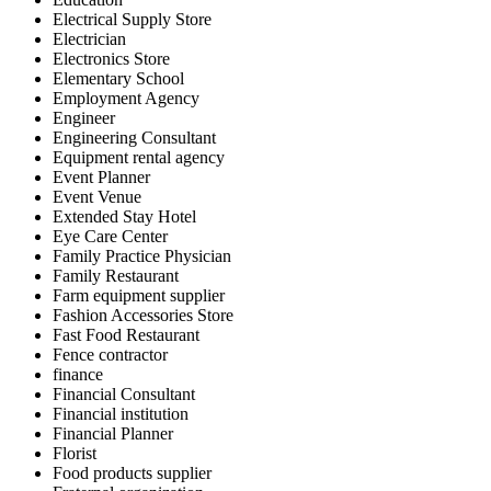
Electrical Supply Store
Electrician
Electronics Store
Elementary School
Employment Agency
Engineer
Engineering Consultant
Equipment rental agency
Event Planner
Event Venue
Extended Stay Hotel
Eye Care Center
Family Practice Physician
Family Restaurant
Farm equipment supplier
Fashion Accessories Store
Fast Food Restaurant
Fence contractor
finance
Financial Consultant
Financial institution
Financial Planner
Florist
Food products supplier