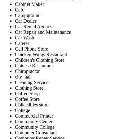
Cabinet Maker
Cafe
Campground
Car Dealer
Car Rental Agency
Car Repair and Maintenance
Car Wash
Caterer
Cell Phone Store
Chicken Wings Restaurant
Children's Clothing Store
Chinese Restaurant
Chiropractor
city_hall
Cleaning Service
Clothing Store
Coffee Shop
Coffee Store
Collectibles store
College
Commercial Printer
Community Center
Community College
Computer Consultant
Computer Repair Service