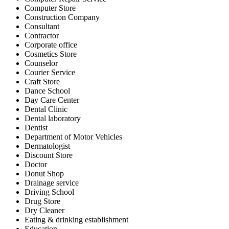
Computer Store
Construction Company
Consultant
Contractor
Corporate office
Cosmetics Store
Counselor
Courier Service
Craft Store
Dance School
Day Care Center
Dental Clinic
Dental laboratory
Dentist
Department of Motor Vehicles
Dermatologist
Discount Store
Doctor
Donut Shop
Drainage service
Driving School
Drug Store
Dry Cleaner
Eating & drinking establishment
Education