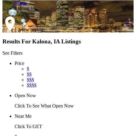
Home
Kalona, IA
View on map
Results For
Kalona, IA
Listings
See Filters
Price
$
$$
$$$
$$$$
Open Now
Click To See What Open Now
Near Me
Click To GET