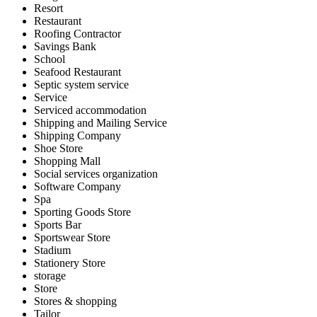
Resort
Restaurant
Roofing Contractor
Savings Bank
School
Seafood Restaurant
Septic system service
Service
Serviced accommodation
Shipping and Mailing Service
Shipping Company
Shoe Store
Shopping Mall
Social services organization
Software Company
Spa
Sporting Goods Store
Sports Bar
Sportswear Store
Stadium
Stationery Store
storage
Store
Stores & shopping
Tailor