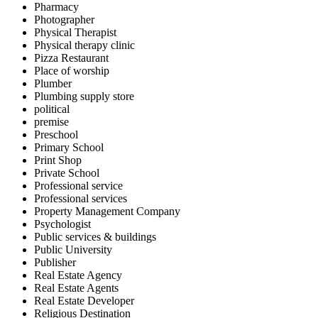
Pharmacy
Photographer
Physical Therapist
Physical therapy clinic
Pizza Restaurant
Place of worship
Plumber
Plumbing supply store
political
premise
Preschool
Primary School
Print Shop
Private School
Professional service
Professional services
Property Management Company
Psychologist
Public services & buildings
Public University
Publisher
Real Estate Agency
Real Estate Agents
Real Estate Developer
Religious Destination