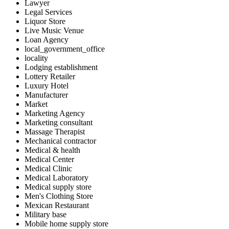
Lawyer
Legal Services
Liquor Store
Live Music Venue
Loan Agency
local_government_office
locality
Lodging establishment
Lottery Retailer
Luxury Hotel
Manufacturer
Market
Marketing Agency
Marketing consultant
Massage Therapist
Mechanical contractor
Medical & health
Medical Center
Medical Clinic
Medical Laboratory
Medical supply store
Men's Clothing Store
Mexican Restaurant
Military base
Mobile home supply store