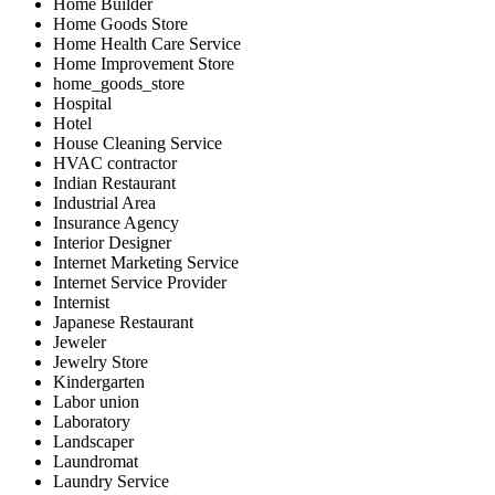
Home Builder
Home Goods Store
Home Health Care Service
Home Improvement Store
home_goods_store
Hospital
Hotel
House Cleaning Service
HVAC contractor
Indian Restaurant
Industrial Area
Insurance Agency
Interior Designer
Internet Marketing Service
Internet Service Provider
Internist
Japanese Restaurant
Jeweler
Jewelry Store
Kindergarten
Labor union
Laboratory
Landscaper
Laundromat
Laundry Service