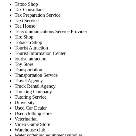
Tattoo Shop
Tax Consultant
Tax Preparation Service
Taxi Service
Tea House
Telecommunications Service Provider
Tire Shop
Tobacco Shop
Tourist Attraction
Tourist Information Center
tourist_attraction
Toy Store
Transportation
Transportation Service
Travel Agency
Truck Rental Agency
Trucking Company
Tutoring Service
University
Used Car Dealer
Used clothing store
Veterinarian
Video Game Store
Warehouse club
Water softening equipment supplier