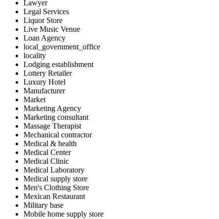
Lawyer
Legal Services
Liquor Store
Live Music Venue
Loan Agency
local_government_office
locality
Lodging establishment
Lottery Retailer
Luxury Hotel
Manufacturer
Market
Marketing Agency
Marketing consultant
Massage Therapist
Mechanical contractor
Medical & health
Medical Center
Medical Clinic
Medical Laboratory
Medical supply store
Men's Clothing Store
Mexican Restaurant
Military base
Mobile home supply store