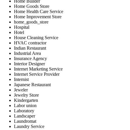
Home Builder
Home Goods Store
Home Health Care Service
Home Improvement Store
home_goods_store
Hospital
Hotel
House Cleaning Service
HVAC contractor
Indian Restaurant
Industrial Area
Insurance Agency
Interior Designer
Internet Marketing Service
Internet Service Provider
Internist
Japanese Restaurant
Jeweler
Jewelry Store
Kindergarten
Labor union
Laboratory
Landscaper
Laundromat
Laundry Service