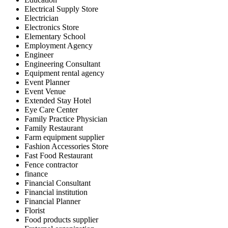
Electrical Supply Store
Electrician
Electronics Store
Elementary School
Employment Agency
Engineer
Engineering Consultant
Equipment rental agency
Event Planner
Event Venue
Extended Stay Hotel
Eye Care Center
Family Practice Physician
Family Restaurant
Farm equipment supplier
Fashion Accessories Store
Fast Food Restaurant
Fence contractor
finance
Financial Consultant
Financial institution
Financial Planner
Florist
Food products supplier