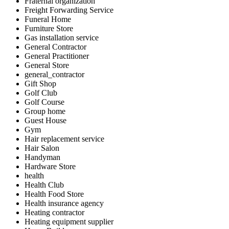
Fraternal organization
Freight Forwarding Service
Funeral Home
Furniture Store
Gas installation service
General Contractor
General Practitioner
General Store
general_contractor
Gift Shop
Golf Club
Golf Course
Group home
Guest House
Gym
Hair replacement service
Hair Salon
Handyman
Hardware Store
health
Health Club
Health Food Store
Health insurance agency
Heating contractor
Heating equipment supplier