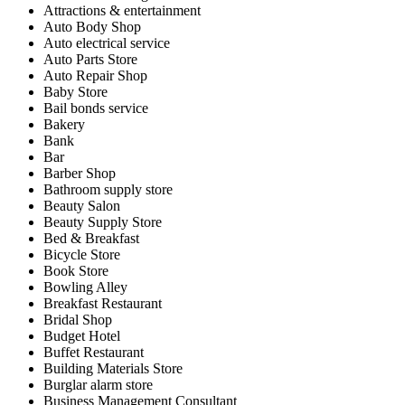
Attractions & entertainment
Auto Body Shop
Auto electrical service
Auto Parts Store
Auto Repair Shop
Baby Store
Bail bonds service
Bakery
Bank
Bar
Barber Shop
Bathroom supply store
Beauty Salon
Beauty Supply Store
Bed & Breakfast
Bicycle Store
Book Store
Bowling Alley
Breakfast Restaurant
Bridal Shop
Budget Hotel
Buffet Restaurant
Building Materials Store
Burglar alarm store
Business Management Consultant