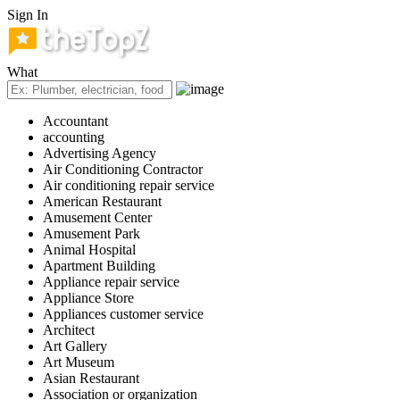
Sign In
What
Accountant
accounting
Advertising Agency
Air Conditioning Contractor
Air conditioning repair service
American Restaurant
Amusement Center
Amusement Park
Animal Hospital
Apartment Building
Appliance repair service
Appliance Store
Appliances customer service
Architect
Art Gallery
Art Museum
Asian Restaurant
Association or organization