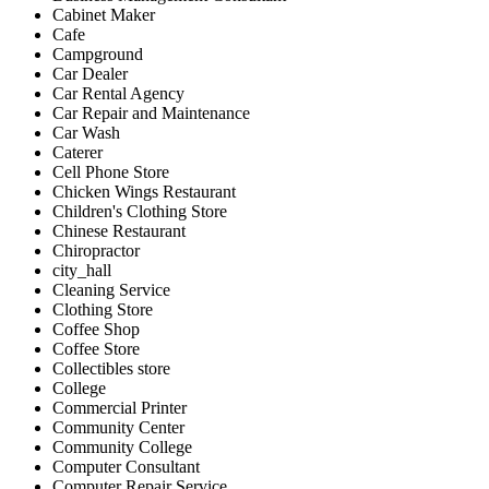
Cabinet Maker
Cafe
Campground
Car Dealer
Car Rental Agency
Car Repair and Maintenance
Car Wash
Caterer
Cell Phone Store
Chicken Wings Restaurant
Children's Clothing Store
Chinese Restaurant
Chiropractor
city_hall
Cleaning Service
Clothing Store
Coffee Shop
Coffee Store
Collectibles store
College
Commercial Printer
Community Center
Community College
Computer Consultant
Computer Repair Service