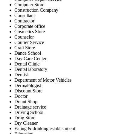
Computer Store
Construction Company
Consultant
Contractor
Corporate office
Cosmetics Store
Counselor
Courier Service
Craft Store
Dance School
Day Care Center
Dental Clinic
Dental laboratory
Dentist
Department of Motor Vehicles
Dermatologist
Discount Store
Doctor
Donut Shop
Drainage service
Driving School
Drug Store
Dry Cleaner
Eating & drinking establishment
Education