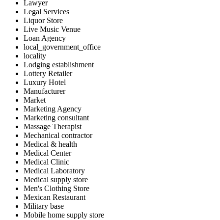
Lawyer
Legal Services
Liquor Store
Live Music Venue
Loan Agency
local_government_office
locality
Lodging establishment
Lottery Retailer
Luxury Hotel
Manufacturer
Market
Marketing Agency
Marketing consultant
Massage Therapist
Mechanical contractor
Medical & health
Medical Center
Medical Clinic
Medical Laboratory
Medical supply store
Men's Clothing Store
Mexican Restaurant
Military base
Mobile home supply store