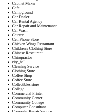
Cabinet Maker
Cafe
Campground
Car Dealer
Car Rental Agency
Car Repair and Maintenance
Car Wash
Caterer
Cell Phone Store
Chicken Wings Restaurant
Children's Clothing Store
Chinese Restaurant
Chiropractor
city_hall
Cleaning Service
Clothing Store
Coffee Shop
Coffee Store
Collectibles store
College
Commercial Printer
Community Center
Community College
Computer Consultant
Computer Repair Service