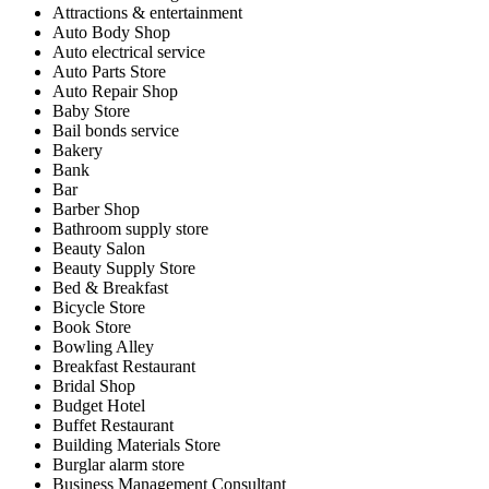
Attractions & entertainment
Auto Body Shop
Auto electrical service
Auto Parts Store
Auto Repair Shop
Baby Store
Bail bonds service
Bakery
Bank
Bar
Barber Shop
Bathroom supply store
Beauty Salon
Beauty Supply Store
Bed & Breakfast
Bicycle Store
Book Store
Bowling Alley
Breakfast Restaurant
Bridal Shop
Budget Hotel
Buffet Restaurant
Building Materials Store
Burglar alarm store
Business Management Consultant