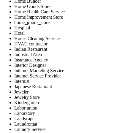
Home Builder
Home Goods Store
Home Health Care Service
Home Improvement Store
home_goods_store
Hospital
Hotel
House Cleaning Service
HVAC contractor
Indian Restaurant
Industrial Area
Insurance Agency
Interior Designer
Internet Marketing Service
Internet Service Provider
Internist
Japanese Restaurant
Jeweler
Jewelry Store
Kindergarten
Labor union
Laboratory
Landscaper
Laundromat
Laundry Service