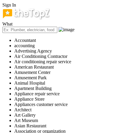
Sign In
What
Accountant
accounting
Advertising Agency
Air Conditioning Contractor
Air conditioning repair service
American Restaurant
Amusement Center
Amusement Park
Animal Hospital
Apartment Building
Appliance repair service
Appliance Store
Appliances customer service
Architect
Art Gallery
Art Museum
Asian Restaurant
Association or organization