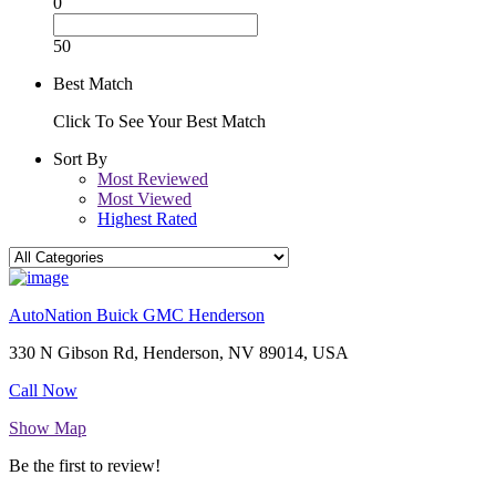
0
50
Best Match
Click To See Your Best Match
Sort By
Most Reviewed
Most Viewed
Highest Rated
AutoNation Buick GMC Henderson
330 N Gibson Rd, Henderson, NV 89014, USA
Call Now
Show Map
Be the first to review!