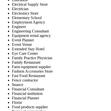
Electrical Supply Store
Electrician
Electronics Store
Elementary School
Employment Agency
Engineer
Engineering Consultant
Equipment rental agency
Event Planner
Event Venue
Extended Stay Hotel
Eye Care Center
Family Practice Physician
Family Restaurant
Farm equipment supplier
Fashion Accessories Store
Fast Food Restaurant
Fence contractor
finance
Financial Consultant
Financial institution
Financial Planner
Florist
Food products supplier