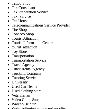
Tattoo Shop
Tax Consultant
Tax Preparation Service
Taxi Service
Tea House
Telecommunications Service Provider
Tire Shop
Tobacco Shop
Tourist Attraction
Tourist Information Center
tourist_attraction
Toy Store
Transportation
Transportation Service
Travel Agency
Truck Rental Agency
Trucking Company
Tutoring Service
University
Used Car Dealer
Used clothing store
Veterinarian
Video Game Store
Warehouse club
Water softening equipment supplier