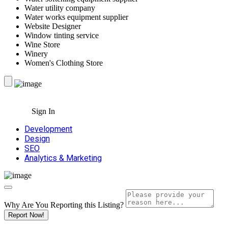
Water utility company
Water works equipment supplier
Website Designer
Window tinting service
Wine Store
Winery
Women's Clothing Store
Sign In
Development
Design
SEO
Analytics & Marketing
Why Are You Reporting this
Listing?
Report Now!