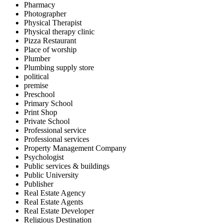
Pharmacy
Photographer
Physical Therapist
Physical therapy clinic
Pizza Restaurant
Place of worship
Plumber
Plumbing supply store
political
premise
Preschool
Primary School
Print Shop
Private School
Professional service
Professional services
Property Management Company
Psychologist
Public services & buildings
Public University
Publisher
Real Estate Agency
Real Estate Agents
Real Estate Developer
Religious Destination