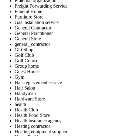
Fraternal organization
Freight Forwarding Service
Funeral Home
Furniture Store
Gas installation service
General Contractor
General Practitioner
General Store
general_contractor
Gift Shop
Golf Club
Golf Course
Group home
Guest House
Gym
Hair replacement service
Hair Salon
Handyman
Hardware Store
health
Health Club
Health Food Store
Health insurance agency
Heating contractor
Heating equipment supplier