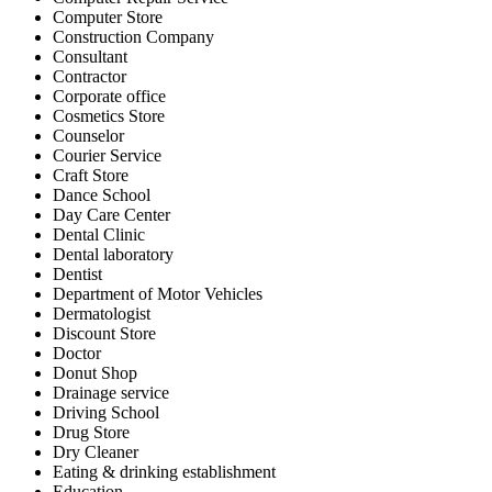
Computer Store
Construction Company
Consultant
Contractor
Corporate office
Cosmetics Store
Counselor
Courier Service
Craft Store
Dance School
Day Care Center
Dental Clinic
Dental laboratory
Dentist
Department of Motor Vehicles
Dermatologist
Discount Store
Doctor
Donut Shop
Drainage service
Driving School
Drug Store
Dry Cleaner
Eating & drinking establishment
Education