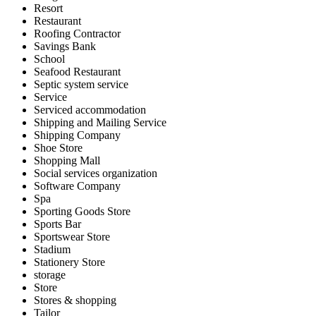
Resort
Restaurant
Roofing Contractor
Savings Bank
School
Seafood Restaurant
Septic system service
Service
Serviced accommodation
Shipping and Mailing Service
Shipping Company
Shoe Store
Shopping Mall
Social services organization
Software Company
Spa
Sporting Goods Store
Sports Bar
Sportswear Store
Stadium
Stationery Store
storage
Store
Stores & shopping
Tailor