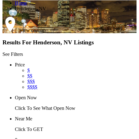
Home
Henderson, NV
View on map
Results For
Henderson, NV
Listings
See Filters
Price
$
$$
$$$
$$$$
Open Now
Click To See What Open Now
Near Me
Click To GET