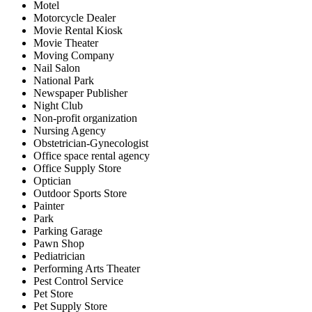
Motel
Motorcycle Dealer
Movie Rental Kiosk
Movie Theater
Moving Company
Nail Salon
National Park
Newspaper Publisher
Night Club
Non-profit organization
Nursing Agency
Obstetrician-Gynecologist
Office space rental agency
Office Supply Store
Optician
Outdoor Sports Store
Painter
Park
Parking Garage
Pawn Shop
Pediatrician
Performing Arts Theater
Pest Control Service
Pet Store
Pet Supply Store