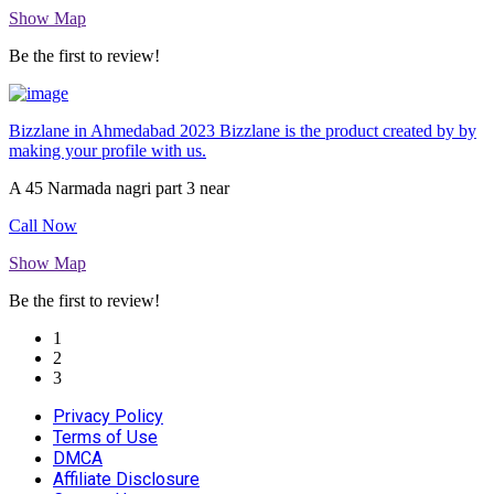
Show Map
Be the first to review!
Bizzlane in Ahmedabad 2023 Bizzlane is the product created by by
making your profile with us.
A 45 Narmada nagri part 3 near
Call Now
Show Map
Be the first to review!
1
2
3
Privacy Policy
Terms of Use
DMCA
Affiliate Disclosure