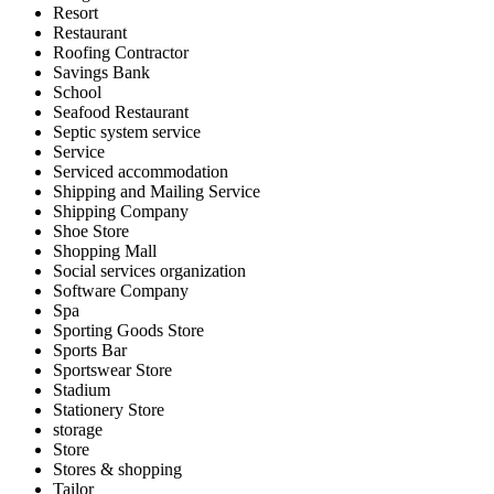
Resort
Restaurant
Roofing Contractor
Savings Bank
School
Seafood Restaurant
Septic system service
Service
Serviced accommodation
Shipping and Mailing Service
Shipping Company
Shoe Store
Shopping Mall
Social services organization
Software Company
Spa
Sporting Goods Store
Sports Bar
Sportswear Store
Stadium
Stationery Store
storage
Store
Stores & shopping
Tailor