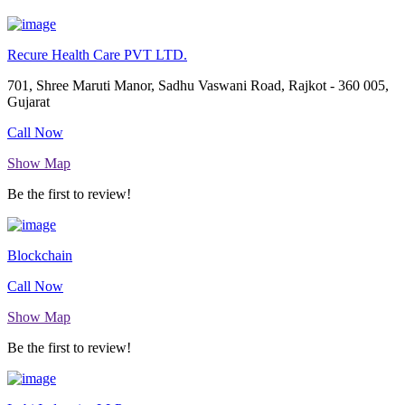
Recure Health Care PVT LTD.
701, Shree Maruti Manor, Sadhu Vaswani Road, Rajkot - 360 005,
Gujarat
Call Now
Show Map
Be the first to review!
Blockchain
Call Now
Show Map
Be the first to review!