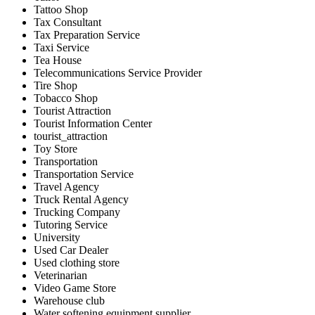
Tattoo Shop
Tax Consultant
Tax Preparation Service
Taxi Service
Tea House
Telecommunications Service Provider
Tire Shop
Tobacco Shop
Tourist Attraction
Tourist Information Center
tourist_attraction
Toy Store
Transportation
Transportation Service
Travel Agency
Truck Rental Agency
Trucking Company
Tutoring Service
University
Used Car Dealer
Used clothing store
Veterinarian
Video Game Store
Warehouse club
Water softening equipment supplier