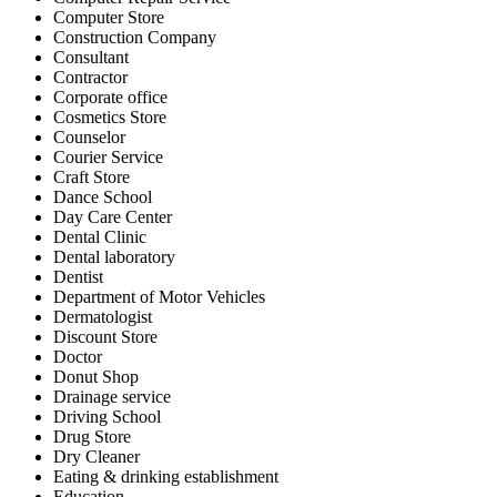
Computer Store
Construction Company
Consultant
Contractor
Corporate office
Cosmetics Store
Counselor
Courier Service
Craft Store
Dance School
Day Care Center
Dental Clinic
Dental laboratory
Dentist
Department of Motor Vehicles
Dermatologist
Discount Store
Doctor
Donut Shop
Drainage service
Driving School
Drug Store
Dry Cleaner
Eating & drinking establishment
Education