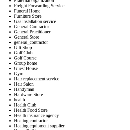
Fraternal organization
Freight Forwarding Service
Funeral Home
Furniture Store
Gas installation service
General Contractor
General Practitioner
General Store
general_contractor
Gift Shop
Golf Club
Golf Course
Group home
Guest House
Gym
Hair replacement service
Hair Salon
Handyman
Hardware Store
health
Health Club
Health Food Store
Health insurance agency
Heating contractor
Heating equipment supplier