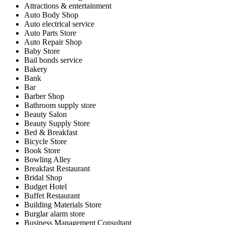
Attractions & entertainment
Auto Body Shop
Auto electrical service
Auto Parts Store
Auto Repair Shop
Baby Store
Bail bonds service
Bakery
Bank
Bar
Barber Shop
Bathroom supply store
Beauty Salon
Beauty Supply Store
Bed & Breakfast
Bicycle Store
Book Store
Bowling Alley
Breakfast Restaurant
Bridal Shop
Budget Hotel
Buffet Restaurant
Building Materials Store
Burglar alarm store
Business Management Consultant