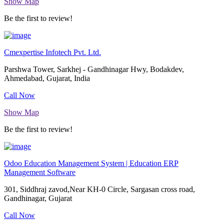
Show Map
Be the first to review!
Cmexpertise Infotech Pvt. Ltd.
Parshwa Tower, Sarkhej - Gandhinagar Hwy, Bodakdev,
Ahmedabad, Gujarat, India
Call Now
Show Map
Be the first to review!
Odoo Education Management System | Education ERP
Management Software
301, Siddhraj zavod,Near KH-0 Circle, Sargasan cross road,
Gandhinagar, Gujarat
Call Now