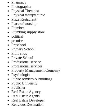
Pharmacy
Photographer
Physical Therapist
Physical therapy clinic
Pizza Restaurant
Place of worship
Plumber
Plumbing supply store
political
premise
Preschool
Primary School
Print Shop
Private School
Professional service
Professional services
Property Management Company
Psychologist
Public services & buildings
Public University
Publisher
Real Estate Agency
Real Estate Agents
Real Estate Developer
Religious Destination