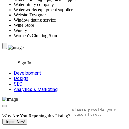
Water utility company
Water works equipment supplier
Website Designer
Window tinting service
Wine Store
Winery
Women's Clothing Store
Sign In
Development
Design
SEO
Analytics & Marketing
Why Are You Reporting this
Listing?
Report Now!