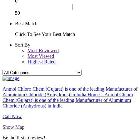
0
50
Best Match
Click To See Your Best Match
Sort By
Most Reviewed
Most Viewed
Highest Rated
Anmol Chloro Chem (Gujarat) is one of the leading Manufacturer of
Aluminium Chloride (Anhydrous) in India Home – Anmol Chloro
Chem (Gujarat) is one of the leading Manufacturer of Aluminium
Chloride (Anhydrous) in India
Call Now
Show Map
Be the first to review!