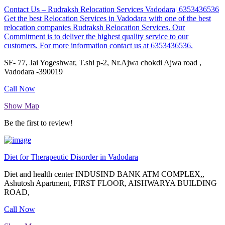
Contact Us – Rudraksh Relocation Services Vadodara| 6353436536
Get the best Relocation Services in Vadodara with one of the best
relocation companies Rudraksh Relocation Services. Our
Commitment is to deliver the highest quality service to our
customers. For more information contact us at 6353436536.
SF- 77, Jai Yogeshwar, T.shi p-2, Nr.Ajwa chokdi Ajwa road ,
Vadodara -390019
Call Now
Show Map
Be the first to review!
Diet for Therapeutic Disorder in Vadodara
Diet and health center INDUSIND BANK ATM COMPLEX,,
Ashutosh Apartment, FIRST FLOOR, AISHWARYA BUILDING
ROAD,
Call Now