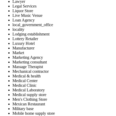
Lawyer
Legal Services
Liquor Store
Live Music Venue
Loan Agency
local_government_office
locality
Lodging establishment
Lottery Retailer
Luxury Hotel
Manufacturer
Market
Marketing Agency
Marketing consultant
Massage Therapist
Mechanical contractor
Medical & health
Medical Center
Medical Clinic
Medical Laboratory
Medical supply store
Men's Clothing Store
Mexican Restaurant
Military base
Mobile home supply store