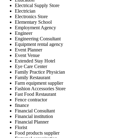
Electrical Supply Store
Electrician
Electronics Store
Elementary School
Employment Agency
Engineer
Engineering Consultant
Equipment rental agency
Event Planner
Event Venue
Extended Stay Hotel
Eye Care Center
Family Practice Physician
Family Restaurant
Farm equipment supplier
Fashion Accessories Store
Fast Food Restaurant
Fence contractor
finance
Financial Consultant
Financial institution
Financial Planner
Florist
Food products supplier