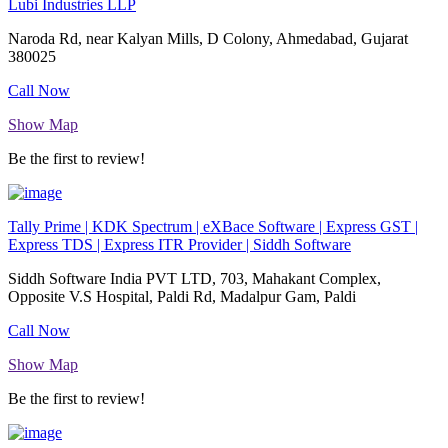
Lubi Industries LLP
Naroda Rd, near Kalyan Mills, D Colony, Ahmedabad, Gujarat
380025
Call Now
Show Map
Be the first to review!
Tally Prime | KDK Spectrum | eXBace Software | Express GST |
Express TDS | Express ITR Provider | Siddh Software
Siddh Software India PVT LTD, 703, Mahakant Complex,
Opposite V.S Hospital, Paldi Rd, Madalpur Gam, Paldi
Call Now
Show Map
Be the first to review!