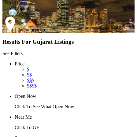
Home
Gujarat
View on map
Results For
Gujarat
Listings
See Filters
Price
$
$$
$$$
$$$$
Open Now
Click To See What Open Now
Near Me
Click To GET