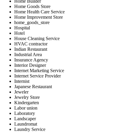
Home Builder
Home Goods Store
Home Health Care Service
Home Improvement Store
home_goods_store
Hospital
Hotel
House Cleaning Service
HVAC contractor
Indian Restaurant
Industrial Area
Insurance Agency
Interior Designer
Internet Marketing Service
Internet Service Provider
Internist
Japanese Restaurant
Jeweler
Jewelry Store
Kindergarten
Labor union
Laboratory
Landscaper
Laundromat
Laundry Service