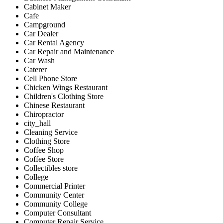
Cabinet Maker
Cafe
Campground
Car Dealer
Car Rental Agency
Car Repair and Maintenance
Car Wash
Caterer
Cell Phone Store
Chicken Wings Restaurant
Children's Clothing Store
Chinese Restaurant
Chiropractor
city_hall
Cleaning Service
Clothing Store
Coffee Shop
Coffee Store
Collectibles store
College
Commercial Printer
Community Center
Community College
Computer Consultant
Computer Repair Service