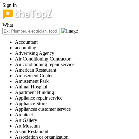
Sign In
What
Accountant
accounting
Advertising Agency
Air Conditioning Contractor
Air conditioning repair service
American Restaurant
Amusement Center
Amusement Park
Animal Hospital
Apartment Building
Appliance repair service
Appliance Store
Appliances customer service
Architect
Art Gallery
Art Museum
Asian Restaurant
Association or organization