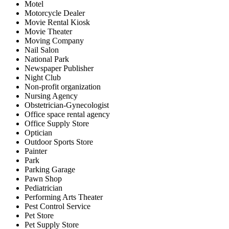
Motel
Motorcycle Dealer
Movie Rental Kiosk
Movie Theater
Moving Company
Nail Salon
National Park
Newspaper Publisher
Night Club
Non-profit organization
Nursing Agency
Obstetrician-Gynecologist
Office space rental agency
Office Supply Store
Optician
Outdoor Sports Store
Painter
Park
Parking Garage
Pawn Shop
Pediatrician
Performing Arts Theater
Pest Control Service
Pet Store
Pet Supply Store