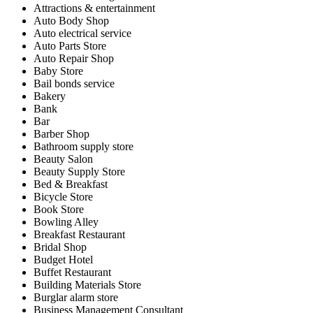
Attractions & entertainment
Auto Body Shop
Auto electrical service
Auto Parts Store
Auto Repair Shop
Baby Store
Bail bonds service
Bakery
Bank
Bar
Barber Shop
Bathroom supply store
Beauty Salon
Beauty Supply Store
Bed & Breakfast
Bicycle Store
Book Store
Bowling Alley
Breakfast Restaurant
Bridal Shop
Budget Hotel
Buffet Restaurant
Building Materials Store
Burglar alarm store
Business Management Consultant