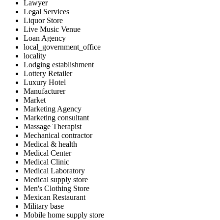
Lawyer
Legal Services
Liquor Store
Live Music Venue
Loan Agency
local_government_office
locality
Lodging establishment
Lottery Retailer
Luxury Hotel
Manufacturer
Market
Marketing Agency
Marketing consultant
Massage Therapist
Mechanical contractor
Medical & health
Medical Center
Medical Clinic
Medical Laboratory
Medical supply store
Men's Clothing Store
Mexican Restaurant
Military base
Mobile home supply store