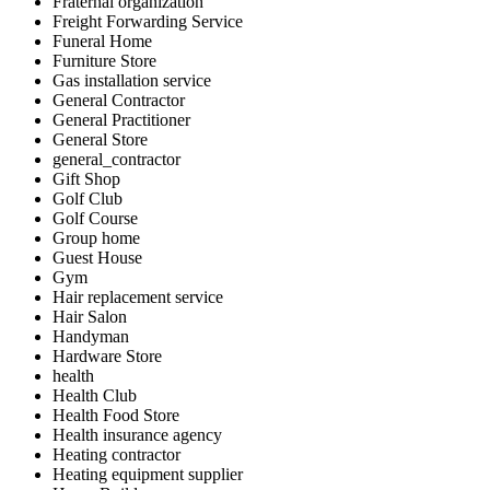
Fraternal organization
Freight Forwarding Service
Funeral Home
Furniture Store
Gas installation service
General Contractor
General Practitioner
General Store
general_contractor
Gift Shop
Golf Club
Golf Course
Group home
Guest House
Gym
Hair replacement service
Hair Salon
Handyman
Hardware Store
health
Health Club
Health Food Store
Health insurance agency
Heating contractor
Heating equipment supplier