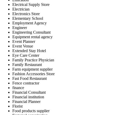
Electrical Supply Store
Electrician
Electronics Store
Elementary School
Employment Agency
Engineer
Engineering Consultant
Equipment rental agency
Event Planner
Event Venue
Extended Stay Hotel
Eye Care Center
Family Practice Physician
Family Restaurant
Farm equipment supplier
Fashion Accessories Store
Fast Food Restaurant
Fence contractor
finance
Financial Consultant
Financial institution
Financial Planner
Florist
Food products supplier