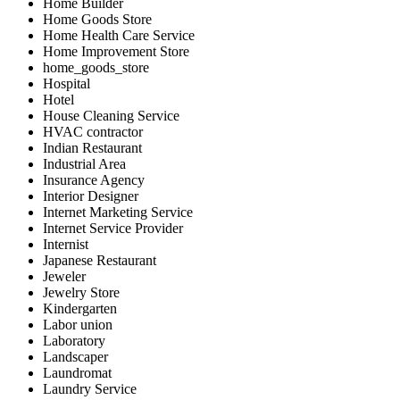
Home Builder
Home Goods Store
Home Health Care Service
Home Improvement Store
home_goods_store
Hospital
Hotel
House Cleaning Service
HVAC contractor
Indian Restaurant
Industrial Area
Insurance Agency
Interior Designer
Internet Marketing Service
Internet Service Provider
Internist
Japanese Restaurant
Jeweler
Jewelry Store
Kindergarten
Labor union
Laboratory
Landscaper
Laundromat
Laundry Service