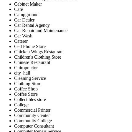
Cabinet Maker
Cafe
Campground
Car Dealer
Car Rental Agency
Car Repair and Maintenance
Car Wash
Caterer
Cell Phone Store
Chicken Wings Restaurant
Children's Clothing Store
Chinese Restaurant
Chiropractor
city_hall
Cleaning Service
Clothing Store
Coffee Shop
Coffee Store
Collectibles store
College
Commercial Printer
Community Center
Community College
Computer Consultant
Computer Repair Service