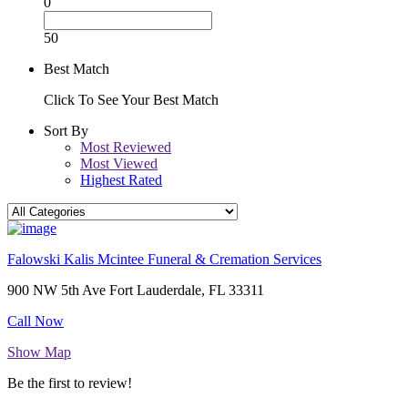
0
50
Best Match
Click To See Your Best Match
Sort By
Most Reviewed
Most Viewed
Highest Rated
Falowski Kalis Mcintee Funeral & Cremation Services
900 NW 5th Ave Fort Lauderdale, FL 33311
Call Now
Show Map
Be the first to review!