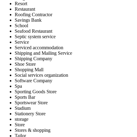
Resort
Restaurant
Roofing Contractor
Savings Bank
School
Seafood Restaurant
Septic system service
Service
Serviced accommodation
Shipping and Mailing Service
Shipping Company
Shoe Store
Shopping Mall
Social services organization
Software Company
Spa
Sporting Goods Store
Sports Bar
Sportswear Store
Stadium
Stationery Store
storage
Store
Stores & shopping
Tailor