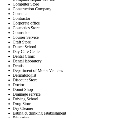
Computer Store
Construction Company
Consultant
Contractor
Corporate office
Cosmetics Store
Counselor
Courier Service
Craft Store
Dance School
Day Care Center
Dental Clinic
Dental laboratory
Dentist
Department of Motor Vehicles
Dermatologist
Discount Store
Doctor
Donut Shop
Drainage service
Driving School
Drug Store
Dry Cleaner
Eating & drinking establishment
Education