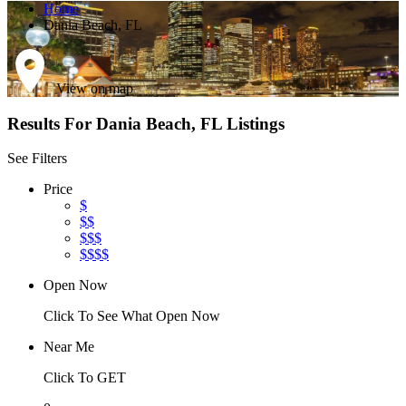
Home
Dania Beach, FL
View on map
Results For
Dania Beach, FL
Listings
See Filters
Price
$
$$
$$$
$$$$
Open Now
Click To See What Open Now
Near Me
Click To GET