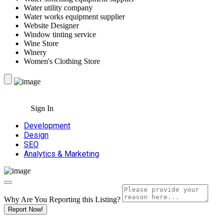
Water utility company
Water works equipment supplier
Website Designer
Window tinting service
Wine Store
Winery
Women's Clothing Store
Sign In
Development
Design
SEO
Analytics & Marketing
Why Are You Reporting this
Listing?
Report Now!