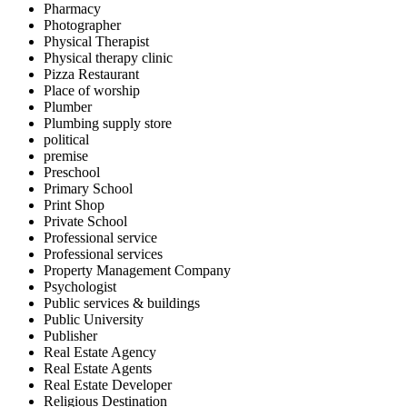
Pharmacy
Photographer
Physical Therapist
Physical therapy clinic
Pizza Restaurant
Place of worship
Plumber
Plumbing supply store
political
premise
Preschool
Primary School
Print Shop
Private School
Professional service
Professional services
Property Management Company
Psychologist
Public services & buildings
Public University
Publisher
Real Estate Agency
Real Estate Agents
Real Estate Developer
Religious Destination