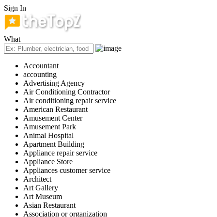
Sign In
What
Accountant
accounting
Advertising Agency
Air Conditioning Contractor
Air conditioning repair service
American Restaurant
Amusement Center
Amusement Park
Animal Hospital
Apartment Building
Appliance repair service
Appliance Store
Appliances customer service
Architect
Art Gallery
Art Museum
Asian Restaurant
Association or organization