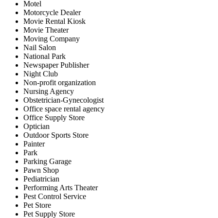
Motel
Motorcycle Dealer
Movie Rental Kiosk
Movie Theater
Moving Company
Nail Salon
National Park
Newspaper Publisher
Night Club
Non-profit organization
Nursing Agency
Obstetrician-Gynecologist
Office space rental agency
Office Supply Store
Optician
Outdoor Sports Store
Painter
Park
Parking Garage
Pawn Shop
Pediatrician
Performing Arts Theater
Pest Control Service
Pet Store
Pet Supply Store