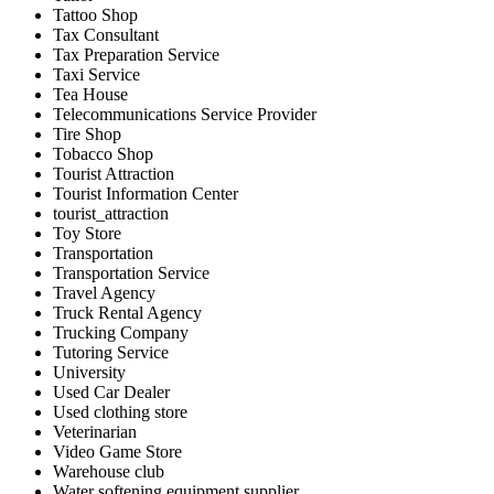
Tattoo Shop
Tax Consultant
Tax Preparation Service
Taxi Service
Tea House
Telecommunications Service Provider
Tire Shop
Tobacco Shop
Tourist Attraction
Tourist Information Center
tourist_attraction
Toy Store
Transportation
Transportation Service
Travel Agency
Truck Rental Agency
Trucking Company
Tutoring Service
University
Used Car Dealer
Used clothing store
Veterinarian
Video Game Store
Warehouse club
Water softening equipment supplier