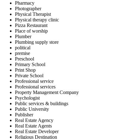
Pharmacy
Photographer
Physical Therapist
Physical therapy clinic
Pizza Restaurant
Place of worship
Plumber
Plumbing supply store
political
premise
Preschool
Primary School
Print Shop
Private School
Professional service
Professional services
Property Management Company
Psychologist
Public services & buildings
Public University
Publisher
Real Estate Agency
Real Estate Agents
Real Estate Developer
Religious Destination