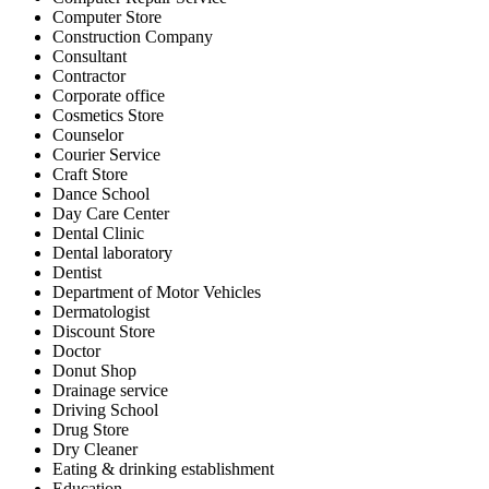
Computer Store
Construction Company
Consultant
Contractor
Corporate office
Cosmetics Store
Counselor
Courier Service
Craft Store
Dance School
Day Care Center
Dental Clinic
Dental laboratory
Dentist
Department of Motor Vehicles
Dermatologist
Discount Store
Doctor
Donut Shop
Drainage service
Driving School
Drug Store
Dry Cleaner
Eating & drinking establishment
Education