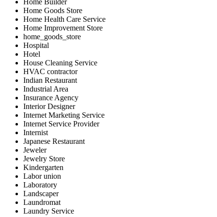
Home Builder
Home Goods Store
Home Health Care Service
Home Improvement Store
home_goods_store
Hospital
Hotel
House Cleaning Service
HVAC contractor
Indian Restaurant
Industrial Area
Insurance Agency
Interior Designer
Internet Marketing Service
Internet Service Provider
Internist
Japanese Restaurant
Jeweler
Jewelry Store
Kindergarten
Labor union
Laboratory
Landscaper
Laundromat
Laundry Service