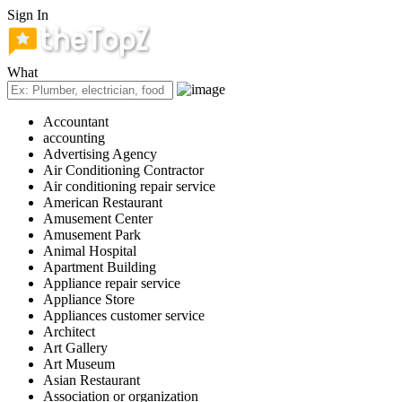
Sign In
What
Accountant
accounting
Advertising Agency
Air Conditioning Contractor
Air conditioning repair service
American Restaurant
Amusement Center
Amusement Park
Animal Hospital
Apartment Building
Appliance repair service
Appliance Store
Appliances customer service
Architect
Art Gallery
Art Museum
Asian Restaurant
Association or organization