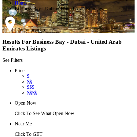
Home
Business Bay - Dubai - United Arab Emirates
View on map
Results For
Business Bay - Dubai - United Arab
Emirates
Listings
See Filters
Price
$
$$
$$$
$$$$
Open Now
Click To See What Open Now
Near Me
Click To GET