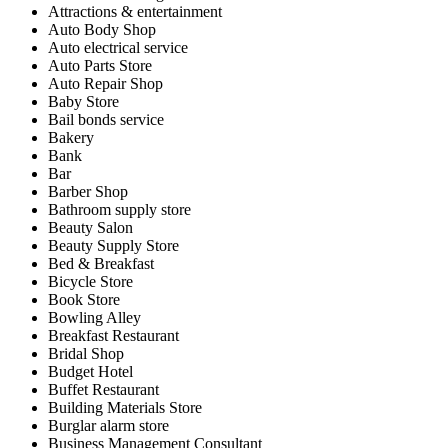
Attractions & entertainment
Auto Body Shop
Auto electrical service
Auto Parts Store
Auto Repair Shop
Baby Store
Bail bonds service
Bakery
Bank
Bar
Barber Shop
Bathroom supply store
Beauty Salon
Beauty Supply Store
Bed & Breakfast
Bicycle Store
Book Store
Bowling Alley
Breakfast Restaurant
Bridal Shop
Budget Hotel
Buffet Restaurant
Building Materials Store
Burglar alarm store
Business Management Consultant