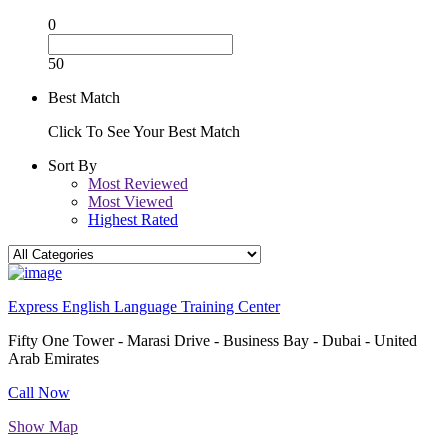
0
50
Best Match
Click To See Your Best Match
Sort By
Most Reviewed
Most Viewed
Highest Rated
Express English Language Training Center
Fifty One Tower - Marasi Drive - Business Bay - Dubai - United
Arab Emirates
Call Now
Show Map