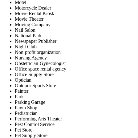
Motel
Motorcycle Dealer
Movie Rental Kiosk
Movie Theater
Moving Company
Nail Salon
National Park
Newspaper Publisher
Night Club
Non-profit organization
Nursing Agency
Obstetrician-Gynecologist
Office space rental agency
Office Supply Store
Optician
Outdoor Sports Store
Painter
Park
Parking Garage
Pawn Shop
Pediatrician
Performing Arts Theater
Pest Control Service
Pet Store
Pet Supply Store