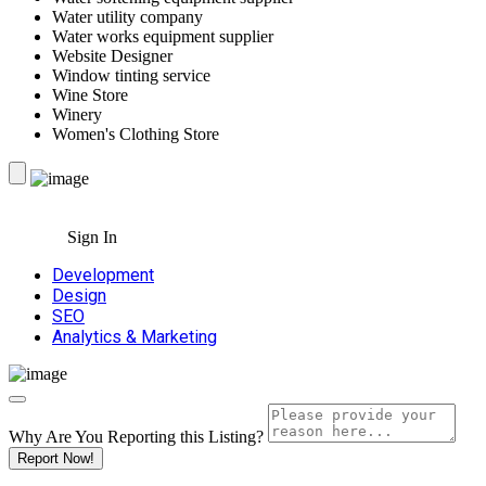
Water utility company
Water works equipment supplier
Website Designer
Window tinting service
Wine Store
Winery
Women's Clothing Store
Sign In
Development
Design
SEO
Analytics & Marketing
Why Are You Reporting this
Listing?
Report Now!