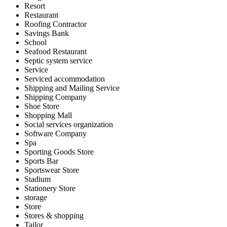
Resort
Restaurant
Roofing Contractor
Savings Bank
School
Seafood Restaurant
Septic system service
Service
Serviced accommodation
Shipping and Mailing Service
Shipping Company
Shoe Store
Shopping Mall
Social services organization
Software Company
Spa
Sporting Goods Store
Sports Bar
Sportswear Store
Stadium
Stationery Store
storage
Store
Stores & shopping
Tailor