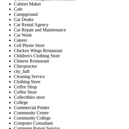
Cabinet Maker
Cafe
Campground
Car Dealer
Car Rental Agency
Car Repair and Maintenance
Car Wash
Caterer
Cell Phone Store
Chicken Wings Restaurant
Children's Clothing Store
Chinese Restaurant
Chiropractor
city_hall
Cleaning Service
Clothing Store
Coffee Shop
Coffee Store
Collectibles store
College
Commercial Printer
Community Center
Community College
Computer Consultant
Computer Repair Service