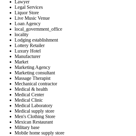
Lawyer
Legal Services
Liquor Store
Live Music Venue
Loan Agency
local_government_office
locality
Lodging establishment
Lottery Retailer
Luxury Hotel
Manufacturer
Market
Marketing Agency
Marketing consultant
Massage Therapist
Mechanical contractor
Medical & health
Medical Center
Medical Clinic
Medical Laboratory
Medical supply store
Men's Clothing Store
Mexican Restaurant
Military base
Mobile home supply store