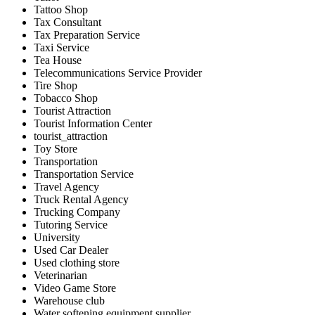
Tattoo Shop
Tax Consultant
Tax Preparation Service
Taxi Service
Tea House
Telecommunications Service Provider
Tire Shop
Tobacco Shop
Tourist Attraction
Tourist Information Center
tourist_attraction
Toy Store
Transportation
Transportation Service
Travel Agency
Truck Rental Agency
Trucking Company
Tutoring Service
University
Used Car Dealer
Used clothing store
Veterinarian
Video Game Store
Warehouse club
Water softening equipment supplier