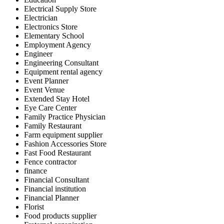
Electrical Supply Store
Electrician
Electronics Store
Elementary School
Employment Agency
Engineer
Engineering Consultant
Equipment rental agency
Event Planner
Event Venue
Extended Stay Hotel
Eye Care Center
Family Practice Physician
Family Restaurant
Farm equipment supplier
Fashion Accessories Store
Fast Food Restaurant
Fence contractor
finance
Financial Consultant
Financial institution
Financial Planner
Florist
Food products supplier