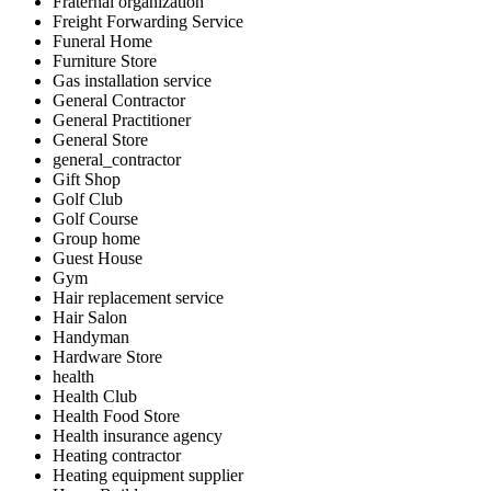
Fraternal organization
Freight Forwarding Service
Funeral Home
Furniture Store
Gas installation service
General Contractor
General Practitioner
General Store
general_contractor
Gift Shop
Golf Club
Golf Course
Group home
Guest House
Gym
Hair replacement service
Hair Salon
Handyman
Hardware Store
health
Health Club
Health Food Store
Health insurance agency
Heating contractor
Heating equipment supplier