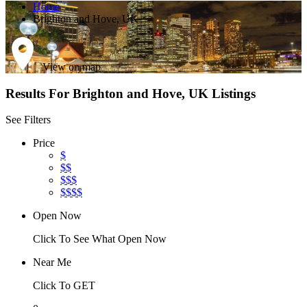
Home
Brighton and Hove, UK
View on map
Results For
Brighton and Hove, UK
Listings
See Filters
Price
$
$$
$$$
$$$$
Open Now
Click To See What Open Now
Near Me
Click To GET