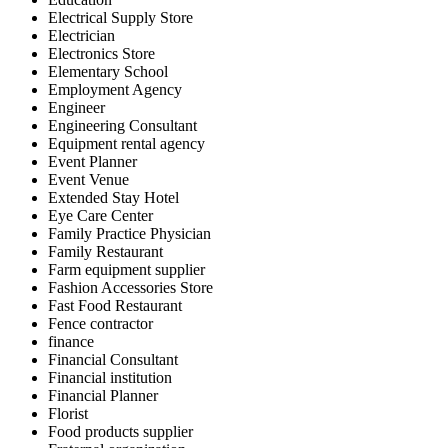
Electrical Supply Store
Electrician
Electronics Store
Elementary School
Employment Agency
Engineer
Engineering Consultant
Equipment rental agency
Event Planner
Event Venue
Extended Stay Hotel
Eye Care Center
Family Practice Physician
Family Restaurant
Farm equipment supplier
Fashion Accessories Store
Fast Food Restaurant
Fence contractor
finance
Financial Consultant
Financial institution
Financial Planner
Florist
Food products supplier