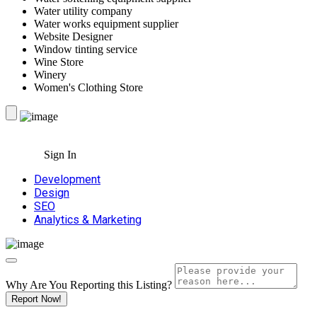
Water utility company
Water works equipment supplier
Website Designer
Window tinting service
Wine Store
Winery
Women's Clothing Store
Sign In
Development
Design
SEO
Analytics & Marketing
Why Are You Reporting this
Listing?
Report Now!