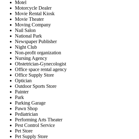
Motel
Motorcycle Dealer
Movie Rental Kiosk
Movie Theater
Moving Company
Nail Salon
National Park
Newspaper Publisher
Night Club
Non-profit organization
Nursing Agency
Obstetrician-Gynecologist
Office space rental agency
Office Supply Store
Optician
Outdoor Sports Store
Painter
Park
Parking Garage
Pawn Shop
Pediatrician
Performing Arts Theater
Pest Control Service
Pet Store
Pet Supply Store