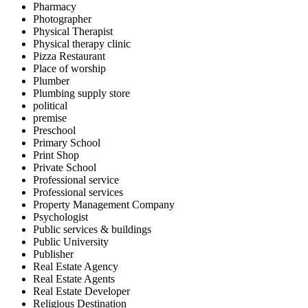
Pharmacy
Photographer
Physical Therapist
Physical therapy clinic
Pizza Restaurant
Place of worship
Plumber
Plumbing supply store
political
premise
Preschool
Primary School
Print Shop
Private School
Professional service
Professional services
Property Management Company
Psychologist
Public services & buildings
Public University
Publisher
Real Estate Agency
Real Estate Agents
Real Estate Developer
Religious Destination