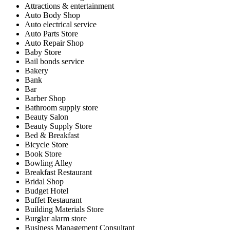
Attractions & entertainment
Auto Body Shop
Auto electrical service
Auto Parts Store
Auto Repair Shop
Baby Store
Bail bonds service
Bakery
Bank
Bar
Barber Shop
Bathroom supply store
Beauty Salon
Beauty Supply Store
Bed & Breakfast
Bicycle Store
Book Store
Bowling Alley
Breakfast Restaurant
Bridal Shop
Budget Hotel
Buffet Restaurant
Building Materials Store
Burglar alarm store
Business Management Consultant