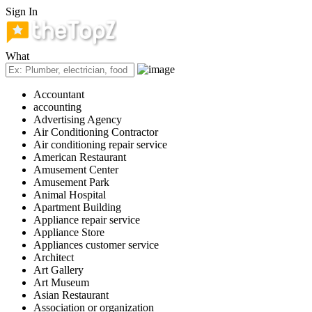
Sign In
What
Accountant
accounting
Advertising Agency
Air Conditioning Contractor
Air conditioning repair service
American Restaurant
Amusement Center
Amusement Park
Animal Hospital
Apartment Building
Appliance repair service
Appliance Store
Appliances customer service
Architect
Art Gallery
Art Museum
Asian Restaurant
Association or organization