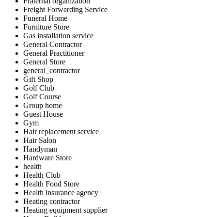
Fraternal organization
Freight Forwarding Service
Funeral Home
Furniture Store
Gas installation service
General Contractor
General Practitioner
General Store
general_contractor
Gift Shop
Golf Club
Golf Course
Group home
Guest House
Gym
Hair replacement service
Hair Salon
Handyman
Hardware Store
health
Health Club
Health Food Store
Health insurance agency
Heating contractor
Heating equipment supplier