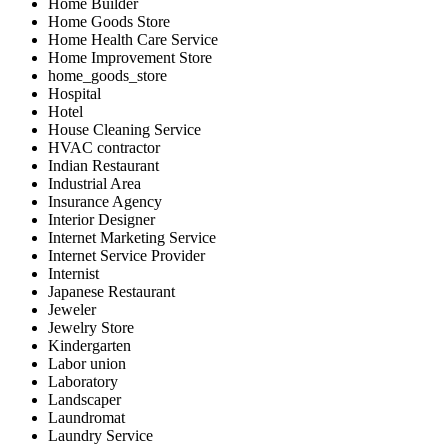
Home Builder
Home Goods Store
Home Health Care Service
Home Improvement Store
home_goods_store
Hospital
Hotel
House Cleaning Service
HVAC contractor
Indian Restaurant
Industrial Area
Insurance Agency
Interior Designer
Internet Marketing Service
Internet Service Provider
Internist
Japanese Restaurant
Jeweler
Jewelry Store
Kindergarten
Labor union
Laboratory
Landscaper
Laundromat
Laundry Service