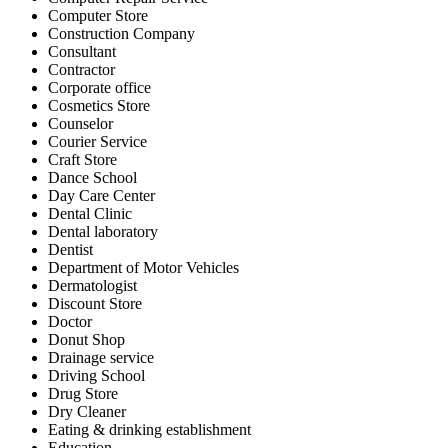
Computer Store
Construction Company
Consultant
Contractor
Corporate office
Cosmetics Store
Counselor
Courier Service
Craft Store
Dance School
Day Care Center
Dental Clinic
Dental laboratory
Dentist
Department of Motor Vehicles
Dermatologist
Discount Store
Doctor
Donut Shop
Drainage service
Driving School
Drug Store
Dry Cleaner
Eating & drinking establishment
Education