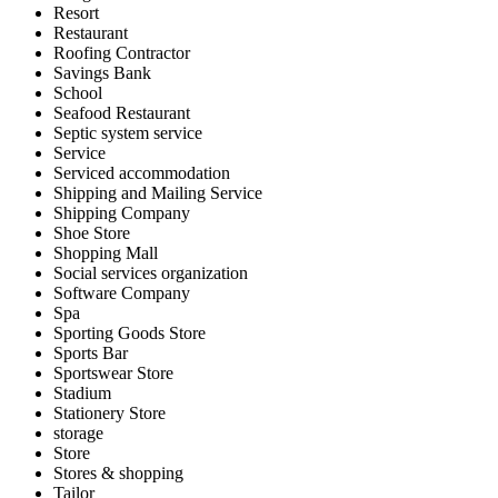
Resort
Restaurant
Roofing Contractor
Savings Bank
School
Seafood Restaurant
Septic system service
Service
Serviced accommodation
Shipping and Mailing Service
Shipping Company
Shoe Store
Shopping Mall
Social services organization
Software Company
Spa
Sporting Goods Store
Sports Bar
Sportswear Store
Stadium
Stationery Store
storage
Store
Stores & shopping
Tailor