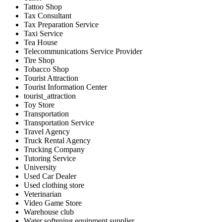
Tattoo Shop
Tax Consultant
Tax Preparation Service
Taxi Service
Tea House
Telecommunications Service Provider
Tire Shop
Tobacco Shop
Tourist Attraction
Tourist Information Center
tourist_attraction
Toy Store
Transportation
Transportation Service
Travel Agency
Truck Rental Agency
Trucking Company
Tutoring Service
University
Used Car Dealer
Used clothing store
Veterinarian
Video Game Store
Warehouse club
Water softening equipment supplier