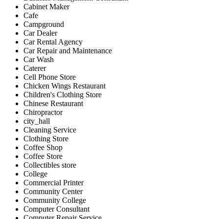
Cabinet Maker
Cafe
Campground
Car Dealer
Car Rental Agency
Car Repair and Maintenance
Car Wash
Caterer
Cell Phone Store
Chicken Wings Restaurant
Children's Clothing Store
Chinese Restaurant
Chiropractor
city_hall
Cleaning Service
Clothing Store
Coffee Shop
Coffee Store
Collectibles store
College
Commercial Printer
Community Center
Community College
Computer Consultant
Computer Repair Service