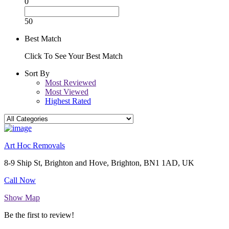
0
50
Best Match
Click To See Your Best Match
Sort By
Most Reviewed
Most Viewed
Highest Rated
Art Hoc Removals
8-9 Ship St, Brighton and Hove, Brighton, BN1 1AD, UK
Call Now
Show Map
Be the first to review!