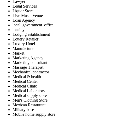
Lawyer
Legal Services
Liquor Store
Live Music Venue
Loan Agency
local_government_office
locality
Lodging establishment
Lottery Retailer
Luxury Hotel
Manufacturer
Market
Marketing Agency
Marketing consultant
Massage Therapist
Mechanical contractor
Medical & health
Medical Center
Medical Clinic
Medical Laboratory
Medical supply store
Men's Clothing Store
Mexican Restaurant
Military base
Mobile home supply store