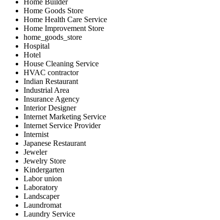
Home Builder
Home Goods Store
Home Health Care Service
Home Improvement Store
home_goods_store
Hospital
Hotel
House Cleaning Service
HVAC contractor
Indian Restaurant
Industrial Area
Insurance Agency
Interior Designer
Internet Marketing Service
Internet Service Provider
Internist
Japanese Restaurant
Jeweler
Jewelry Store
Kindergarten
Labor union
Laboratory
Landscaper
Laundromat
Laundry Service