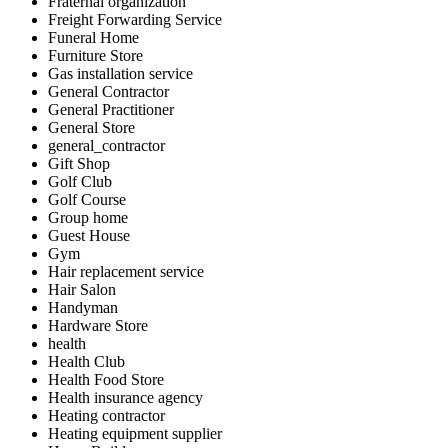
Fraternal organization
Freight Forwarding Service
Funeral Home
Furniture Store
Gas installation service
General Contractor
General Practitioner
General Store
general_contractor
Gift Shop
Golf Club
Golf Course
Group home
Guest House
Gym
Hair replacement service
Hair Salon
Handyman
Hardware Store
health
Health Club
Health Food Store
Health insurance agency
Heating contractor
Heating equipment supplier