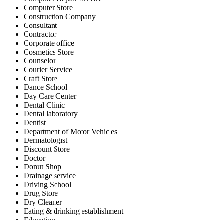
Computer Store
Construction Company
Consultant
Contractor
Corporate office
Cosmetics Store
Counselor
Courier Service
Craft Store
Dance School
Day Care Center
Dental Clinic
Dental laboratory
Dentist
Department of Motor Vehicles
Dermatologist
Discount Store
Doctor
Donut Shop
Drainage service
Driving School
Drug Store
Dry Cleaner
Eating & drinking establishment
Education