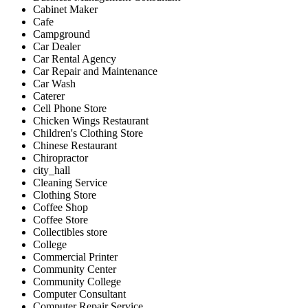
Cabinet Maker
Cafe
Campground
Car Dealer
Car Rental Agency
Car Repair and Maintenance
Car Wash
Caterer
Cell Phone Store
Chicken Wings Restaurant
Children's Clothing Store
Chinese Restaurant
Chiropractor
city_hall
Cleaning Service
Clothing Store
Coffee Shop
Coffee Store
Collectibles store
College
Commercial Printer
Community Center
Community College
Computer Consultant
Computer Repair Service