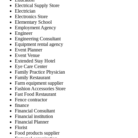
Electrical Supply Store
Electrician
Electronics Store
Elementary School
Employment Agency
Engineer
Engineering Consultant
Equipment rental agency
Event Planner
Event Venue
Extended Stay Hotel
Eye Care Center
Family Practice Physician
Family Restaurant
Farm equipment supplier
Fashion Accessories Store
Fast Food Restaurant
Fence contractor
finance
Financial Consultant
Financial institution
Financial Planner
Florist
Food products supplier