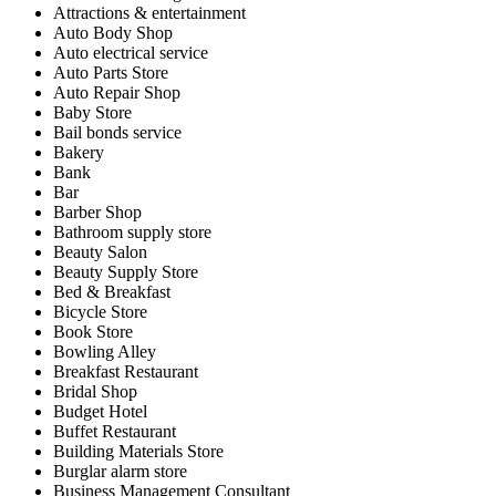
Attractions & entertainment
Auto Body Shop
Auto electrical service
Auto Parts Store
Auto Repair Shop
Baby Store
Bail bonds service
Bakery
Bank
Bar
Barber Shop
Bathroom supply store
Beauty Salon
Beauty Supply Store
Bed & Breakfast
Bicycle Store
Book Store
Bowling Alley
Breakfast Restaurant
Bridal Shop
Budget Hotel
Buffet Restaurant
Building Materials Store
Burglar alarm store
Business Management Consultant