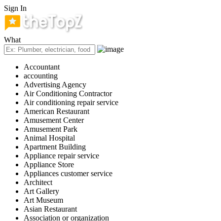
Sign In
What
Accountant
accounting
Advertising Agency
Air Conditioning Contractor
Air conditioning repair service
American Restaurant
Amusement Center
Amusement Park
Animal Hospital
Apartment Building
Appliance repair service
Appliance Store
Appliances customer service
Architect
Art Gallery
Art Museum
Asian Restaurant
Association or organization