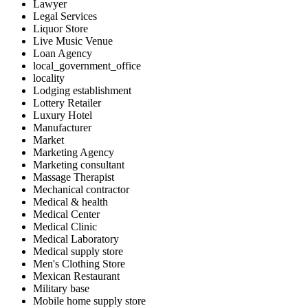
Lawyer
Legal Services
Liquor Store
Live Music Venue
Loan Agency
local_government_office
locality
Lodging establishment
Lottery Retailer
Luxury Hotel
Manufacturer
Market
Marketing Agency
Marketing consultant
Massage Therapist
Mechanical contractor
Medical & health
Medical Center
Medical Clinic
Medical Laboratory
Medical supply store
Men's Clothing Store
Mexican Restaurant
Military base
Mobile home supply store