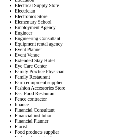
Electrical Supply Store
Electrician
Electronics Store
Elementary School
Employment Agency
Engineer
Engineering Consultant
Equipment rental agency
Event Planner
Event Venue
Extended Stay Hotel
Eye Care Center
Family Practice Physician
Family Restaurant
Farm equipment supplier
Fashion Accessories Store
Fast Food Restaurant
Fence contractor
finance
Financial Consultant
Financial institution
Financial Planner
Florist
Food products supplier