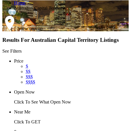
Home
Australian Capital Territory
View on map
Results For
Australian Capital Territory
Listings
See Filters
Price
$
$$
$$$
$$$$
Open Now
Click To See What Open Now
Near Me
Click To GET