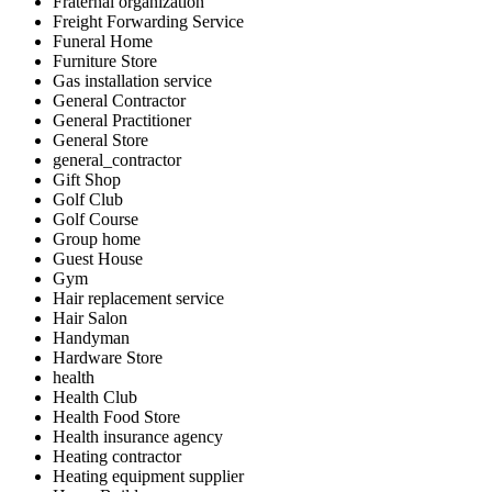
Fraternal organization
Freight Forwarding Service
Funeral Home
Furniture Store
Gas installation service
General Contractor
General Practitioner
General Store
general_contractor
Gift Shop
Golf Club
Golf Course
Group home
Guest House
Gym
Hair replacement service
Hair Salon
Handyman
Hardware Store
health
Health Club
Health Food Store
Health insurance agency
Heating contractor
Heating equipment supplier