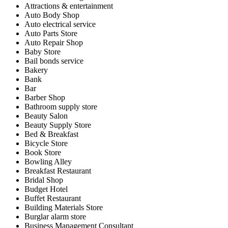
Attractions & entertainment
Auto Body Shop
Auto electrical service
Auto Parts Store
Auto Repair Shop
Baby Store
Bail bonds service
Bakery
Bank
Bar
Barber Shop
Bathroom supply store
Beauty Salon
Beauty Supply Store
Bed & Breakfast
Bicycle Store
Book Store
Bowling Alley
Breakfast Restaurant
Bridal Shop
Budget Hotel
Buffet Restaurant
Building Materials Store
Burglar alarm store
Business Management Consultant