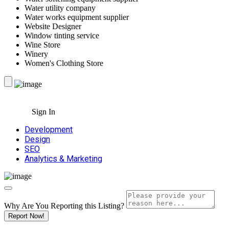
Water utility company
Water works equipment supplier
Website Designer
Window tinting service
Wine Store
Winery
Women's Clothing Store
Sign In
Development
Design
SEO
Analytics & Marketing
Why Are You Reporting this
Listing?
Report Now!