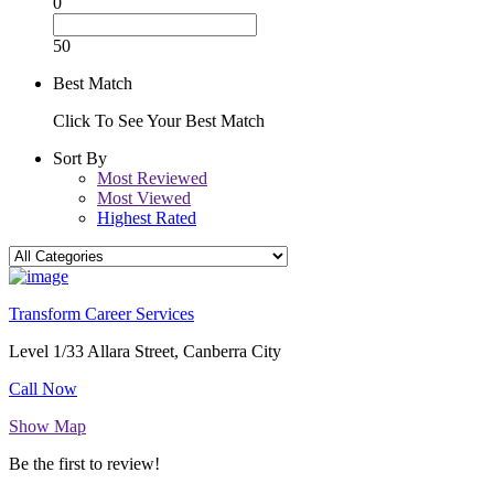
0
50
Best Match
Click To See Your Best Match
Sort By
Most Reviewed
Most Viewed
Highest Rated
Transform Career Services
Level 1/33 Allara Street, Canberra City
Call Now
Show Map
Be the first to review!