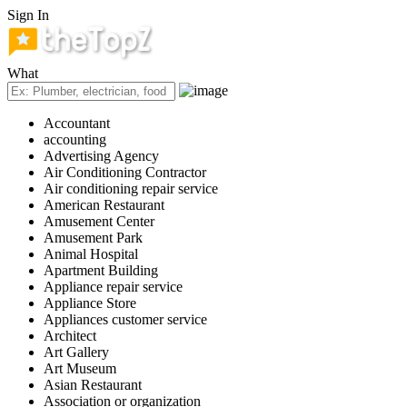
Sign In
What
Accountant
accounting
Advertising Agency
Air Conditioning Contractor
Air conditioning repair service
American Restaurant
Amusement Center
Amusement Park
Animal Hospital
Apartment Building
Appliance repair service
Appliance Store
Appliances customer service
Architect
Art Gallery
Art Museum
Asian Restaurant
Association or organization