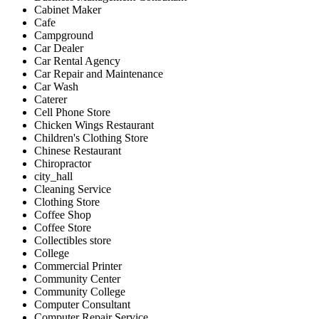
Cabinet Maker
Cafe
Campground
Car Dealer
Car Rental Agency
Car Repair and Maintenance
Car Wash
Caterer
Cell Phone Store
Chicken Wings Restaurant
Children's Clothing Store
Chinese Restaurant
Chiropractor
city_hall
Cleaning Service
Clothing Store
Coffee Shop
Coffee Store
Collectibles store
College
Commercial Printer
Community Center
Community College
Computer Consultant
Computer Repair Service