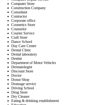
Computer Store
Construction Company
Consultant
Contractor
Corporate office
Cosmetics Store
Counselor
Courier Service
Craft Store
Dance School
Day Care Center
Dental Clinic
Dental laboratory
Dentist
Department of Motor Vehicles
Dermatologist
Discount Store
Doctor
Donut Shop
Drainage service
Driving School
Drug Store
Dry Cleaner
Eating & drinking establishment
Education