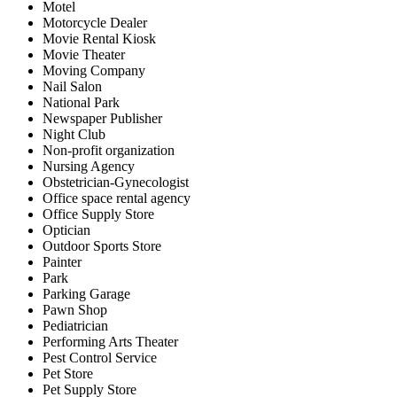
Motel
Motorcycle Dealer
Movie Rental Kiosk
Movie Theater
Moving Company
Nail Salon
National Park
Newspaper Publisher
Night Club
Non-profit organization
Nursing Agency
Obstetrician-Gynecologist
Office space rental agency
Office Supply Store
Optician
Outdoor Sports Store
Painter
Park
Parking Garage
Pawn Shop
Pediatrician
Performing Arts Theater
Pest Control Service
Pet Store
Pet Supply Store