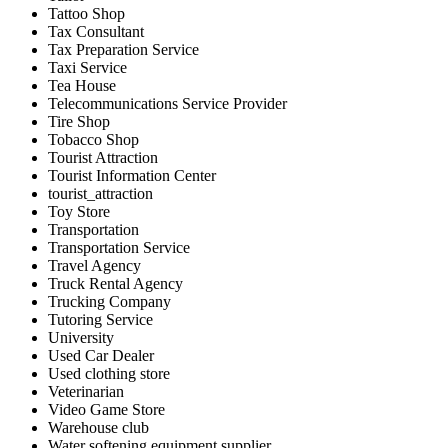
Tattoo Shop
Tax Consultant
Tax Preparation Service
Taxi Service
Tea House
Telecommunications Service Provider
Tire Shop
Tobacco Shop
Tourist Attraction
Tourist Information Center
tourist_attraction
Toy Store
Transportation
Transportation Service
Travel Agency
Truck Rental Agency
Trucking Company
Tutoring Service
University
Used Car Dealer
Used clothing store
Veterinarian
Video Game Store
Warehouse club
Water softening equipment supplier