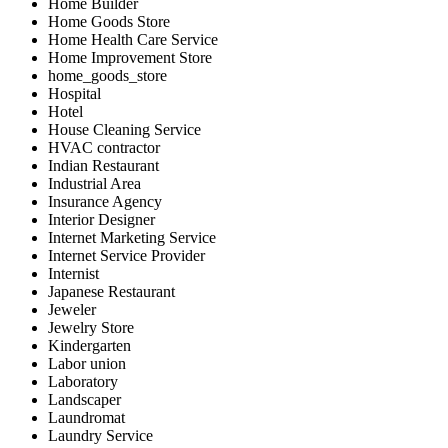
Home Builder
Home Goods Store
Home Health Care Service
Home Improvement Store
home_goods_store
Hospital
Hotel
House Cleaning Service
HVAC contractor
Indian Restaurant
Industrial Area
Insurance Agency
Interior Designer
Internet Marketing Service
Internet Service Provider
Internist
Japanese Restaurant
Jeweler
Jewelry Store
Kindergarten
Labor union
Laboratory
Landscaper
Laundromat
Laundry Service