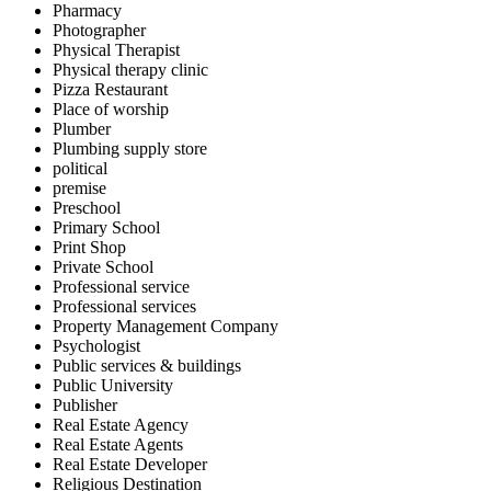
Pharmacy
Photographer
Physical Therapist
Physical therapy clinic
Pizza Restaurant
Place of worship
Plumber
Plumbing supply store
political
premise
Preschool
Primary School
Print Shop
Private School
Professional service
Professional services
Property Management Company
Psychologist
Public services & buildings
Public University
Publisher
Real Estate Agency
Real Estate Agents
Real Estate Developer
Religious Destination