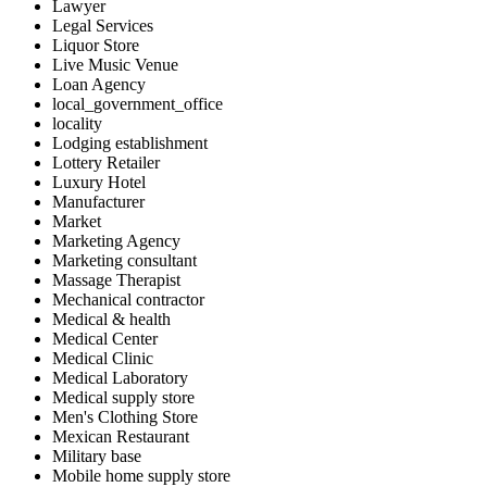
Lawyer
Legal Services
Liquor Store
Live Music Venue
Loan Agency
local_government_office
locality
Lodging establishment
Lottery Retailer
Luxury Hotel
Manufacturer
Market
Marketing Agency
Marketing consultant
Massage Therapist
Mechanical contractor
Medical & health
Medical Center
Medical Clinic
Medical Laboratory
Medical supply store
Men's Clothing Store
Mexican Restaurant
Military base
Mobile home supply store