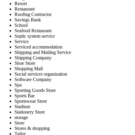
Resort
Restaurant
Roofing Contractor
Savings Bank
School
Seafood Restaurant
Septic system service
Service
Serviced accommodation
Shipping and Mailing Service
Shipping Company
Shoe Store
Shopping Mall
Social services organization
Software Company
Spa
Sporting Goods Store
Sports Bar
Sportswear Store
Stadium
Stationery Store
storage
Store
Stores & shopping
Tailor