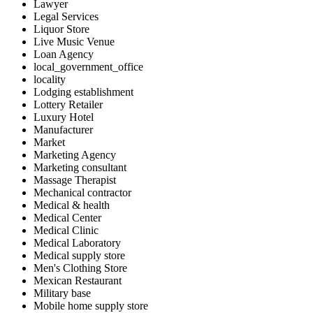
Lawyer
Legal Services
Liquor Store
Live Music Venue
Loan Agency
local_government_office
locality
Lodging establishment
Lottery Retailer
Luxury Hotel
Manufacturer
Market
Marketing Agency
Marketing consultant
Massage Therapist
Mechanical contractor
Medical & health
Medical Center
Medical Clinic
Medical Laboratory
Medical supply store
Men's Clothing Store
Mexican Restaurant
Military base
Mobile home supply store