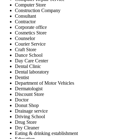
Computer Store
Construction Company
Consultant
Contractor
Corporate office
Cosmetics Store
Counselor
Courier Service
Craft Store
Dance School
Day Care Center
Dental Clinic
Dental laboratory
Dentist
Department of Motor Vehicles
Dermatologist
Discount Store
Doctor
Donut Shop
Drainage service
Driving School
Drug Store
Dry Cleaner
Eating & drinking establishment
Education