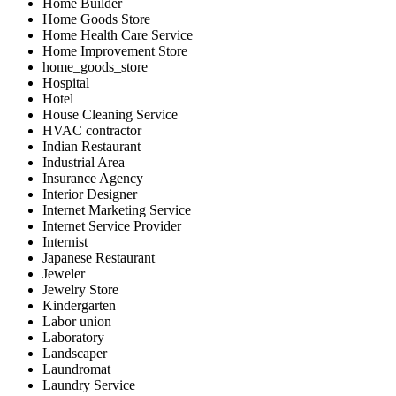
Home Builder
Home Goods Store
Home Health Care Service
Home Improvement Store
home_goods_store
Hospital
Hotel
House Cleaning Service
HVAC contractor
Indian Restaurant
Industrial Area
Insurance Agency
Interior Designer
Internet Marketing Service
Internet Service Provider
Internist
Japanese Restaurant
Jeweler
Jewelry Store
Kindergarten
Labor union
Laboratory
Landscaper
Laundromat
Laundry Service