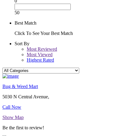
0
50
Best Match
Click To See Your Best Match
Sort By
Most Reviewed
Most Viewed
Highest Rated
Bug & Weed Mart
5030 N Central Avenue,
Call Now
Show Map
Be the first to review!