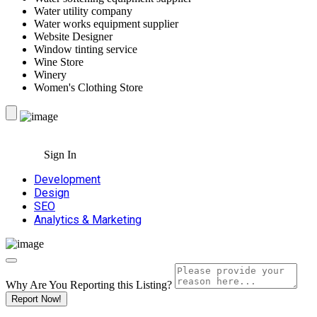
Water utility company
Water works equipment supplier
Website Designer
Window tinting service
Wine Store
Winery
Women's Clothing Store
Sign In
Development
Design
SEO
Analytics & Marketing
Why Are You Reporting this
Listing?
Report Now!