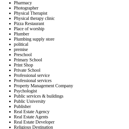
Pharmacy
Photographer
Physical Therapist
Physical therapy clinic
Pizza Restaurant
Place of worship
Plumber
Plumbing supply store
political
premise
Preschool
Primary School
Print Shop
Private School
Professional service
Professional services
Property Management Company
Psychologist
Public services & buildings
Public University
Publisher
Real Estate Agency
Real Estate Agents
Real Estate Developer
Religious Destination