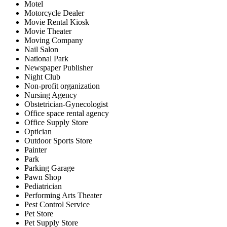
Motel
Motorcycle Dealer
Movie Rental Kiosk
Movie Theater
Moving Company
Nail Salon
National Park
Newspaper Publisher
Night Club
Non-profit organization
Nursing Agency
Obstetrician-Gynecologist
Office space rental agency
Office Supply Store
Optician
Outdoor Sports Store
Painter
Park
Parking Garage
Pawn Shop
Pediatrician
Performing Arts Theater
Pest Control Service
Pet Store
Pet Supply Store