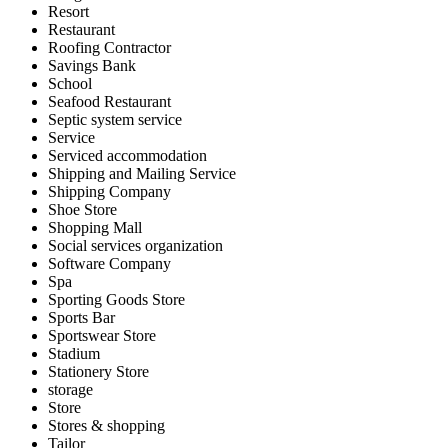
Resort
Restaurant
Roofing Contractor
Savings Bank
School
Seafood Restaurant
Septic system service
Service
Serviced accommodation
Shipping and Mailing Service
Shipping Company
Shoe Store
Shopping Mall
Social services organization
Software Company
Spa
Sporting Goods Store
Sports Bar
Sportswear Store
Stadium
Stationery Store
storage
Store
Stores & shopping
Tailor