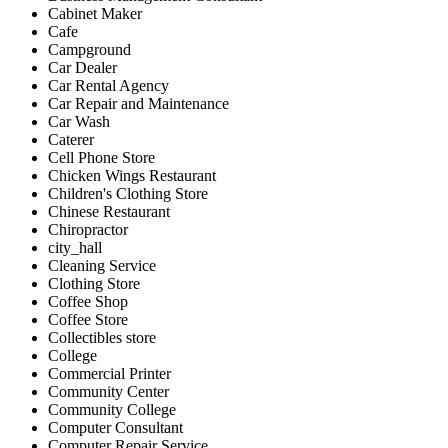
Cabinet Maker
Cafe
Campground
Car Dealer
Car Rental Agency
Car Repair and Maintenance
Car Wash
Caterer
Cell Phone Store
Chicken Wings Restaurant
Children's Clothing Store
Chinese Restaurant
Chiropractor
city_hall
Cleaning Service
Clothing Store
Coffee Shop
Coffee Store
Collectibles store
College
Commercial Printer
Community Center
Community College
Computer Consultant
Computer Repair Service