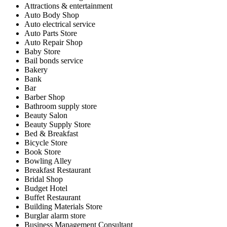
Attractions & entertainment
Auto Body Shop
Auto electrical service
Auto Parts Store
Auto Repair Shop
Baby Store
Bail bonds service
Bakery
Bank
Bar
Barber Shop
Bathroom supply store
Beauty Salon
Beauty Supply Store
Bed & Breakfast
Bicycle Store
Book Store
Bowling Alley
Breakfast Restaurant
Bridal Shop
Budget Hotel
Buffet Restaurant
Building Materials Store
Burglar alarm store
Business Management Consultant