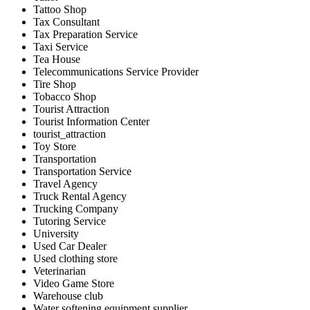
Tattoo Shop
Tax Consultant
Tax Preparation Service
Taxi Service
Tea House
Telecommunications Service Provider
Tire Shop
Tobacco Shop
Tourist Attraction
Tourist Information Center
tourist_attraction
Toy Store
Transportation
Transportation Service
Travel Agency
Truck Rental Agency
Trucking Company
Tutoring Service
University
Used Car Dealer
Used clothing store
Veterinarian
Video Game Store
Warehouse club
Water softening equipment supplier