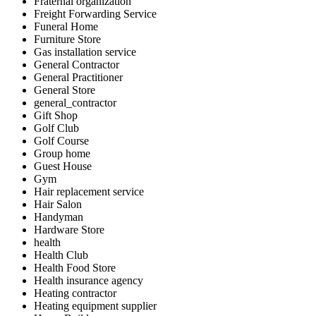
Fraternal organization
Freight Forwarding Service
Funeral Home
Furniture Store
Gas installation service
General Contractor
General Practitioner
General Store
general_contractor
Gift Shop
Golf Club
Golf Course
Group home
Guest House
Gym
Hair replacement service
Hair Salon
Handyman
Hardware Store
health
Health Club
Health Food Store
Health insurance agency
Heating contractor
Heating equipment supplier