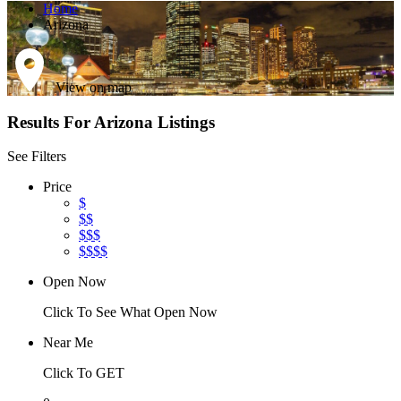
Home
Arizona
View on map
Results For
Arizona
Listings
See Filters
Price
$
$$
$$$
$$$$
Open Now
Click To See What Open Now
Near Me
Click To GET