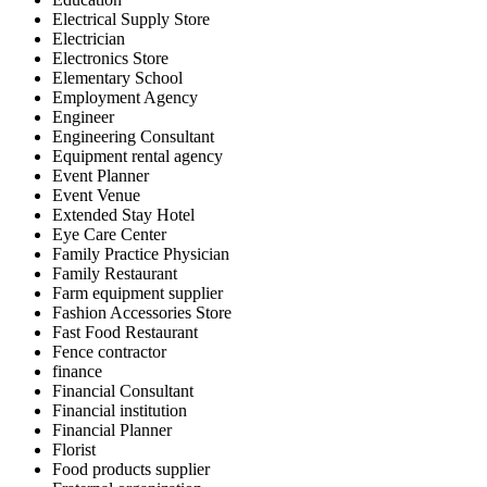
Electrical Supply Store
Electrician
Electronics Store
Elementary School
Employment Agency
Engineer
Engineering Consultant
Equipment rental agency
Event Planner
Event Venue
Extended Stay Hotel
Eye Care Center
Family Practice Physician
Family Restaurant
Farm equipment supplier
Fashion Accessories Store
Fast Food Restaurant
Fence contractor
finance
Financial Consultant
Financial institution
Financial Planner
Florist
Food products supplier