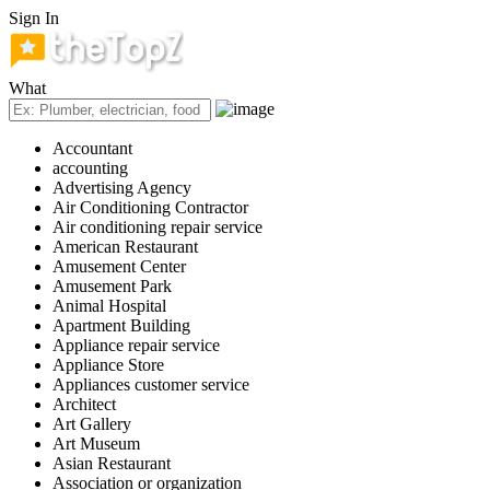
Sign In
What
Accountant
accounting
Advertising Agency
Air Conditioning Contractor
Air conditioning repair service
American Restaurant
Amusement Center
Amusement Park
Animal Hospital
Apartment Building
Appliance repair service
Appliance Store
Appliances customer service
Architect
Art Gallery
Art Museum
Asian Restaurant
Association or organization