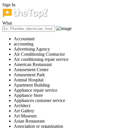
Sign In
What
Accountant
accounting
Advertising Agency
Air Conditioning Contractor
Air conditioning repair service
American Restaurant
Amusement Center
Amusement Park
Animal Hospital
Apartment Building
Appliance repair service
Appliance Store
Appliances customer service
Architect
Art Gallery
Art Museum
Asian Restaurant
Association or organization