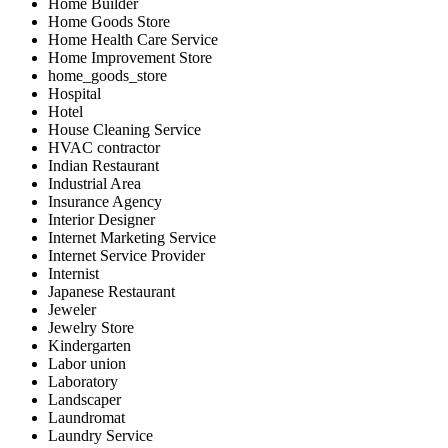
Home Builder
Home Goods Store
Home Health Care Service
Home Improvement Store
home_goods_store
Hospital
Hotel
House Cleaning Service
HVAC contractor
Indian Restaurant
Industrial Area
Insurance Agency
Interior Designer
Internet Marketing Service
Internet Service Provider
Internist
Japanese Restaurant
Jeweler
Jewelry Store
Kindergarten
Labor union
Laboratory
Landscaper
Laundromat
Laundry Service