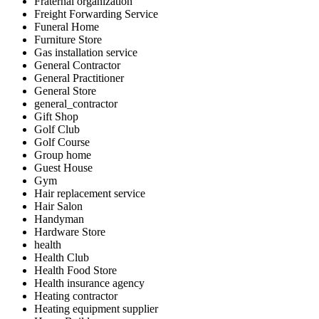
Fraternal organization
Freight Forwarding Service
Funeral Home
Furniture Store
Gas installation service
General Contractor
General Practitioner
General Store
general_contractor
Gift Shop
Golf Club
Golf Course
Group home
Guest House
Gym
Hair replacement service
Hair Salon
Handyman
Hardware Store
health
Health Club
Health Food Store
Health insurance agency
Heating contractor
Heating equipment supplier