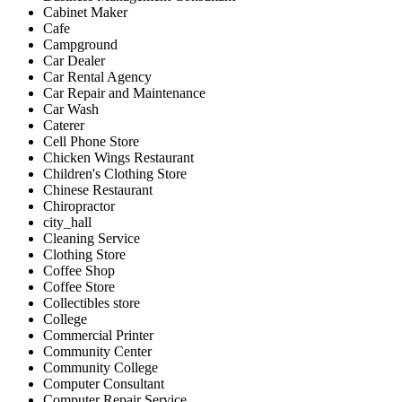
Cabinet Maker
Cafe
Campground
Car Dealer
Car Rental Agency
Car Repair and Maintenance
Car Wash
Caterer
Cell Phone Store
Chicken Wings Restaurant
Children's Clothing Store
Chinese Restaurant
Chiropractor
city_hall
Cleaning Service
Clothing Store
Coffee Shop
Coffee Store
Collectibles store
College
Commercial Printer
Community Center
Community College
Computer Consultant
Computer Repair Service