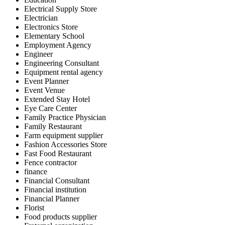
Electrical Supply Store
Electrician
Electronics Store
Elementary School
Employment Agency
Engineer
Engineering Consultant
Equipment rental agency
Event Planner
Event Venue
Extended Stay Hotel
Eye Care Center
Family Practice Physician
Family Restaurant
Farm equipment supplier
Fashion Accessories Store
Fast Food Restaurant
Fence contractor
finance
Financial Consultant
Financial institution
Financial Planner
Florist
Food products supplier