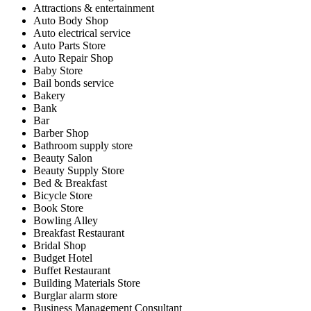
Attractions & entertainment
Auto Body Shop
Auto electrical service
Auto Parts Store
Auto Repair Shop
Baby Store
Bail bonds service
Bakery
Bank
Bar
Barber Shop
Bathroom supply store
Beauty Salon
Beauty Supply Store
Bed & Breakfast
Bicycle Store
Book Store
Bowling Alley
Breakfast Restaurant
Bridal Shop
Budget Hotel
Buffet Restaurant
Building Materials Store
Burglar alarm store
Business Management Consultant