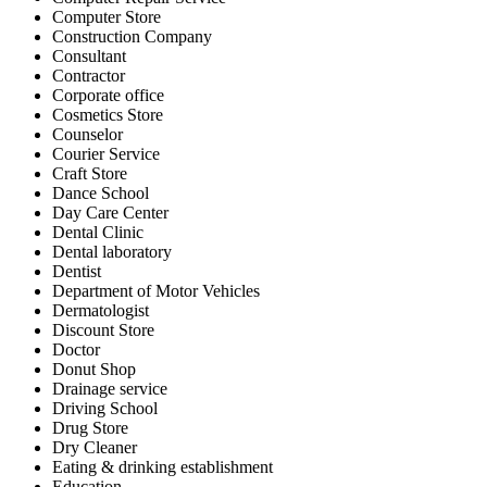
Computer Store
Construction Company
Consultant
Contractor
Corporate office
Cosmetics Store
Counselor
Courier Service
Craft Store
Dance School
Day Care Center
Dental Clinic
Dental laboratory
Dentist
Department of Motor Vehicles
Dermatologist
Discount Store
Doctor
Donut Shop
Drainage service
Driving School
Drug Store
Dry Cleaner
Eating & drinking establishment
Education