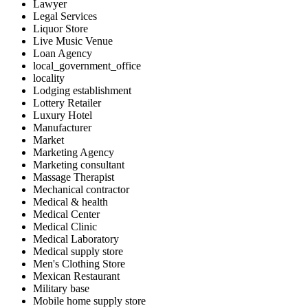
Lawyer
Legal Services
Liquor Store
Live Music Venue
Loan Agency
local_government_office
locality
Lodging establishment
Lottery Retailer
Luxury Hotel
Manufacturer
Market
Marketing Agency
Marketing consultant
Massage Therapist
Mechanical contractor
Medical & health
Medical Center
Medical Clinic
Medical Laboratory
Medical supply store
Men's Clothing Store
Mexican Restaurant
Military base
Mobile home supply store