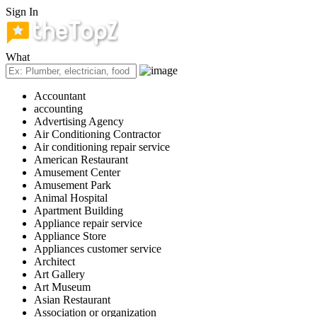
Sign In
What
Accountant
accounting
Advertising Agency
Air Conditioning Contractor
Air conditioning repair service
American Restaurant
Amusement Center
Amusement Park
Animal Hospital
Apartment Building
Appliance repair service
Appliance Store
Appliances customer service
Architect
Art Gallery
Art Museum
Asian Restaurant
Association or organization