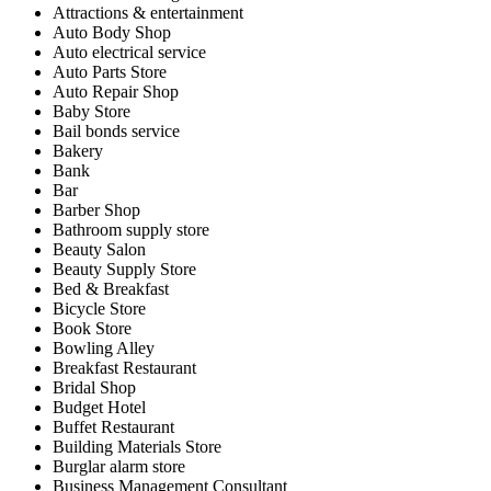
Attractions & entertainment
Auto Body Shop
Auto electrical service
Auto Parts Store
Auto Repair Shop
Baby Store
Bail bonds service
Bakery
Bank
Bar
Barber Shop
Bathroom supply store
Beauty Salon
Beauty Supply Store
Bed & Breakfast
Bicycle Store
Book Store
Bowling Alley
Breakfast Restaurant
Bridal Shop
Budget Hotel
Buffet Restaurant
Building Materials Store
Burglar alarm store
Business Management Consultant