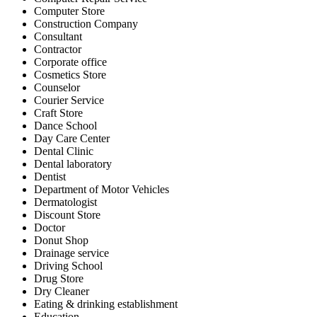
Computer Store
Construction Company
Consultant
Contractor
Corporate office
Cosmetics Store
Counselor
Courier Service
Craft Store
Dance School
Day Care Center
Dental Clinic
Dental laboratory
Dentist
Department of Motor Vehicles
Dermatologist
Discount Store
Doctor
Donut Shop
Drainage service
Driving School
Drug Store
Dry Cleaner
Eating & drinking establishment
Education