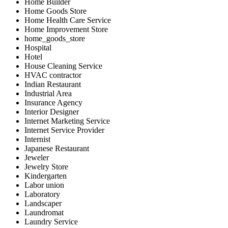
Home Builder
Home Goods Store
Home Health Care Service
Home Improvement Store
home_goods_store
Hospital
Hotel
House Cleaning Service
HVAC contractor
Indian Restaurant
Industrial Area
Insurance Agency
Interior Designer
Internet Marketing Service
Internet Service Provider
Internist
Japanese Restaurant
Jeweler
Jewelry Store
Kindergarten
Labor union
Laboratory
Landscaper
Laundromat
Laundry Service