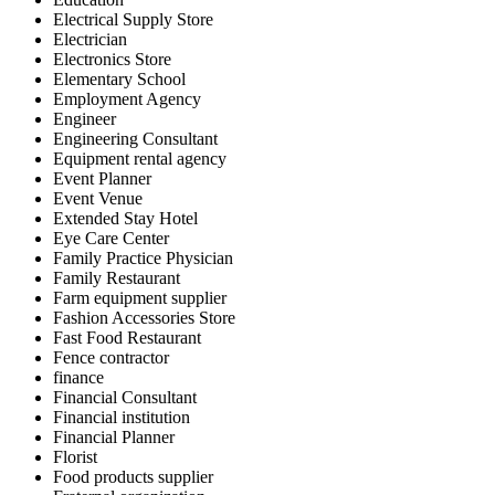
Electrical Supply Store
Electrician
Electronics Store
Elementary School
Employment Agency
Engineer
Engineering Consultant
Equipment rental agency
Event Planner
Event Venue
Extended Stay Hotel
Eye Care Center
Family Practice Physician
Family Restaurant
Farm equipment supplier
Fashion Accessories Store
Fast Food Restaurant
Fence contractor
finance
Financial Consultant
Financial institution
Financial Planner
Florist
Food products supplier