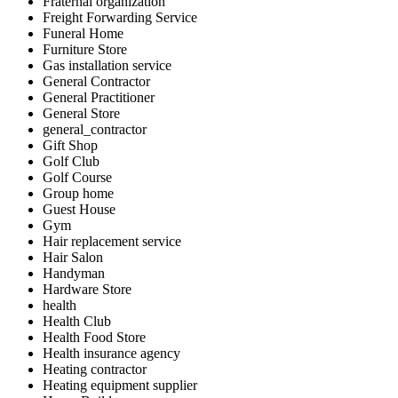
Fraternal organization
Freight Forwarding Service
Funeral Home
Furniture Store
Gas installation service
General Contractor
General Practitioner
General Store
general_contractor
Gift Shop
Golf Club
Golf Course
Group home
Guest House
Gym
Hair replacement service
Hair Salon
Handyman
Hardware Store
health
Health Club
Health Food Store
Health insurance agency
Heating contractor
Heating equipment supplier