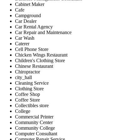
Cabinet Maker
Cafe
Campground
Car Dealer
Car Rental Agency
Car Repair and Maintenance
Car Wash
Caterer
Cell Phone Store
Chicken Wings Restaurant
Children's Clothing Store
Chinese Restaurant
Chiropractor
city_hall
Cleaning Service
Clothing Store
Coffee Shop
Coffee Store
Collectibles store
College
Commercial Printer
Community Center
Community College
Computer Consultant
Computer Repair Service