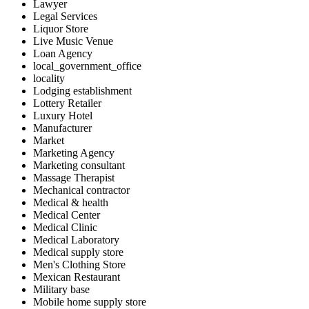
Lawyer
Legal Services
Liquor Store
Live Music Venue
Loan Agency
local_government_office
locality
Lodging establishment
Lottery Retailer
Luxury Hotel
Manufacturer
Market
Marketing Agency
Marketing consultant
Massage Therapist
Mechanical contractor
Medical & health
Medical Center
Medical Clinic
Medical Laboratory
Medical supply store
Men's Clothing Store
Mexican Restaurant
Military base
Mobile home supply store