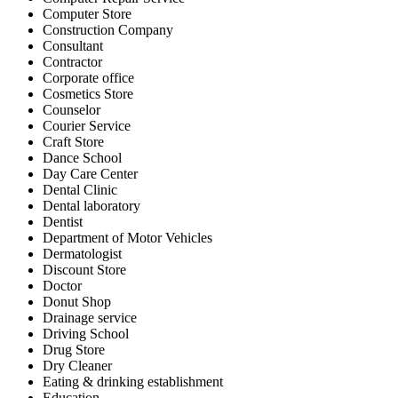
Computer Store
Construction Company
Consultant
Contractor
Corporate office
Cosmetics Store
Counselor
Courier Service
Craft Store
Dance School
Day Care Center
Dental Clinic
Dental laboratory
Dentist
Department of Motor Vehicles
Dermatologist
Discount Store
Doctor
Donut Shop
Drainage service
Driving School
Drug Store
Dry Cleaner
Eating & drinking establishment
Education