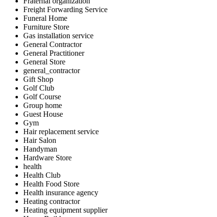
Fraternal organization
Freight Forwarding Service
Funeral Home
Furniture Store
Gas installation service
General Contractor
General Practitioner
General Store
general_contractor
Gift Shop
Golf Club
Golf Course
Group home
Guest House
Gym
Hair replacement service
Hair Salon
Handyman
Hardware Store
health
Health Club
Health Food Store
Health insurance agency
Heating contractor
Heating equipment supplier