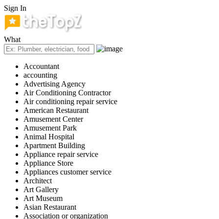
Sign In
What
Accountant
accounting
Advertising Agency
Air Conditioning Contractor
Air conditioning repair service
American Restaurant
Amusement Center
Amusement Park
Animal Hospital
Apartment Building
Appliance repair service
Appliance Store
Appliances customer service
Architect
Art Gallery
Art Museum
Asian Restaurant
Association or organization