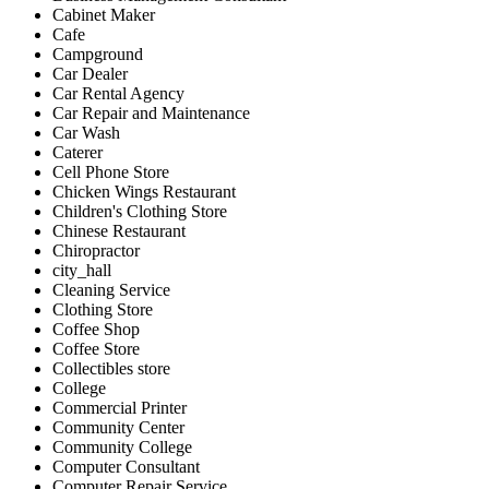
Cabinet Maker
Cafe
Campground
Car Dealer
Car Rental Agency
Car Repair and Maintenance
Car Wash
Caterer
Cell Phone Store
Chicken Wings Restaurant
Children's Clothing Store
Chinese Restaurant
Chiropractor
city_hall
Cleaning Service
Clothing Store
Coffee Shop
Coffee Store
Collectibles store
College
Commercial Printer
Community Center
Community College
Computer Consultant
Computer Repair Service