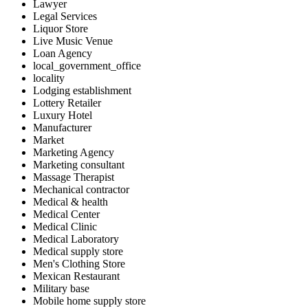
Lawyer
Legal Services
Liquor Store
Live Music Venue
Loan Agency
local_government_office
locality
Lodging establishment
Lottery Retailer
Luxury Hotel
Manufacturer
Market
Marketing Agency
Marketing consultant
Massage Therapist
Mechanical contractor
Medical & health
Medical Center
Medical Clinic
Medical Laboratory
Medical supply store
Men's Clothing Store
Mexican Restaurant
Military base
Mobile home supply store