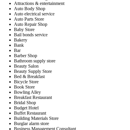
Attractions & entertainment
Auto Body Shop
Auto electrical service
Auto Parts Store
Auto Repair Shop
Baby Store
Bail bonds service
Bakery
Bank
Bar
Barber Shop
Bathroom supply store
Beauty Salon
Beauty Supply Store
Bed & Breakfast
Bicycle Store
Book Store
Bowling Alley
Breakfast Restaurant
Bridal Shop
Budget Hotel
Buffet Restaurant
Building Materials Store
Burglar alarm store
Business Management Consultant