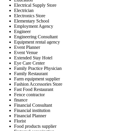
Electrical Supply Store
Electrician
Electronics Store
Elementary School
Employment Agency
Engineer
Engineering Consultant
Equipment rental agency
Event Planner
Event Venue
Extended Stay Hotel
Eye Care Center
Family Practice Physician
Family Restaurant
Farm equipment supplier
Fashion Accessories Store
Fast Food Restaurant
Fence contractor
finance
Financial Consultant
Financial institution
Financial Planner
Florist
Food products supplier