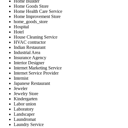
Home Builder
Home Goods Store
Home Health Care Service
Home Improvement Store
home_goods_store
Hospital
Hotel
House Cleaning Service
HVAC contractor
Indian Restaurant
Industrial Area
Insurance Agency
Interior Designer
Internet Marketing Service
Internet Service Provider
Internist
Japanese Restaurant
Jeweler
Jewelry Store
Kindergarten
Labor union
Laboratory
Landscaper
Laundromat
Laundry Service