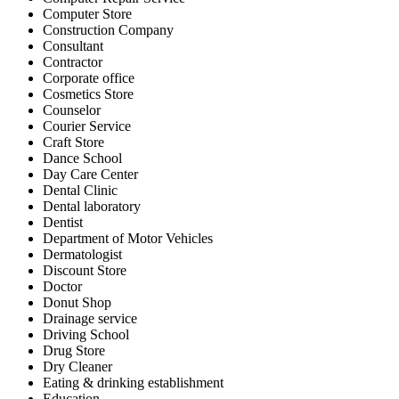
Computer Store
Construction Company
Consultant
Contractor
Corporate office
Cosmetics Store
Counselor
Courier Service
Craft Store
Dance School
Day Care Center
Dental Clinic
Dental laboratory
Dentist
Department of Motor Vehicles
Dermatologist
Discount Store
Doctor
Donut Shop
Drainage service
Driving School
Drug Store
Dry Cleaner
Eating & drinking establishment
Education