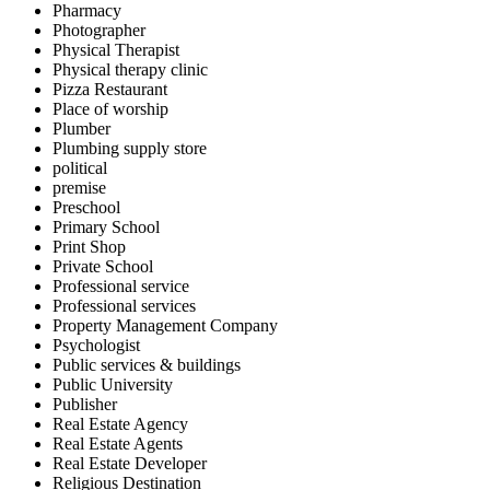
Pharmacy
Photographer
Physical Therapist
Physical therapy clinic
Pizza Restaurant
Place of worship
Plumber
Plumbing supply store
political
premise
Preschool
Primary School
Print Shop
Private School
Professional service
Professional services
Property Management Company
Psychologist
Public services & buildings
Public University
Publisher
Real Estate Agency
Real Estate Agents
Real Estate Developer
Religious Destination