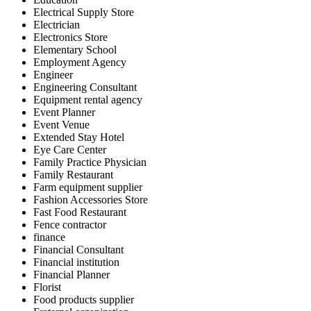
Electrical Supply Store
Electrician
Electronics Store
Elementary School
Employment Agency
Engineer
Engineering Consultant
Equipment rental agency
Event Planner
Event Venue
Extended Stay Hotel
Eye Care Center
Family Practice Physician
Family Restaurant
Farm equipment supplier
Fashion Accessories Store
Fast Food Restaurant
Fence contractor
finance
Financial Consultant
Financial institution
Financial Planner
Florist
Food products supplier