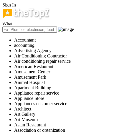
Sign In
What
Accountant
accounting
Advertising Agency
Air Conditioning Contractor
Air conditioning repair service
American Restaurant
Amusement Center
Amusement Park
Animal Hospital
Apartment Building
Appliance repair service
Appliance Store
Appliances customer service
Architect
Art Gallery
Art Museum
Asian Restaurant
Association or organization