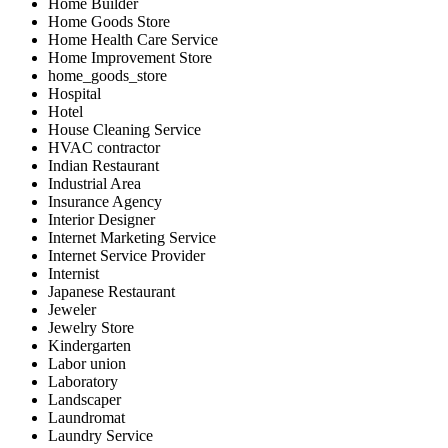
Home Builder
Home Goods Store
Home Health Care Service
Home Improvement Store
home_goods_store
Hospital
Hotel
House Cleaning Service
HVAC contractor
Indian Restaurant
Industrial Area
Insurance Agency
Interior Designer
Internet Marketing Service
Internet Service Provider
Internist
Japanese Restaurant
Jeweler
Jewelry Store
Kindergarten
Labor union
Laboratory
Landscaper
Laundromat
Laundry Service