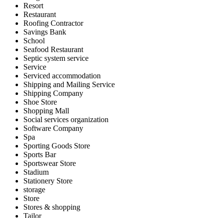
Resort
Restaurant
Roofing Contractor
Savings Bank
School
Seafood Restaurant
Septic system service
Service
Serviced accommodation
Shipping and Mailing Service
Shipping Company
Shoe Store
Shopping Mall
Social services organization
Software Company
Spa
Sporting Goods Store
Sports Bar
Sportswear Store
Stadium
Stationery Store
storage
Store
Stores & shopping
Tailor