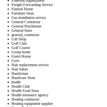
Fraternal organization
Freight Forwarding Service
Funeral Home
Furniture Store
Gas installation service
General Contractor
General Practitioner
General Store
general_contractor
Gift Shop
Golf Club
Golf Course
Group home
Guest House
Gym
Hair replacement service
Hair Salon
Handyman
Hardware Store
health
Health Club
Health Food Store
Health insurance agency
Heating contractor
Heating equipment supplier