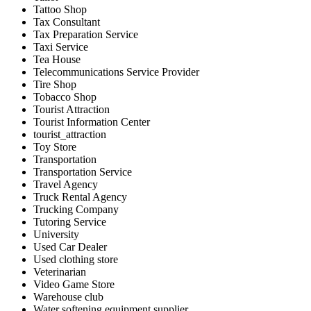
Tattoo Shop
Tax Consultant
Tax Preparation Service
Taxi Service
Tea House
Telecommunications Service Provider
Tire Shop
Tobacco Shop
Tourist Attraction
Tourist Information Center
tourist_attraction
Toy Store
Transportation
Transportation Service
Travel Agency
Truck Rental Agency
Trucking Company
Tutoring Service
University
Used Car Dealer
Used clothing store
Veterinarian
Video Game Store
Warehouse club
Water softening equipment supplier