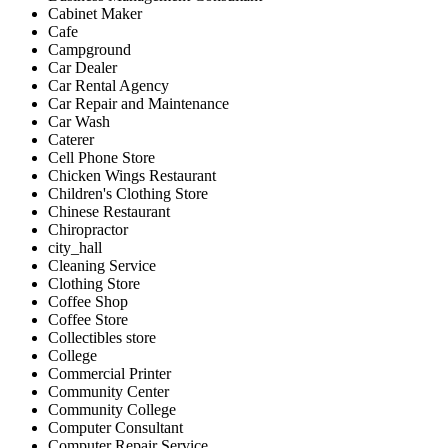
Cabinet Maker
Cafe
Campground
Car Dealer
Car Rental Agency
Car Repair and Maintenance
Car Wash
Caterer
Cell Phone Store
Chicken Wings Restaurant
Children's Clothing Store
Chinese Restaurant
Chiropractor
city_hall
Cleaning Service
Clothing Store
Coffee Shop
Coffee Store
Collectibles store
College
Commercial Printer
Community Center
Community College
Computer Consultant
Computer Repair Service