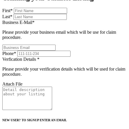
First
*
Last
*
Business E-Mail
*
Please provide your business email which will be use for claim
procedure.
Phone
*
Verfication Details
*
Please provide your verification details which will be used for claim
procedure.
Attach File
NEW USER? TO SIGNUP ENTER AN EMAIL