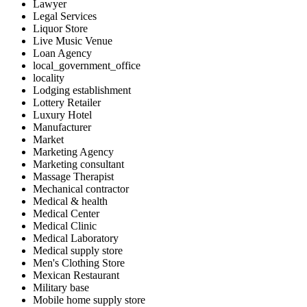
Lawyer
Legal Services
Liquor Store
Live Music Venue
Loan Agency
local_government_office
locality
Lodging establishment
Lottery Retailer
Luxury Hotel
Manufacturer
Market
Marketing Agency
Marketing consultant
Massage Therapist
Mechanical contractor
Medical & health
Medical Center
Medical Clinic
Medical Laboratory
Medical supply store
Men's Clothing Store
Mexican Restaurant
Military base
Mobile home supply store