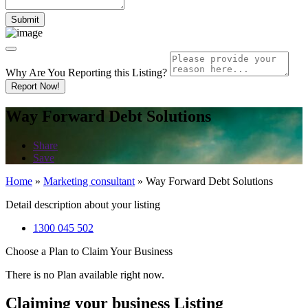
Why Are You Reporting this
Listing?
Report Now!
Way Forward Debt Solutions
Share
Save
Home
»
Marketing consultant
»
Way Forward Debt Solutions
Detail description about your listing
1300 045 502
Choose a Plan to Claim Your Business
There is no Plan available right now.
Claiming your business Listing