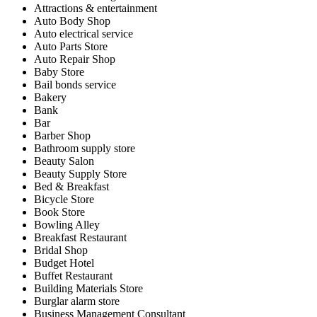
Attractions & entertainment
Auto Body Shop
Auto electrical service
Auto Parts Store
Auto Repair Shop
Baby Store
Bail bonds service
Bakery
Bank
Bar
Barber Shop
Bathroom supply store
Beauty Salon
Beauty Supply Store
Bed & Breakfast
Bicycle Store
Book Store
Bowling Alley
Breakfast Restaurant
Bridal Shop
Budget Hotel
Buffet Restaurant
Building Materials Store
Burglar alarm store
Business Management Consultant