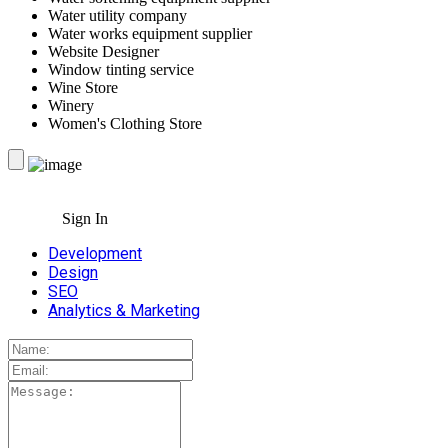
Water utility company
Water works equipment supplier
Website Designer
Window tinting service
Wine Store
Winery
Women's Clothing Store
Sign In
Development
Design
SEO
Analytics & Marketing