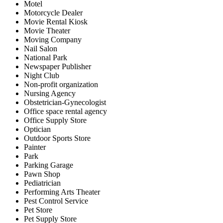
Motel
Motorcycle Dealer
Movie Rental Kiosk
Movie Theater
Moving Company
Nail Salon
National Park
Newspaper Publisher
Night Club
Non-profit organization
Nursing Agency
Obstetrician-Gynecologist
Office space rental agency
Office Supply Store
Optician
Outdoor Sports Store
Painter
Park
Parking Garage
Pawn Shop
Pediatrician
Performing Arts Theater
Pest Control Service
Pet Store
Pet Supply Store