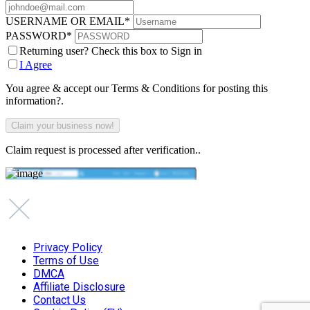
USERNAME OR EMAIL
*
PASSWORD
*
Returning user? Check this box to Sign in
I Agree
You agree & accept our Terms & Conditions for posting this
information?.
Claim request is processed after verification..
Privacy Policy
Terms of Use
DMCA
Affiliate Disclosure
Contact Us