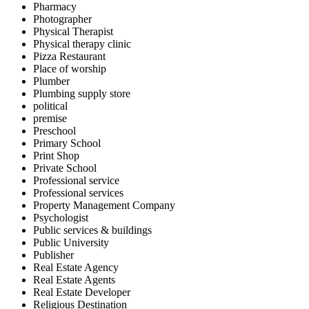
Pharmacy
Photographer
Physical Therapist
Physical therapy clinic
Pizza Restaurant
Place of worship
Plumber
Plumbing supply store
political
premise
Preschool
Primary School
Print Shop
Private School
Professional service
Professional services
Property Management Company
Psychologist
Public services & buildings
Public University
Publisher
Real Estate Agency
Real Estate Agents
Real Estate Developer
Religious Destination