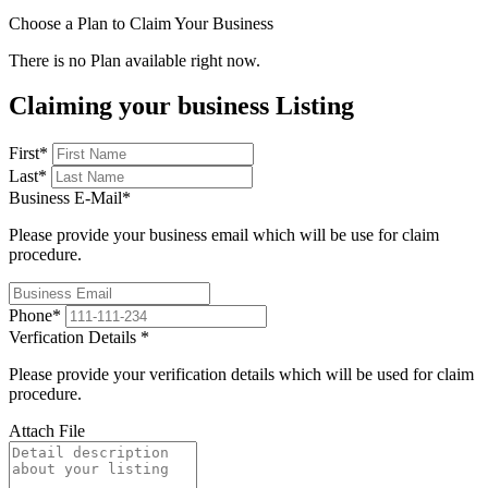
Choose a Plan to Claim Your Business
There is no Plan available right now.
Claiming your business Listing
First
*
Last
*
Business E-Mail
*
Please provide your business email which will be use for claim
procedure.
Phone
*
Verfication Details
*
Please provide your verification details which will be used for claim
procedure.
Attach File