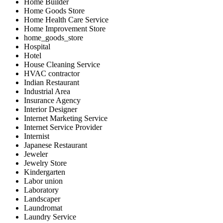
Home Builder
Home Goods Store
Home Health Care Service
Home Improvement Store
home_goods_store
Hospital
Hotel
House Cleaning Service
HVAC contractor
Indian Restaurant
Industrial Area
Insurance Agency
Interior Designer
Internet Marketing Service
Internet Service Provider
Internist
Japanese Restaurant
Jeweler
Jewelry Store
Kindergarten
Labor union
Laboratory
Landscaper
Laundromat
Laundry Service