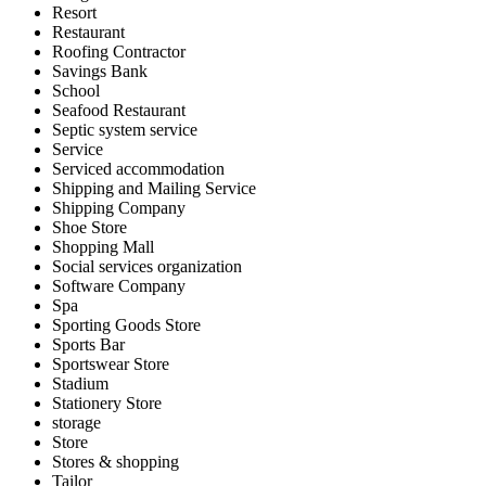
Resort
Restaurant
Roofing Contractor
Savings Bank
School
Seafood Restaurant
Septic system service
Service
Serviced accommodation
Shipping and Mailing Service
Shipping Company
Shoe Store
Shopping Mall
Social services organization
Software Company
Spa
Sporting Goods Store
Sports Bar
Sportswear Store
Stadium
Stationery Store
storage
Store
Stores & shopping
Tailor