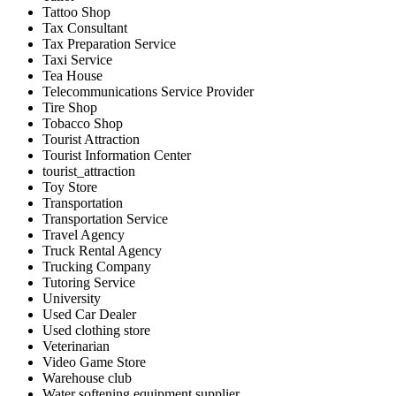
Tattoo Shop
Tax Consultant
Tax Preparation Service
Taxi Service
Tea House
Telecommunications Service Provider
Tire Shop
Tobacco Shop
Tourist Attraction
Tourist Information Center
tourist_attraction
Toy Store
Transportation
Transportation Service
Travel Agency
Truck Rental Agency
Trucking Company
Tutoring Service
University
Used Car Dealer
Used clothing store
Veterinarian
Video Game Store
Warehouse club
Water softening equipment supplier