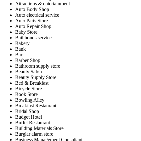
Attractions & entertainment
Auto Body Shop
Auto electrical service
Auto Parts Store
Auto Repair Shop
Baby Store
Bail bonds service
Bakery
Bank
Bar
Barber Shop
Bathroom supply store
Beauty Salon
Beauty Supply Store
Bed & Breakfast
Bicycle Store
Book Store
Bowling Alley
Breakfast Restaurant
Bridal Shop
Budget Hotel
Buffet Restaurant
Building Materials Store
Burglar alarm store
Business Management Consultant