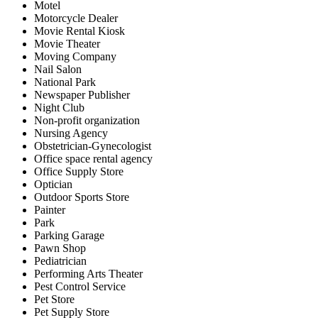
Motel
Motorcycle Dealer
Movie Rental Kiosk
Movie Theater
Moving Company
Nail Salon
National Park
Newspaper Publisher
Night Club
Non-profit organization
Nursing Agency
Obstetrician-Gynecologist
Office space rental agency
Office Supply Store
Optician
Outdoor Sports Store
Painter
Park
Parking Garage
Pawn Shop
Pediatrician
Performing Arts Theater
Pest Control Service
Pet Store
Pet Supply Store