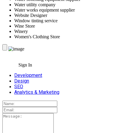
Water utility company
Water works equipment supplier
Website Designer
Window tinting service
Wine Store
Winery
Women's Clothing Store
Sign In
Development
Design
SEO
Analytics & Marketing