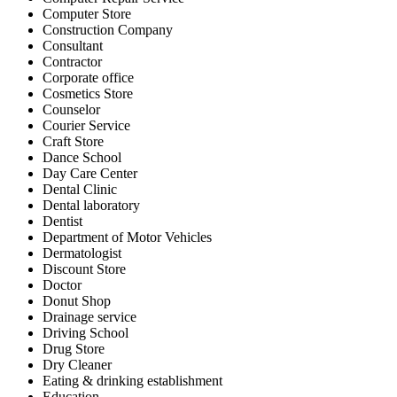
Computer Store
Construction Company
Consultant
Contractor
Corporate office
Cosmetics Store
Counselor
Courier Service
Craft Store
Dance School
Day Care Center
Dental Clinic
Dental laboratory
Dentist
Department of Motor Vehicles
Dermatologist
Discount Store
Doctor
Donut Shop
Drainage service
Driving School
Drug Store
Dry Cleaner
Eating & drinking establishment
Education