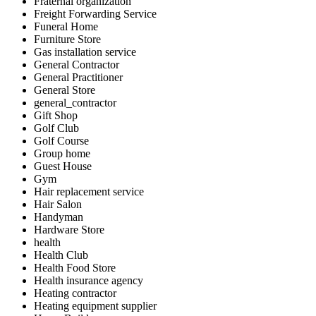
Fraternal organization
Freight Forwarding Service
Funeral Home
Furniture Store
Gas installation service
General Contractor
General Practitioner
General Store
general_contractor
Gift Shop
Golf Club
Golf Course
Group home
Guest House
Gym
Hair replacement service
Hair Salon
Handyman
Hardware Store
health
Health Club
Health Food Store
Health insurance agency
Heating contractor
Heating equipment supplier