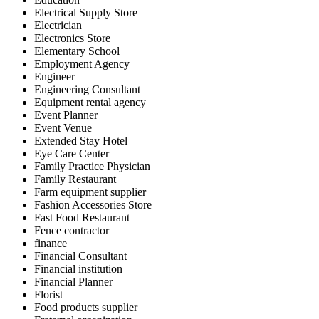
Electrical Supply Store
Electrician
Electronics Store
Elementary School
Employment Agency
Engineer
Engineering Consultant
Equipment rental agency
Event Planner
Event Venue
Extended Stay Hotel
Eye Care Center
Family Practice Physician
Family Restaurant
Farm equipment supplier
Fashion Accessories Store
Fast Food Restaurant
Fence contractor
finance
Financial Consultant
Financial institution
Financial Planner
Florist
Food products supplier