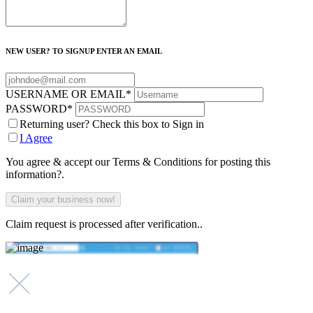
NEW USER? TO SIGNUP ENTER AN EMAIL
USERNAME OR EMAIL
*
PASSWORD
*
Returning user? Check this box to Sign in
I Agree
You agree & accept our Terms & Conditions for posting this
information?.
Claim request is processed after verification..