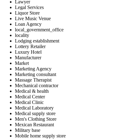
Lawyer
Legal Services
Liquor Store
Live Music Venue
Loan Agency
local_government_office
locality
Lodging establishment
Lottery Retailer
Luxury Hotel
Manufacturer
Market
Marketing Agency
Marketing consultant
Massage Therapist
Mechanical contractor
Medical & health
Medical Center
Medical Clinic
Medical Laboratory
Medical supply store
Men's Clothing Store
Mexican Restaurant
Military base
Mobile home supply store