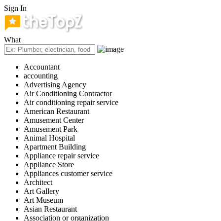
Sign In
What
Accountant
accounting
Advertising Agency
Air Conditioning Contractor
Air conditioning repair service
American Restaurant
Amusement Center
Amusement Park
Animal Hospital
Apartment Building
Appliance repair service
Appliance Store
Appliances customer service
Architect
Art Gallery
Art Museum
Asian Restaurant
Association or organization