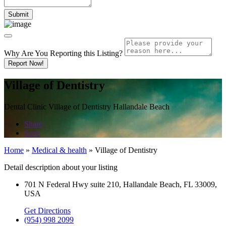
Why Are You Reporting this
Listing?
Report Now!
Village of Dentistry
Dental Clinic Village of Dentistry Hallandale Beach
Share
Save
Home
»
Medical & health
»
Village of Dentistry
Detail description about your listing
701 N Federal Hwy suite 210, Hallandale Beach, FL 33009,
USA
Get Directions
(954) 998 2099