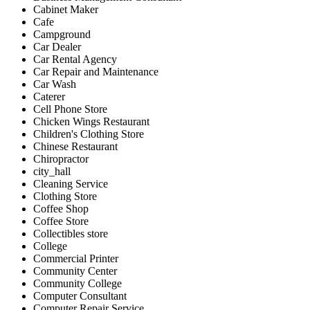
Cabinet Maker
Cafe
Campground
Car Dealer
Car Rental Agency
Car Repair and Maintenance
Car Wash
Caterer
Cell Phone Store
Chicken Wings Restaurant
Children's Clothing Store
Chinese Restaurant
Chiropractor
city_hall
Cleaning Service
Clothing Store
Coffee Shop
Coffee Store
Collectibles store
College
Commercial Printer
Community Center
Community College
Computer Consultant
Computer Repair Service