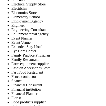
Electrical Supply Store
Electrician
Electronics Store
Elementary School
Employment Agency
Engineer
Engineering Consultant
Equipment rental agency
Event Planner
Event Venue
Extended Stay Hotel
Eye Care Center
Family Practice Physician
Family Restaurant
Farm equipment supplier
Fashion Accessories Store
Fast Food Restaurant
Fence contractor
finance
Financial Consultant
Financial institution
Financial Planner
Florist
Food products supplier