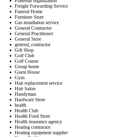
Fraternal organization
Freight Forwarding Service
Funeral Home
Furniture Store
Gas installation service
General Contractor
General Practitioner
General Store
general_contractor
Gift Shop
Golf Club
Golf Course
Group home
Guest House
Gym
Hair replacement service
Hair Salon
Handyman
Hardware Store
health
Health Club
Health Food Store
Health insurance agency
Heating contractor
Heating equipment supplier