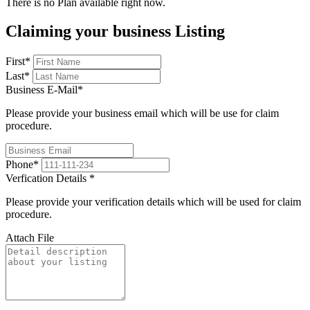
There is no Plan available right now.
Claiming your business Listing
First
*
Last
*
Business E-Mail
*
Please provide your business email which will be use for claim
procedure.
Phone
*
Verfication Details
*
Please provide your verification details which will be used for claim
procedure.
Attach File