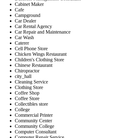
Cabinet Maker
Cafe
Campground
Car Dealer
Car Rental Agency
Car Repair and Maintenance
Car Wash
Caterer
Cell Phone Store
Chicken Wings Restaurant
Children's Clothing Store
Chinese Restaurant
Chiropractor
city_hall
Cleaning Service
Clothing Store
Coffee Shop
Coffee Store
Collectibles store
College
Commercial Printer
Community Center
Community College
Computer Consultant
Computer Repair Service