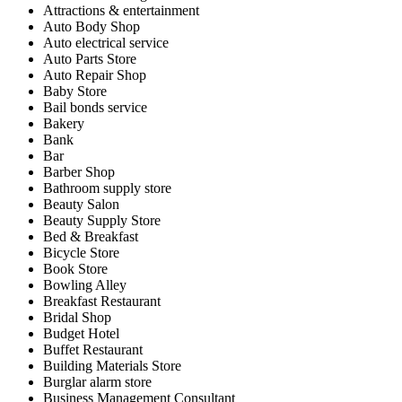
Attractions & entertainment
Auto Body Shop
Auto electrical service
Auto Parts Store
Auto Repair Shop
Baby Store
Bail bonds service
Bakery
Bank
Bar
Barber Shop
Bathroom supply store
Beauty Salon
Beauty Supply Store
Bed & Breakfast
Bicycle Store
Book Store
Bowling Alley
Breakfast Restaurant
Bridal Shop
Budget Hotel
Buffet Restaurant
Building Materials Store
Burglar alarm store
Business Management Consultant