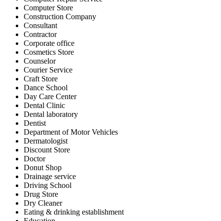
Computer Store
Construction Company
Consultant
Contractor
Corporate office
Cosmetics Store
Counselor
Courier Service
Craft Store
Dance School
Day Care Center
Dental Clinic
Dental laboratory
Dentist
Department of Motor Vehicles
Dermatologist
Discount Store
Doctor
Donut Shop
Drainage service
Driving School
Drug Store
Dry Cleaner
Eating & drinking establishment
Education