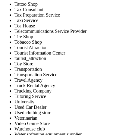
Tattoo Shop
Tax Consultant
Tax Preparation Service
Taxi Service
Tea House
Telecommunications Service Provider
Tire Shop
Tobacco Shop
Tourist Attraction
Tourist Information Center
tourist_attraction
Toy Store
Transportation
Transportation Service
Travel Agency
Truck Rental Agency
Trucking Company
Tutoring Service
University
Used Car Dealer
Used clothing store
Veterinarian
Video Game Store
Warehouse club
Water softening equipment supplier