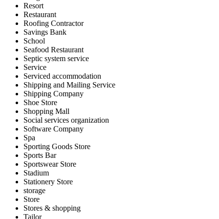
Resort
Restaurant
Roofing Contractor
Savings Bank
School
Seafood Restaurant
Septic system service
Service
Serviced accommodation
Shipping and Mailing Service
Shipping Company
Shoe Store
Shopping Mall
Social services organization
Software Company
Spa
Sporting Goods Store
Sports Bar
Sportswear Store
Stadium
Stationery Store
storage
Store
Stores & shopping
Tailor