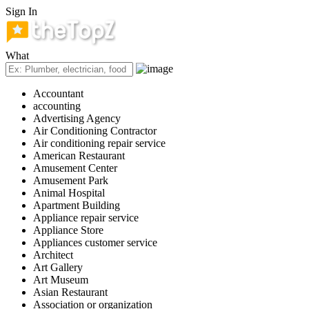
Sign In
What
Accountant
accounting
Advertising Agency
Air Conditioning Contractor
Air conditioning repair service
American Restaurant
Amusement Center
Amusement Park
Animal Hospital
Apartment Building
Appliance repair service
Appliance Store
Appliances customer service
Architect
Art Gallery
Art Museum
Asian Restaurant
Association or organization