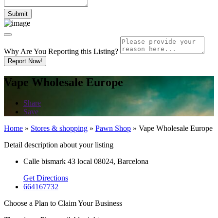
Why Are You Reporting this
Listing?
Report Now!
Vape Wholesale Europe
Share
Save
Home
»
Stores & shopping
»
Pawn Shop
»
Vape Wholesale Europe
Detail description about your listing
Calle bismark 43 local 08024, Barcelona
Get Directions
664167732
Choose a Plan to Claim Your Business