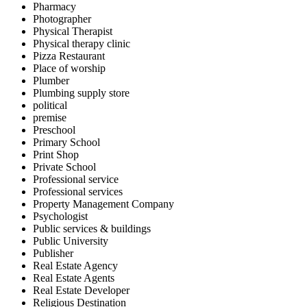
Pharmacy
Photographer
Physical Therapist
Physical therapy clinic
Pizza Restaurant
Place of worship
Plumber
Plumbing supply store
political
premise
Preschool
Primary School
Print Shop
Private School
Professional service
Professional services
Property Management Company
Psychologist
Public services & buildings
Public University
Publisher
Real Estate Agency
Real Estate Agents
Real Estate Developer
Religious Destination