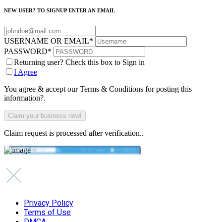
NEW USER? TO SIGNUP ENTER AN EMAIL
USERNAME OR EMAIL
*
PASSWORD
*
Returning user? Check this box to Sign in
I Agree
You agree & accept our Terms & Conditions for posting this
information?.
Claim request is processed after verification..
Privacy Policy
Terms of Use
DMCA