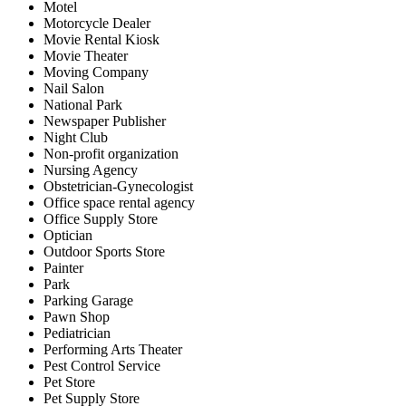
Motel
Motorcycle Dealer
Movie Rental Kiosk
Movie Theater
Moving Company
Nail Salon
National Park
Newspaper Publisher
Night Club
Non-profit organization
Nursing Agency
Obstetrician-Gynecologist
Office space rental agency
Office Supply Store
Optician
Outdoor Sports Store
Painter
Park
Parking Garage
Pawn Shop
Pediatrician
Performing Arts Theater
Pest Control Service
Pet Store
Pet Supply Store