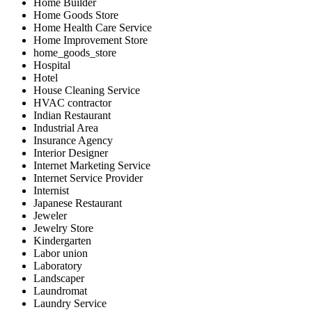
Home Builder
Home Goods Store
Home Health Care Service
Home Improvement Store
home_goods_store
Hospital
Hotel
House Cleaning Service
HVAC contractor
Indian Restaurant
Industrial Area
Insurance Agency
Interior Designer
Internet Marketing Service
Internet Service Provider
Internist
Japanese Restaurant
Jeweler
Jewelry Store
Kindergarten
Labor union
Laboratory
Landscaper
Laundromat
Laundry Service