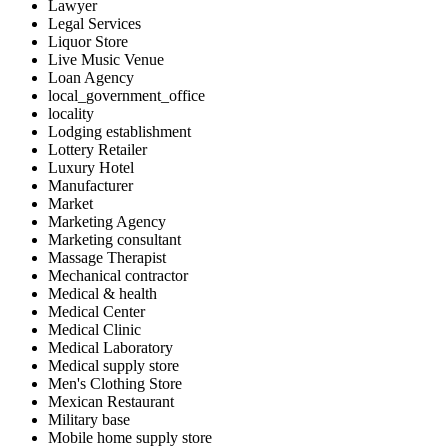
Lawyer
Legal Services
Liquor Store
Live Music Venue
Loan Agency
local_government_office
locality
Lodging establishment
Lottery Retailer
Luxury Hotel
Manufacturer
Market
Marketing Agency
Marketing consultant
Massage Therapist
Mechanical contractor
Medical & health
Medical Center
Medical Clinic
Medical Laboratory
Medical supply store
Men's Clothing Store
Mexican Restaurant
Military base
Mobile home supply store