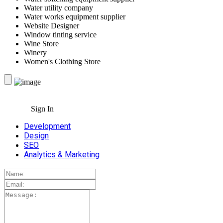
Water utility company
Water works equipment supplier
Website Designer
Window tinting service
Wine Store
Winery
Women's Clothing Store
Sign In
Development
Design
SEO
Analytics & Marketing