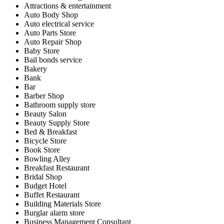
Attractions & entertainment
Auto Body Shop
Auto electrical service
Auto Parts Store
Auto Repair Shop
Baby Store
Bail bonds service
Bakery
Bank
Bar
Barber Shop
Bathroom supply store
Beauty Salon
Beauty Supply Store
Bed & Breakfast
Bicycle Store
Book Store
Bowling Alley
Breakfast Restaurant
Bridal Shop
Budget Hotel
Buffet Restaurant
Building Materials Store
Burglar alarm store
Business Management Consultant