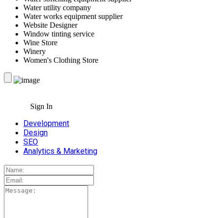
Water utility company
Water works equipment supplier
Website Designer
Window tinting service
Wine Store
Winery
Women's Clothing Store
Sign In
Development
Design
SEO
Analytics & Marketing