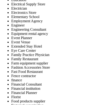
Electrical Supply Store
Electrician
Electronics Store
Elementary School
Employment Agency
Engineer
Engineering Consultant
Equipment rental agency
Event Planner
Event Venue
Extended Stay Hotel
Eye Care Center
Family Practice Physician
Family Restaurant
Farm equipment supplier
Fashion Accessories Store
Fast Food Restaurant
Fence contractor
finance
Financial Consultant
Financial institution
Financial Planner
Florist
Food products supplier