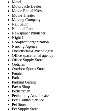
Motel
Motorcycle Dealer
Movie Rental Kiosk
Movie Theater
Moving Company
Nail Salon
National Park
Newspaper Publisher
Night Club
Non-profit organization
Nursing Agency
Obstetrician-Gynecologist
Office space rental agency
Office Supply Store
Optician
Outdoor Sports Store
Painter
Park
Parking Garage
Pawn Shop
Pediatrician
Performing Arts Theater
Pest Control Service
Pet Store
Pet Supply Store