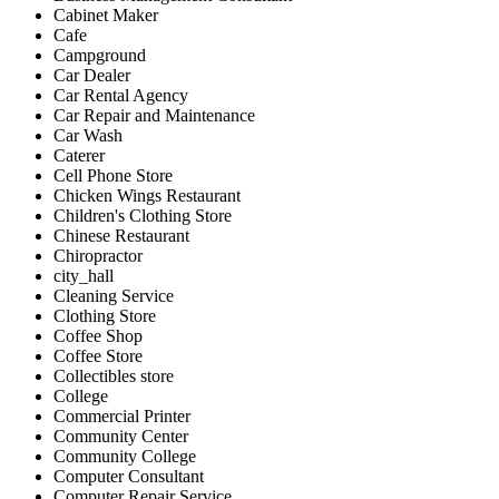
Cabinet Maker
Cafe
Campground
Car Dealer
Car Rental Agency
Car Repair and Maintenance
Car Wash
Caterer
Cell Phone Store
Chicken Wings Restaurant
Children's Clothing Store
Chinese Restaurant
Chiropractor
city_hall
Cleaning Service
Clothing Store
Coffee Shop
Coffee Store
Collectibles store
College
Commercial Printer
Community Center
Community College
Computer Consultant
Computer Repair Service