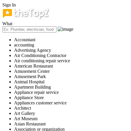
Sign In
What
Accountant
accounting
Advertising Agency
Air Conditioning Contractor
Air conditioning repair service
American Restaurant
Amusement Center
Amusement Park
Animal Hospital
Apartment Building
Appliance repair service
Appliance Store
Appliances customer service
Architect
Art Gallery
Art Museum
Asian Restaurant
Association or organization