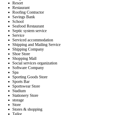
Resort
Restaurant
Roofing Contractor
Savings Bank
School
Seafood Restaurant
Septic system service
Service
Serviced accommodation
Shipping and Mailing Service
Shipping Company
Shoe Store
Shopping Mall
Social services organization
Software Company
Spa
Sporting Goods Store
Sports Bar
Sportswear Store
Stadium
Stationery Store
storage
Store
Stores & shopping
Tailor