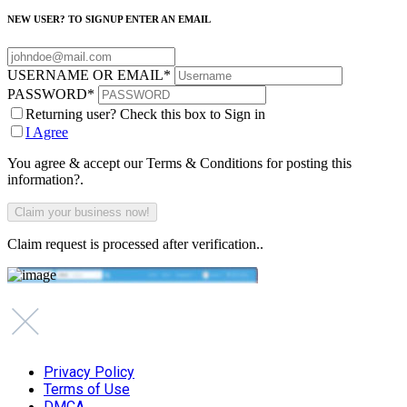
NEW USER? TO SIGNUP ENTER AN EMAIL
USERNAME OR EMAIL
*
PASSWORD
*
Returning user? Check this box to Sign in
I Agree
You agree & accept our Terms & Conditions for posting this
information?.
Claim request is processed after verification..
Privacy Policy
Terms of Use
DMCA