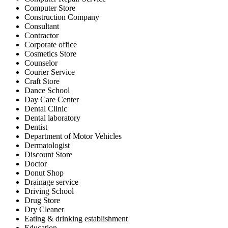
Computer Store
Construction Company
Consultant
Contractor
Corporate office
Cosmetics Store
Counselor
Courier Service
Craft Store
Dance School
Day Care Center
Dental Clinic
Dental laboratory
Dentist
Department of Motor Vehicles
Dermatologist
Discount Store
Doctor
Donut Shop
Drainage service
Driving School
Drug Store
Dry Cleaner
Eating & drinking establishment
Education