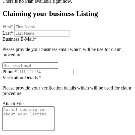
There is no Plan available right now.
Claiming your business Listing
First
*
Last
*
Business E-Mail
*
Please provide your business email which will be use for claim
procedure.
Phone
*
Verfication Details
*
Please provide your verification details which will be used for claim
procedure.
Attach File