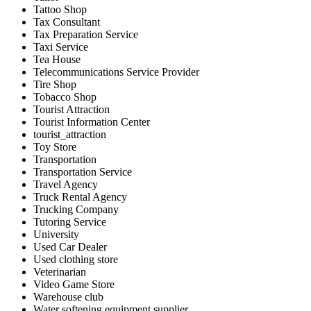
Tattoo Shop
Tax Consultant
Tax Preparation Service
Taxi Service
Tea House
Telecommunications Service Provider
Tire Shop
Tobacco Shop
Tourist Attraction
Tourist Information Center
tourist_attraction
Toy Store
Transportation
Transportation Service
Travel Agency
Truck Rental Agency
Trucking Company
Tutoring Service
University
Used Car Dealer
Used clothing store
Veterinarian
Video Game Store
Warehouse club
Water softening equipment supplier