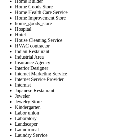
Home Builder
Home Goods Store
Home Health Care Service
Home Improvement Store
home_goods_store
Hospital
Hotel
House Cleaning Service
HVAC contractor
Indian Restaurant
Industrial Area
Insurance Agency
Interior Designer
Internet Marketing Service
Internet Service Provider
Internist
Japanese Restaurant
Jeweler
Jewelry Store
Kindergarten
Labor union
Laboratory
Landscaper
Laundromat
Laundry Service