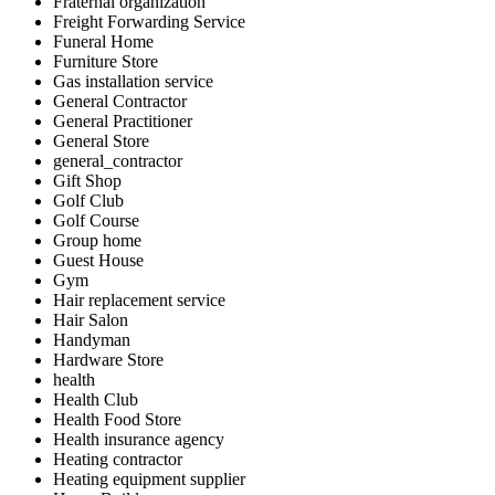
Fraternal organization
Freight Forwarding Service
Funeral Home
Furniture Store
Gas installation service
General Contractor
General Practitioner
General Store
general_contractor
Gift Shop
Golf Club
Golf Course
Group home
Guest House
Gym
Hair replacement service
Hair Salon
Handyman
Hardware Store
health
Health Club
Health Food Store
Health insurance agency
Heating contractor
Heating equipment supplier