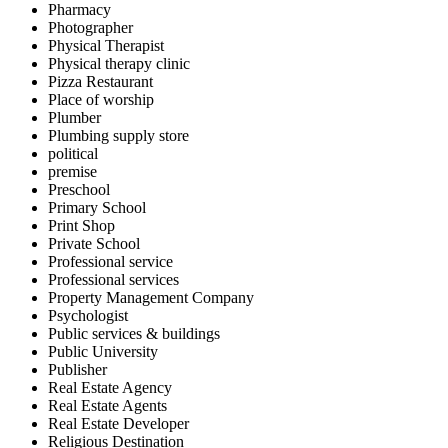
Pharmacy
Photographer
Physical Therapist
Physical therapy clinic
Pizza Restaurant
Place of worship
Plumber
Plumbing supply store
political
premise
Preschool
Primary School
Print Shop
Private School
Professional service
Professional services
Property Management Company
Psychologist
Public services & buildings
Public University
Publisher
Real Estate Agency
Real Estate Agents
Real Estate Developer
Religious Destination