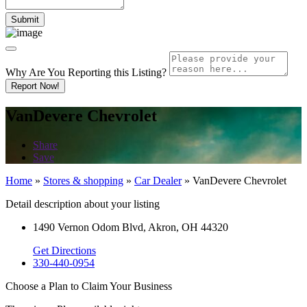
Why Are You Reporting this
Listing?
Report Now!
VanDevere Chevrolet
Share
Save
Home
»
Stores & shopping
»
Car Dealer
»
VanDevere Chevrolet
Detail description about your listing
1490 Vernon Odom Blvd, Akron, OH 44320
Get Directions
330-440-0954
Choose a Plan to Claim Your Business