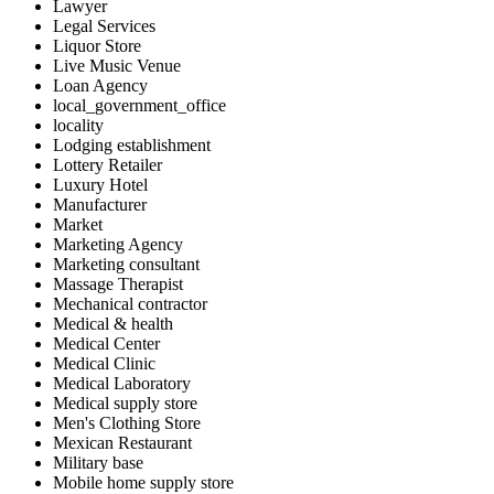
Lawyer
Legal Services
Liquor Store
Live Music Venue
Loan Agency
local_government_office
locality
Lodging establishment
Lottery Retailer
Luxury Hotel
Manufacturer
Market
Marketing Agency
Marketing consultant
Massage Therapist
Mechanical contractor
Medical & health
Medical Center
Medical Clinic
Medical Laboratory
Medical supply store
Men's Clothing Store
Mexican Restaurant
Military base
Mobile home supply store