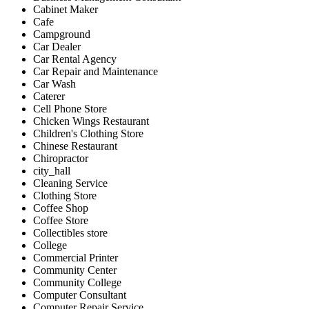
Cabinet Maker
Cafe
Campground
Car Dealer
Car Rental Agency
Car Repair and Maintenance
Car Wash
Caterer
Cell Phone Store
Chicken Wings Restaurant
Children's Clothing Store
Chinese Restaurant
Chiropractor
city_hall
Cleaning Service
Clothing Store
Coffee Shop
Coffee Store
Collectibles store
College
Commercial Printer
Community Center
Community College
Computer Consultant
Computer Repair Service