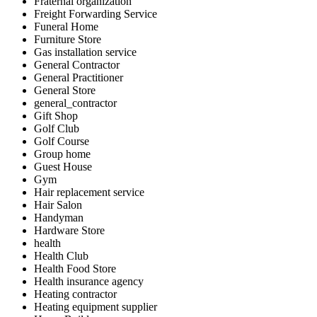
Fraternal organization
Freight Forwarding Service
Funeral Home
Furniture Store
Gas installation service
General Contractor
General Practitioner
General Store
general_contractor
Gift Shop
Golf Club
Golf Course
Group home
Guest House
Gym
Hair replacement service
Hair Salon
Handyman
Hardware Store
health
Health Club
Health Food Store
Health insurance agency
Heating contractor
Heating equipment supplier