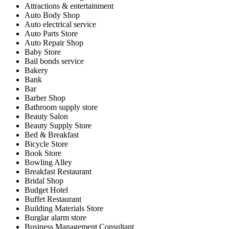
Attractions & entertainment
Auto Body Shop
Auto electrical service
Auto Parts Store
Auto Repair Shop
Baby Store
Bail bonds service
Bakery
Bank
Bar
Barber Shop
Bathroom supply store
Beauty Salon
Beauty Supply Store
Bed & Breakfast
Bicycle Store
Book Store
Bowling Alley
Breakfast Restaurant
Bridal Shop
Budget Hotel
Buffet Restaurant
Building Materials Store
Burglar alarm store
Business Management Consultant