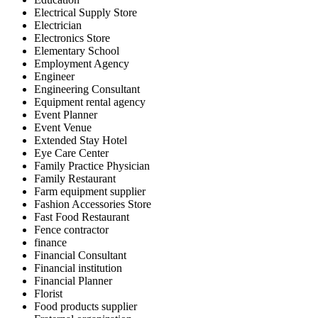
Electrical Supply Store
Electrician
Electronics Store
Elementary School
Employment Agency
Engineer
Engineering Consultant
Equipment rental agency
Event Planner
Event Venue
Extended Stay Hotel
Eye Care Center
Family Practice Physician
Family Restaurant
Farm equipment supplier
Fashion Accessories Store
Fast Food Restaurant
Fence contractor
finance
Financial Consultant
Financial institution
Financial Planner
Florist
Food products supplier