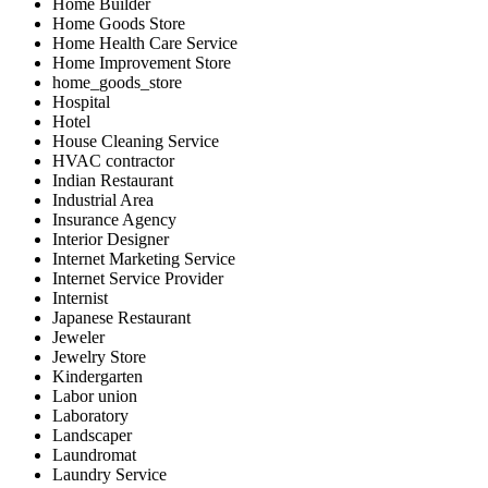
Home Builder
Home Goods Store
Home Health Care Service
Home Improvement Store
home_goods_store
Hospital
Hotel
House Cleaning Service
HVAC contractor
Indian Restaurant
Industrial Area
Insurance Agency
Interior Designer
Internet Marketing Service
Internet Service Provider
Internist
Japanese Restaurant
Jeweler
Jewelry Store
Kindergarten
Labor union
Laboratory
Landscaper
Laundromat
Laundry Service