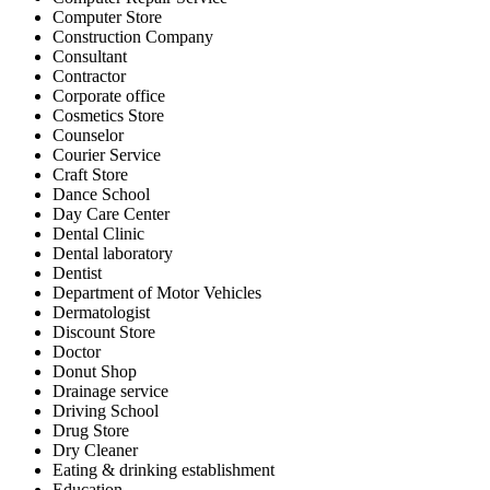
Computer Store
Construction Company
Consultant
Contractor
Corporate office
Cosmetics Store
Counselor
Courier Service
Craft Store
Dance School
Day Care Center
Dental Clinic
Dental laboratory
Dentist
Department of Motor Vehicles
Dermatologist
Discount Store
Doctor
Donut Shop
Drainage service
Driving School
Drug Store
Dry Cleaner
Eating & drinking establishment
Education