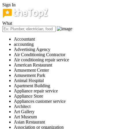
Sign In
What
Accountant
accounting
Advertising Agency
Air Conditioning Contractor
Air conditioning repair service
American Restaurant
Amusement Center
Amusement Park
Animal Hospital
Apartment Building
Appliance repair service
Appliance Store
Appliances customer service
Architect
Art Gallery
Art Museum
Asian Restaurant
Association or organization