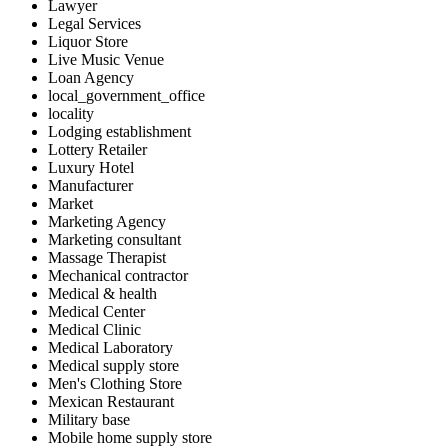
Lawyer
Legal Services
Liquor Store
Live Music Venue
Loan Agency
local_government_office
locality
Lodging establishment
Lottery Retailer
Luxury Hotel
Manufacturer
Market
Marketing Agency
Marketing consultant
Massage Therapist
Mechanical contractor
Medical & health
Medical Center
Medical Clinic
Medical Laboratory
Medical supply store
Men's Clothing Store
Mexican Restaurant
Military base
Mobile home supply store