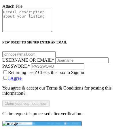
Attach File
NEW USER? TO SIGNUP ENTER AN EMAIL
USERNAME OR EMAIL
*
PASSWORD
*
Returning user? Check this box to Sign in
I Agree
You agree & accept our Terms & Conditions for posting this
information?.
Claim request is processed after verification..