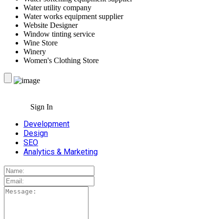
Water utility company
Water works equipment supplier
Website Designer
Window tinting service
Wine Store
Winery
Women's Clothing Store
Sign In
Development
Design
SEO
Analytics & Marketing