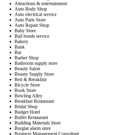
Attractions & entertainment
Auto Body Shop
Auto electrical service
Auto Parts Store
Auto Repair Shop
Baby Store
Bail bonds service
Bakery
Bank
Bar
Barber Shop
Bathroom supply store
Beauty Salon
Beauty Supply Store
Bed & Breakfast
Bicycle Store
Book Store
Bowling Alley
Breakfast Restaurant
Bridal Shop
Budget Hotel
Buffet Restaurant
Building Materials Store
Burglar alarm store
Business Management Consultant