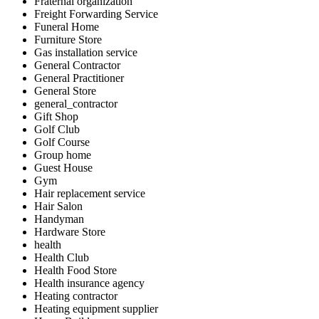
Fraternal organization
Freight Forwarding Service
Funeral Home
Furniture Store
Gas installation service
General Contractor
General Practitioner
General Store
general_contractor
Gift Shop
Golf Club
Golf Course
Group home
Guest House
Gym
Hair replacement service
Hair Salon
Handyman
Hardware Store
health
Health Club
Health Food Store
Health insurance agency
Heating contractor
Heating equipment supplier