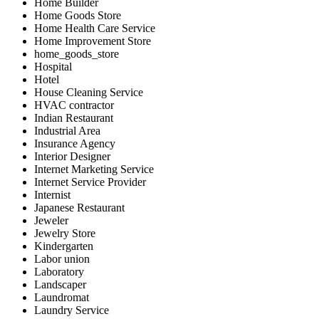
Home Builder
Home Goods Store
Home Health Care Service
Home Improvement Store
home_goods_store
Hospital
Hotel
House Cleaning Service
HVAC contractor
Indian Restaurant
Industrial Area
Insurance Agency
Interior Designer
Internet Marketing Service
Internet Service Provider
Internist
Japanese Restaurant
Jeweler
Jewelry Store
Kindergarten
Labor union
Laboratory
Landscaper
Laundromat
Laundry Service