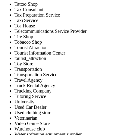
Tattoo Shop
Tax Consultant
Tax Preparation Service
Taxi Service
Tea House
Telecommunications Service Provider
Tire Shop
Tobacco Shop
Tourist Attraction
Tourist Information Center
tourist_attraction
Toy Store
Transportation
Transportation Service
Travel Agency
Truck Rental Agency
Trucking Company
Tutoring Service
University
Used Car Dealer
Used clothing store
Veterinarian
Video Game Store
Warehouse club
Water softening equipment supplier