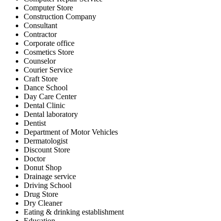
Computer Store
Construction Company
Consultant
Contractor
Corporate office
Cosmetics Store
Counselor
Courier Service
Craft Store
Dance School
Day Care Center
Dental Clinic
Dental laboratory
Dentist
Department of Motor Vehicles
Dermatologist
Discount Store
Doctor
Donut Shop
Drainage service
Driving School
Drug Store
Dry Cleaner
Eating & drinking establishment
Education