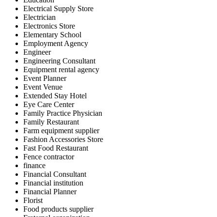
Electrical Supply Store
Electrician
Electronics Store
Elementary School
Employment Agency
Engineer
Engineering Consultant
Equipment rental agency
Event Planner
Event Venue
Extended Stay Hotel
Eye Care Center
Family Practice Physician
Family Restaurant
Farm equipment supplier
Fashion Accessories Store
Fast Food Restaurant
Fence contractor
finance
Financial Consultant
Financial institution
Financial Planner
Florist
Food products supplier