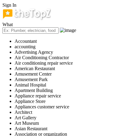
Sign In
What
Accountant
accounting
Advertising Agency
Air Conditioning Contractor
Air conditioning repair service
American Restaurant
Amusement Center
Amusement Park
Animal Hospital
Apartment Building
Appliance repair service
Appliance Store
Appliances customer service
Architect
Art Gallery
Art Museum
Asian Restaurant
Association or organization