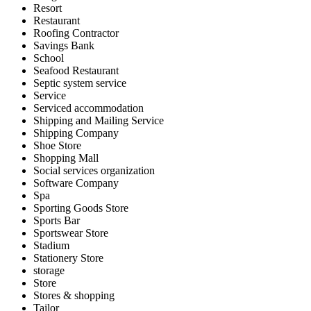
Resort
Restaurant
Roofing Contractor
Savings Bank
School
Seafood Restaurant
Septic system service
Service
Serviced accommodation
Shipping and Mailing Service
Shipping Company
Shoe Store
Shopping Mall
Social services organization
Software Company
Spa
Sporting Goods Store
Sports Bar
Sportswear Store
Stadium
Stationery Store
storage
Store
Stores & shopping
Tailor