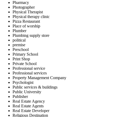
Pharmacy
Photographer
Physical Therapist
Physical therapy clinic
Pizza Restaurant
Place of worship
Plumber
Plumbing supply store
political
premise
Preschool
Primary School
Print Shop
Private School
Professional service
Professional services
Property Management Company
Psychologist
Public services & buildings
Public University
Publisher
Real Estate Agency
Real Estate Agents
Real Estate Developer
Religious Destination