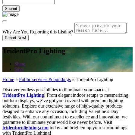
Why Are You Reporting this
Listing?
Report Now!
TridentPro Lighting
Share
Save
Home
»
Public services & buildings
»
TridentPro Lighting
Discover endless possibilities to illuminate your space at
TridentPro Lighting
! From elegant indoor setups to mesmerizing
outdoor displays, we’ve got you covered with premium lighting
solutions. Explore our extensive range of high-quality products
designed to enhance any occasion, including Valentine’s Day
festivities. With our commitment to excellence and innovation, we
guarantee to illuminate your world like never before. Visit
tridentprolighting.com
today and brighten up your surroundings
with TridentPro Lighting!