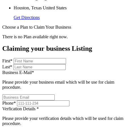
Houston, Texas United States
Get Directions
Choose a Plan to Claim Your Business
There is no Plan available right now.
Claiming your business Listing
First
*
Last
*
Business E-Mail
*
Please provide your business email which will be use for claim
procedure.
Phone
*
Verfication Details
*
Please provide your verification details which will be used for claim
procedure.