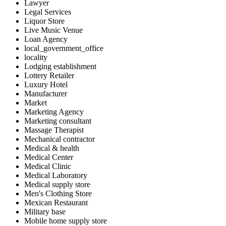
Lawyer
Legal Services
Liquor Store
Live Music Venue
Loan Agency
local_government_office
locality
Lodging establishment
Lottery Retailer
Luxury Hotel
Manufacturer
Market
Marketing Agency
Marketing consultant
Massage Therapist
Mechanical contractor
Medical & health
Medical Center
Medical Clinic
Medical Laboratory
Medical supply store
Men's Clothing Store
Mexican Restaurant
Military base
Mobile home supply store