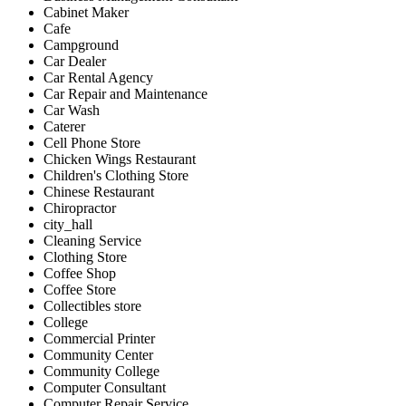
Cabinet Maker
Cafe
Campground
Car Dealer
Car Rental Agency
Car Repair and Maintenance
Car Wash
Caterer
Cell Phone Store
Chicken Wings Restaurant
Children's Clothing Store
Chinese Restaurant
Chiropractor
city_hall
Cleaning Service
Clothing Store
Coffee Shop
Coffee Store
Collectibles store
College
Commercial Printer
Community Center
Community College
Computer Consultant
Computer Repair Service