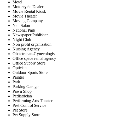
Motel
Motorcycle Dealer
Movie Rental Kiosk
Movie Theater
Moving Company
Nail Salon
National Park
Newspaper Publisher
Night Club
Non-profit organization
Nursing Agency
Obstetrician-Gynecologist
Office space rental agency
Office Supply Store
Optician
Outdoor Sports Store
Painter
Park
Parking Garage
Pawn Shop
Pediatrician
Performing Arts Theater
Pest Control Service
Pet Store
Pet Supply Store