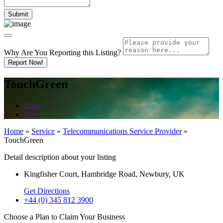
Why Are You Reporting this
Listing?
Report Now!
TouchGreen
Share
Save
Home
»
Service
»
Telecommunications Service Provider
»
TouchGreen
Detail description about your listing
Kingfisher Court, Hambridge Road, Newbury, UK
Get Directions
+44 (0) 345 812 3900
Choose a Plan to Claim Your Business