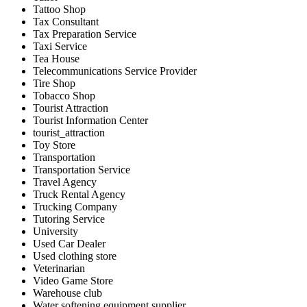
Tattoo Shop
Tax Consultant
Tax Preparation Service
Taxi Service
Tea House
Telecommunications Service Provider
Tire Shop
Tobacco Shop
Tourist Attraction
Tourist Information Center
tourist_attraction
Toy Store
Transportation
Transportation Service
Travel Agency
Truck Rental Agency
Trucking Company
Tutoring Service
University
Used Car Dealer
Used clothing store
Veterinarian
Video Game Store
Warehouse club
Water softening equipment supplier