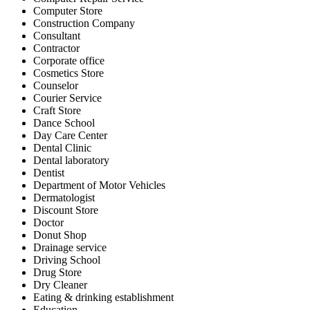
Computer Store
Construction Company
Consultant
Contractor
Corporate office
Cosmetics Store
Counselor
Courier Service
Craft Store
Dance School
Day Care Center
Dental Clinic
Dental laboratory
Dentist
Department of Motor Vehicles
Dermatologist
Discount Store
Doctor
Donut Shop
Drainage service
Driving School
Drug Store
Dry Cleaner
Eating & drinking establishment
Education