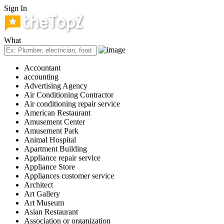
Sign In
What
Accountant
accounting
Advertising Agency
Air Conditioning Contractor
Air conditioning repair service
American Restaurant
Amusement Center
Amusement Park
Animal Hospital
Apartment Building
Appliance repair service
Appliance Store
Appliances customer service
Architect
Art Gallery
Art Museum
Asian Restaurant
Association or organization