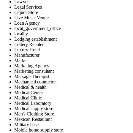
Lawyer
Legal Services
Liquor Store
Live Music Venue
Loan Agency
local_government_office
locality
Lodging establishment
Lottery Retailer
Luxury Hotel
Manufacturer
Market
Marketing Agency
Marketing consultant
Massage Therapist
Mechanical contractor
Medical & health
Medical Center
Medical Clinic
Medical Laboratory
Medical supply store
Men's Clothing Store
Mexican Restaurant
Military base
Mobile home supply store