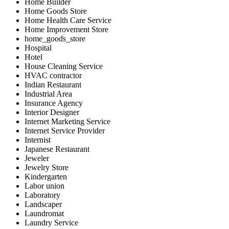
Home Builder
Home Goods Store
Home Health Care Service
Home Improvement Store
home_goods_store
Hospital
Hotel
House Cleaning Service
HVAC contractor
Indian Restaurant
Industrial Area
Insurance Agency
Interior Designer
Internet Marketing Service
Internet Service Provider
Internist
Japanese Restaurant
Jeweler
Jewelry Store
Kindergarten
Labor union
Laboratory
Landscaper
Laundromat
Laundry Service