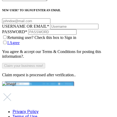
NEW USER? TO SIGNUP ENTER AN EMAIL
USERNAME OR EMAIL
*
PASSWORD
*
Returning user? Check this box to Sign in
I Agree
You agree & accept our Terms & Conditions for posting this
information?.
Claim request is processed after verification..
Privacy Policy
Terms of Use