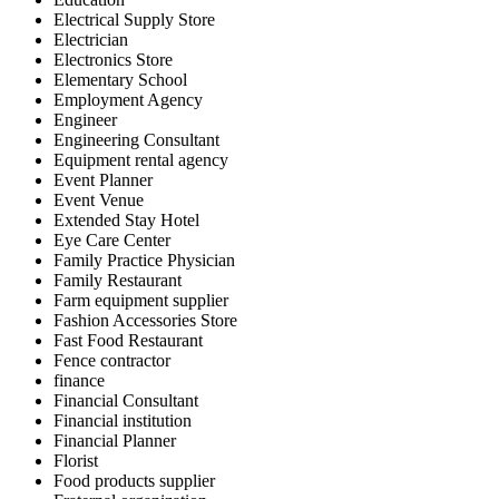
Electrical Supply Store
Electrician
Electronics Store
Elementary School
Employment Agency
Engineer
Engineering Consultant
Equipment rental agency
Event Planner
Event Venue
Extended Stay Hotel
Eye Care Center
Family Practice Physician
Family Restaurant
Farm equipment supplier
Fashion Accessories Store
Fast Food Restaurant
Fence contractor
finance
Financial Consultant
Financial institution
Financial Planner
Florist
Food products supplier