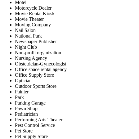
Motel
Motorcycle Dealer
Movie Rental Kiosk
Movie Theater
Moving Company
Nail Salon
National Park
Newspaper Publisher
Night Club
Non-profit organization
Nursing Agency
Obstetrician-Gynecologist
Office space rental agency
Office Supply Store
Optician
Outdoor Sports Store
Painter
Park
Parking Garage
Pawn Shop
Pediatrician
Performing Arts Theater
Pest Control Service
Pet Store
Pet Supply Store