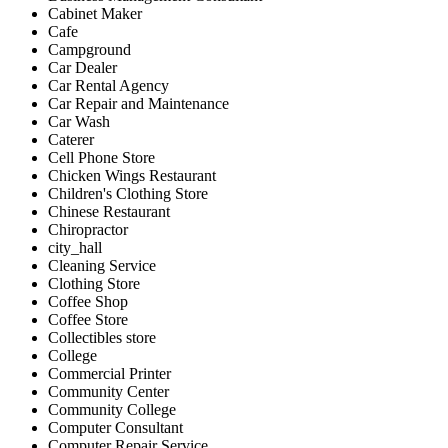
Cabinet Maker
Cafe
Campground
Car Dealer
Car Rental Agency
Car Repair and Maintenance
Car Wash
Caterer
Cell Phone Store
Chicken Wings Restaurant
Children's Clothing Store
Chinese Restaurant
Chiropractor
city_hall
Cleaning Service
Clothing Store
Coffee Shop
Coffee Store
Collectibles store
College
Commercial Printer
Community Center
Community College
Computer Consultant
Computer Repair Service