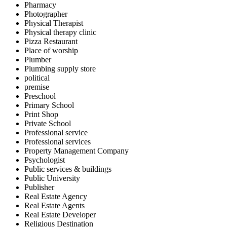
Pharmacy
Photographer
Physical Therapist
Physical therapy clinic
Pizza Restaurant
Place of worship
Plumber
Plumbing supply store
political
premise
Preschool
Primary School
Print Shop
Private School
Professional service
Professional services
Property Management Company
Psychologist
Public services & buildings
Public University
Publisher
Real Estate Agency
Real Estate Agents
Real Estate Developer
Religious Destination