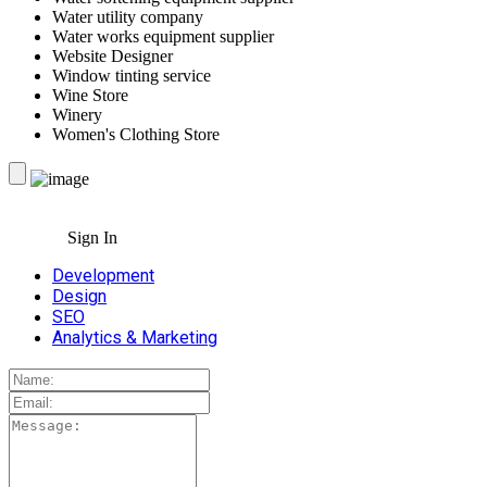
Water utility company
Water works equipment supplier
Website Designer
Window tinting service
Wine Store
Winery
Women's Clothing Store
Sign In
Development
Design
SEO
Analytics & Marketing