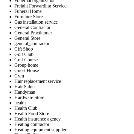
Fraternal organization
Freight Forwarding Service
Funeral Home
Furniture Store
Gas installation service
General Contractor
General Practitioner
General Store
general_contractor
Gift Shop
Golf Club
Golf Course
Group home
Guest House
Gym
Hair replacement service
Hair Salon
Handyman
Hardware Store
health
Health Club
Health Food Store
Health insurance agency
Heating contractor
Heating equipment supplier