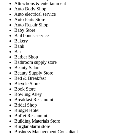
Attractions & entertainment
Auto Body Shop
Auto electrical service
Auto Parts Store
Auto Repair Shop
Baby Store
Bail bonds service
Bakery
Bank
Bar
Barber Shop
Bathroom supply store
Beauty Salon
Beauty Supply Store
Bed & Breakfast
Bicycle Store
Book Store
Bowling Alley
Breakfast Restaurant
Bridal Shop
Budget Hotel
Buffet Restaurant
Building Materials Store
Burglar alarm store
Business Management Consultant