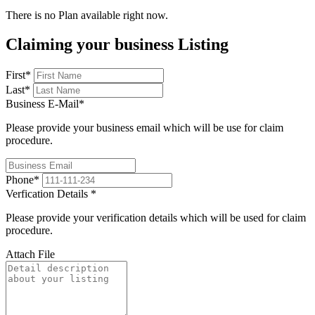
There is no Plan available right now.
Claiming your business Listing
First
*
Last
*
Business E-Mail
*
Please provide your business email which will be use for claim
procedure.
Phone
*
Verfication Details
*
Please provide your verification details which will be used for claim
procedure.
Attach File