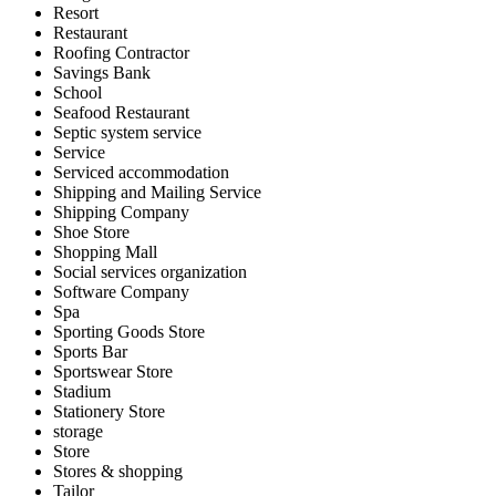
Resort
Restaurant
Roofing Contractor
Savings Bank
School
Seafood Restaurant
Septic system service
Service
Serviced accommodation
Shipping and Mailing Service
Shipping Company
Shoe Store
Shopping Mall
Social services organization
Software Company
Spa
Sporting Goods Store
Sports Bar
Sportswear Store
Stadium
Stationery Store
storage
Store
Stores & shopping
Tailor