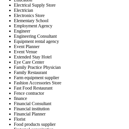
Electrical Supply Store
Electrician
Electronics Store
Elementary School
Employment Agency
Engineer
Engineering Consultant
Equipment rental agency
Event Planner
Event Venue
Extended Stay Hotel
Eye Care Center
Family Practice Physician
Family Restaurant
Farm equipment supplier
Fashion Accessories Store
Fast Food Restaurant
Fence contractor
finance
Financial Consultant
Financial institution
Financial Planner
Florist
Food products supplier