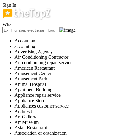
Sign In
What
Accountant
accounting
Advertising Agency
Air Conditioning Contractor
Air conditioning repair service
American Restaurant
Amusement Center
Amusement Park
Animal Hospital
Apartment Building
Appliance repair service
Appliance Store
Appliances customer service
Architect
Art Gallery
Art Museum
Asian Restaurant
Association or organization