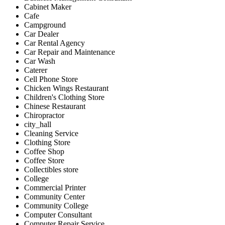
Cabinet Maker
Cafe
Campground
Car Dealer
Car Rental Agency
Car Repair and Maintenance
Car Wash
Caterer
Cell Phone Store
Chicken Wings Restaurant
Children's Clothing Store
Chinese Restaurant
Chiropractor
city_hall
Cleaning Service
Clothing Store
Coffee Shop
Coffee Store
Collectibles store
College
Commercial Printer
Community Center
Community College
Computer Consultant
Computer Repair Service