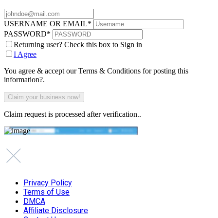
USERNAME OR EMAIL
*
PASSWORD
*
Returning user? Check this box to Sign in
I Agree
You agree & accept our Terms & Conditions for posting this
information?.
Claim request is processed after verification..
Privacy Policy
Terms of Use
DMCA
Affiliate Disclosure