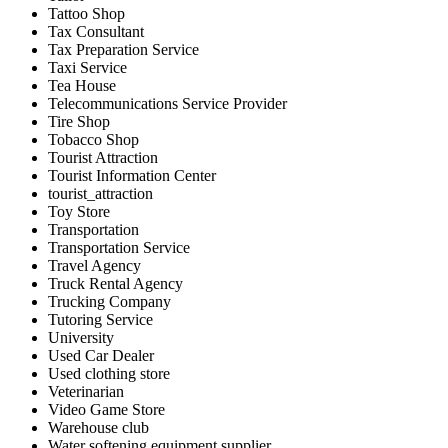
Tattoo Shop
Tax Consultant
Tax Preparation Service
Taxi Service
Tea House
Telecommunications Service Provider
Tire Shop
Tobacco Shop
Tourist Attraction
Tourist Information Center
tourist_attraction
Toy Store
Transportation
Transportation Service
Travel Agency
Truck Rental Agency
Trucking Company
Tutoring Service
University
Used Car Dealer
Used clothing store
Veterinarian
Video Game Store
Warehouse club
Water softening equipment supplier