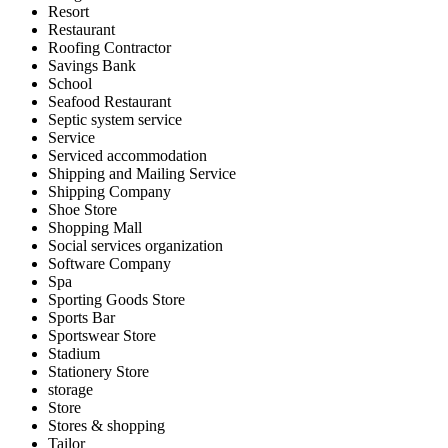
Resort
Restaurant
Roofing Contractor
Savings Bank
School
Seafood Restaurant
Septic system service
Service
Serviced accommodation
Shipping and Mailing Service
Shipping Company
Shoe Store
Shopping Mall
Social services organization
Software Company
Spa
Sporting Goods Store
Sports Bar
Sportswear Store
Stadium
Stationery Store
storage
Store
Stores & shopping
Tailor