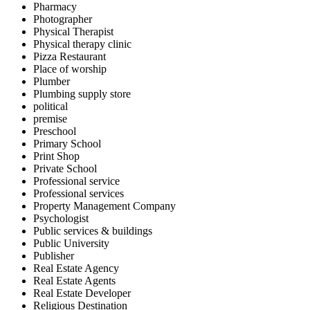
Pharmacy
Photographer
Physical Therapist
Physical therapy clinic
Pizza Restaurant
Place of worship
Plumber
Plumbing supply store
political
premise
Preschool
Primary School
Print Shop
Private School
Professional service
Professional services
Property Management Company
Psychologist
Public services & buildings
Public University
Publisher
Real Estate Agency
Real Estate Agents
Real Estate Developer
Religious Destination