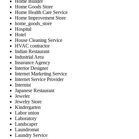
Home Builder
Home Goods Store
Home Health Care Service
Home Improvement Store
home_goods_store
Hospital
Hotel
House Cleaning Service
HVAC contractor
Indian Restaurant
Industrial Area
Insurance Agency
Interior Designer
Internet Marketing Service
Internet Service Provider
Internist
Japanese Restaurant
Jeweler
Jewelry Store
Kindergarten
Labor union
Laboratory
Landscaper
Laundromat
Laundry Service