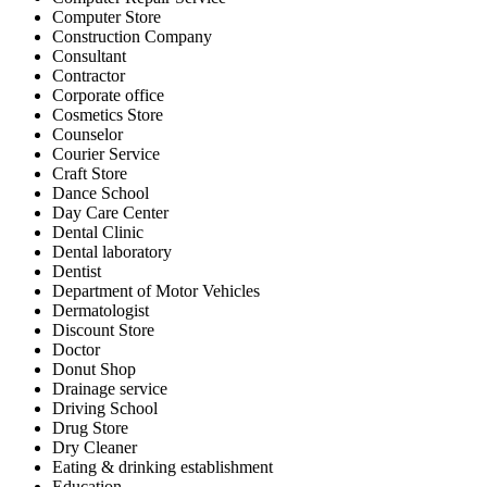
Computer Store
Construction Company
Consultant
Contractor
Corporate office
Cosmetics Store
Counselor
Courier Service
Craft Store
Dance School
Day Care Center
Dental Clinic
Dental laboratory
Dentist
Department of Motor Vehicles
Dermatologist
Discount Store
Doctor
Donut Shop
Drainage service
Driving School
Drug Store
Dry Cleaner
Eating & drinking establishment
Education