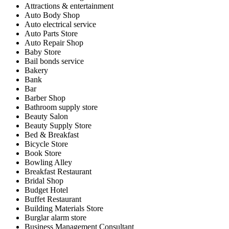
Attractions & entertainment
Auto Body Shop
Auto electrical service
Auto Parts Store
Auto Repair Shop
Baby Store
Bail bonds service
Bakery
Bank
Bar
Barber Shop
Bathroom supply store
Beauty Salon
Beauty Supply Store
Bed & Breakfast
Bicycle Store
Book Store
Bowling Alley
Breakfast Restaurant
Bridal Shop
Budget Hotel
Buffet Restaurant
Building Materials Store
Burglar alarm store
Business Management Consultant