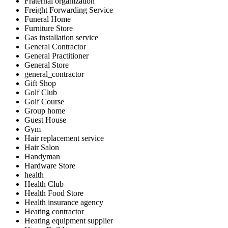
Fraternal organization
Freight Forwarding Service
Funeral Home
Furniture Store
Gas installation service
General Contractor
General Practitioner
General Store
general_contractor
Gift Shop
Golf Club
Golf Course
Group home
Guest House
Gym
Hair replacement service
Hair Salon
Handyman
Hardware Store
health
Health Club
Health Food Store
Health insurance agency
Heating contractor
Heating equipment supplier