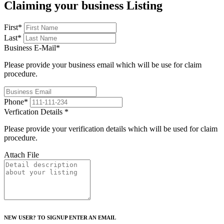
Claiming your business Listing
First
*
Last
*
Business E-Mail
*
Please provide your business email which will be use for claim
procedure.
Phone
*
Verfication Details
*
Please provide your verification details which will be used for claim
procedure.
Attach File
NEW USER? TO SIGNUP ENTER AN EMAIL