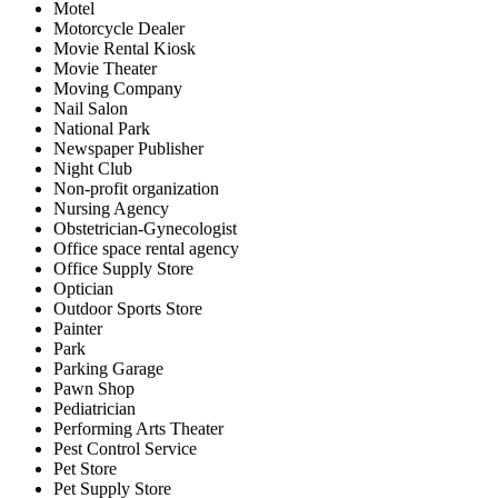
Motel
Motorcycle Dealer
Movie Rental Kiosk
Movie Theater
Moving Company
Nail Salon
National Park
Newspaper Publisher
Night Club
Non-profit organization
Nursing Agency
Obstetrician-Gynecologist
Office space rental agency
Office Supply Store
Optician
Outdoor Sports Store
Painter
Park
Parking Garage
Pawn Shop
Pediatrician
Performing Arts Theater
Pest Control Service
Pet Store
Pet Supply Store