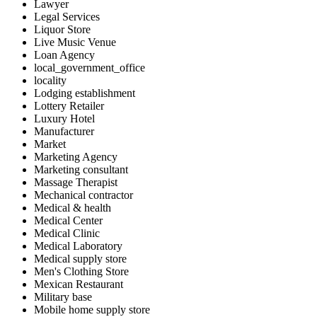
Lawyer
Legal Services
Liquor Store
Live Music Venue
Loan Agency
local_government_office
locality
Lodging establishment
Lottery Retailer
Luxury Hotel
Manufacturer
Market
Marketing Agency
Marketing consultant
Massage Therapist
Mechanical contractor
Medical & health
Medical Center
Medical Clinic
Medical Laboratory
Medical supply store
Men's Clothing Store
Mexican Restaurant
Military base
Mobile home supply store