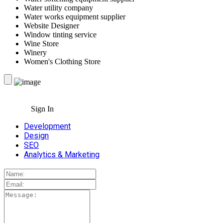
Water utility company
Water works equipment supplier
Website Designer
Window tinting service
Wine Store
Winery
Women's Clothing Store
Sign In
Development
Design
SEO
Analytics & Marketing