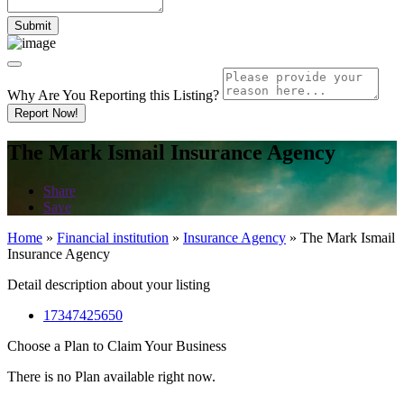
Why Are You Reporting this
Listing?
Report Now!
The Mark Ismail Insurance Agency
Share
Save
Home
»
Financial institution
»
Insurance Agency
»
The Mark Ismail
Insurance Agency
Detail description about your listing
17347425650
Choose a Plan to Claim Your Business
There is no Plan available right now.