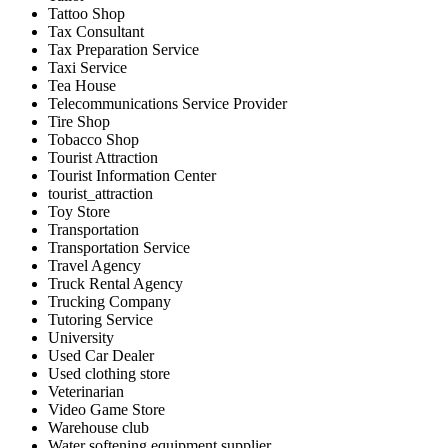
Tattoo Shop
Tax Consultant
Tax Preparation Service
Taxi Service
Tea House
Telecommunications Service Provider
Tire Shop
Tobacco Shop
Tourist Attraction
Tourist Information Center
tourist_attraction
Toy Store
Transportation
Transportation Service
Travel Agency
Truck Rental Agency
Trucking Company
Tutoring Service
University
Used Car Dealer
Used clothing store
Veterinarian
Video Game Store
Warehouse club
Water softening equipment supplier