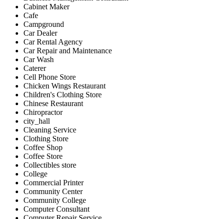
Cabinet Maker
Cafe
Campground
Car Dealer
Car Rental Agency
Car Repair and Maintenance
Car Wash
Caterer
Cell Phone Store
Chicken Wings Restaurant
Children's Clothing Store
Chinese Restaurant
Chiropractor
city_hall
Cleaning Service
Clothing Store
Coffee Shop
Coffee Store
Collectibles store
College
Commercial Printer
Community Center
Community College
Computer Consultant
Computer Repair Service