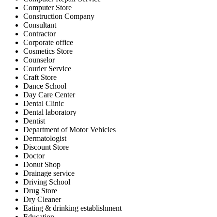
Computer Store
Construction Company
Consultant
Contractor
Corporate office
Cosmetics Store
Counselor
Courier Service
Craft Store
Dance School
Day Care Center
Dental Clinic
Dental laboratory
Dentist
Department of Motor Vehicles
Dermatologist
Discount Store
Doctor
Donut Shop
Drainage service
Driving School
Drug Store
Dry Cleaner
Eating & drinking establishment
Education