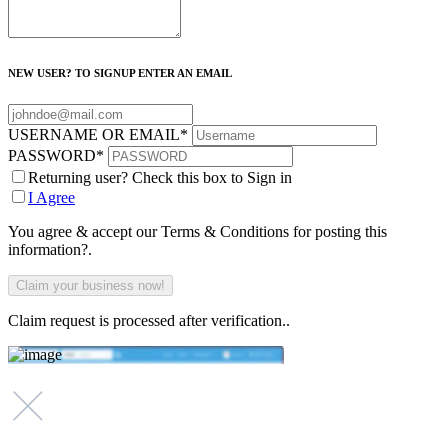
NEW USER? TO SIGNUP ENTER AN EMAIL
USERNAME OR EMAIL
*
PASSWORD
*
Returning user? Check this box to Sign in
I Agree
You agree & accept our Terms & Conditions for posting this
information?.
Claim request is processed after verification..