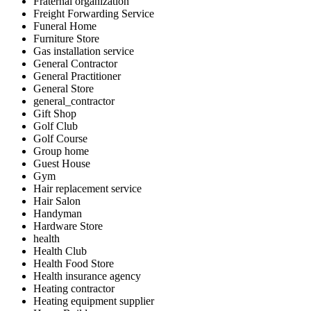
Fraternal organization
Freight Forwarding Service
Funeral Home
Furniture Store
Gas installation service
General Contractor
General Practitioner
General Store
general_contractor
Gift Shop
Golf Club
Golf Course
Group home
Guest House
Gym
Hair replacement service
Hair Salon
Handyman
Hardware Store
health
Health Club
Health Food Store
Health insurance agency
Heating contractor
Heating equipment supplier