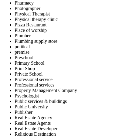
Pharmacy
Photographer
Physical Therapist
Physical therapy clinic
Pizza Restaurant
Place of worship
Plumber
Plumbing supply store
political
premise
Preschool
Primary School
Print Shop
Private School
Professional service
Professional services
Property Management Company
Psychologist
Public services & buildings
Public University
Publisher
Real Estate Agency
Real Estate Agents
Real Estate Developer
Religious Destination