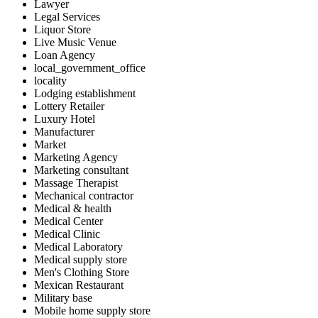
Lawyer
Legal Services
Liquor Store
Live Music Venue
Loan Agency
local_government_office
locality
Lodging establishment
Lottery Retailer
Luxury Hotel
Manufacturer
Market
Marketing Agency
Marketing consultant
Massage Therapist
Mechanical contractor
Medical & health
Medical Center
Medical Clinic
Medical Laboratory
Medical supply store
Men's Clothing Store
Mexican Restaurant
Military base
Mobile home supply store