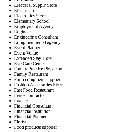
Electrical Supply Store
Electrician
Electronics Store
Elementary School
Employment Agency
Engineer
Engineering Consultant
Equipment rental agency
Event Planner
Event Venue
Extended Stay Hotel
Eye Care Center
Family Practice Physician
Family Restaurant
Farm equipment supplier
Fashion Accessories Store
Fast Food Restaurant
Fence contractor
finance
Financial Consultant
Financial institution
Financial Planner
Florist
Food products supplier