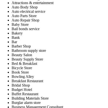
Attractions & entertainment
Auto Body Shop
Auto electrical service
Auto Parts Store
Auto Repair Shop
Baby Store
Bail bonds service
Bakery
Bank
Bar
Barber Shop
Bathroom supply store
Beauty Salon
Beauty Supply Store
Bed & Breakfast
Bicycle Store
Book Store
Bowling Alley
Breakfast Restaurant
Bridal Shop
Budget Hotel
Buffet Restaurant
Building Materials Store
Burglar alarm store
Business Management Consultant