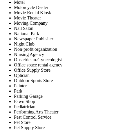
Motel
Motorcycle Dealer
Movie Rental Kiosk
Movie Theater
Moving Company
Nail Salon
National Park
Newspaper Publisher
Night Club
Non-profit organization
Nursing Agency
Obstetrician-Gynecologist
Office space rental agency
Office Supply Store
Optician
Outdoor Sports Store
Painter
Park
Parking Garage
Pawn Shop
Pediatrician
Performing Arts Theater
Pest Control Service
Pet Store
Pet Supply Store