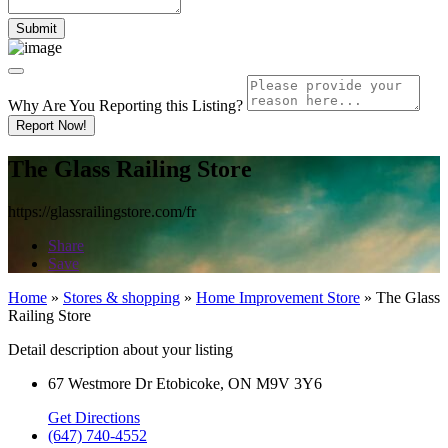
Why Are You Reporting this
Listing?
Report Now!
The Glass Railing Store
https://glassrailingstore.com/fr
Share
Save
Home
»
Stores & shopping
»
Home Improvement Store
»
The Glass
Railing Store
Detail description about your listing
67 Westmore Dr Etobicoke, ON M9V 3Y6
Get Directions
(647) 740-4552