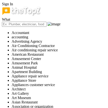
Sign In
What
Accountant
accounting
Advertising Agency
Air Conditioning Contractor
Air conditioning repair service
American Restaurant
Amusement Center
Amusement Park
Animal Hospital
Apartment Building
Appliance repair service
Appliance Store
Appliances customer service
Architect
Art Gallery
Art Museum
Asian Restaurant
Association or organization