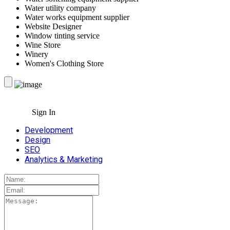
Water utility company
Water works equipment supplier
Website Designer
Window tinting service
Wine Store
Winery
Women's Clothing Store
Sign In
Development
Design
SEO
Analytics & Marketing