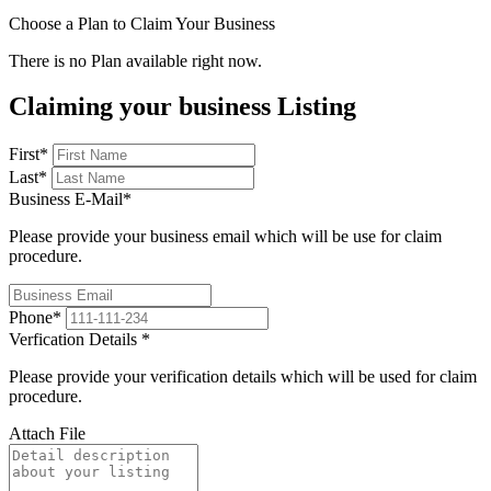
Choose a Plan to Claim Your Business
There is no Plan available right now.
Claiming your business Listing
First
*
Last
*
Business E-Mail
*
Please provide your business email which will be use for claim
procedure.
Phone
*
Verfication Details
*
Please provide your verification details which will be used for claim
procedure.
Attach File