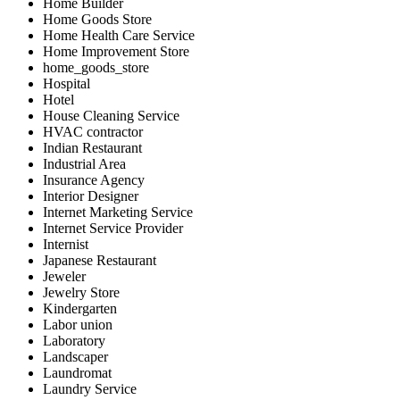
Home Builder
Home Goods Store
Home Health Care Service
Home Improvement Store
home_goods_store
Hospital
Hotel
House Cleaning Service
HVAC contractor
Indian Restaurant
Industrial Area
Insurance Agency
Interior Designer
Internet Marketing Service
Internet Service Provider
Internist
Japanese Restaurant
Jeweler
Jewelry Store
Kindergarten
Labor union
Laboratory
Landscaper
Laundromat
Laundry Service