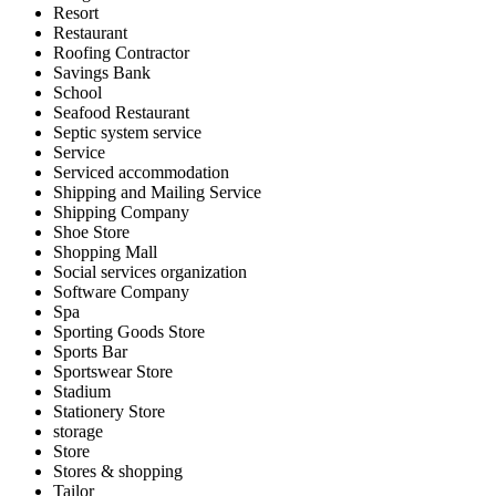
Resort
Restaurant
Roofing Contractor
Savings Bank
School
Seafood Restaurant
Septic system service
Service
Serviced accommodation
Shipping and Mailing Service
Shipping Company
Shoe Store
Shopping Mall
Social services organization
Software Company
Spa
Sporting Goods Store
Sports Bar
Sportswear Store
Stadium
Stationery Store
storage
Store
Stores & shopping
Tailor